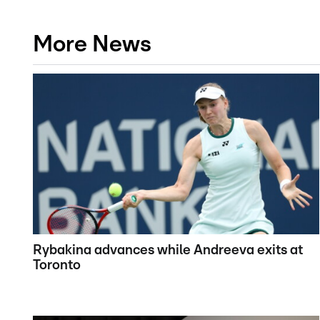
More News
Rybakina advances while Andreeva exits at
Toronto