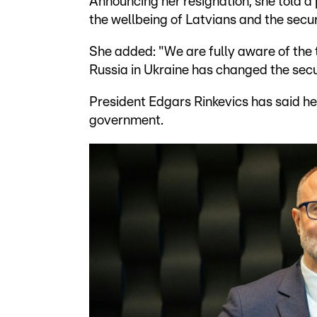
Announcing her resignation, she told a
the wellbeing of Latvians and the secur
She added: "We are fully aware of the t
Russia in Ukraine has changed the secu
President Edgars Rinkevics has said he 
government.