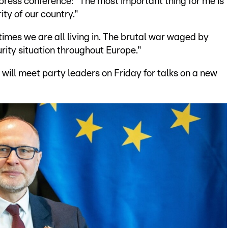
 press conference: "The most important thing for me is
ity of our country."
imes we are all living in. The brutal war waged by
rity situation throughout Europe."
will meet party leaders on Friday for talks on a new