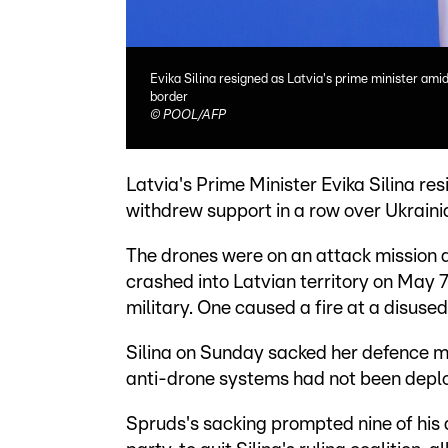
Evika Silina resigned as Latvia's prime minister ami
border
©
POOL/AFP
Latvia's Prime Minister Evika Silina res
withdrew support in a row over Ukrainia
The drones were on an attack mission a
crashed into Latvian territory on May 7
military. One caused a fire at a disused 
Silina on Sunday sacked her defence min
anti-drone systems had not been deploy
Spruds's sacking prompted nine of his 