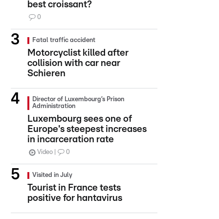
best croissant?
0
Fatal traffic accident
Motorcyclist killed after
collision with car near
Schieren
Director of Luxembourg’s Prison
Administration
Luxembourg sees one of
Europe's steepest increases
in incarceration rate
Video
0
Visited in July
Tourist in France tests
positive for hantavirus