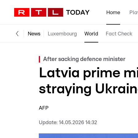
Home
Pla
News
Luxembourg
World
Fact Check
After sacking defence minister
Latvia prime mi
straying Ukrai
AFP
Update:
14.05.2026 14:32