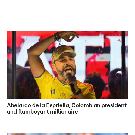
Abelardo de la Espriella, Colombian president
and flamboyant millionaire