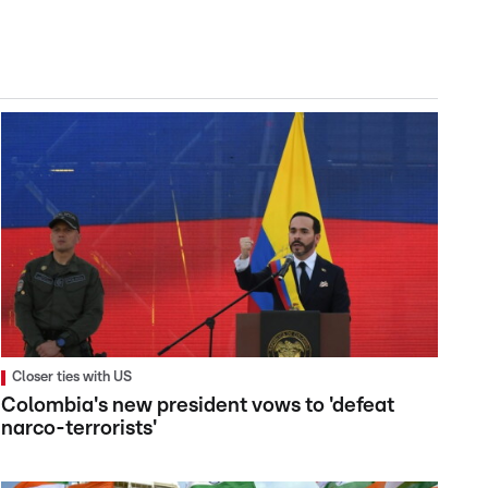
Closer ties with US
Colombia's new president vows to 'defeat
narco-terrorists'