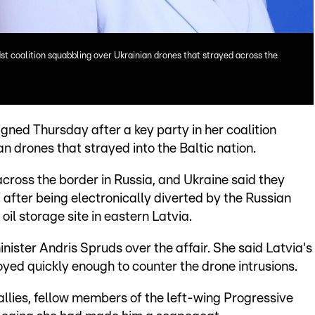
dst coalition squabbling over Ukrainian drones that strayed across the
igned Thursday after a key party in her coalition
n drones that strayed into the Baltic nation.
cross the border in Russia, and Ukraine said they
 after being electronically diverted by the Russian
oil storage site in eastern Latvia.
ister Andris Spruds over the affair. She said Latvia's
ed quickly enough to counter the drone intrusions.
allies, fellow members of the left-wing Progressive