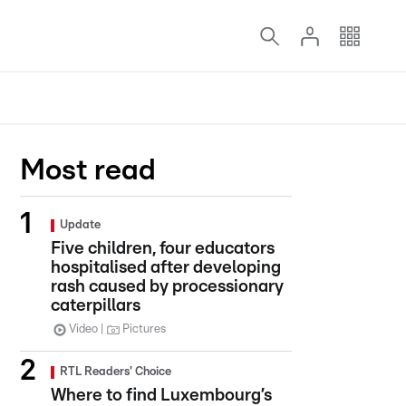
Most read
Update
Five children, four educators
hospitalised after developing
rash caused by processionary
caterpillars
Video
Pictures
RTL Readers' Choice
Where to find Luxembourg’s