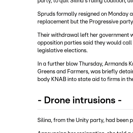
party, to quit Silina's ruling coalition
Spruds formally resigned on Monday and
replacement but the Progressive party
Their withdrawal left her government w
opposition parties said they would call
legislative elections.
In a further blow Thursday, Armands Kra
Greens and Farmers, was briefly detain
body KNAB into state aid to firms in the
- Drone intrusions -
Silina, from the Unity party, had been