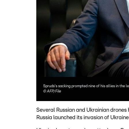
Spruds's sacking prompted nine of his allies in the le
©
AFP/File
Several Russian and Ukrainian drones h
Russia launched its invasion of Ukraine