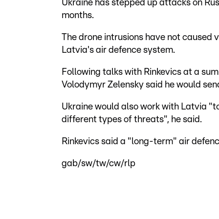
Ukraine has stepped up attacks on Russi
months.
The drone intrusions have not caused 
Latvia's air defence system.
Following talks with Rinkevics at a su
Volodymyr Zelensky said he would send 
Ukraine would also work with Latvia "t
different types of threats", he said.
Rinkevics said a "long-term" air defe
gab/sw/tw/cw/rlp