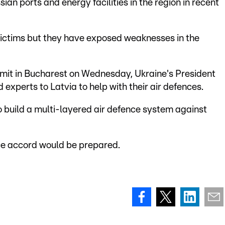
an ports and energy facilities in the region in recent
victims but they have exposed weaknesses in the
mmit in Bucharest on Wednesday, Ukraine's President
experts to Latvia to help with their air defences.
o build a multi-layered air defence system against
nce accord would be prepared.