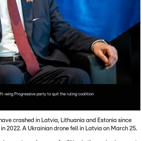
ft-wing Progressive party to quit the ruling coalition
ave crashed in Latvia, Lithuania and Estonia since
 in 2022. A Ukrainian drone fell in Latvia on March 25.