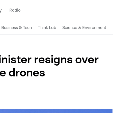
y
Radio
Business & Tech
Think Lab
Science & Environment
nister resigns over
ne drones