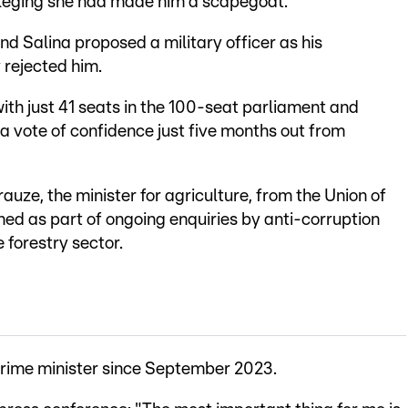
, alleging she had made him a scapegoat.
 Salina proposed a military officer as his
 rejected him.
ith just 41 seats in the 100-seat parliament and
 a vote of confidence just five months out from
uze, the minister for agriculture, from the Union of
ed as part of ongoing enquiries by anti-corruption
 forestry sector.
 prime minister since September 2023.