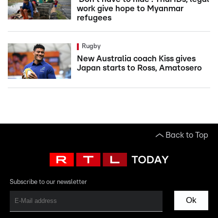
work give hope to Myanmar
refugees
Rugby
New Australia coach Kiss gives
Japan starts to Ross, Amatosero
Back to Top
Subscribe to our newsletter
Ok