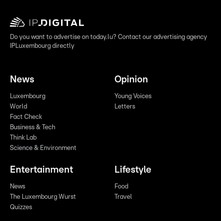
Do you want to advertise on today.lu? Contact our advertising agency
IPLuxembourg directly
News
Opinion
Luxembourg
Young Voices
World
Letters
Fact Check
Business & Tech
Think Lab
Science & Environment
Entertainment
Lifestyle
News
Food
The Luxembourg Wurst
Travel
Quizzes