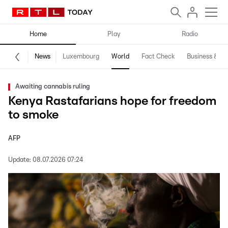
Home
Play
Radio
News
Luxembourg
World
Fact Check
Business & Te
Awaiting cannabis ruling
Kenya Rastafarians hope for freedom
to smoke
AFP
Update:
08.07.2026 07:24