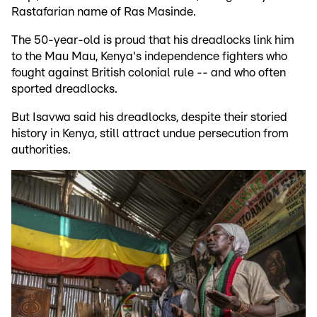
Rastafarian name of Ras Masinde.
The 50-year-old is proud that his dreadlocks link him
to the Mau Mau, Kenya's independence fighters who
fought against British colonial rule -- and who often
sported dreadlocks.
But Isavwa said his dreadlocks, despite their storied
history in Kenya, still attract undue persecution from
authorities.