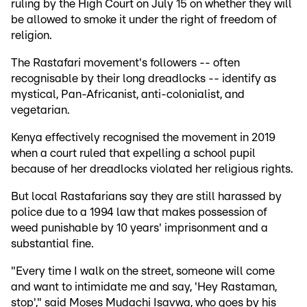
ruling by the High Court on July 15 on whether they will
be allowed to smoke it under the right of freedom of
religion.
The Rastafari movement's followers -- often
recognisable by their long dreadlocks -- identify as
mystical, Pan-Africanist, anti-colonialist, and
vegetarian.
Kenya effectively recognised the movement in 2019
when a court ruled that expelling a school pupil
because of her dreadlocks violated her religious rights.
But local Rastafarians say they are still harassed by
police due to a 1994 law that makes possession of
weed punishable by 10 years' imprisonment and a
substantial fine.
"Every time I walk on the street, someone will come
and want to intimidate me and say, 'Hey Rastaman,
stop'," said Moses Mudachi Isavwa, who goes by his