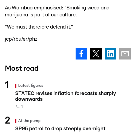
As Wambua emphasised: "Smoking weed and
marijuana is part of our culture.
"We must therefore defend it."
jcp/rbu/er/phz
Most read
Latest figures
STATEC revises inflation forecasts sharply
downwards
1
At the pump
SP95 petrol to drop steeply overnight