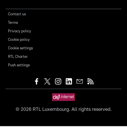
Contact us
Terms
Privacy policy
Cookie policy
Cookie settings
RTL Charter
Push settings
©
2026
RTL Luxembourg. All rights reserved.