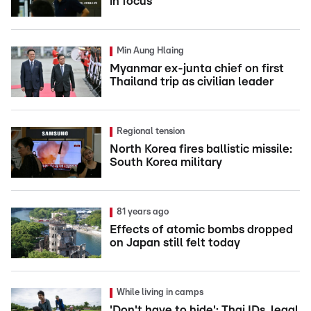
in focus
Min Aung Hlaing
Myanmar ex-junta chief on first
Thailand trip as civilian leader
Regional tension
North Korea fires ballistic missile:
South Korea military
81 years ago
Effects of atomic bombs dropped
on Japan still felt today
While living in camps
'Don't have to hide': Thai IDs, legal