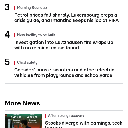
Morning Roundup
Petrol prices fall sharply, Luxembourg preps a
crisis guide, and Infantino keeps his job at FIFA
New facility to be built
Investigation into Lultzhausen fire wraps up
with no criminal cause found
Child safety
Goesdorf bans e-scooters and other electric
vehicles from playgrounds and schoolyards
More News
After strong recovery
Stocks diverge with earnings, tech