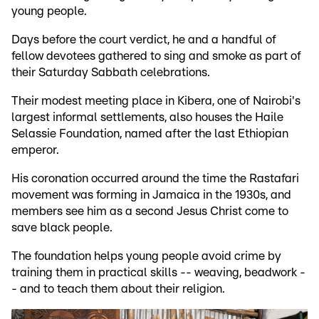
young people.
Days before the court verdict, he and a handful of
fellow devotees gathered to sing and smoke as part of
their Saturday Sabbath celebrations.
Their modest meeting place in Kibera, one of Nairobi's
largest informal settlements, also houses the Haile
Selassie Foundation, named after the last Ethiopian
emperor.
His coronation occurred around the time the Rastafari
movement was forming in Jamaica in the 1930s, and
members see him as a second Jesus Christ come to
save black people.
The foundation helps young people avoid crime by
training them in practical skills -- weaving, beadwork -
- and to teach them about their religion.