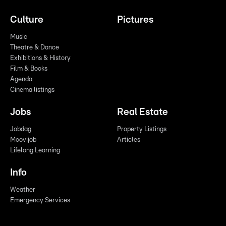
Culture
Pictures
Music
Theatre & Dance
Exhibitions & History
Film & Books
Agenda
Cinema listings
Jobs
Real Estate
Jobdag
Property Listings
Moovijob
Articles
Lifelong Learning
Info
Weather
Emergency Services