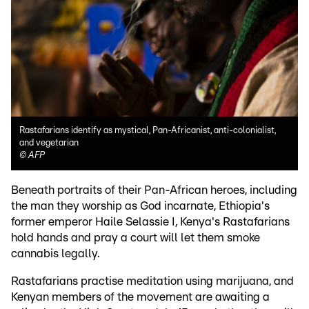
Rastafarians identify as mystical, Pan-Africanist, anti-colonialist,
and vegetarian
©
AFP
Beneath portraits of their Pan-African heroes, including
the man they worship as God incarnate, Ethiopia's
former emperor Haile Selassie I, Kenya's Rastafarians
hold hands and pray a court will let them smoke
cannabis legally.
Rastafarians practise meditation using marijuana, and
Kenyan members of the movement are awaiting a