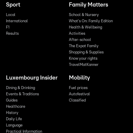
Sport
Family Matters
Local
School & Nursery
International
What's On: Family Edition
F1
Health & Wellbeing
Results
Activities
After-school
The Expat Family
Shopping & Supplies
Know your rights
TravelMatKanner
Luxembourg Insider
Mobility
Dining & Drinking
Fuel prices
Events & Traditions
Autofestival
Guides
Classified
Healthcare
History
Daily Life
Language
Practical Information