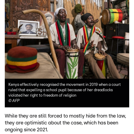
Kenya effectively recognised the movement in 2019 when a court
ruled that expelling a school pupil because of her dreadlocks
violated her right to freedom of religion
©
AFP
While they are still forced to mostly hide from the law,
they are optimistic about the case, which has been
ongoing since 2021.