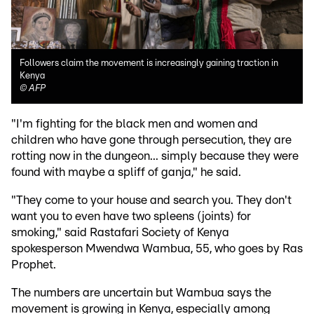
Followers claim the movement is increasingly gaining traction in
Kenya
©
AFP
"I'm fighting for the black men and women and
children who have gone through persecution, they are
rotting now in the dungeon... simply because they were
found with maybe a spliff of ganja," he said.
"They come to your house and search you. They don't
want you to even have two spleens (joints) for
smoking," said Rastafari Society of Kenya
spokesperson Mwendwa Wambua, 55, who goes by Ras
Prophet.
The numbers are uncertain but Wambua says the
movement is growing in Kenya, especially among