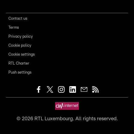
Contact us
Terms
Privacy policy
Cookie policy
Cookie settings
RTL Charter
Push settings
©
2026
RTL Luxembourg. All rights reserved.