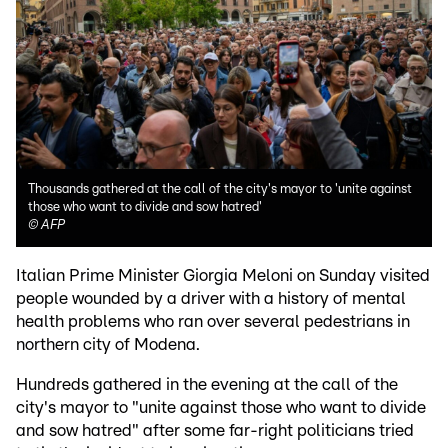
Thousands gathered at the call of the city's mayor to 'unite against
those who want to divide and sow hatred'
©
AFP
Italian Prime Minister Giorgia Meloni on Sunday visited
people wounded by a driver with a history of mental
health problems who ran over several pedestrians in
northern city of Modena.
Hundreds gathered in the evening at the call of the
city's mayor to "unite against those who want to divide
and sow hatred" after some far-right politicians tried