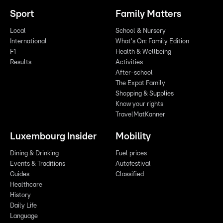
Sport
Family Matters
Local
School & Nursery
International
What's On: Family Edition
F1
Health & Wellbeing
Results
Activities
After-school
The Expat Family
Shopping & Supplies
Know your rights
TravelMatKanner
Luxembourg Insider
Mobility
Dining & Drinking
Fuel prices
Events & Traditions
Autofestival
Guides
Classified
Healthcare
History
Daily Life
Language