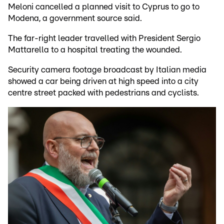
Meloni cancelled a planned visit to Cyprus to go to
Modena, a government source said.
The far-right leader travelled with President Sergio
Mattarella to a hospital treating the wounded.
Security camera footage broadcast by Italian media
showed a car being driven at high speed into a city
centre street packed with pedestrians and cyclists.