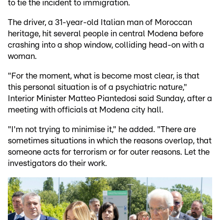
to tie the incident to immigration.
The driver, a 31-year-old Italian man of Moroccan
heritage, hit several people in central Modena before
crashing into a shop window, colliding head-on with a
woman.
"For the moment, what is become most clear, is that
this personal situation is of a psychiatric nature,"
Interior Minister Matteo Piantedosi said Sunday, after a
meeting with officials at Modena city hall.
"I'm not trying to minimise it," he added. "There are
sometimes situations in which the reasons overlap, that
someone acts for terrorism or for outer reasons. Let the
investigators do their work.