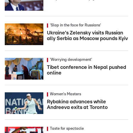
'Slap in the face for Russians'
Ukraine's Zelensky visits Russian
ally Serbia as Moscow pounds Kyiv
'Worrying development'
Tibet conference in Nepal pushed
online
Women's Masters
Rybakina advances while
Andreeva exits at Toronto
Taste for spectacle