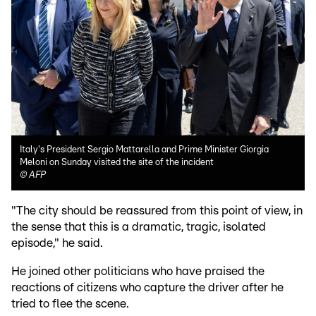
Italy's President Sergio Mattarella and Prime Minister Giorgia
Meloni on Sunday visited the site of the incident
©
AFP
"The city should be reassured from this point of view, in
the sense that this is a dramatic, tragic, isolated
episode," he said.
He joined other politicians who have praised the
reactions of citizens who capture the driver after he
tried to flee the scene.