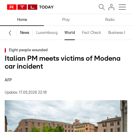
Home
Play
Radio
News
Luxembourg
World
Fact Check
Business & Te
Eight people wounded
Italian PM meets victims of Modena
car incident
AFP
Update:
17.05.2026 22:18