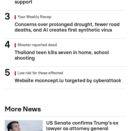
support
Your Weekly Recap
Concerns over prolonged drought, fewer road
deaths, and AI creates first synthetic virus
Shooter reported dead
Thailand teen kills seven in home, school
shooting
Low risk for those affected
Website mconcept.lu targeted by cyberattack
More News
US Senate confirms Trump's ex
lawyer as attorney general