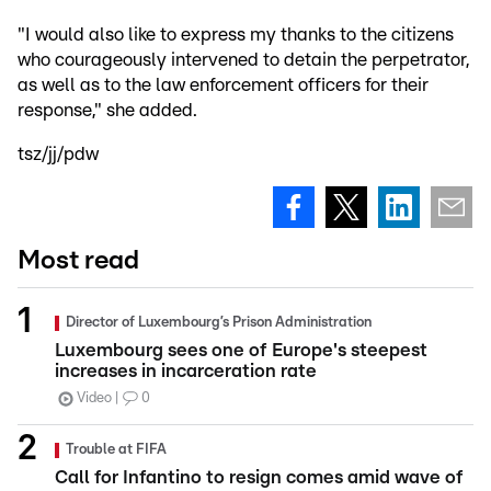
"I would also like to express my thanks to the citizens
who courageously intervened to detain the perpetrator,
as well as to the law enforcement officers for their
response," she added.
tsz/jj/pdw
Most read
Director of Luxembourg’s Prison Administration
Luxembourg sees one of Europe's steepest
increases in incarceration rate
Video
0
Trouble at FIFA
Call for Infantino to resign comes amid wave of