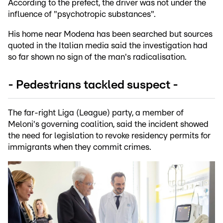
According to the prefect, the driver was not under the
influence of "psychotropic substances".
His home near Modena has been searched but sources
quoted in the Italian media said the investigation had
so far shown no sign of the man's radicalisation.
- Pedestrians tackled suspect -
The far-right Liga (League) party, a member of
Meloni's governing coalition, said the incident showed
the need for legislation to revoke residency permits for
immigrants when they commit crimes.