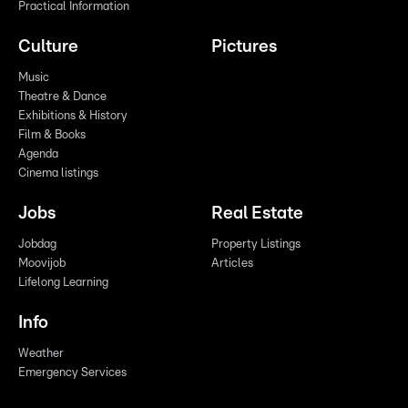
Practical Information
Culture
Pictures
Music
Theatre & Dance
Exhibitions & History
Film & Books
Agenda
Cinema listings
Jobs
Real Estate
Jobdag
Property Listings
Moovijob
Articles
Lifelong Learning
Info
Weather
Emergency Services