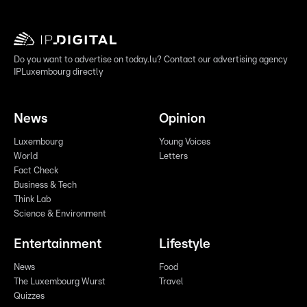
Do you want to advertise on today.lu? Contact our advertising agency
IPLuxembourg directly
News
Opinion
Luxembourg
Young Voices
World
Letters
Fact Check
Business & Tech
Think Lab
Science & Environment
Entertainment
Lifestyle
News
Food
The Luxembourg Wurst
Travel
Quizzes