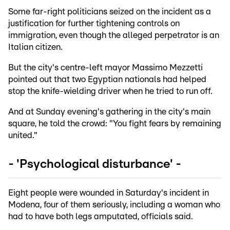
Some far-right politicians seized on the incident as a
justification for further tightening controls on
immigration, even though the alleged perpetrator is an
Italian citizen.
But the city's centre-left mayor Massimo Mezzetti
pointed out that two Egyptian nationals had helped
stop the knife-wielding driver when he tried to run off.
And at Sunday evening's gathering in the city's main
square, he told the crowd: "You fight fears by remaining
united."
- 'Psychological disturbance' -
Eight people were wounded in Saturday's incident in
Modena, four of them seriously, including a woman who
had to have both legs amputated, officials said.