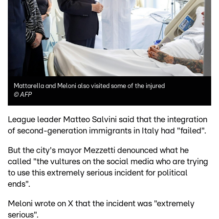
Mattarella and Meloni also visited some of the injured
©
AFP
League leader Matteo Salvini said that the integration
of second-generation immigrants in Italy had "failed".
But the city's mayor Mezzetti denounced what he
called "the vultures on the social media who are trying
to use this extremely serious incident for political
ends".
Meloni wrote on X that the incident was "extremely
serious".