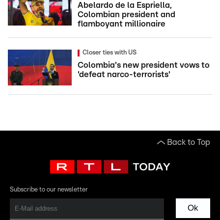
Abelardo de la Espriella,
Colombian president and
flamboyant millionaire
Closer ties with US
Colombia's new president vows to
'defeat narco-terrorists'
Back to Top
Subscribe to our newsletter
Ok