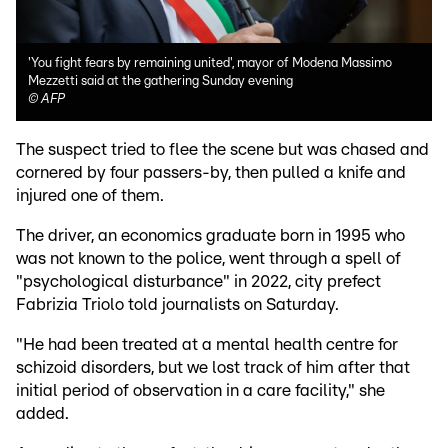
'You fight fears by remaining united', mayor of Modena Massimo
Mezzetti said at the gathering Sunday evening
©
AFP
The suspect tried to flee the scene but was chased and
cornered by four passers-by, then pulled a knife and
injured one of them.
The driver, an economics graduate born in 1995 who
was not known to the police, went through a spell of
"psychological disturbance" in 2022, city prefect
Fabrizia Triolo told journalists on Saturday.
"He had been treated at a mental health centre for
schizoid disorders, but we lost track of him after that
initial period of observation in a care facility," she
added.