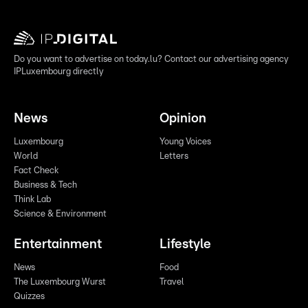
Do you want to advertise on today.lu? Contact our advertising agency
IPLuxembourg directly
News
Opinion
Luxembourg
Young Voices
World
Letters
Fact Check
Business & Tech
Think Lab
Science & Environment
Entertainment
Lifestyle
News
Food
The Luxembourg Wurst
Travel
Quizzes