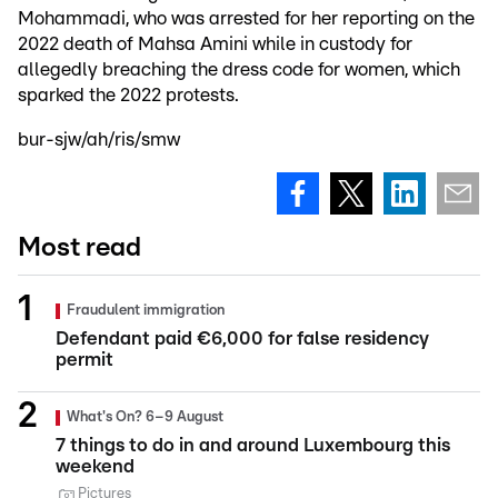
Mohammadi, who was arrested for her reporting on the
2022 death of Mahsa Amini while in custody for
allegedly breaching the dress code for women, which
sparked the 2022 protests.
bur-sjw/ah/ris/smw
Most read
Fraudulent immigration
Defendant paid €6,000 for false residency
permit
What's On? 6–9 August
7 things to do in and around Luxembourg this
weekend
Pictures