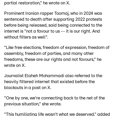
partial restoration," he wrote on X.
Prominent Iranian rapper Toomaj, who in 2024 was
sentenced to death after supporting 2022 protests
before being released, said being connected to the
internet is "not a favour to us -- it is our right. And
without filters as well".
"Like free elections, freedom of expression, freedom of
assembly, freedom of parties, and many other
freedoms, these are our rights and not favours," he
wrote on X.
Journalist Elaheh Mohammadi also referred to the
heavily filtered internet that existed before the
blackouts in a post on X.
"One by one, we're connecting back to the net of the
previous situation," she wrote.
"This humiliating life wasn't what we deserved," added