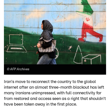
©
AFP Archives
Iran's move to reconnect the country to the global
internet after an almost three-month blackout has left
many Iranians unimpressed, with full connectivity far
from restored and access seen as a right that shouldn't
have been taken away in the first place.