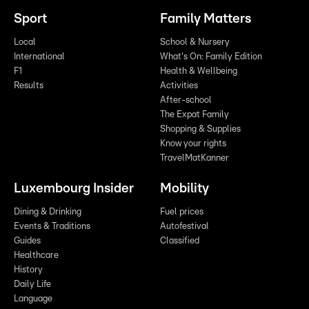
Sport
Family Matters
Local
School & Nursery
International
What's On: Family Edition
F1
Health & Wellbeing
Results
Activities
After-school
The Expat Family
Shopping & Supplies
Know your rights
TravelMatKanner
Luxembourg Insider
Mobility
Dining & Drinking
Fuel prices
Events & Traditions
Autofestival
Guides
Classified
Healthcare
History
Daily Life
Language