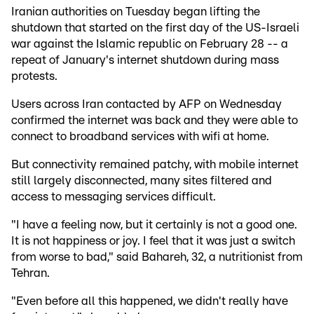
Iranian authorities on Tuesday began lifting the
shutdown that started on the first day of the US-Israeli
war against the Islamic republic on February 28 -- a
repeat of January's internet shutdown during mass
protests.
Users across Iran contacted by AFP on Wednesday
confirmed the internet was back and they were able to
connect to broadband services with wifi at home.
But connectivity remained patchy, with mobile internet
still largely disconnected, many sites filtered and
access to messaging services difficult.
"I have a feeling now, but it certainly is not a good one.
It is not happiness or joy. I feel that it was just a switch
from worse to bad," said Bahareh, 32, a nutritionist from
Tehran.
"Even before all this happened, we didn't really have