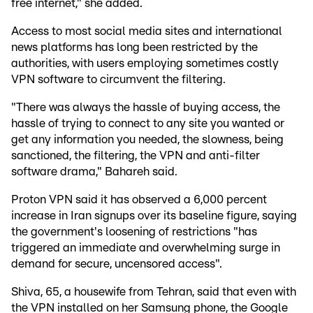
free internet," she added.
Access to most social media sites and international
news platforms has long been restricted by the
authorities, with users employing sometimes costly
VPN software to circumvent the filtering.
"There was always the hassle of buying access, the
hassle of trying to connect to any site you wanted or
get any information you needed, the slowness, being
sanctioned, the filtering, the VPN and anti-filter
software drama," Bahareh said.
Proton VPN said it has observed a 6,000 percent
increase in Iran signups over its baseline figure, saying
the government's loosening of restrictions "has
triggered an immediate and overwhelming surge in
demand for secure, uncensored access".
Shiva, 65, a housewife from Tehran, said that even with
the VPN installed on her Samsung phone, the Google