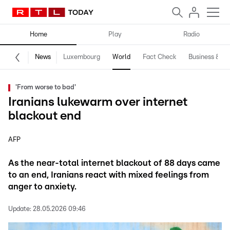
Home
Play
Radio
News
Luxembourg
World
Fact Check
Business & Te
'From worse to bad'
Iranians lukewarm over internet
blackout end
AFP
As the near-total internet blackout of 88 days came
to an end, Iranians react with mixed feelings from
anger to anxiety.
Update:
28.05.2026 09:46