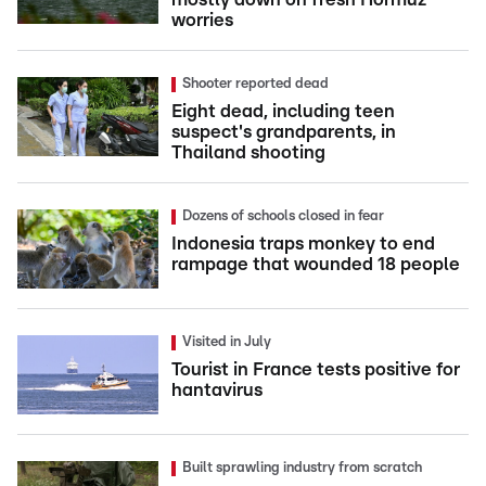
worries
Shooter reported dead
Eight dead, including teen
suspect's grandparents, in
Thailand shooting
Dozens of schools closed in fear
Indonesia traps monkey to end
rampage that wounded 18 people
Visited in July
Tourist in France tests positive for
hantavirus
Built sprawling industry from scratch