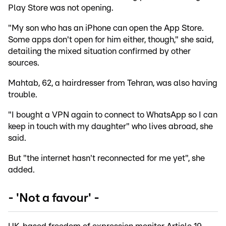
Play Store was not opening.
"My son who has an iPhone can open the App Store.
Some apps don't open for him either, though," she said,
detailing the mixed situation confirmed by other
sources.
Mahtab, 62, a hairdresser from Tehran, was also having
trouble.
"I bought a VPN again to connect to WhatsApp so I can
keep in touch with my daughter" who lives abroad, she
said.
But "the internet hasn't reconnected for me yet", she
added.
- 'Not a favour' -