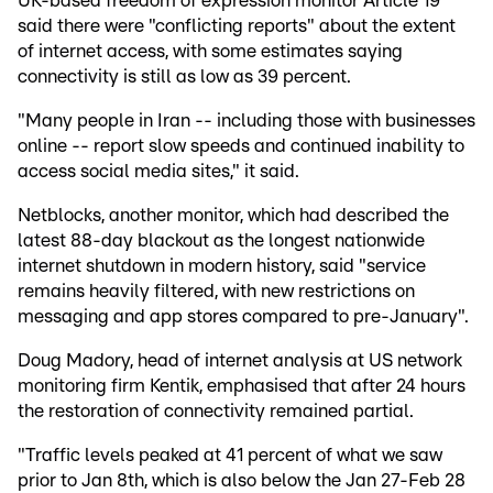
UK-based freedom of expression monitor Article 19
said there were "conflicting reports" about the extent
of internet access, with some estimates saying
connectivity is still as low as 39 percent.
"Many people in Iran -- including those with businesses
online -- report slow speeds and continued inability to
access social media sites," it said.
Netblocks, another monitor, which had described the
latest 88-day blackout as the longest nationwide
internet shutdown in modern history, said "service
remains heavily filtered, with new restrictions on
messaging and app stores compared to pre-January".
Doug Madory, head of internet analysis at US network
monitoring firm Kentik, emphasised that after 24 hours
the restoration of connectivity remained partial.
"Traffic levels peaked at 41 percent of what we saw
prior to Jan 8th, which is also below the Jan 27-Feb 28