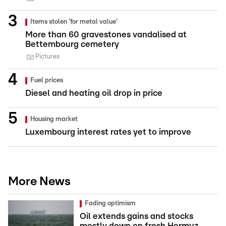
Items stolen 'for metal value'
More than 60 gravestones vandalised at
Bettembourg cemetery
Pictures
Fuel prices
Diesel and heating oil drop in price
Housing market
Luxembourg interest rates yet to improve
More News
Fading optimism
Oil extends gains and stocks
mostly down on fresh Hormuz