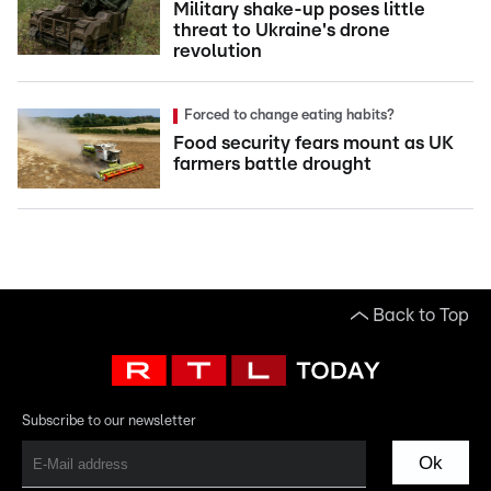
Military shake-up poses little
threat to Ukraine's drone
revolution
Forced to change eating habits?
Food security fears mount as UK
farmers battle drought
Back to Top
Subscribe to our newsletter
Ok