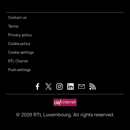
Contact us
Terms
Privacy policy
Cookie policy
Cookie settings
RTL Charter
Push settings
©
2026
RTL Luxembourg. All rights reserved.