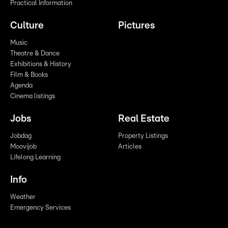
Practical Information
Culture
Pictures
Music
Theatre & Dance
Exhibitions & History
Film & Books
Agenda
Cinema listings
Jobs
Real Estate
Jobdag
Property Listings
Moovijob
Articles
Lifelong Learning
Info
Weather
Emergency Services