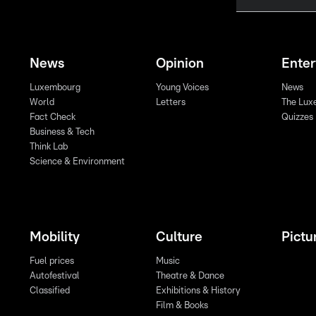
News
Opinion
Ente
Luxembourg
Young Voices
News
World
Letters
The Lux
Fact Check
Quizzes
Business & Tech
Think Lab
Science & Environment
Mobility
Culture
Pictu
Fuel prices
Music
Autofestival
Theatre & Dance
Classified
Exhibitions & History
Film & Books