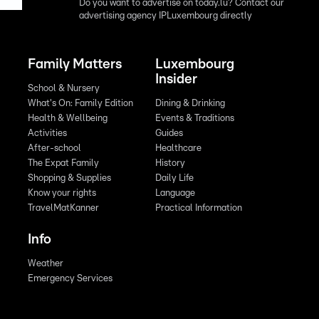
Do you want to advertise on today.lu? Contact our
advertising agency IPLuxembourg directly
Family Matters
Luxembourg
Insider
School & Nursery
What's On: Family Edition
Dining & Drinking
Health & Wellbeing
Events & Traditions
Activities
Guides
After-school
Healthcare
The Expat Family
History
Shopping & Supplies
Daily Life
Know your rights
Language
TravelMatKanner
Practical Information
Info
Weather
Emergency Services