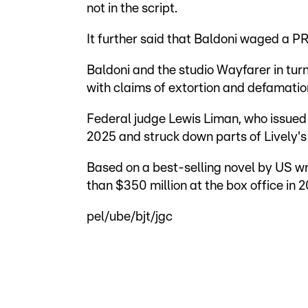
not in the script.
It further said that Baldoni waged a P
Baldoni and the studio Wayfarer in tu
with claims of extortion and defamatio
Federal judge Lewis Liman, who issued 
2025 and struck down parts of Lively's 
Based on a best-selling novel by US wr
than $350 million at the box office in 2
pel/ube/bjt/jgc