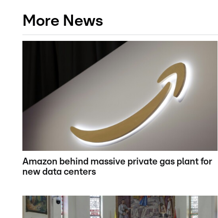
More News
Amazon behind massive private gas plant for
new data centers