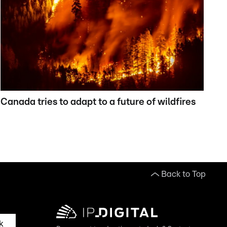
Canada tries to adapt to a future of wildfires
Back to Top
k