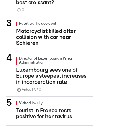
best croissant?
0
Fatal traffic accident
Motorcyclist killed after
collision with car near
Schieren
Director of Luxembourg’s Prison
Administration
Luxembourg sees one of
Europe's steepest increases
in incarceration rate
Video
0
Visited in July
Tourist in France tests
positive for hantavirus