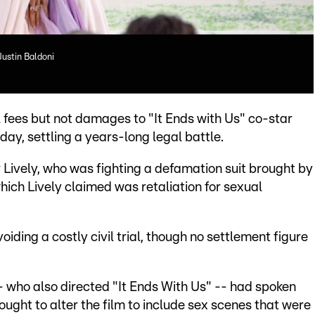
Justin Baldoni
 fees but not damages to "It Ends with Us" co-star
day, settling a years-long legal battle.
r Lively, who was fighting a defamation suit brought by
ich Lively claimed was retaliation for sexual
oiding a costly civil trial, though no settlement figure
 -- who also directed "It Ends With Us" -- had spoken
ought to alter the film to include sex scenes that were