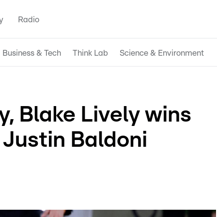
y
Radio
Business & Tech
Think Lab
Science & Environment
ry, Blake Lively wins
 Justin Baldoni