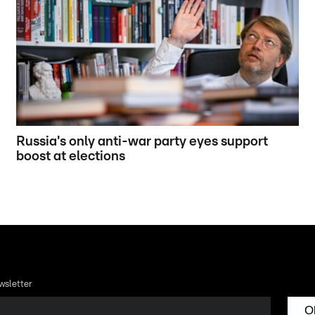
Russia's only anti-war party eyes support
boost at elections
wsletter
O