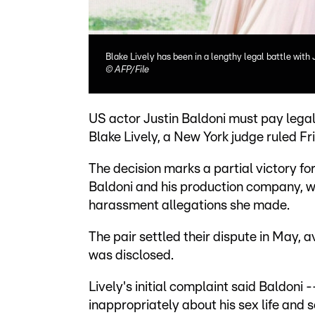
Blake Lively has been in a lengthy legal battle with 
©
AFP/File
US actor Justin Baldoni must pay legal
Blake Lively, a New York judge ruled Fri
The decision marks a partial victory fo
Baldoni and his production company, wh
harassment allegations she made.
The pair settled their dispute in May, av
was disclosed.
Lively's initial complaint said Baldoni
inappropriately about his sex life and s