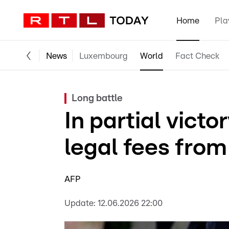
Home
Pla
News
Luxembourg
World
Fact Check
Long battle
In partial victo
legal fees from
AFP
Update:
12.06.2026 22:00