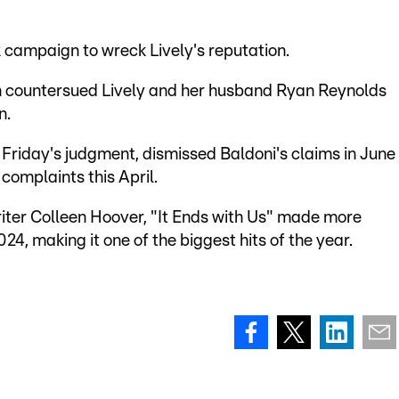
R campaign to wreck Lively's reputation.
rn countersued Lively and her husband Ryan Reynolds
n.
Friday's judgment, dismissed Baldoni's claims in June
complaints this April.
iter Colleen Hoover, "It Ends with Us" made more
024, making it one of the biggest hits of the year.