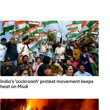
India's 'cockroach' protest movement keeps
heat on Modi