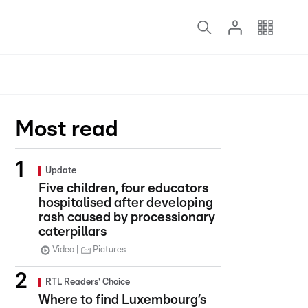
Most read
Update
Five children, four educators
hospitalised after developing
rash caused by processionary
caterpillars
Video
Pictures
RTL Readers' Choice
Where to find Luxembourg’s