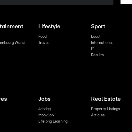
rtainment
Lifestyle
Sport
Food
Local
embourg Wurst
Travel
International
F1
Results
res
Jobs
Real Estate
Jobdag
Property Listings
Moovijob
Articles
Lifelong Learning