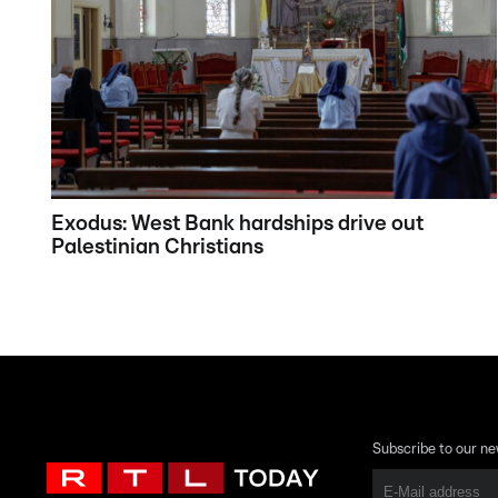
Exodus: West Bank hardships drive out
Palestinian Christians
Subscribe to our ne