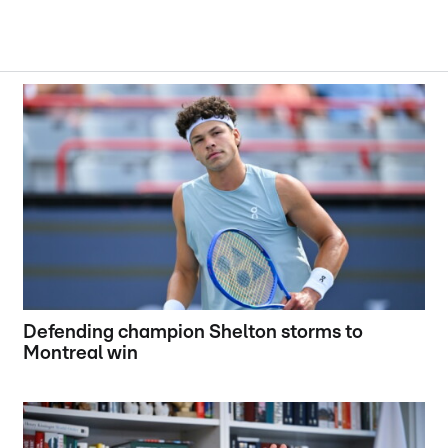
Defending champion Shelton storms to
Montreal win