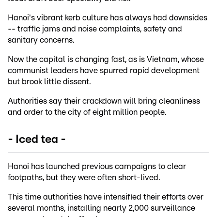
Hanoi's vibrant kerb culture has always had downsides
-- traffic jams and noise complaints, safety and
sanitary concerns.
Now the capital is changing fast, as is Vietnam, whose
communist leaders have spurred rapid development
but brook little dissent.
Authorities say their crackdown will bring cleanliness
and order to the city of eight million people.
- Iced tea -
Hanoi has launched previous campaigns to clear
footpaths, but they were often short-lived.
This time authorities have intensified their efforts over
several months, installing nearly 2,000 surveillance