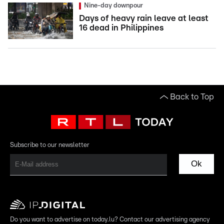
Nine-day downpour
Days of heavy rain leave at least
16 dead in Philippines
Back to Top
Subscribe to our newsletter
Ok
Do you want to advertise on today.lu? Contact our advertising agency