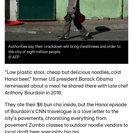
Authorities say their crackdown will bring cleanliness and order to
the city of eight million people
©
AFP
"Low plastic stool, cheap but delicious noodles, cold
Hanoi beer," former US president Barack Obama
reminisced about a meal he shared there with late chef
Anthony Bourdain in 2016.
They ate their $6 bun cha inside, but the Hanoi episode
of Bourdain's CNN travelogue is a love letter to the
city's pavements, chronicling everything from
pavement Zumba classes to outdoor noodle vendors to
local draft beer speciality bia hoi.