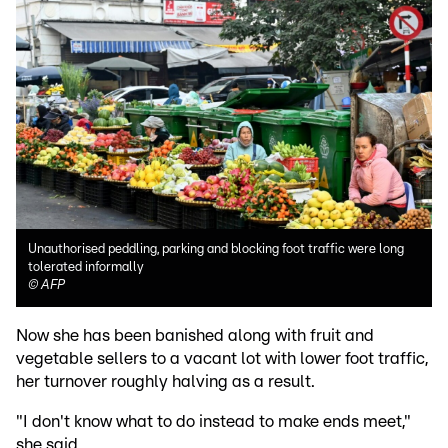
Unauthorised peddling, parking and blocking foot traffic were long
tolerated informally
©
AFP
Now she has been banished along with fruit and
vegetable sellers to a vacant lot with lower foot traffic,
her turnover roughly halving as a result.
"I don't know what to do instead to make ends meet,"
she said.