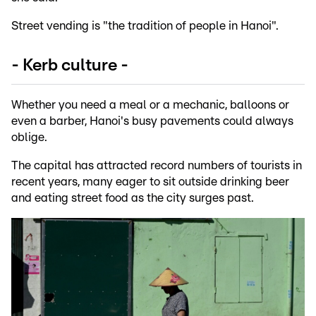
Street vending is "the tradition of people in Hanoi".
- Kerb culture -
Whether you need a meal or a mechanic, balloons or
even a barber, Hanoi's busy pavements could always
oblige.
The capital has attracted record numbers of tourists in
recent years, many eager to sit outside drinking beer
and eating street food as the city surges past.