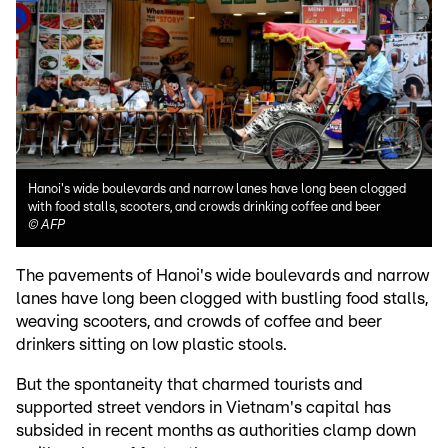
Hanoi's wide boulevards and narrow lanes have long been clogged
with food stalls, scooters, and crowds drinking coffee and beer
©
AFP
The pavements of Hanoi's wide boulevards and narrow
lanes have long been clogged with bustling food stalls,
weaving scooters, and crowds of coffee and beer
drinkers sitting on low plastic stools.
But the spontaneity that charmed tourists and
supported street vendors in Vietnam's capital has
subsided in recent months as authorities clamp down