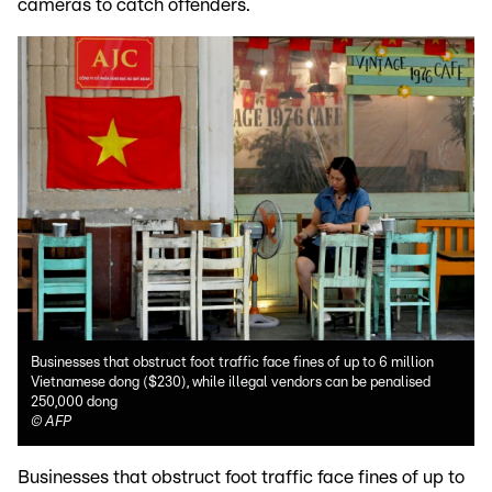
cameras to catch offenders.
Businesses that obstruct foot traffic face fines of up to 6 million
Vietnamese dong ($230), while illegal vendors can be penalised
250,000 dong
©
AFP
Businesses that obstruct foot traffic face fines of up to