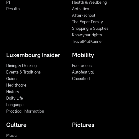
F1
Health & Wellbeing
Results
Activities
After-school
The Expat Family
Shopping & Supplies
Know your rights
TravelMatKanner
Luxembourg Insider
Mobility
Dining & Drinking
Fuel prices
Events & Traditions
Autofestival
Guides
Classified
Healthcare
History
Daily Life
Language
Practical Information
Culture
Pictures
Music