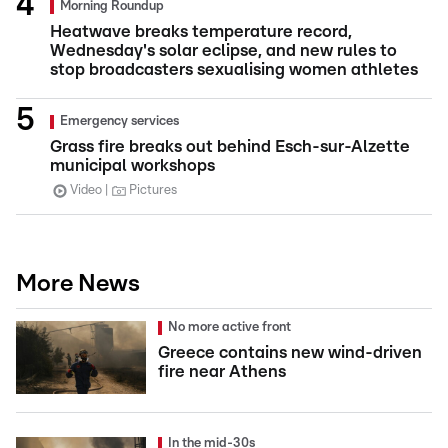
Morning Roundup
Heatwave breaks temperature record,
Wednesday's solar eclipse, and new rules to
stop broadcasters sexualising women athletes
Emergency services
Grass fire breaks out behind Esch-sur-Alzette
municipal workshops
Video
Pictures
More News
No more active front
Greece contains new wind-driven
fire near Athens
In the mid-30s