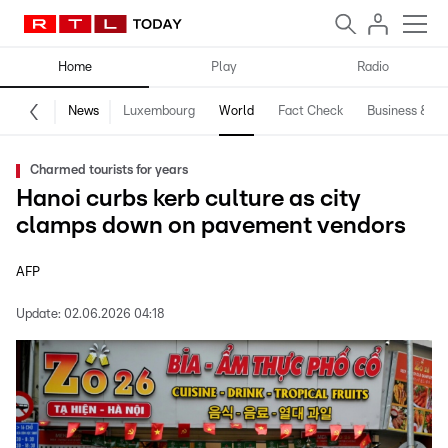
Home
Play
Radio
News
Luxembourg
World
Fact Check
Business & Te
Charmed tourists for years
Hanoi curbs kerb culture as city
clamps down on pavement vendors
AFP
Update:
02.06.2026 04:18