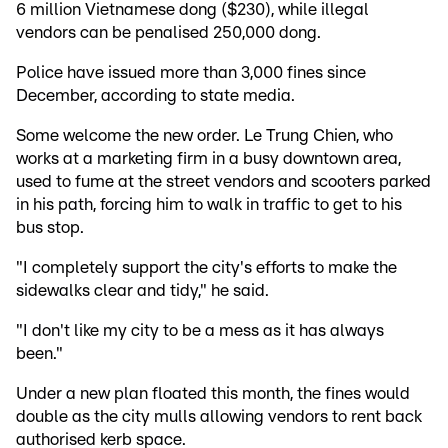
6 million Vietnamese dong ($230), while illegal
vendors can be penalised 250,000 dong.
Police have issued more than 3,000 fines since
December, according to state media.
Some welcome the new order. Le Trung Chien, who
works at a marketing firm in a busy downtown area,
used to fume at the street vendors and scooters parked
in his path, forcing him to walk in traffic to get to his
bus stop.
"I completely support the city's efforts to make the
sidewalks clear and tidy," he said.
"I don't like my city to be a mess as it has always
been."
Under a new plan floated this month, the fines would
double as the city mulls allowing vendors to rent back
authorised kerb space.