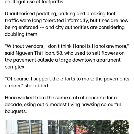
on illegal use of footpaths.
Unauthorised peddling, parking and blocking foot
traffic were long tolerated informally, but fines are now
being enforced -- and city authorities are considering
doubling them.
"Without vendors, I don't think Hanoi is Hanoi anymore,"
said Nguyen Thi Hoan, 58, who used to sell flowers on
the pavement outside a large downtown apartment
complex.
"Of course, I support the efforts to make the pavements
clearer," she added.
Hoan worked from the same slab of concrete for a
decade, eking out a modest living hawking colourful
bouquets.