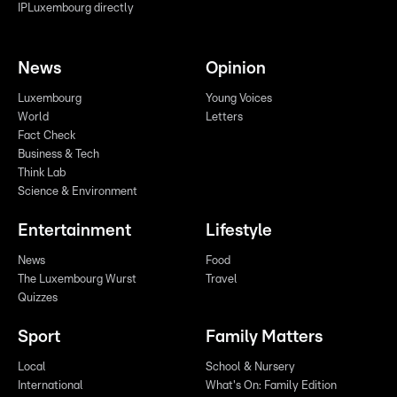
IPLuxembourg directly
News
Opinion
Luxembourg
Young Voices
World
Letters
Fact Check
Business & Tech
Think Lab
Science & Environment
Entertainment
Lifestyle
News
Food
The Luxembourg Wurst
Travel
Quizzes
Sport
Family Matters
Local
School & Nursery
International
What's On: Family Edition