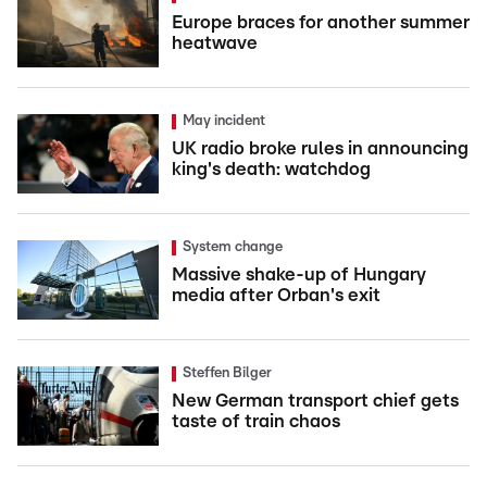
Europe braces for another summer
heatwave
May incident
UK radio broke rules in announcing
king's death: watchdog
System change
Massive shake-up of Hungary
media after Orban's exit
Steffen Bilger
New German transport chief gets
taste of train chaos