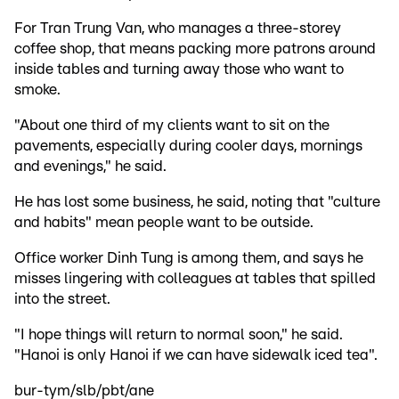
For Tran Trung Van, who manages a three-storey
coffee shop, that means packing more patrons around
inside tables and turning away those who want to
smoke.
"About one third of my clients want to sit on the
pavements, especially during cooler days, mornings
and evenings," he said.
He has lost some business, he said, noting that "culture
and habits" mean people want to be outside.
Office worker Dinh Tung is among them, and says he
misses lingering with colleagues at tables that spilled
into the street.
"I hope things will return to normal soon," he said.
"Hanoi is only Hanoi if we can have sidewalk iced tea".
bur-tym/slb/pbt/ane