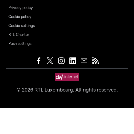
Privacy policy
Cookie policy
Cookie settings
RTL Charter
Push settings
©
2026
RTL Luxembourg. All rights reserved.