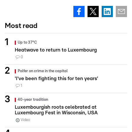
Most read
Up to 37°C
Heatwave to return to Luxembourg
0
Polfer on crime in the capital
'I've been fighting this for ten years'
1
40-year tradition
Luxembourgish roots celebrated at
Luxembourg Fest in Wisconsin, USA
Video