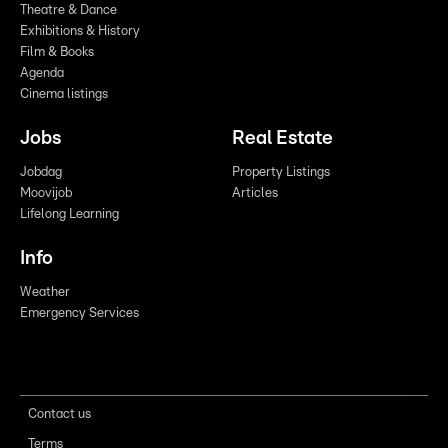
Theatre & Dance
Exhibitions & History
Film & Books
Agenda
Cinema listings
Jobs
Real Estate
Jobdag
Property Listings
Moovijob
Articles
Lifelong Learning
Info
Weather
Emergency Services
Contact us
Terms