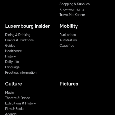
Shopping & Supplies
Know your rights
TravelMatKanner
Luxembourg Insider
Mobility
Dining & Drinking
Fuel prices
Events & Traditions
Autofestival
Guides
Classified
Healthcare
History
Daily Life
Language
Practical Information
Culture
Pictures
Music
Theatre & Dance
Exhibitions & History
Film & Books
Agenda