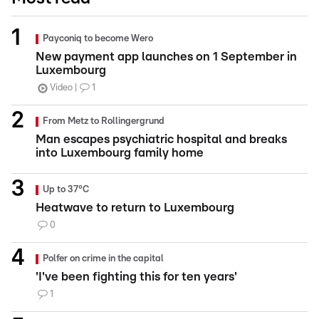
Payconiq to become Wero
New payment app launches on 1 September in
Luxembourg
Video
1
From Metz to Rollingergrund
Man escapes psychiatric hospital and breaks
into Luxembourg family home
Up to 37°C
Heatwave to return to Luxembourg
0
Polfer on crime in the capital
'I've been fighting this for ten years'
1