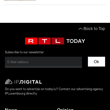
Back to Top
Subscribe to our newsletter
Ok
Do you want to advertise on today.lu? Contact our advertising agency
IPLuxembourg directly