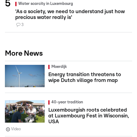
Water scarcity in Luxembourg
'As a society, we need to understand just how
precious water really is'
3
More News
Moerdijk
Energy transition threatens to
wipe Dutch village from map
40-year tradition
Luxembourgish roots celebrated
at Luxembourg Fest in Wisconsin,
USA
Video