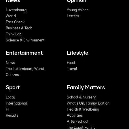
News
Opinion
Luxembourg
Young Voices
World
Letters
Fact Check
Business & Tech
Think Lab
Science & Environment
Entertainment
Lifestyle
News
Food
The Luxembourg Wurst
Travel
Quizzes
Sport
Family Matters
Local
School & Nursery
International
What's On: Family Edition
F1
Health & Wellbeing
Results
Activities
After-school
The Expat Family