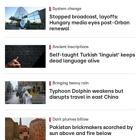
System change
Stopped broadcast, layoffs:
Hungary media eyes post-Orban
renewal
Ancient inscriptions
Self-taught Turkish 'linguist' keeps
dead language alive
Bringing heavy rain
Typhoon Dolphin weakens but
disrupts travel in east China
Dark plumes billow
Pakistan brickmakers scorched by
sun above and fire below