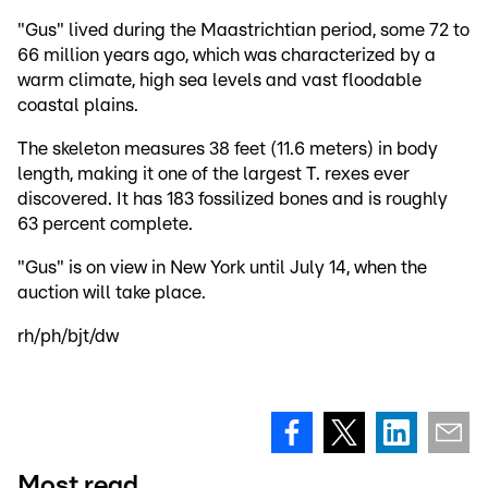
"Gus" lived during the Maastrichtian period, some 72 to
66 million years ago, which was characterized by a
warm climate, high sea levels and vast floodable
coastal plains.
The skeleton measures 38 feet (11.6 meters) in body
length, making it one of the largest T. rexes ever
discovered. It has 183 fossilized bones and is roughly
63 percent complete.
"Gus" is on view in New York until July 14, when the
auction will take place.
rh/ph/bjt/dw
Most read