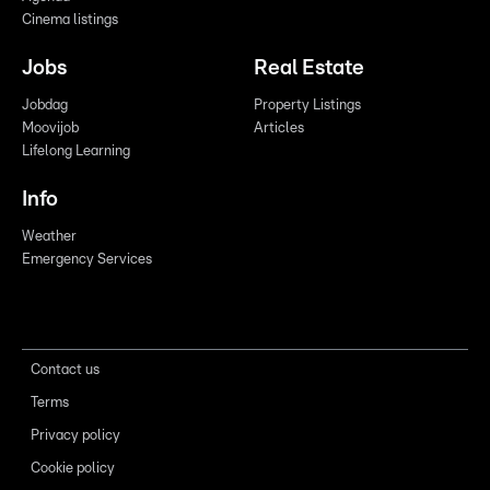
Cinema listings
Jobs
Real Estate
Jobdag
Property Listings
Moovijob
Articles
Lifelong Learning
Info
Weather
Emergency Services
Contact us
Terms
Privacy policy
Cookie policy