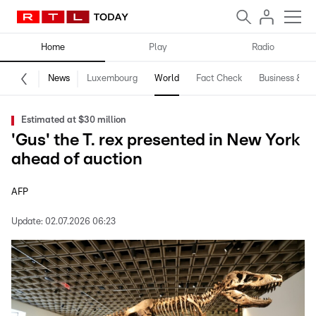
Home
Play
Radio
News
Luxembourg
World
Fact Check
Business & Te
Estimated at $30 million
'Gus' the T. rex presented in New York
ahead of auction
AFP
Update:
02.07.2026 06:23