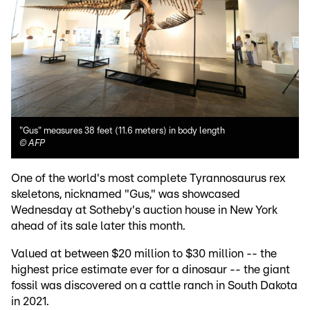
"Gus" measures 38 feet (11.6 meters) in body length
©
AFP
One of the world's most complete Tyrannosaurus rex
skeletons, nicknamed "Gus," was showcased
Wednesday at Sotheby's auction house in New York
ahead of its sale later this month.
Valued at between $20 million to $30 million -- the
highest price estimate ever for a dinosaur -- the giant
fossil was discovered on a cattle ranch in South Dakota
in 2021.