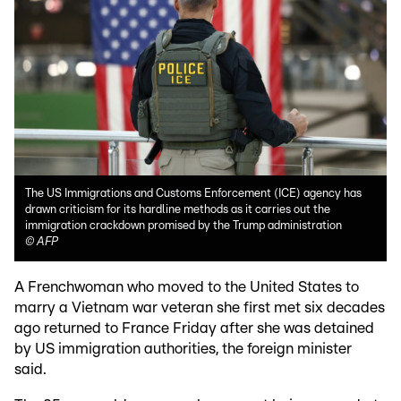
The US Immigrations and Customs Enforcement (ICE) agency has
drawn criticism for its hardline methods as it carries out the
immigration crackdown promised by the Trump administration
©
AFP
A Frenchwoman who moved to the United States to
marry a Vietnam war veteran she first met six decades
ago returned to France Friday after she was detained
by US immigration authorities, the foreign minister
said.