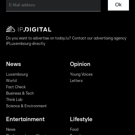
Ok
Do you want to advertise on today.lu? Contact our advertising agency
IPLuxembourg directly
News
Opinion
Luxembourg
Young Voices
World
Letters
Fact Check
Business & Tech
Think Lab
Science & Environment
Entertainment
Lifestyle
News
Food