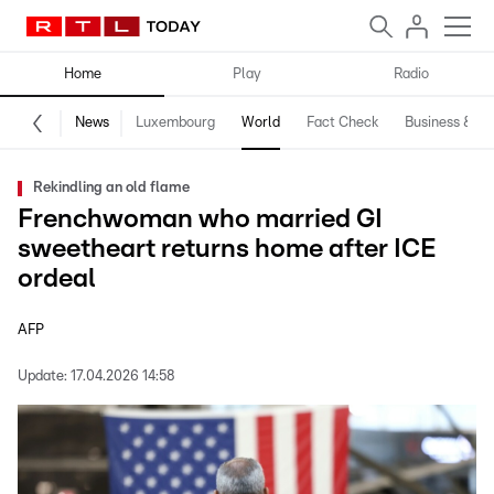
Home
Play
Radio
News
Luxembourg
World
Fact Check
Business & Te
Rekindling an old flame
Frenchwoman who married GI
sweetheart returns home after ICE
ordeal
AFP
Update:
17.04.2026 14:58