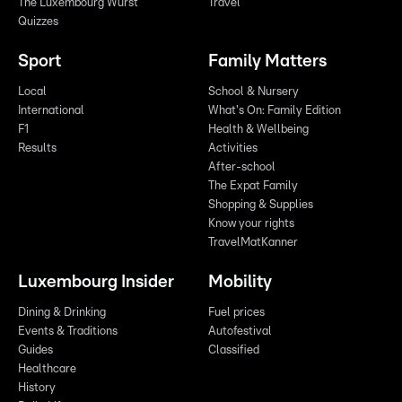
The Luxembourg Wurst
Travel
Quizzes
Sport
Family Matters
Local
School & Nursery
International
What's On: Family Edition
F1
Health & Wellbeing
Results
Activities
After-school
The Expat Family
Shopping & Supplies
Know your rights
TravelMatKanner
Luxembourg Insider
Mobility
Dining & Drinking
Fuel prices
Events & Traditions
Autofestival
Guides
Classified
Healthcare
History