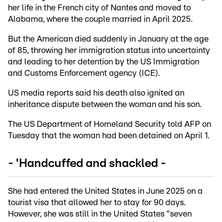
her life in the French city of Nantes and moved to
Alabama, where the couple married in April 2025.
But the American died suddenly in January at the age
of 85, throwing her immigration status into uncertainty
and leading to her detention by the US Immigration
and Customs Enforcement agency (ICE).
US media reports said his death also ignited an
inheritance dispute between the woman and his son.
The US Department of Homeland Security told AFP on
Tuesday that the woman had been detained on April 1.
- 'Handcuffed and shackled -
She had entered the United States in June 2025 on a
tourist visa that allowed her to stay for 90 days.
However, she was still in the United States "seven