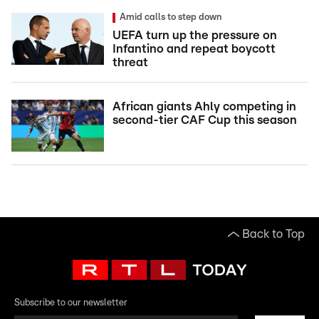
Amid calls to step down
UEFA turn up the pressure on
Infantino and repeat boycott
threat
African giants Ahly competing in
second-tier CAF Cup this season
Back to Top
Subscribe to our newsletter