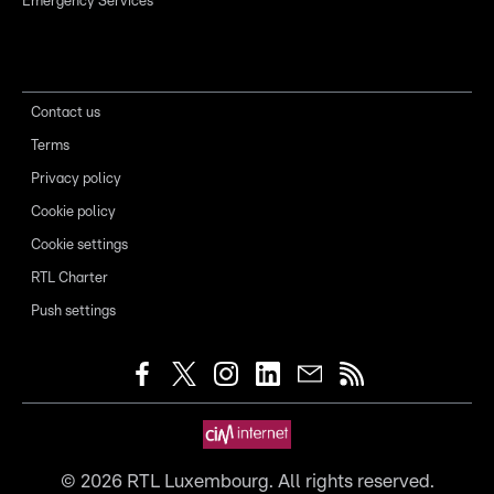
Emergency Services
Contact us
Terms
Privacy policy
Cookie policy
Cookie settings
RTL Charter
Push settings
©
2026
RTL Luxembourg. All rights reserved.