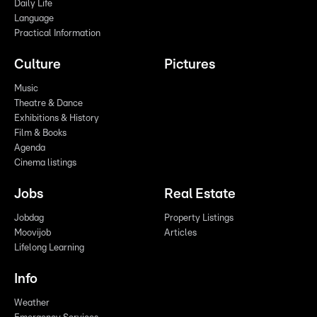
Daily Life
Language
Practical Information
Culture
Pictures
Music
Theatre & Dance
Exhibitions & History
Film & Books
Agenda
Cinema listings
Jobs
Real Estate
Jobdag
Property Listings
Moovijob
Articles
Lifelong Learning
Info
Weather