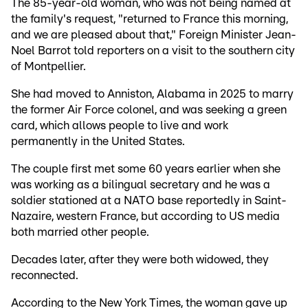
The 85-year-old woman, who was not being named at
the family's request, "returned to France this morning,
and we are pleased about that," Foreign Minister Jean-
Noel Barrot told reporters on a visit to the southern city
of Montpellier.
She had moved to Anniston, Alabama in 2025 to marry
the former Air Force colonel, and was seeking a green
card, which allows people to live and work
permanently in the United States.
The couple first met some 60 years earlier when she
was working as a bilingual secretary and he was a
soldier stationed at a NATO base reportedly in Saint-
Nazaire, western France, but according to US media
both married other people.
Decades later, after they were both widowed, they
reconnected.
According to the New York Times, the woman gave up