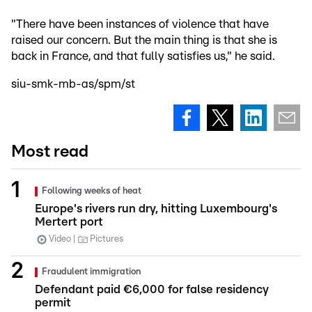
"There have been instances of violence that have
raised our concern. But the main thing is that she is
back in France, and that fully satisfies us," he said.
siu-smk-mb-as/spm/st
Most read
Following weeks of heat
Europe's rivers run dry, hitting Luxembourg's
Mertert port
Video
Pictures
Fraudulent immigration
Defendant paid €6,000 for false residency
permit