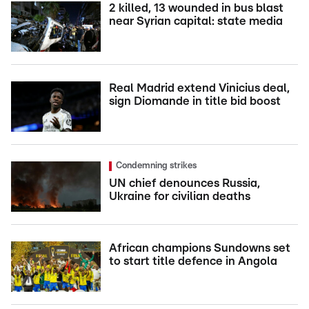
2 killed, 13 wounded in bus blast
near Syrian capital: state media
Real Madrid extend Vinicius deal,
sign Diomande in title bid boost
Condemning strikes
UN chief denounces Russia,
Ukraine for civilian deaths
African champions Sundowns set
to start title defence in Angola