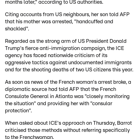
months later," according to US authorities.
Citing accounts from US neighbours, her son told AFP
that his mother was arrested, "handcuffed and
shackled".
Regarded as the strong arm of US President Donald
Trump's fierce anti-immigration campaign, the ICE
agency has faced nationwide criticism of its
aggressive tactics against undocumented immigrants
and for the shooting deaths of two US citizens this year.
As soon as news of the French woman's arrest broke, a
diplomatic source had told AFP that the French
Consulate General in Atlanta was "closely monitoring
the situation" and providing her with "consular
protection".
When asked about ICE's approach on Thursday, Barrot
criticised those methods without referring specifically
to the Frenchwoman.