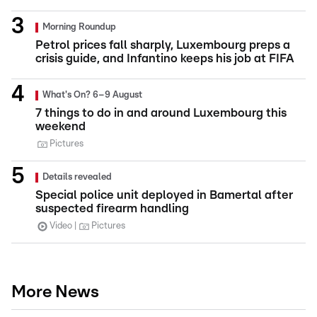
Morning Roundup
Petrol prices fall sharply, Luxembourg preps a
crisis guide, and Infantino keeps his job at FIFA
What's On? 6–9 August
7 things to do in and around Luxembourg this
weekend
Pictures
Details revealed
Special police unit deployed in Bamertal after
suspected firearm handling
Video
Pictures
More News