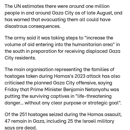
The UN estimates there were around one million
people in and around Gaza City as of late August, and
has warned that evacuating them all could have
disastrous consequences.
The army said it was taking steps to "increase the
volume of aid entering into the humanitarian area" in
the south in preparation for receiving displaced Gaza
City residents.
The main organisation representing the families of
hostages taken during Hamas's 2023 attack has also
criticised the planned Gaza City offensive, saying
Friday that Prime Minister Benjamin Netanyahu was
putting the surviving captives in "life-threatening
danger... without any clear purpose or strategic goal".
Of the 251 hostages seized during the Hamas assault,
47 remain in Gaza, including 25 the Israeli military
says are dead.