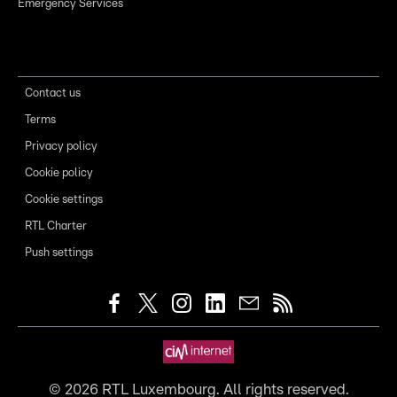
Emergency Services
Contact us
Terms
Privacy policy
Cookie policy
Cookie settings
RTL Charter
Push settings
©
2026
RTL Luxembourg. All rights reserved.