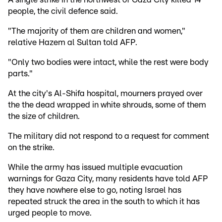
people, the civil defence said.
"The majority of them are children and women,"
relative Hazem al Sultan told AFP.
"Only two bodies were intact, while the rest were body
parts."
At the city's Al-Shifa hospital, mourners prayed over
the the dead wrapped in white shrouds, some of them
the size of children.
The military did not respond to a request for comment
on the strike.
While the army has issued multiple evacuation
warnings for Gaza City, many residents have told AFP
they have nowhere else to go, noting Israel has
repeated struck the area in the south to which it has
urged people to move.