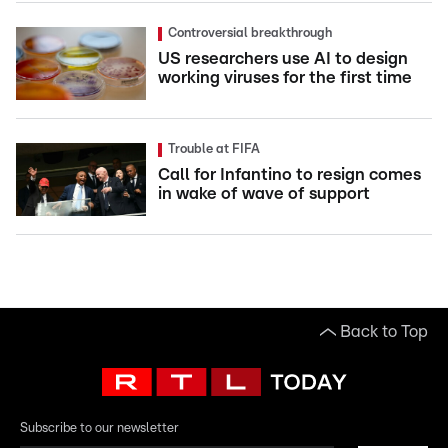
Controversial breakthrough
US researchers use AI to design
working viruses for the first time
Trouble at FIFA
Call for Infantino to resign comes
in wake of wave of support
Back to Top
Subscribe to our newsletter