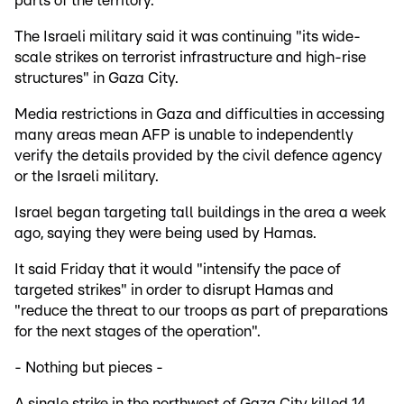
parts of the territory.
The Israeli military said it was continuing "its wide-
scale strikes on terrorist infrastructure and high-rise
structures" in Gaza City.
Media restrictions in Gaza and difficulties in accessing
many areas mean AFP is unable to independently
verify the details provided by the civil defence agency
or the Israeli military.
Israel began targeting tall buildings in the area a week
ago, saying they were being used by Hamas.
It said Friday that it would "intensify the pace of
targeted strikes" in order to disrupt Hamas and
"reduce the threat to our troops as part of preparations
for the next stages of the operation".
- Nothing but pieces -
A single strike in the northwest of Gaza City killed 14