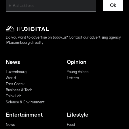
Ok
Do you want to advertise on today.lu? Contact our advertising agency
IPLuxembourg directly
News
Opinion
Luxembourg
Young Voices
World
Letters
Fact Check
Business & Tech
Think Lab
Science & Environment
Entertainment
Lifestyle
News
Food