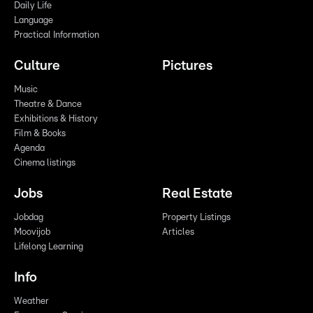
Daily Life
Language
Practical Information
Culture
Pictures
Music
Theatre & Dance
Exhibitions & History
Film & Books
Agenda
Cinema listings
Jobs
Real Estate
Jobdag
Property Listings
Moovijob
Articles
Lifelong Learning
Info
Weather