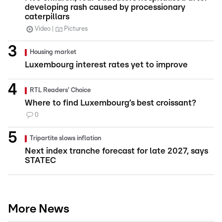
developing rash caused by processionary
caterpillars
Video
Pictures
Housing market
Luxembourg interest rates yet to improve
RTL Readers' Choice
Where to find Luxembourg’s best croissant?
0
Tripartite slows inflation
Next index tranche forecast for late 2027, says
STATEC
More News