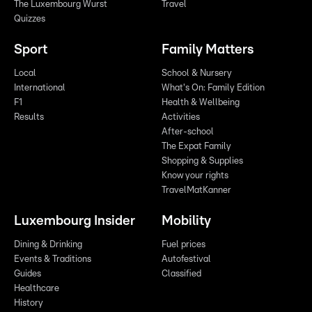
The Luxembourg Wurst
Travel
Quizzes
Sport
Family Matters
Local
School & Nursery
International
What's On: Family Edition
F1
Health & Wellbeing
Results
Activities
After-school
The Expat Family
Shopping & Supplies
Know your rights
TravelMatKanner
Luxembourg Insider
Mobility
Dining & Drinking
Fuel prices
Events & Traditions
Autofestival
Guides
Classified
Healthcare
History