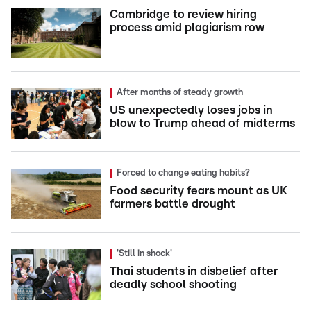
Cambridge to review hiring
process amid plagiarism row
After months of steady growth
US unexpectedly loses jobs in
blow to Trump ahead of midterms
Forced to change eating habits?
Food security fears mount as UK
farmers battle drought
'Still in shock'
Thai students in disbelief after
deadly school shooting