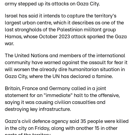
army stepped up its attacks on Gaza City.
Israel has said it intends to capture the territory's
largest urban centre, which it describes as one of the
last strongholds of the Palestinian militant group
Hamas, whose October 2023 attack sparked the Gaza
war.
The United Nations and members of the international
community have warned against the assault for fear it
will worsen the already dire humanitarian situation in
Gaza City, where the UN has declared a famine.
Britain, France and Germany called in a joint
statement for an "immediate" halt to the offensive,
saying it was causing civilian casualties and
destroying key infrastructure.
Gaza's civil defence agency said 35 people were killed
in the city on Friday, along with another 15 in other