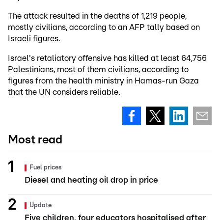
The attack resulted in the deaths of 1,219 people,
mostly civilians, according to an AFP tally based on
Israeli figures.
Israel's retaliatory offensive has killed at least 64,756
Palestinians, most of them civilians, according to
figures from the health ministry in Hamas-run Gaza
that the UN considers reliable.
Most read
Fuel prices
Diesel and heating oil drop in price
Update
Five children, four educators hospitalised after