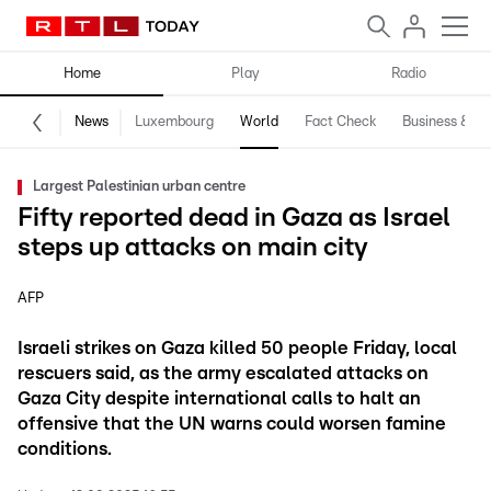
Home
Play
Radio
News
Luxembourg
World
Fact Check
Business & Te
Largest Palestinian urban centre
Fifty reported dead in Gaza as Israel
steps up attacks on main city
AFP
Israeli strikes on Gaza killed 50 people Friday, local
rescuers said, as the army escalated attacks on
Gaza City despite international calls to halt an
offensive that the UN warns could worsen famine
conditions.