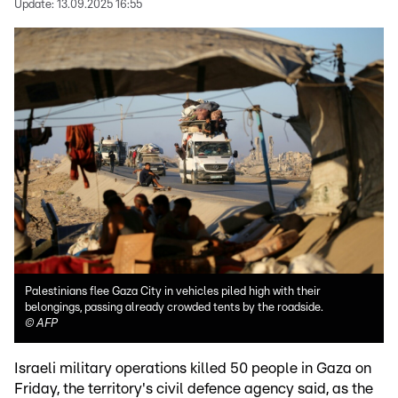
Update:
13.09.2025 16:55
Palestinians flee Gaza City in vehicles piled high with their
belongings, passing already crowded tents by the roadside.
©
AFP
Israeli military operations killed 50 people in Gaza on
Friday, the territory's civil defence agency said, as the