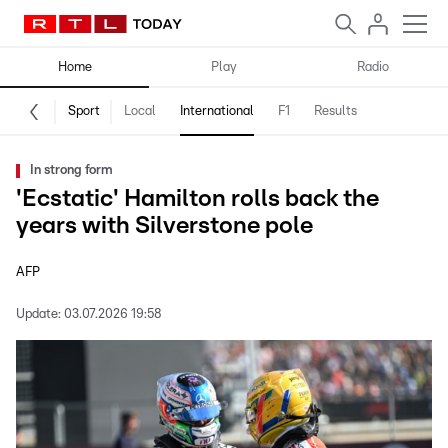
Home
Play
Radio
Sport
Local
International
F1
Results
In strong form
'Ecstatic' Hamilton rolls back the
years with Silverstone pole
AFP
Update:
03.07.2026 19:58