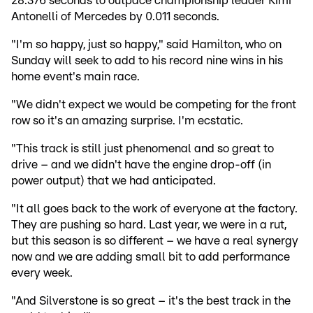
28.376 seconds to outpace championship leader Kimi
Antonelli of Mercedes by 0.011 seconds.
"I'm so happy, just so happy," said Hamilton, who on
Sunday will seek to add to his record nine wins in his
home event's main race.
"We didn't expect we would be competing for the front
row so it's an amazing surprise. I'm ecstatic.
"This track is still just phenomenal and so great to
drive – and we didn't have the engine drop-off (in
power output) that we had anticipated.
"It all goes back to the work of everyone at the factory.
They are pushing so hard. Last year, we were in a rut,
but this season is so different – we have a real synergy
now and we are adding small bit to add performance
every week.
"And Silverstone is so great – it's the best track in the