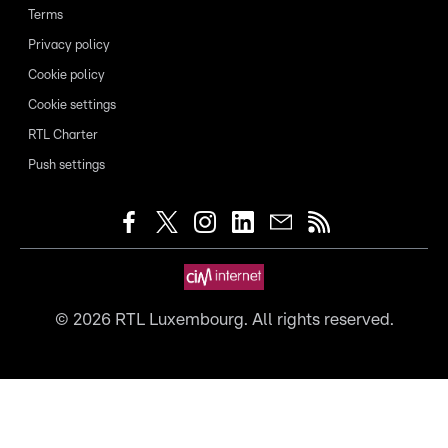
Terms
Privacy policy
Cookie policy
Cookie settings
RTL Charter
Push settings
©
2026
RTL Luxembourg. All rights reserved.