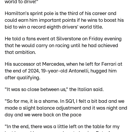
world to drive!"
Hamilton's sprint pole is the third of his career and
could earn him important points if he wins to boost his
bid to win a record eighth drivers' world title.
He told a fans event at Silverstone on Friday evening
that he would carry on racing until he had achieved
that ambition.
His successor at Mercedes, when he left for Ferrari at
the end of 2024, 19-year-old Antonelli, hugged him
after qualifying.
"It was so close between us," the Italian said.
"So for me, it is a shame. In SQ1, I felt a bit bad and we
made a slight balance adjustment and it was night and
day and we were back on the pace
"In the end, there was a little left on the table for my