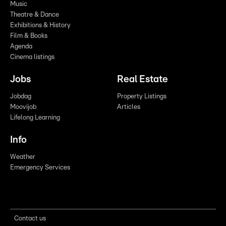
Music
Theatre & Dance
Exhibitions & History
Film & Books
Agenda
Cinema listings
Jobs
Real Estate
Jobdag
Property Listings
Moovijob
Articles
Lifelong Learning
Info
Weather
Emergency Services
Contact us