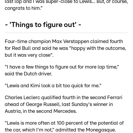
last lap and I was super-close to Lewis... But, of course,
congrats to him.”
- 'Things to figure out' -
Four-time champion Max Verstappen claimed fourth
for Red Bull and said he was "happy with the outcome,
but it was very close".
"I have a few things to figure out for more lap time,"
said the Dutch driver.
"Lewis and Kimi look a bit too quick for me."
Charles Leclerc qualified fourth in the second Ferrari
ahead of George Russell, last Sunday's winner in
Austria, in the second Mercedes.
"Lewis is more often at 100 percent of the potential of
the car, which I'm not," admitted the Monegasque.