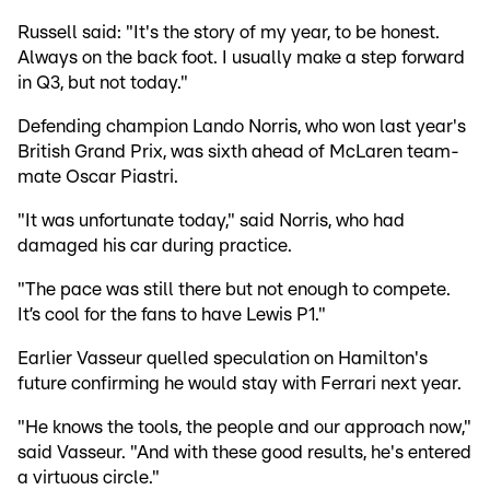
Russell said: "It's the story of my year, to be honest.
Always on the back foot. I usually make a step forward
in Q3, but not today."
Defending champion Lando Norris, who won last year's
British Grand Prix, was sixth ahead of McLaren team-
mate Oscar Piastri.
"It was unfortunate today," said Norris, who had
damaged his car during practice.
"The pace was still there but not enough to compete.
It’s cool for the fans to have Lewis P1."
Earlier Vasseur quelled speculation on Hamilton's
future confirming he would stay with Ferrari next year.
"He knows the tools, the people and our approach now,"
said Vasseur. "And with these good results, he's entered
a virtuous circle."