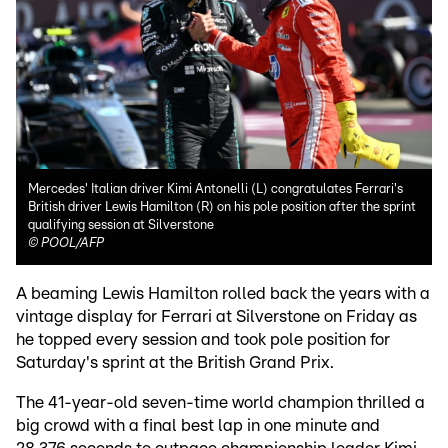
Mercedes' Italian driver Kimi Antonelli (L) congratulates Ferrari's
British driver Lewis Hamilton (R) on his pole position after the sprint
qualifying session at Silverstone
©
POOL/AFP
A beaming Lewis Hamilton rolled back the years with a
vintage display for Ferrari at Silverstone on Friday as
he topped every session and took pole position for
Saturday's sprint at the British Grand Prix.
The 41-year-old seven-time world champion thrilled a
big crowd with a final best lap in one minute and