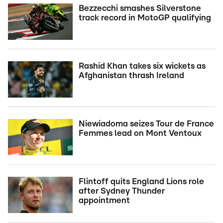
Bezzecchi smashes Silverstone
track record in MotoGP qualifying
Rashid Khan takes six wickets as
Afghanistan thrash Ireland
Niewiadoma seizes Tour de France
Femmes lead on Mont Ventoux
Flintoff quits England Lions role
after Sydney Thunder
appointment