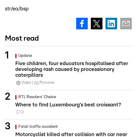
str/ea/bsp
Most read
Update
Five children, four educators hospitalised after
developing rash caused by processionary
caterpillars
Video
Pictures
RTL Readers' Choice
Where to find Luxembourg’s best croissant?
0
Fatal traffic accident
Motorcyclist killed after collision with car near