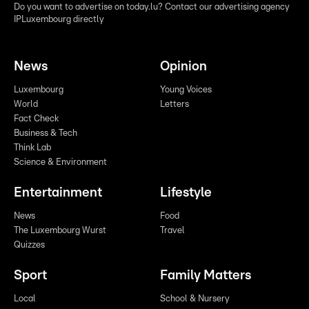
Do you want to advertise on today.lu? Contact our advertising agency
IPLuxembourg directly
News
Opinion
Luxembourg
Young Voices
World
Letters
Fact Check
Business & Tech
Think Lab
Science & Environment
Entertainment
Lifestyle
News
Food
The Luxembourg Wurst
Travel
Quizzes
Sport
Family Matters
Local
School & Nursery