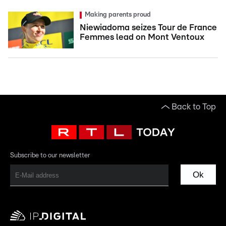
Making parents proud
Niewiadoma seizes Tour de France
Femmes lead on Mont Ventoux
Back to Top
Subscribe to our newsletter
Ok