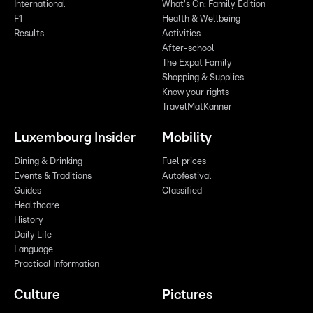
International
What's On: Family Edition
F1
Health & Wellbeing
Results
Activities
After-school
The Expat Family
Shopping & Supplies
Know your rights
TravelMatKanner
Luxembourg Insider
Mobility
Dining & Drinking
Fuel prices
Events & Traditions
Autofestival
Guides
Classified
Healthcare
History
Daily Life
Language
Practical Information
Culture
Pictures