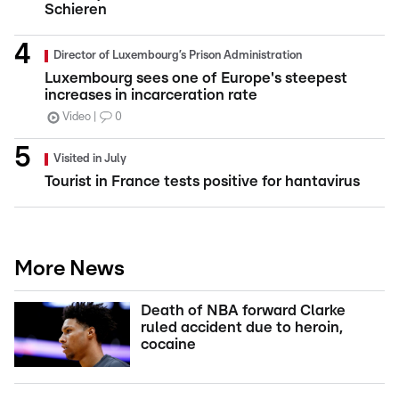
Schieren
Director of Luxembourg’s Prison Administration
Luxembourg sees one of Europe's steepest
increases in incarceration rate
Video
0
Visited in July
Tourist in France tests positive for hantavirus
More News
Death of NBA forward Clarke
ruled accident due to heroin,
cocaine