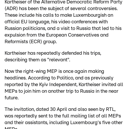
Kartheiser of the Alternative Democratic Reform Party
(ADR) has been the subject of several controversies.
These include his calls to make Luxembourgish an
official EU language, his video conferences with
Russian politicians, and a visit to Russia that led to his
expulsion from the European Conservatives and
Reformists (ECR) group.
Kartheiser has repeatedly defended his trips,
describing them as "relevant".
Now the right-wing MEP is once again making
headlines. According to Politico, and as previously
reported by the Kyiv Independent, Kartheiser invited all
MEPs to join him on another trip to Russia in the near
future.
The invitation, dated 30 April and also seen by RTL,
was reportedly sent to the full mailing list of all MEPs
and their assistants, including Luxembourg's five other