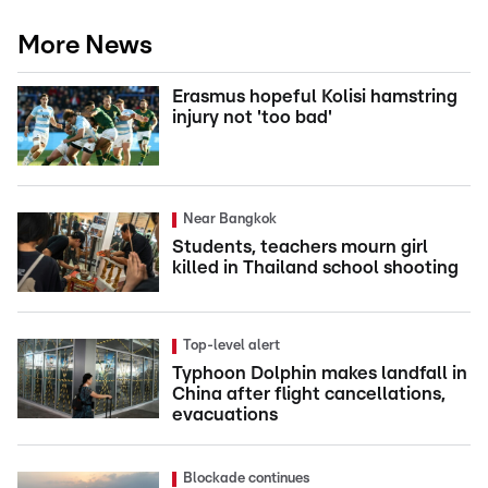
More News
Erasmus hopeful Kolisi hamstring
injury not 'too bad'
Near Bangkok
Students, teachers mourn girl
killed in Thailand school shooting
Top-level alert
Typhoon Dolphin makes landfall in
China after flight cancellations,
evacuations
Blockade continues