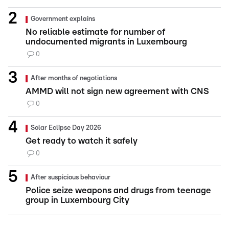
Government explains
No reliable estimate for number of
undocumented migrants in Luxembourg
0
After months of negotiations
AMMD will not sign new agreement with CNS
0
Solar Eclipse Day 2026
Get ready to watch it safely
0
After suspicious behaviour
Police seize weapons and drugs from teenage
group in Luxembourg City