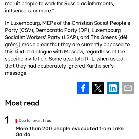
recruit people to work for Russia as informants,
influencers, or more."
In Luxembourg, MEPs of the Christian Social People's
Party (CSV), Democratic Party (DP), Luxembourg
Socialist Workers' Party (LSAP), and The Greens (déi
gréng) made clear that they are currently opposed to
this kind of dialogue with Moscow, regardless of the
specific invitation. Some also told RTL, when asked,
that they had deliberately ignored Kartheiser's
message.
Most read
Due to forest fires
More than 200 people evacuated from Lake
Garda