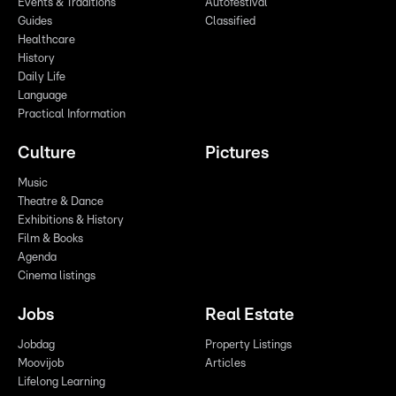
Events & Traditions
Autofestival
Guides
Classified
Healthcare
History
Daily Life
Language
Practical Information
Culture
Pictures
Music
Theatre & Dance
Exhibitions & History
Film & Books
Agenda
Cinema listings
Jobs
Real Estate
Jobdag
Property Listings
Moovijob
Articles
Lifelong Learning