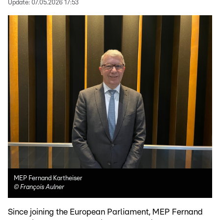
Update:
07.05.2026 17:53
MEP Fernand Kartheiser
©
François Aulner
Since joining the European Parliament, MEP Fernand