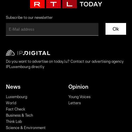
Subscribe to our newsletter
Ok
Do you want to advertise on today.lu? Contact our advertising agency
IPLuxembourg directly
News
Opinion
Luxembourg
Young Voices
World
Letters
Fact Check
Business & Tech
Think Lab
Science & Environment