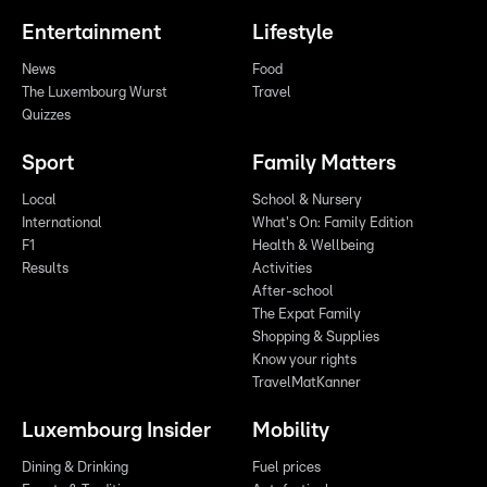
Entertainment
Lifestyle
News
Food
The Luxembourg Wurst
Travel
Quizzes
Sport
Family Matters
Local
School & Nursery
International
What's On: Family Edition
F1
Health & Wellbeing
Results
Activities
After-school
The Expat Family
Shopping & Supplies
Know your rights
TravelMatKanner
Luxembourg Insider
Mobility
Dining & Drinking
Fuel prices