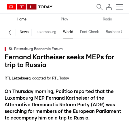
Home
Play
Radio
News
Luxembourg
World
Fact Check
Business & Te
St. Petersburg Economic Forum
Fernand Kartheiser seeks MEPs for
trip to Russia
RTL Lëtzebuerg
adapted for RTL Today
On Thursday morning, Politico reported that the
Luxembourg MEP Fernand Kartheiser of the
Alternative Democratic Reform Party (ADR) was
searching for members of the European Parliament
to accompany him on a trip to Russia.