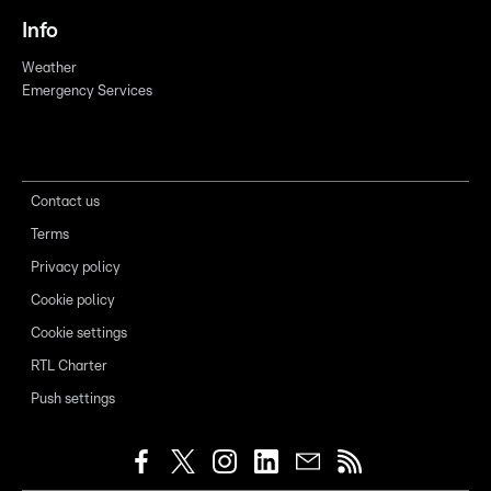
Info
Weather
Emergency Services
Contact us
Terms
Privacy policy
Cookie policy
Cookie settings
RTL Charter
Push settings