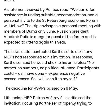
MEPs.
A statement viewed by Politico read: "We can offer
assistance in finding suitable accommodation, and a
personal invite to the St Petersburg Economic Forum
will follow." The trip envisages a personal meeting with
members of Duma on 3 June. Russian president
Vladimir Putin is a regular guest at the forum and is
expected to attend again this year.
The news outlet contacted Kartheiser to ask if any
MEPs had responded to his invitation. In response,
Kartheiser said he would stick to his principles: "No
names, no numbers, no political alliance. Participants
could – as I have done – experience negative
consequences. So I will keep it to myself."
The deadline for RSVPs passed on 6 May.
Lithuanian MEP Petras Auštrevičius criticised the
invitation, accusing Kartheiser of "openly trying to