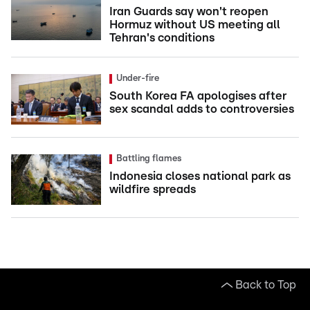
Iran Guards say won't reopen
Hormuz without US meeting all
Tehran's conditions
Under-fire
South Korea FA apologises after
sex scandal adds to controversies
Battling flames
Indonesia closes national park as
wildfire spreads
Back to Top