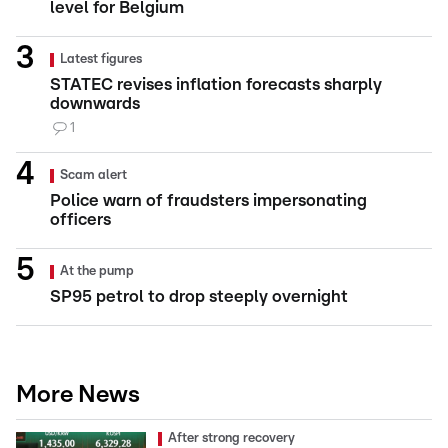
level for Belgium
Latest figures
STATEC revises inflation forecasts sharply
downwards
1
Scam alert
Police warn of fraudsters impersonating
officers
At the pump
SP95 petrol to drop steeply overnight
More News
After strong recovery