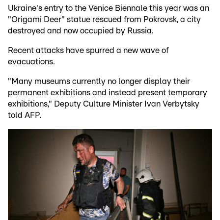
Ukraine's entry to the Venice Biennale this year was an
"Origami Deer" statue rescued from Pokrovsk, a city
destroyed and now occupied by Russia.
Recent attacks have spurred a new wave of
evacuations.
"Many museums currently no longer display their
permanent exhibitions and instead present temporary
exhibitions," Deputy Culture Minister Ivan Verbytsky
told AFP.