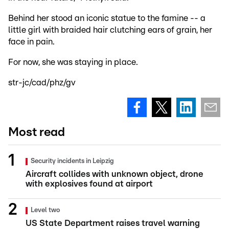
Behind her stood an iconic statue to the famine -- a
little girl with braided hair clutching ears of grain, her
face in pain.
For now, she was staying in place.
str-jc/cad/phz/gv
Most read
Security incidents in Leipzig
Aircraft collides with unknown object, drone
with explosives found at airport
Level two
US State Department raises travel warning