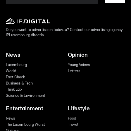
Do you want to advertise on today.lu? Contact our advertising agency
IPLuxembourg directly
News
Opinion
Luxembourg
Young Voices
World
Letters
Fact Check
Business & Tech
Think Lab
Science & Environment
Entertainment
Lifestyle
News
Food
The Luxembourg Wurst
Travel
Quizzes