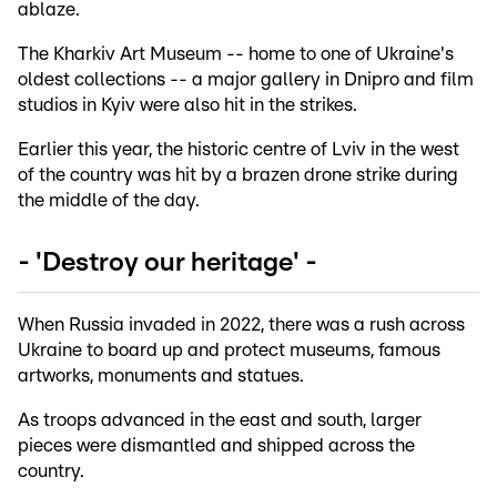
ablaze.
The Kharkiv Art Museum -- home to one of Ukraine's
oldest collections -- a major gallery in Dnipro and film
studios in Kyiv were also hit in the strikes.
Earlier this year, the historic centre of Lviv in the west
of the country was hit by a brazen drone strike during
the middle of the day.
- 'Destroy our heritage' -
When Russia invaded in 2022, there was a rush across
Ukraine to board up and protect museums, famous
artworks, monuments and statues.
As troops advanced in the east and south, larger
pieces were dismantled and shipped across the
country.