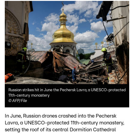
Russian strikes hit in June the Pechersk Lavra, a UNESCO-protected
11th-century monastery
©
AFP/File
In June, Russian drones crashed into the Pechersk
Lavra, a UNESCO-protected 11th-century monastery,
setting the roof of its central Dormition Cathedral