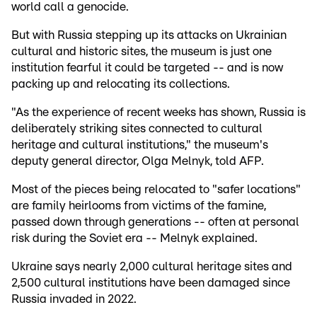
world call a genocide.
But with Russia stepping up its attacks on Ukrainian
cultural and historic sites, the museum is just one
institution fearful it could be targeted -- and is now
packing up and relocating its collections.
"As the experience of recent weeks has shown, Russia is
deliberately striking sites connected to cultural
heritage and cultural institutions," the museum's
deputy general director, Olga Melnyk, told AFP.
Most of the pieces being relocated to "safer locations"
are family heirlooms from victims of the famine,
passed down through generations -- often at personal
risk during the Soviet era -- Melnyk explained.
Ukraine says nearly 2,000 cultural heritage sites and
2,500 cultural institutions have been damaged since
Russia invaded in 2022.