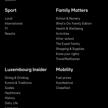
Sport
Family Matters
Local
School & Nursery
International
What's On: Family Edition
F1
Health & Wellbeing
Results
Activities
After-school
The Expat Family
Shopping & Supplies
Know your rights
TravelMatKanner
Luxembourg Insider
Mobility
Dining & Drinking
Fuel prices
Events & Traditions
Autofestival
Guides
Classified
Healthcare
History
Daily Life