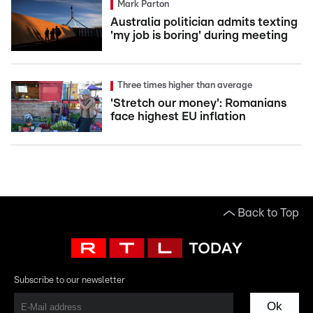
Mark Parton
Australia politician admits texting
'my job is boring' during meeting
Three times higher than average
'Stretch our money': Romanians
face highest EU inflation
Back to Top
Subscribe to our newsletter
Ok