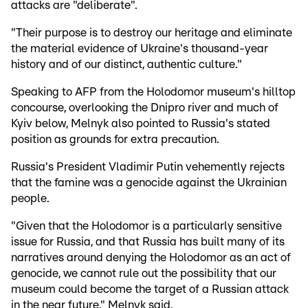
attacks are "deliberate".
"Their purpose is to destroy our heritage and eliminate
the material evidence of Ukraine's thousand-year
history and of our distinct, authentic culture."
Speaking to AFP from the Holodomor museum's hilltop
concourse, overlooking the Dnipro river and much of
Kyiv below, Melnyk also pointed to Russia's stated
position as grounds for extra precaution.
Russia's President Vladimir Putin vehemently rejects
that the famine was a genocide against the Ukrainian
people.
"Given that the Holodomor is a particularly sensitive
issue for Russia, and that Russia has built many of its
narratives around denying the Holodomor as an act of
genocide, we cannot rule out the possibility that our
museum could become the target of a Russian attack
in the near future," Melnyk said.