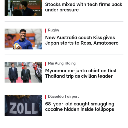
Stocks mixed with tech firms back
under pressure
Rugby
New Australia coach Kiss gives
Japan starts to Ross, Amatosero
Min Aung Hlaing
Myanmar ex-junta chief on first
Thailand trip as civilian leader
Düsseldorf airport
68-year-old caught smuggling
cocaine hidden inside lollipops