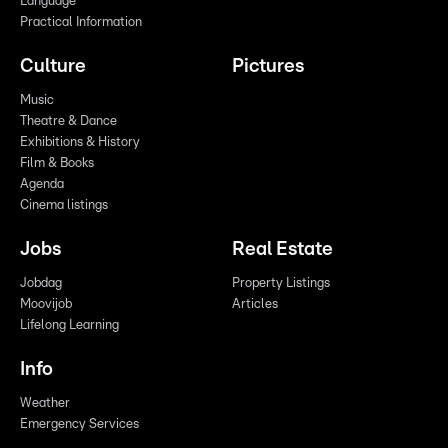
Language
Practical Information
Culture
Pictures
Music
Theatre & Dance
Exhibitions & History
Film & Books
Agenda
Cinema listings
Jobs
Real Estate
Jobdag
Property Listings
Moovijob
Articles
Lifelong Learning
Info
Weather
Emergency Services