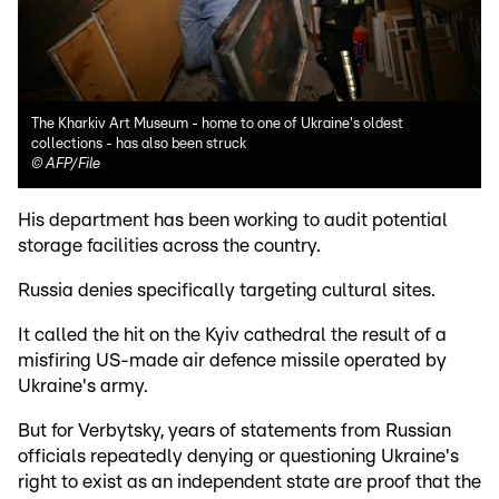
The Kharkiv Art Museum - home to one of Ukraine's oldest
collections - has also been struck
©
AFP/File
His department has been working to audit potential
storage facilities across the country.
Russia denies specifically targeting cultural sites.
It called the hit on the Kyiv cathedral the result of a
misfiring US-made air defence missile operated by
Ukraine's army.
But for Verbytsky, years of statements from Russian
officials repeatedly denying or questioning Ukraine's
right to exist as an independent state are proof that the