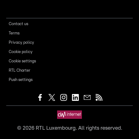
Contact us
Terms
Privacy policy
Cookie policy
Cookie settings
RTL Charter
Push settings
©
2026
RTL Luxembourg. All rights reserved.