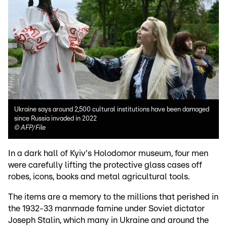
Ukraine says around 2,500 cultural institutions have been damaged
since Russia invaded in 2022
©
AFP/File
In a dark hall of Kyiv's Holodomor museum, four men
were carefully lifting the protective glass cases off
robes, icons, books and metal agricultural tools.
The items are a memory to the millions that perished in
the 1932-33 manmade famine under Soviet dictator
Joseph Stalin, which many in Ukraine and around the