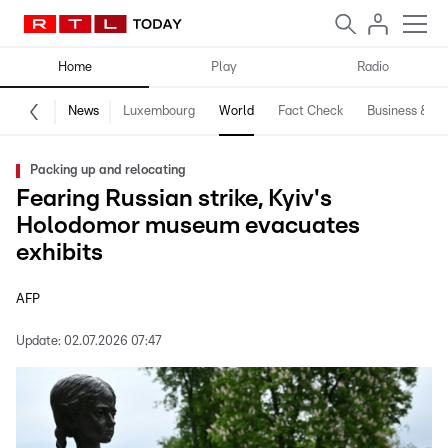
Home
Play
Radio
News
Luxembourg
World
Fact Check
Business & Te
Packing up and relocating
Fearing Russian strike, Kyiv's
Holodomor museum evacuates
exhibits
AFP
Update:
02.07.2026 07:47