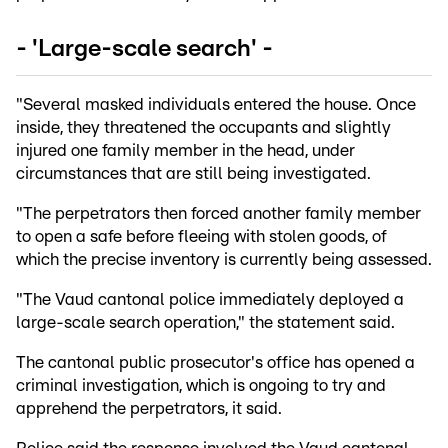
- 'Large-scale search' -
"Several masked individuals entered the house. Once
inside, they threatened the occupants and slightly
injured one family member in the head, under
circumstances that are still being investigated.
"The perpetrators then forced another family member
to open a safe before fleeing with stolen goods, of
which the precise inventory is currently being assessed.
"The Vaud cantonal police immediately deployed a
large-scale search operation," the statement said.
The cantonal public prosecutor's office has opened a
criminal investigation, which is ongoing to try and
apprehend the perpetrators, it said.