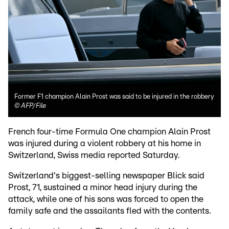
Former F1 champion Alain Prost was said to be injured in the robbery
©
AFP/File
French four-time Formula One champion Alain Prost
was injured during a violent robbery at his home in
Switzerland, Swiss media reported Saturday.
Switzerland's biggest-selling newspaper Blick said
Prost, 71, sustained a minor head injury during the
attack, while one of his sons was forced to open the
family safe and the assailants fled with the contents.