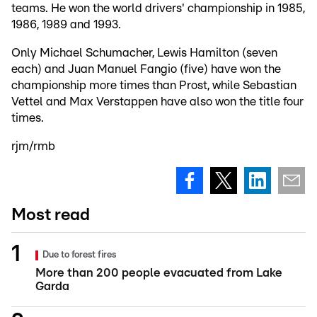
teams. He won the world drivers' championship in 1985,
1986, 1989 and 1993.
Only Michael Schumacher, Lewis Hamilton (seven
each) and Juan Manuel Fangio (five) have won the
championship more times than Prost, while Sebastian
Vettel and Max Verstappen have also won the title four
times.
rjm/rmb
Most read
Due to forest fires
More than 200 people evacuated from Lake
Garda