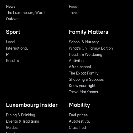
News
Food
The Luxembourg Wurst
Travel
Quizzes
Sport
Family Matters
Local
School & Nursery
International
What's On: Family Edition
F1
Health & Wellbeing
Results
Activities
After-school
The Expat Family
Shopping & Supplies
Know your rights
TravelMatKanner
Luxembourg Insider
Mobility
Dining & Drinking
Fuel prices
Events & Traditions
Autofestival
Guides
Classified