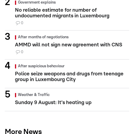
Government explains
No reliable estimate for number of
undocumented migrants in Luxembourg
0
After months of negotiations
AMMD will not sign new agreement with CNS
0
After suspicious behaviour
Police seize weapons and drugs from teenage
group in Luxembourg City
Weather & Traffic
Sunday 9 August: It's heating up
More News