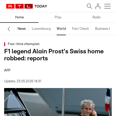
Home
Play
Radio
News
Luxembourg
World
Fact Check
Business & Te
Four-time champion
F1 legend Alain Prost's Swiss home
robbed: reports
AFP
Update:
23.05.2026 14:31