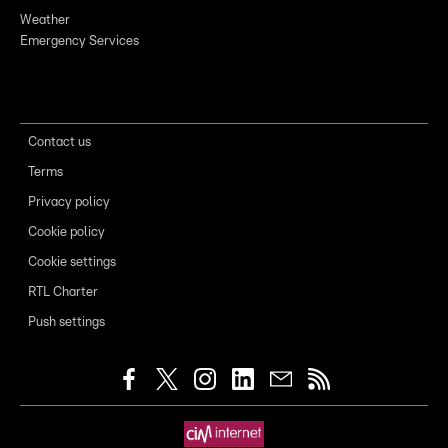
Weather
Emergency Services
Contact us
Terms
Privacy policy
Cookie policy
Cookie settings
RTL Charter
Push settings