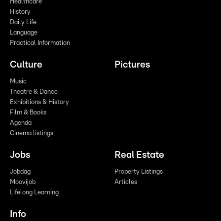
Healthcare
History
Daily Life
Language
Practical Information
Culture
Pictures
Music
Theatre & Dance
Exhibitions & History
Film & Books
Agenda
Cinema listings
Jobs
Real Estate
Jobdag
Property Listings
Moovijob
Articles
Lifelong Learning
Info