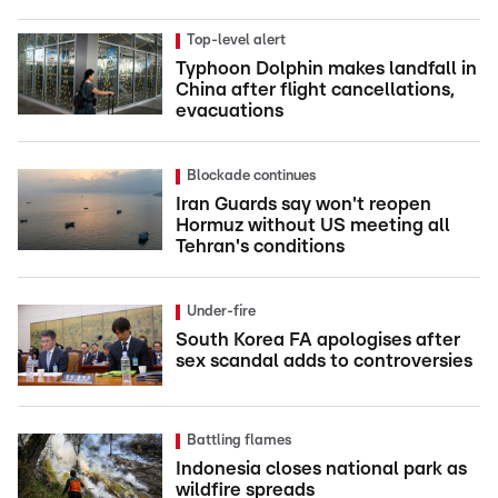
Top-level alert
Typhoon Dolphin makes landfall in
China after flight cancellations,
evacuations
Blockade continues
Iran Guards say won't reopen
Hormuz without US meeting all
Tehran's conditions
Under-fire
South Korea FA apologises after
sex scandal adds to controversies
Battling flames
Indonesia closes national park as
wildfire spreads