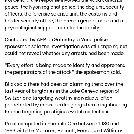
Police said the response involved the Vaud cantonal
police, the Nyon regional police, the dog unit, security
officers, the forensic science unit, the customs and
border security office, the French gendarmerie and a
psychological support team for the family.
Contacted by AFP on Saturday, a Vaud police
spokesman said the investigation was still ongoing but
could not reveal whether any arrests had been made.
"Every effort is being made to identify and apprehend
the perpetrators of the attack," the spokesman said.
Blick said there had been an alarming trend over the
last year of burglaries in the Lake Geneva region of
Switzerland targeting wealthy individuals, often
perpetrated by cross-border gangs from neighbouring
France targeting prestigious watch collections.
Prost competed in Formula One between 1980 and
1993 with the McLaren, Renault, Ferrari and Williams