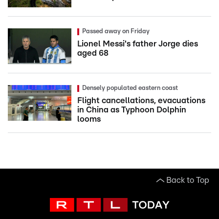
Passed away on Friday
Lionel Messi's father Jorge dies
aged 68
Densely populated eastern coast
Flight cancellations, evacuations
in China as Typhoon Dolphin
looms
Back to Top