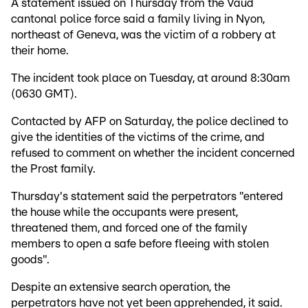
A statement issued on Thursday from the Vaud
cantonal police force said a family living in Nyon,
northeast of Geneva, was the victim of a robbery at
their home.
The incident took place on Tuesday, at around 8:30am
(0630 GMT).
Contacted by AFP on Saturday, the police declined to
give the identities of the victims of the crime, and
refused to comment on whether the incident concerned
the Prost family.
Thursday's statement said the perpetrators "entered
the house while the occupants were present,
threatened them, and forced one of the family
members to open a safe before fleeing with stolen
goods".
Despite an extensive search operation, the
perpetrators have not yet been apprehended, it said.