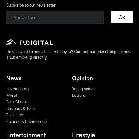
Subscribe to our newsletter
Ok
Do you want to advertise on today.lu? Contact our advertising agency
IPLuxembourg directly
News
Opinion
Luxembourg
Young Voices
World
Letters
Fact Check
Business & Tech
Think Lab
Science & Environment
Entertainment
Lifestyle