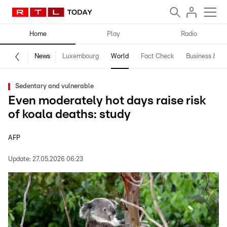
Home
Play
Radio
News
Luxembourg
World
Fact Check
Business & Te
Sedentary and vulnerable
Even moderately hot days raise risk
of koala deaths: study
AFP
Update:
27.05.2026 06:23