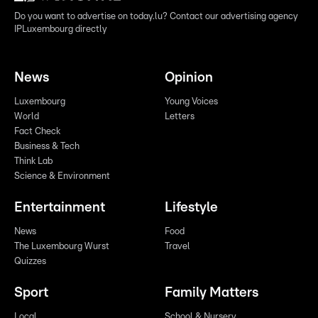
Do you want to advertise on today.lu? Contact our advertising agency
IPLuxembourg directly
News
Opinion
Luxembourg
Young Voices
World
Letters
Fact Check
Business & Tech
Think Lab
Science & Environment
Entertainment
Lifestyle
News
Food
The Luxembourg Wurst
Travel
Quizzes
Sport
Family Matters
Local
School & Nursery