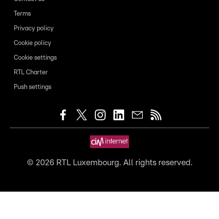
Terms
Privacy policy
Cookie policy
Cookie settings
RTL Charter
Push settings
©
2026
RTL Luxembourg. All rights reserved.