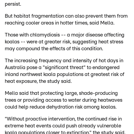
persist.
But habitat fragmentation can also prevent them from
reaching cooler areas in hotter times, said Mella.
Those with chlamydiosis -- a major disease affecting
koalas -- were at greater risk, suggesting heat stress
may compound the effects of this condition.
The increasing frequency and intensity of hot days in
Australia pose a "significant threat" to endangered
inland northwest koala populations at greatest risk of
heat exposure, the study said.
Mella said that protecting large, shade-producing
trees or providing access to water during heatwaves
could help reduce dehydration risk among koalas.
"Without proactive intervention, the continued rise in
extreme heat events could push already vulnerable
koala populations closer to extinction," the study said.