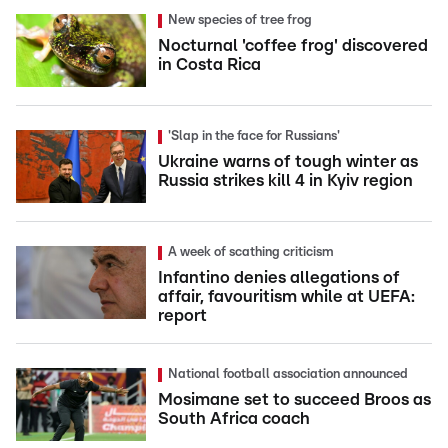
New species of tree frog
Nocturnal 'coffee frog' discovered
in Costa Rica
'Slap in the face for Russians'
Ukraine warns of tough winter as
Russia strikes kill 4 in Kyiv region
A week of scathing criticism
Infantino denies allegations of
affair, favouritism while at UEFA:
report
National football association announced
Mosimane set to succeed Broos as
South Africa coach