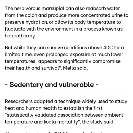
The herbivorous marsupial can also reabsorb water
from the colon and produce more concentrated urine to
preserve hydration, or allow its body temperature to
fluctuate with the environment in a process known as
heterothermy.
But while they can survive conditions above 40C for a
limited time, even prolonged exposure at much lower
temperatures "appears to significantly compromise
their health and survival", Mella said.
- Sedentary and vulnerable -
Researchers adapted a technique widely used to study
heat and human health to establish the first
"statistically validated association between ambient
temperature and koala mortality", the study said.