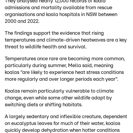
They analysed nearly 12,000 records of koala
admissions and mortality available from rescue
organisations and koala hospitals in NSW between
2000 and 2022.
The findings support the evidence that rising
temperatures and climate-driven heatwaves are a key
threat to wildlife health and survival.
Temperatures once rare are becoming more common,
particularly during summer, Mella said, meaning
koalas "are likely to experience heat stress conditions
more regularly and over longer periods each year".
Koalas remain particularly vulnerable to climate
change, even while some other wildlife adapt by
switching diets or shifting habitats.
A largely sedentary and inflexible creature, dependent
on eucalyptus leaves for much of their water, koalas
quickly develop dehydration when hotter conditions