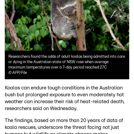
Researchers found the odds of adult koalas being admitted into care
or dying in the Australian state of NSW rose when average
maximum temperatures over a 7-day period reached 27C
©
AFP/File
Koalas can endure tough conditions in the Australian
bush but prolonged exposure to even moderately hot
weather can increase their risk of heat-related death,
researchers said on Wednesday.
The findings, based on more than 20 years of data of
koala rescues, underscore the threat facing not just