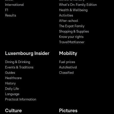
International
What's On: Family Edition
F1
Health & Wellbeing
Results
Activities
After-school
The Expat Family
Shopping & Supplies
Know your rights
TravelMatKanner
Luxembourg Insider
Mobility
Dining & Drinking
Fuel prices
Events & Traditions
Autofestival
Guides
Classified
Healthcare
History
Daily Life
Language
Practical Information
Culture
Pictures