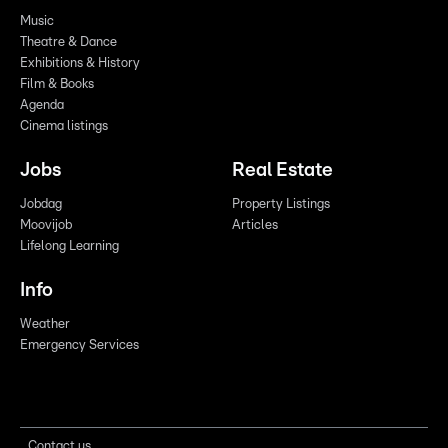
Music
Theatre & Dance
Exhibitions & History
Film & Books
Agenda
Cinema listings
Jobs
Real Estate
Jobdag
Property Listings
Moovijob
Articles
Lifelong Learning
Info
Weather
Emergency Services
Contact us