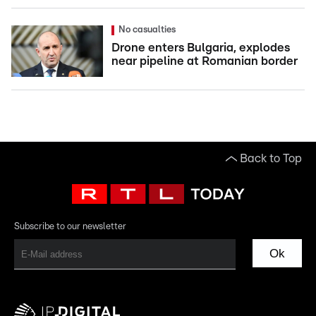
No casualties
Drone enters Bulgaria, explodes
near pipeline at Romanian border
Back to Top
Subscribe to our newsletter
Ok