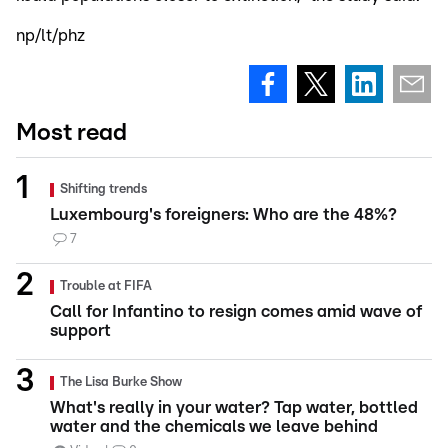
np/lt/phz
Most read
Shifting trends
Luxembourg's foreigners: Who are the 48%?
7
Trouble at FIFA
Call for Infantino to resign comes amid wave of
support
The Lisa Burke Show
What's really in your water? Tap water, bottled
water and the chemicals we leave behind