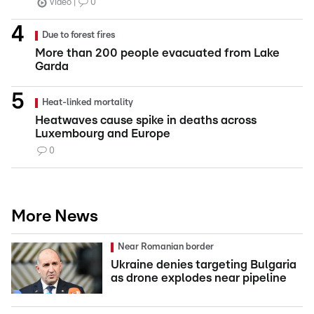
Video
0
Due to forest fires
More than 200 people evacuated from Lake
Garda
Heat-linked mortality
Heatwaves cause spike in deaths across
Luxembourg and Europe
0
More News
Near Romanian border
Ukraine denies targeting Bulgaria
as drone explodes near pipeline