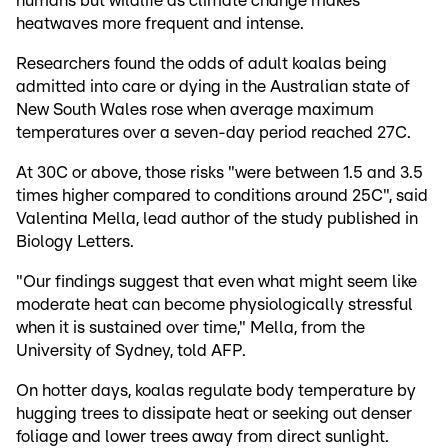
humans but wildlife as climate change makes
heatwaves more frequent and intense.
Researchers found the odds of adult koalas being
admitted into care or dying in the Australian state of
New South Wales rose when average maximum
temperatures over a seven-day period reached 27C.
At 30C or above, those risks "were between 1.5 and 3.5
times higher compared to conditions around 25C", said
Valentina Mella, lead author of the study published in
Biology Letters.
"Our findings suggest that even what might seem like
moderate heat can become physiologically stressful
when it is sustained over time," Mella, from the
University of Sydney, told AFP.
On hotter days, koalas regulate body temperature by
hugging trees to dissipate heat or seeking out denser
foliage and lower trees away from direct sunlight.