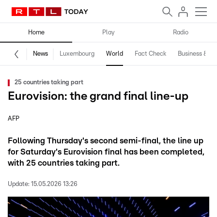
Home
Play
Radio
News
Luxembourg
World
Fact Check
Business & Te
25 countries taking part
Eurovision: the grand final line-up
AFP
Following Thursday's second semi-final, the line up
for Saturday's Eurovision final has been completed,
with 25 countries taking part.
Update:
15.05.2026 13:26