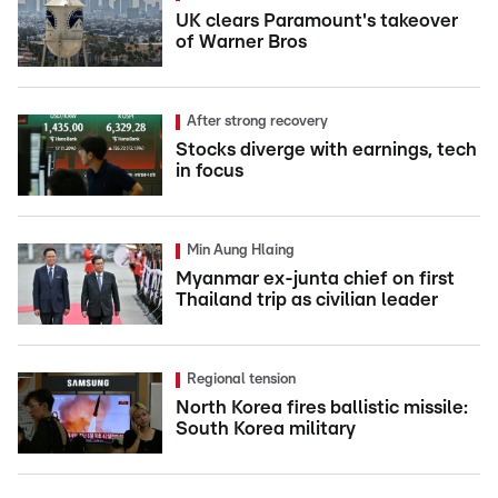
UK clears Paramount's takeover
of Warner Bros
After strong recovery
Stocks diverge with earnings, tech
in focus
Min Aung Hlaing
Myanmar ex-junta chief on first
Thailand trip as civilian leader
Regional tension
North Korea fires ballistic missile:
South Korea military