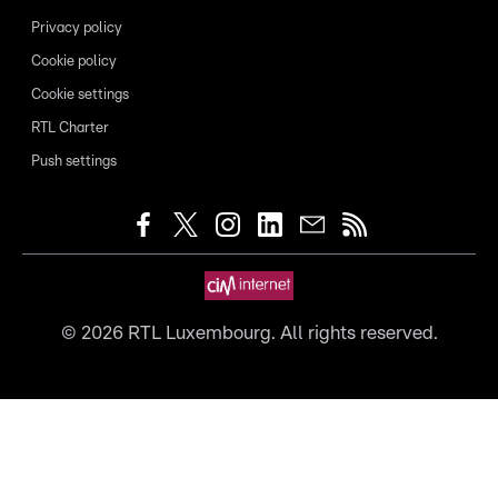
Privacy policy
Cookie policy
Cookie settings
RTL Charter
Push settings
©
2026
RTL Luxembourg. All rights reserved.