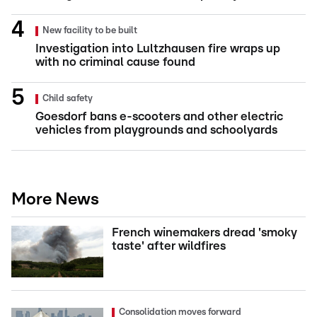
New facility to be built
Investigation into Lultzhausen fire wraps up
with no criminal cause found
Child safety
Goesdorf bans e-scooters and other electric
vehicles from playgrounds and schoolyards
More News
French winemakers dread 'smoky
taste' after wildfires
Consolidation moves forward