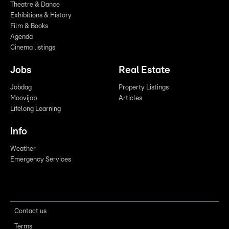
Theatre & Dance
Exhibitions & History
Film & Books
Agenda
Cinema listings
Jobs
Real Estate
Jobdag
Property Listings
Moovijob
Articles
Lifelong Learning
Info
Weather
Emergency Services
Contact us
Terms