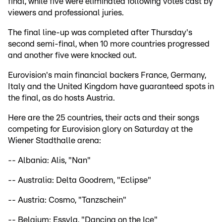
final, while five were eliminated following votes cast by
viewers and professional juries.
The final line-up was completed after Thursday's
second semi-final, when 10 more countries progressed
and another five were knocked out.
Eurovision's main financial backers France, Germany,
Italy and the United Kingdom have guaranteed spots in
the final, as do hosts Austria.
Here are the 25 countries, their acts and their songs
competing for Eurovision glory on Saturday at the
Wiener Stadthalle arena:
-- Albania: Alis, "Nan"
-- Australia: Delta Goodrem, "Eclipse"
-- Austria: Cosmo, "Tanzschein"
-- Belgium: Essyla, "Dancing on the Ice"