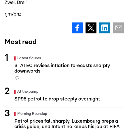
Zwei, Drei"
rjm/phz
Most read
Latest figures
STATEC revises inflation forecasts sharply
downwards
1
At the pump
SP95 petrol to drop steeply overnight
Morning Roundup
Petrol prices fall sharply, Luxembourg preps a
crisis guide, and Infantino keeps his job at FIFA