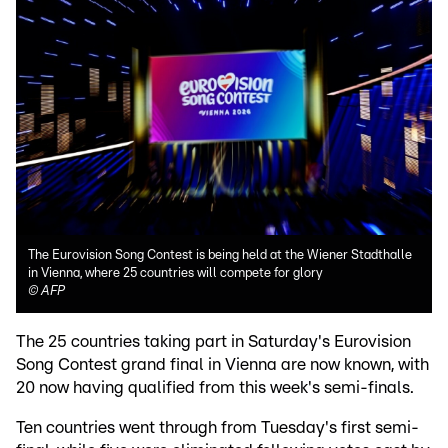
The Eurovision Song Contest is being held at the Wiener Stadthalle
in Vienna, where 25 countries will compete for glory
©
AFP
The 25 countries taking part in Saturday's Eurovision
Song Contest grand final in Vienna are now known, with
20 now having qualified from this week's semi-finals.
Ten countries went through from Tuesday's first semi-