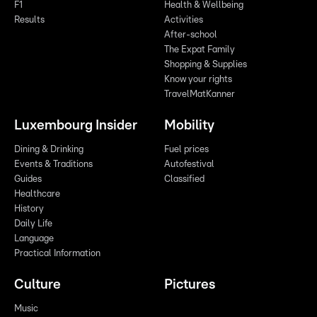
F1
Health & Wellbeing
Results
Activities
After-school
The Expat Family
Shopping & Supplies
Know your rights
TravelMatKanner
Luxembourg Insider
Mobility
Dining & Drinking
Fuel prices
Events & Traditions
Autofestival
Guides
Classified
Healthcare
History
Daily Life
Language
Practical Information
Culture
Pictures
Music