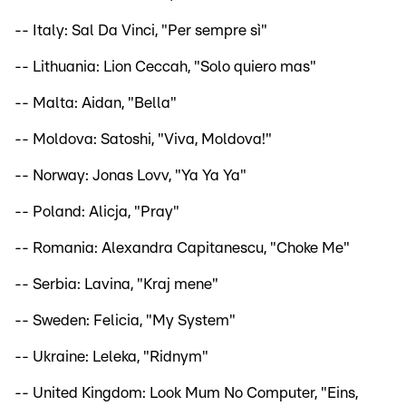
-- Italy: Sal Da Vinci, "Per sempre sì"
-- Lithuania: Lion Ceccah, "Solo quiero mas"
-- Malta: Aidan, "Bella"
-- Moldova: Satoshi, "Viva, Moldova!"
-- Norway: Jonas Lovv, "Ya Ya Ya"
-- Poland: Alicja, "Pray"
-- Romania: Alexandra Capitanescu, "Choke Me"
-- Serbia: Lavina, "Kraj mene"
-- Sweden: Felicia, "My System"
-- Ukraine: Leleka, "Ridnym"
-- United Kingdom: Look Mum No Computer, "Eins,