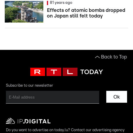
81 years ago
Effects of atomic bombs dropped
on Japan still felt today
Back to Top
Subscribe to our newsletter
Ok
Do you want to advertise on today.lu? Contact our advertising agency