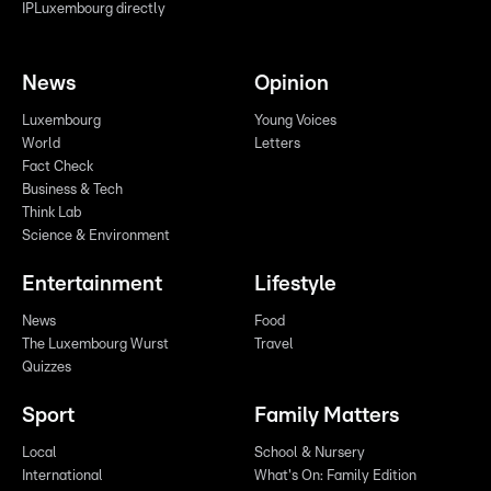
IPLuxembourg directly
News
Opinion
Luxembourg
Young Voices
World
Letters
Fact Check
Business & Tech
Think Lab
Science & Environment
Entertainment
Lifestyle
News
Food
The Luxembourg Wurst
Travel
Quizzes
Sport
Family Matters
Local
School & Nursery
International
What's On: Family Edition