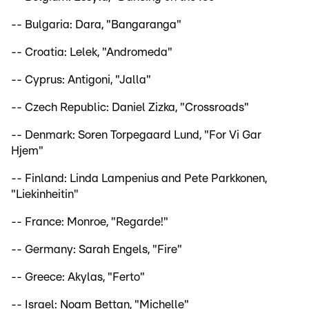
-- Bulgaria: Dara, "Bangaranga"
-- Croatia: Lelek, "Andromeda"
-- Cyprus: Antigoni, "Jalla"
-- Czech Republic: Daniel Zizka, "Crossroads"
-- Denmark: Soren Torpegaard Lund, "For Vi Gar
Hjem"
-- Finland: Linda Lampenius and Pete Parkkonen,
"Liekinheitin"
-- France: Monroe, "Regarde!"
-- Germany: Sarah Engels, "Fire"
-- Greece: Akylas, "Ferto"
-- Israel: Noam Bettan, "Michelle"