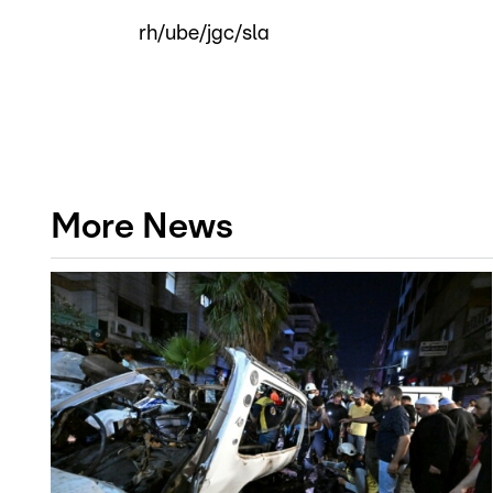
rh/ube/jgc/sla
More News