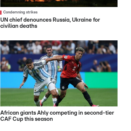
Condemning strikes
UN chief denounces Russia, Ukraine for
civilian deaths
African giants Ahly competing in second-tier
CAF Cup this season