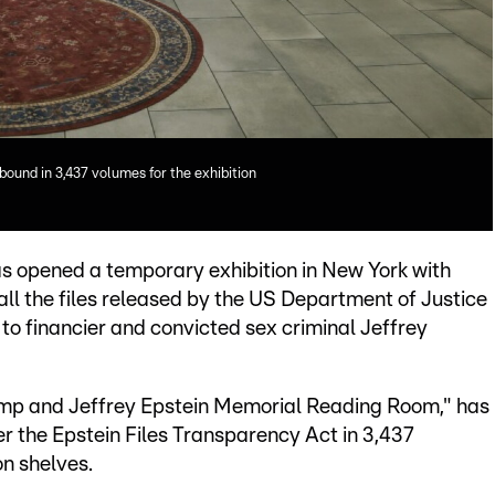
 bound in 3,437 volumes for the exhibition
 opened a temporary exhibition in New York with
 all the files released by the US Department of Justice
g to financier and convicted sex criminal Jeffrey
ump and Jeffrey Epstein Memorial Reading Room," has
r the Epstein Files Transparency Act in 3,437
n shelves.