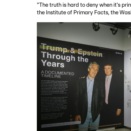
"The truth is hard to deny when it's pri
the Institute of Primary Facts, the Wa