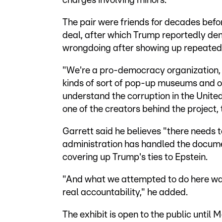
charges involving minors.
The pair were friends for decades befor
deal, after which Trump reportedly de
wrongdoing after showing up repeatedly
"We're a pro-democracy organization, w
kinds of sort of pop-up museums and ot
understand the corruption in the Unite
one of the creators behind the project, 
Garrett said he believes "there needs 
administration has handled the documen
covering up Trump's ties to Epstein.
"And what we attempted to do here was 
real accountability," he added.
The exhibit is open to the public until M