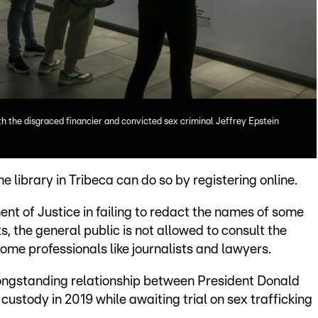
h the disgraced financier and convicted sex criminal Jeffrey Epstein
he library in Tribeca can do so by registering online.
nt of Justice in failing to redact the names of some
s, the general public is not allowed to consult the
 some professionals like journalists and lawyers.
longstanding relationship between President Donald
custody in 2019 while awaiting trial on sex trafficking