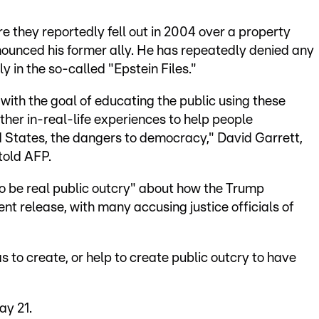
e they reportedly fell out in 2004 over a property
nounced his former ally. He has repeatedly denied any
 in the so-called "Epstein Files."
ith the goal of educating the public using these
her in-real-life experiences to help people
d States, the dangers to democracy," David Garrett,
told AFP.
to be real public outcry" about how the Trump
t release, with many accusing justice officials of
to create, or help to create public outcry to have
ay 21.