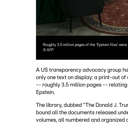
Roughly 3.5 million pages of the 'Epstein files' were
©
AFP
A US transparency advocacy group has
only one text on display: a print-out of
-- roughly 3.5 million pages -- relatin
Epstein.
The library, dubbed "The Donald J. Tr
bound all the documents released unde
volumes, all numbered and organized o