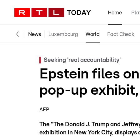
Home
Pla
News
Luxembourg
World
Fact Check
Seeking 'real accountability'
Epstein files o
pop-up exhibit,
AFP
The "The Donald J. Trump and Jeffr
exhibition in New York City, displays a