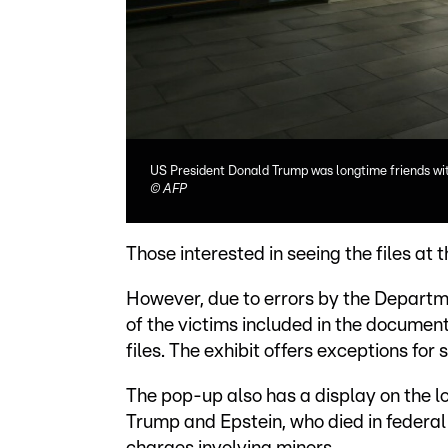
US President Donald Trump was longtime friends wit
©
AFP
Those interested in seeing the files at t
However, due to errors by the Departme
of the victims included in the document
files. The exhibit offers exceptions for
The pop-up also has a display on the 
Trump and Epstein, who died in federal 