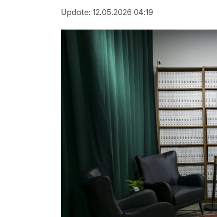
Update:
12.05.2026 04:19