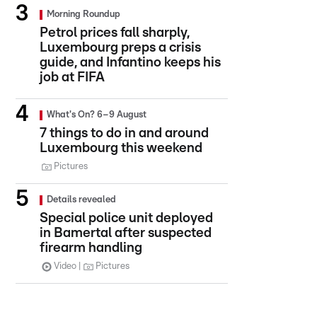
Morning Roundup
Petrol prices fall sharply,
Luxembourg preps a crisis
guide, and Infantino keeps his
job at FIFA
What's On? 6–9 August
7 things to do in and around
Luxembourg this weekend
Pictures
Details revealed
Special police unit deployed
in Bamertal after suspected
firearm handling
Video
Pictures