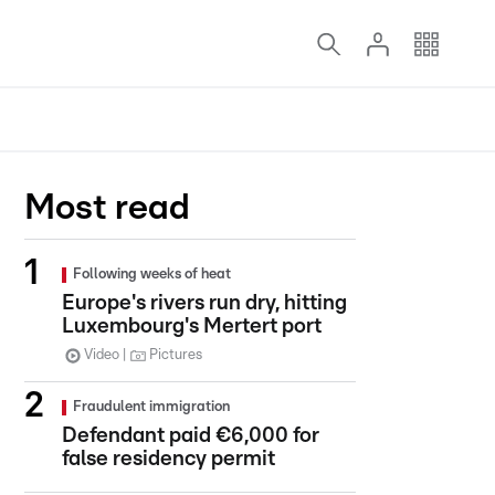
Most read
Following weeks of heat
Europe's rivers run dry, hitting
Luxembourg's Mertert port
Video
Pictures
Fraudulent immigration
Defendant paid €6,000 for
false residency permit