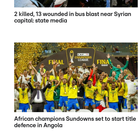
2 killed, 13 wounded in bus blast near Syrian
capital: state media
African champions Sundowns set to start title
defence in Angola