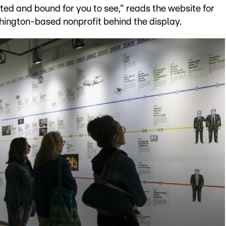
nted and bound for you to see," reads the website for
shington-based nonprofit behind the display.