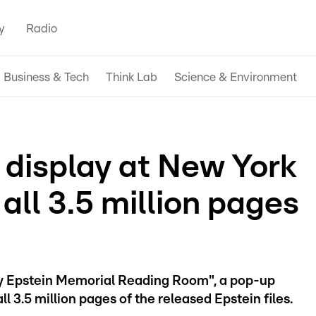
y
Radio
Business & Tech
Think Lab
Science & Environment
n display at New York
 all 3.5 million pages
ey Epstein Memorial Reading Room", a pop-up
ll 3.5 million pages of the released Epstein files.