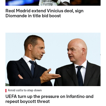
Real Madrid extend Vinicius deal, sign
Diomande in title bid boost
Amid calls to step down
UEFA turn up the pressure on Infantino and
repeat boycott threat