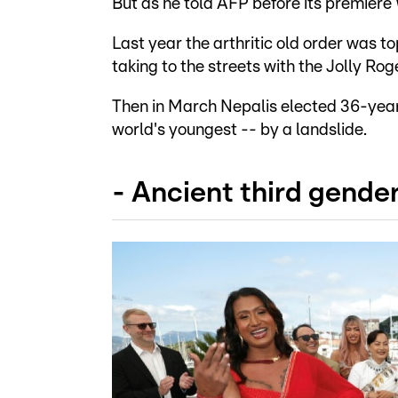
But as he told AFP before its premiere
Last year the arthritic old order was t
taking to the streets with the Jolly Ro
Then in March Nepalis elected 36-year
world's youngest -- by a landslide.
- Ancient third gender