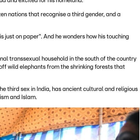
oud and excited for his homeland.
en nations that recognise a third gender, and a
is just on paper". And he wonders how his touching
ional transsexual household in the south of the country
off wild elephants from the shrinking forests that
e third sex in India, has ancient cultural and religious
uism and Islam.