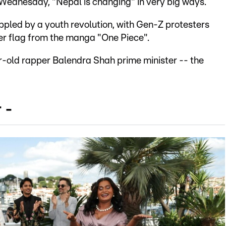
 Wednesday, "Nepal is changing" in very big ways.
oppled by a youth revolution, with Gen-Z protesters
ger flag from the manga "One Piece".
-old rapper Balendra Shah prime minister -- the
 -