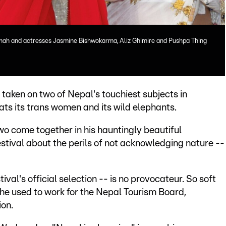
Shah and actresses Jasmine Bishwokarma, Aliz Ghimire and Pushpa Thing
taken on two of Nepal's touchiest subjects in
eats its trans women and its wild elephants.
wo come together in his hauntingly beautiful
stival about the perils of not acknowledging nature --
ival's official selection -- is no provocateur. So soft
 he used to work for the Nepal Tourism Board,
on.