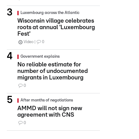
Luxembourg across the Atlantic
Wisconsin village celebrates
roots at annual 'Luxembourg
Fest'
Video
0
Government explains
No reliable estimate for
number of undocumented
migrants in Luxembourg
0
After months of negotiations
AMMD will not sign new
agreement with CNS
0