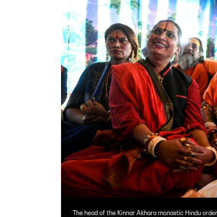
The head of the Kinnar Akhara monastic Hindu order,