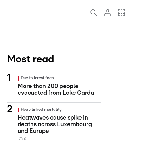
Most read
Due to forest fires
More than 200 people
evacuated from Lake Garda
Heat-linked mortality
Heatwaves cause spike in
deaths across Luxembourg
and Europe
0