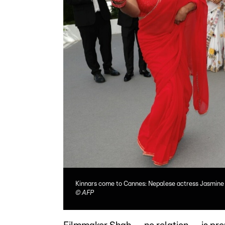
Kinnars come to Cannes: Nepalese actress Jasmine B
©
AFP