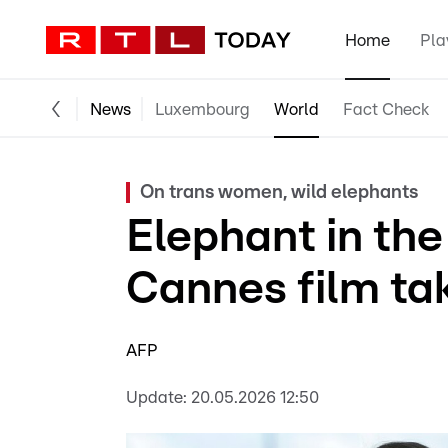
Home
Pla
News
Luxembourg
World
Fact Check
On trans women, wild elephants
Elephant in the
Cannes film ta
AFP
Update:
20.05.2026 12:50