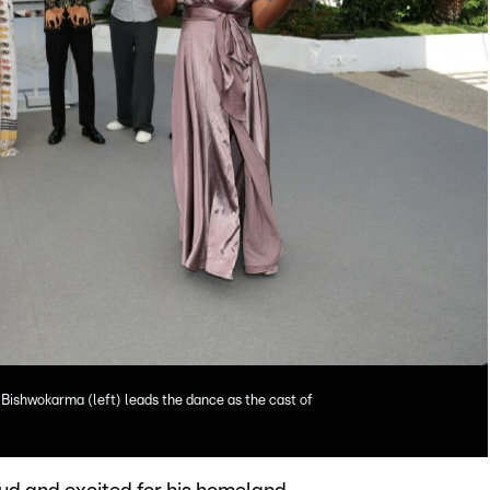
ishwokarma (left) leads the dance as the cast of