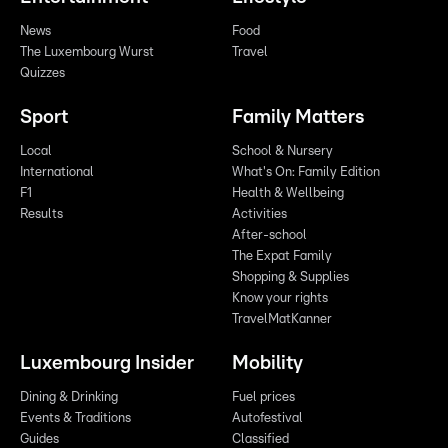
News
Food
The Luxembourg Wurst
Travel
Quizzes
Sport
Family Matters
Local
School & Nursery
International
What's On: Family Edition
F1
Health & Wellbeing
Results
Activities
After-school
The Expat Family
Shopping & Supplies
Know your rights
TravelMatKanner
Luxembourg Insider
Mobility
Dining & Drinking
Fuel prices
Events & Traditions
Autofestival
Guides
Classified