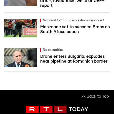
affair, favouritism while at UEFA:
report
National football association announced
Mosimane set to succeed Broos as
South Africa coach
No casualties
Drone enters Bulgaria, explodes
near pipeline at Romanian border
Back to Top