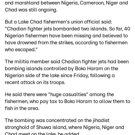
and marshland between Nigeria, Cameroon, Niger and
Chad was still ongoing.
But a Lake Chad fishermen's union official said:
"Chadian fighter jets bombarded two islands. So far, 40
Nigerian fishermen have been missing and believed to
have drowned from the strikes, according to fishermen
who escaped."
The militia member said Chadian fighter jets had been
bombing islands controlled by Boko Haram on the
Nigerian side of the lake since Friday, following a
recent attack on its troops.
He said there were "huge casualties" among the
fishermen, who pay tax to Boko Haram to allow them to
fish in the area.
The bombing was concentrated on the jihadist
stronghold of Shuwa island, where Nigeria, Niger and
Chad meet on the lake, he added.