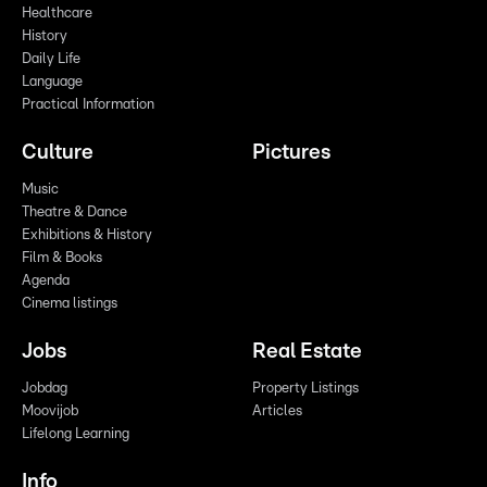
Healthcare
History
Daily Life
Language
Practical Information
Culture
Pictures
Music
Theatre & Dance
Exhibitions & History
Film & Books
Agenda
Cinema listings
Jobs
Real Estate
Jobdag
Property Listings
Moovijob
Articles
Lifelong Learning
Info