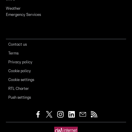
Weather
Emergency Services
Contact us
Terms
Privacy policy
Cookie policy
Cookie settings
RTL Charter
Push settings