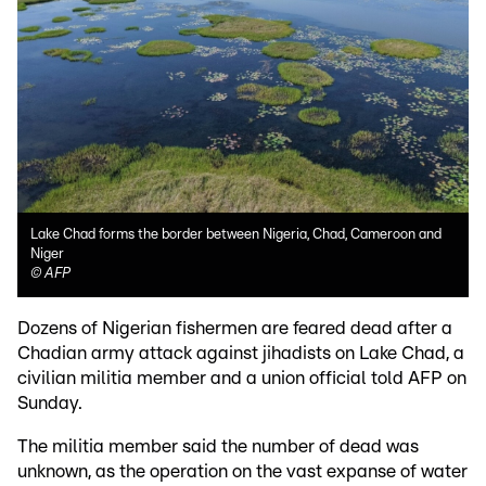
Lake Chad forms the border between Nigeria, Chad, Cameroon and
Niger
©
AFP
Dozens of Nigerian fishermen are feared dead after a
Chadian army attack against jihadists on Lake Chad, a
civilian militia member and a union official told AFP on
Sunday.
The militia member said the number of dead was
unknown, as the operation on the vast expanse of water