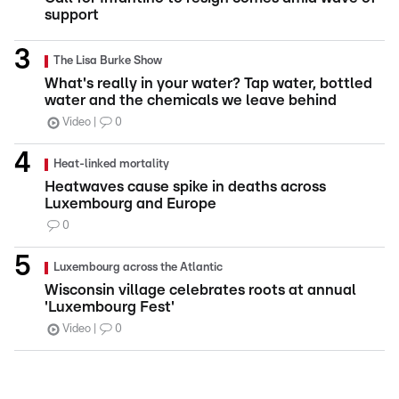
support
The Lisa Burke Show
What's really in your water? Tap water, bottled
water and the chemicals we leave behind
Video
0
Heat-linked mortality
Heatwaves cause spike in deaths across
Luxembourg and Europe
0
Luxembourg across the Atlantic
Wisconsin village celebrates roots at annual
'Luxembourg Fest'
Video
0