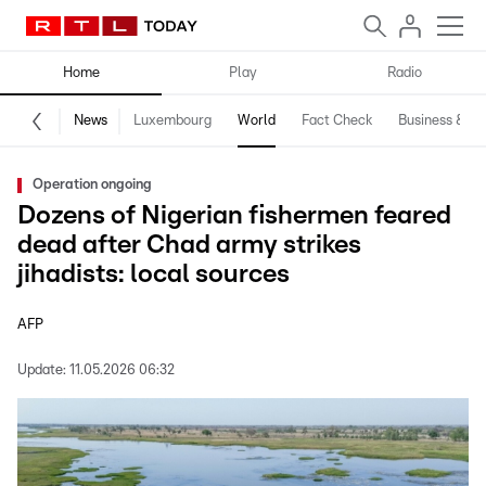
Home
Play
Radio
News
Luxembourg
World
Fact Check
Business & Te
Operation ongoing
Dozens of Nigerian fishermen feared
dead after Chad army strikes
jihadists: local sources
AFP
Update:
11.05.2026 06:32