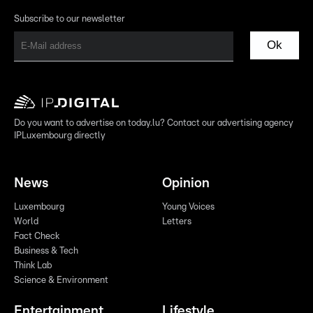
Subscribe to our newsletter
Ok
Do you want to advertise on today.lu? Contact our advertising agency
IPLuxembourg directly
News
Opinion
Luxembourg
Young Voices
World
Letters
Fact Check
Business & Tech
Think Lab
Science & Environment
Entertainment
Lifestyle