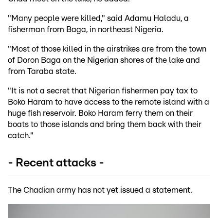
"Many people were killed," said Adamu Haladu, a
fisherman from Baga, in northeast Nigeria.
"Most of those killed in the airstrikes are from the town
of Doron Baga on the Nigerian shores of the lake and
from Taraba state.
"It is not a secret that Nigerian fishermen pay tax to
Boko Haram to have access to the remote island with a
huge fish reservoir. Boko Haram ferry them on their
boats to those islands and bring them back with their
catch."
- Recent attacks -
The Chadian army has not yet issued a statement.