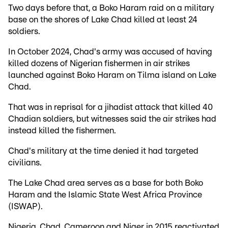
Two days before that, a Boko Haram raid on a military
base on the shores of Lake Chad killed at least 24
soldiers.
In October 2024, Chad's army was accused of having
killed dozens of Nigerian fishermen in air strikes
launched against Boko Haram on Tilma island on Lake
Chad.
That was in reprisal for a jihadist attack that killed 40
Chadian soldiers, but witnesses said the air strikes had
instead killed the fishermen.
Chad's military at the time denied it had targeted
civilians.
The Lake Chad area serves as a base for both Boko
Haram and the Islamic State West Africa Province
(ISWAP).
Nigeria, Chad, Cameroon and Niger in 2015 reactivated