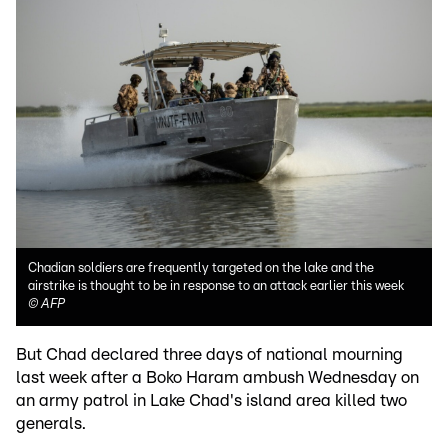
Chadian soldiers are frequently targeted on the lake and the
airstrike is thought to be in response to an attack earlier this week
©
AFP
But Chad declared three days of national mourning
last week after a Boko Haram ambush Wednesday on
an army patrol in Lake Chad's island area killed two
generals.