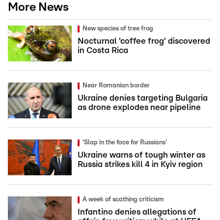
More News
New species of tree frog
Nocturnal 'coffee frog' discovered
in Costa Rica
Near Romanian border
Ukraine denies targeting Bulgaria
as drone explodes near pipeline
'Slap in the face for Russians'
Ukraine warns of tough winter as
Russia strikes kill 4 in Kyiv region
A week of scathing criticism
Infantino denies allegations of