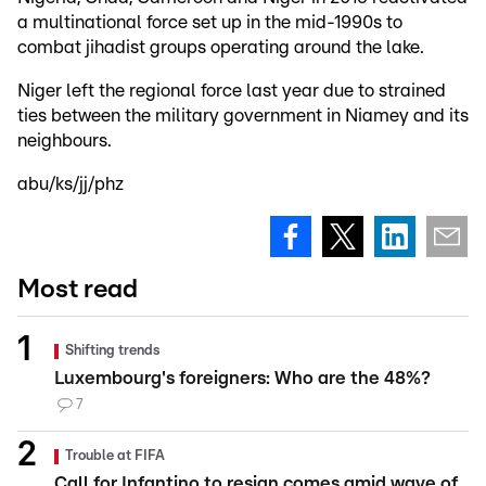
a multinational force set up in the mid-1990s to
combat jihadist groups operating around the lake.
Niger left the regional force last year due to strained
ties between the military government in Niamey and its
neighbours.
abu/ks/jj/phz
Most read
Shifting trends
Luxembourg's foreigners: Who are the 48%?
7
Trouble at FIFA
Call for Infantino to resign comes amid wave of