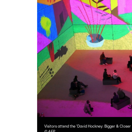
Visitors attend the 'David Hockney: Bigger & Closer
©
AFP