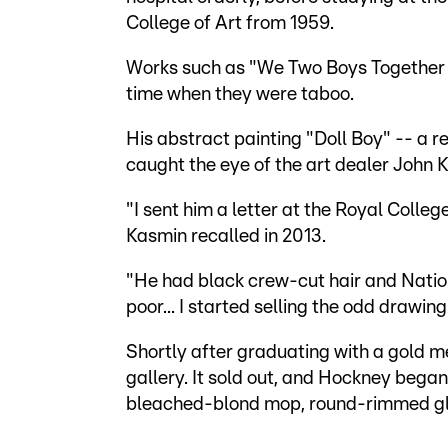
College of Art from 1959.
Works such as "We Two Boys Together C
time when they were taboo.
His abstract painting "Doll Boy" -- a re
caught the eye of the art dealer John 
"I sent him a letter at the Royal Colleg
Kasmin recalled in 2013.
"He had black crew-cut hair and Natio
poor... I started selling the odd drawin
Shortly after graduating with a gold me
gallery. It sold out, and Hockney began
bleached-blond mop, round-rimmed gla