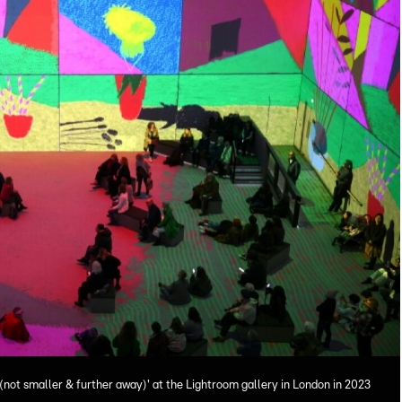
 (not smaller & further away)' at the Lightroom gallery in London in 2023