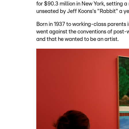
for $90.3 million in New York, setting a
unseated by Jeff Koons's "Rabbit" a ye
Born in 1937 to working-class parents 
went against the conventions of post-wa
and that he wanted to be an artist.