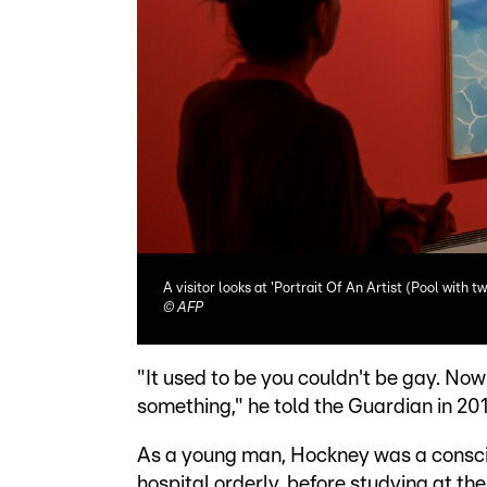
A visitor looks at 'Portrait Of An Artist (Pool with tw
©
AFP
"It used to be you couldn't be gay. No
something," he told the Guardian in 201
As a young man, Hockney was a conscien
hospital orderly, before studying at t