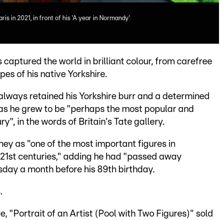
s in 2021, in front of his 'A year in Normandy'
 captured the world in brilliant colour, from carefree
pes of his native Yorkshire.
lways retained his Yorkshire burr and a determined
s as he grew to be "perhaps the most popular and
ry", in the words of Britain's Tate gallery.
ey as "one of the most important figures in
 21st centuries," adding he had "passed away
sday a month before his 89th birthday.
.
e, "Portrait of an Artist (Pool with Two Figures)" sold