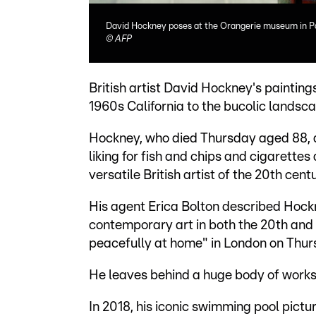
David Hockney poses at the Orangerie museum in Pari
©
AFP
British artist David Hockney's paintings
1960s California to the bucolic landsca
Hockney, who died Thursday aged 88, a
liking for fish and chips and cigarette
versatile British artist of the 20th centu
His agent Erica Bolton described Hockn
contemporary art in both the 20th and
peacefully at home" in London on Thur
He leaves behind a huge body of works
In 2018, his iconic swimming pool pictur