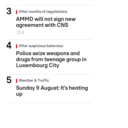
After months of negotiations
AMMD will not sign new
agreement with CNS
0
After suspicious behaviour
Police seize weapons and
drugs from teenage group in
Luxembourg City
Weather & Traffic
Sunday 9 August: It's heating
up