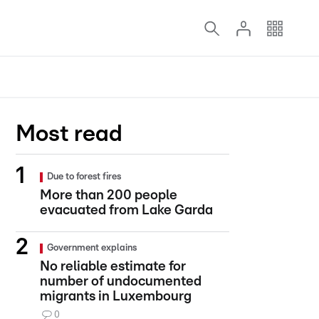
Most read
Due to forest fires
More than 200 people
evacuated from Lake Garda
Government explains
No reliable estimate for
number of undocumented
migrants in Luxembourg
0