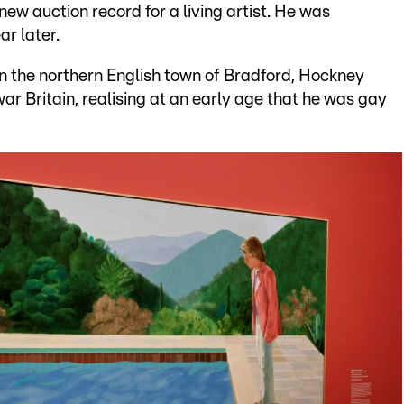
 new auction record for a living artist. He was
ar later.
in the northern English town of Bradford, Hockney
r Britain, realising at an early age that he was gay