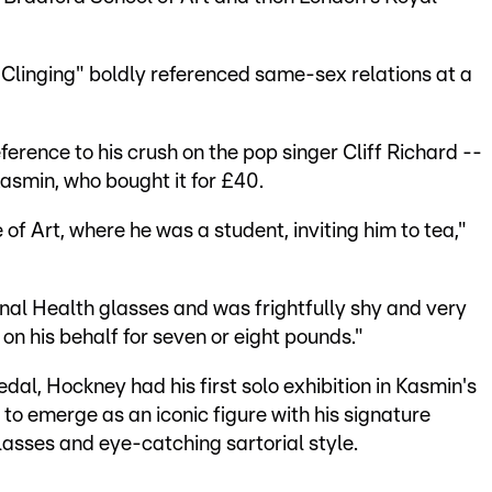
linging" boldly referenced same-sex relations at a
ference to his crush on the pop singer Cliff Richard --
Kasmin, who bought it for £40.
e of Art, where he was a student, inviting him to tea,"
nal Health glasses and was frightfully shy and very
g on his behalf for seven or eight pounds."
dal, Hockney had his first solo exhibition in Kasmin's
 to emerge as an iconic figure with his signature
sses and eye-catching sartorial style.