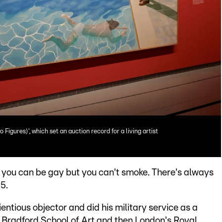
o Figures)', which set an auction record for a living artist
w you can be gay but you can't smoke. There's always
5.
tious objector and did his military service as a
he Bradford School of Art and then London's Royal