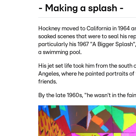
- Making a splash -
Hockney moved to California in 1964 a
soaked scenes that were to seal his re
particularly his 1967 "A Bigger Splash
a swimming pool.
His jet set life took him from the sout
Angeles, where he painted portraits of
friends.
By the late 1960s, "he wasn't in the fai