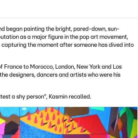
nd began painting the bright, pared-down, sun-
putation as a major figure in the pop art movement,
", capturing the moment after someone has dived into
h of France to Morocco, London, New York and Los
 the designers, dancers and artists who were his
ntest a shy person", Kasmin recalled.