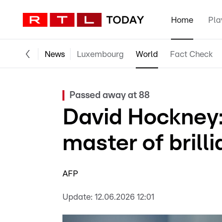
Home
Pla
News
Luxembourg
World
Fact Check
Passed away at 88
David Hockney
master of brilli
AFP
Update:
12.06.2026 12:01