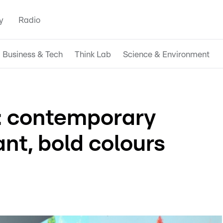
y
Radio
Business & Tech
Think Lab
Science & Environment
: contemporary
ant, bold colours