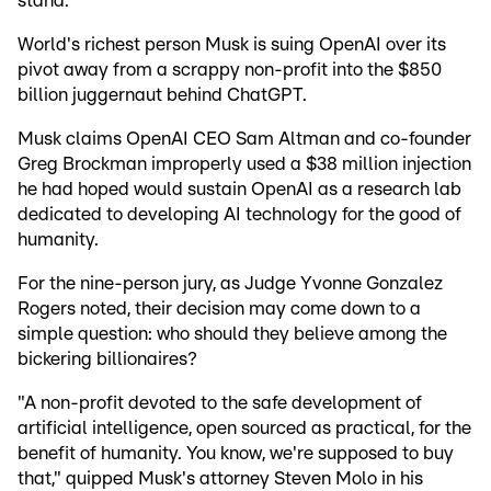
stand.
World's richest person Musk is suing OpenAI over its
pivot away from a scrappy non-profit into the $850
billion juggernaut behind ChatGPT.
Musk claims OpenAI CEO Sam Altman and co-founder
Greg Brockman improperly used a $38 million injection
he had hoped would sustain OpenAI as a research lab
dedicated to developing AI technology for the good of
humanity.
For the nine-person jury, as Judge Yvonne Gonzalez
Rogers noted, their decision may come down to a
simple question: who should they believe among the
bickering billionaires?
"A non-profit devoted to the safe development of
artificial intelligence, open sourced as practical, for the
benefit of humanity. You know, we're supposed to buy
that," quipped Musk's attorney Steven Molo in his