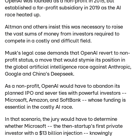
OpenAI was founded as a non-profit in 2015, but
established a for-profit subsidiary in 2019 as the AI
race heated up.
Altman and others insist this was necessary to raise
the vast sums of money from investors required to
compete in a costly and difficult field.
Musk's legal case demands that OpenAI revert to non-
profit status, a move that would stymie its position in
the global artificial intelligence race against Anthropic,
Google and China's Deepseek.
As a non-profit, OpenAI would have to abandon its
planned IPO and sever ties with powerful investors --
Microsoft, Amazon, and SoftBank -- whose funding is
essential in the costly AI race.
In that scenario, the jury would have to determine
whether Microsoft -- the then-startup's first private
investor with a $13 billion injection -- knowingly