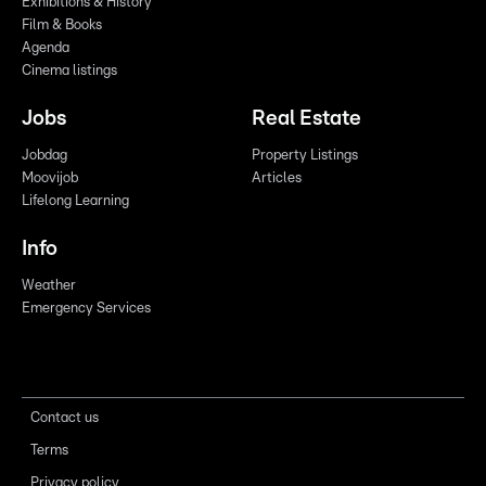
Exhibitions & History
Film & Books
Agenda
Cinema listings
Jobs
Real Estate
Jobdag
Property Listings
Moovijob
Articles
Lifelong Learning
Info
Weather
Emergency Services
Contact us
Terms
Privacy policy