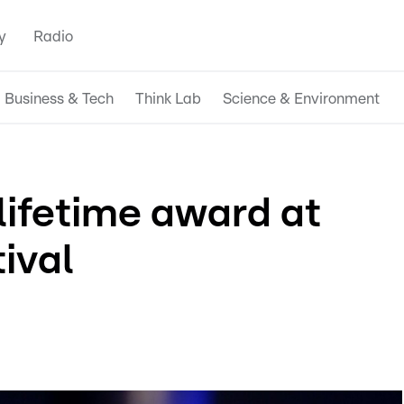
y
Radio
Business & Tech
Think Lab
Science & Environment
lifetime award at
tival