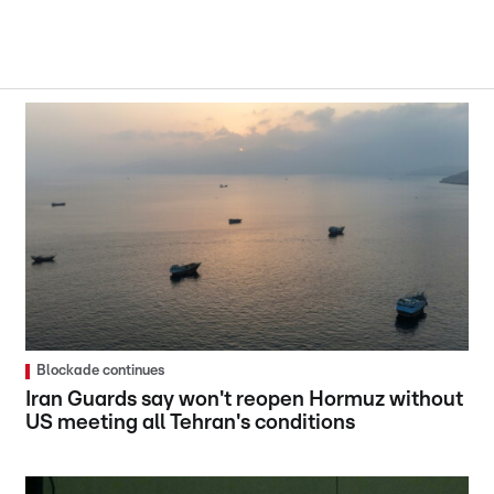
Blockade continues
Iran Guards say won't reopen Hormuz without
US meeting all Tehran's conditions