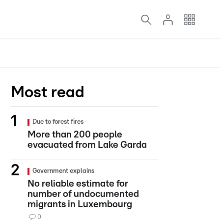
Most read
Due to forest fires
More than 200 people
evacuated from Lake Garda
Government explains
No reliable estimate for
number of undocumented
migrants in Luxembourg
0