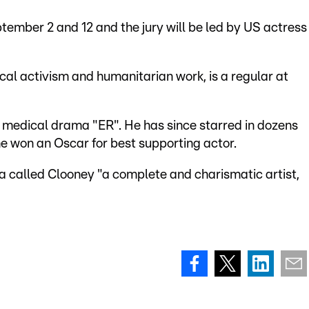
ptember 2 and 12 and the jury will be led by US actress
ical activism and humanitarian work, is a regular at
 medical drama "ER". He has since starred in dozens
 he won an Oscar for best supporting actor.
ra called Clooney "a complete and charismatic artist,