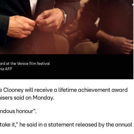
rd at the Venice film festival
ia AFP
e Clooney will receive a lifetime achievement award
anisers said on Monday.
endous honour".
l take it," he said in a statement released by the annual