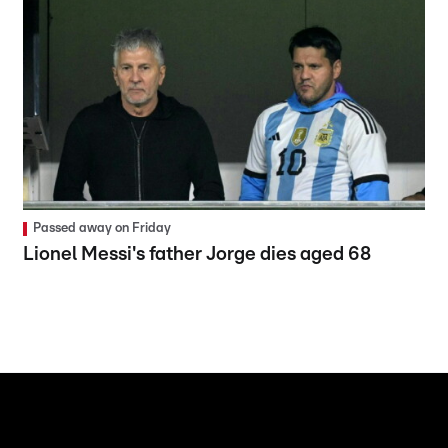
Passed away on Friday
Lionel Messi's father Jorge dies aged 68