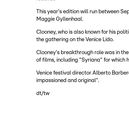
This year's edition will run between Se
Maggie Gyllenhaal.
Clooney, who is also known for his polit
the gathering on the Venice Lido.
Clooney's breakthrough role was in the
of films, including "Syriana" for which
Venice festival director Alberto Barbe
impassioned and original".
dt/tw