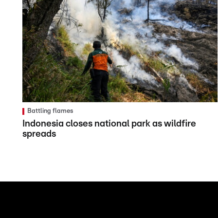
Battling flames
Indonesia closes national park as wildfire
spreads