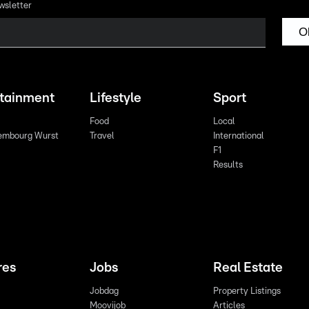
wsletter
O
rtainment
Lifestyle
Sport
Food
Local
embourg Wurst
Travel
International
F1
Results
res
Jobs
Real Estate
Jobdag
Property Listings
Moovijob
Articles