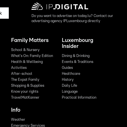
k
Do you want to advertise on today.lu? Contact our
advertising agency IPLuxembourg directly
Family Matters
Luxembourg
Insider
School & Nursery
What's On: Family Edition
Dining & Drinking
Health & Wellbeing
Events & Traditions
Activities
Guides
After-school
Healthcare
The Expat Family
History
Shopping & Supplies
Daily Life
Know your rights
Language
TravelMatKanner
Practical Information
Info
Weather
Emergency Services