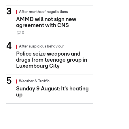
After months of negotiations
AMMD will not sign new
agreement with CNS
0
After suspicious behaviour
Police seize weapons and
drugs from teenage group in
Luxembourg City
Weather & Traffic
Sunday 9 August: It's heating
up