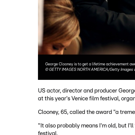
George Clooney is to get a lifetime achievement awa
©
GETTY IMAGES NORTH AMERICA/Getty Images v
US actor, director and producer Georg
at this year's Venice film festival, org
Clooney, 65, called the award "a trem
"It also probably means I'm old, but I'l
festival.