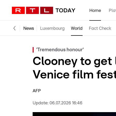
Home
Pla
News
Luxembourg
World
Fact Check
'Tremendous honour'
Clooney to get 
Venice film fes
AFP
Update:
06.07.2026 16:46