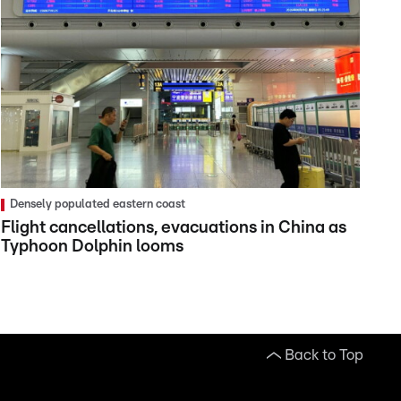
Densely populated eastern coast
Flight cancellations, evacuations in China as
Typhoon Dolphin looms
Back to Top