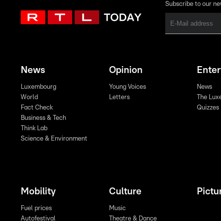
Subscribe to our ne
News
Opinion
Ente
Luxembourg
Young Voices
News
World
Letters
The Lux
Fact Check
Quizzes
Business & Tech
Think Lab
Science & Environment
Mobility
Culture
Pictu
Fuel prices
Music
Autofestival
Theatre & Dance