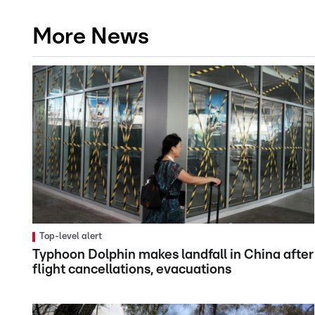
More News
Top-level alert
Typhoon Dolphin makes landfall in China after
flight cancellations, evacuations