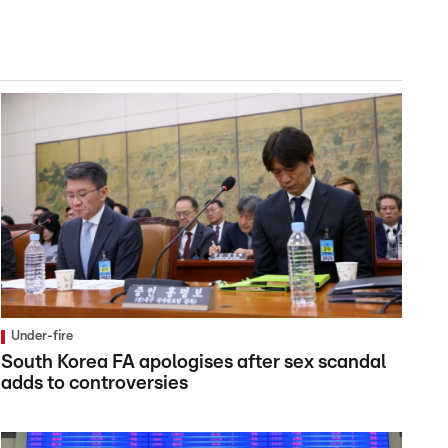
Under-fire
South Korea FA apologises after sex scandal
adds to controversies