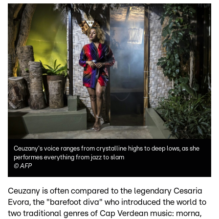
Ceuzany's voice ranges from crystalline highs to deep lows, as she
performes everything from jazz to slam
©
AFP
Ceuzany is often compared to the legendary Cesaria
Evora, the "barefoot diva" who introduced the world to
two traditional genres of Cap Verdean music: morna,