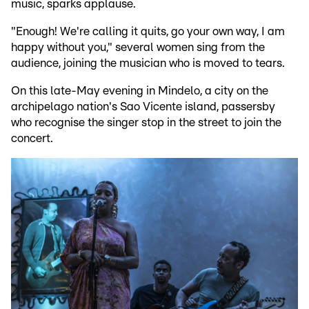
music, sparks applause.
"Enough! We're calling it quits, go your own way, I am
happy without you," several women sing from the
audience, joining the musician who is moved to tears.
On this late-May evening in Mindelo, a city on the
archipelago nation's Sao Vicente island, passersby
who recognise the singer stop in the street to join the
concert.