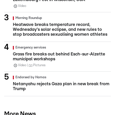
Video
Morning Roundup
Heatwave breaks temperature record,
Wednesday's solar eclipse, and new rules to
stop broadcasters sexualising women athletes
Emergency services
Grass fire breaks out behind Esch-sur-Alzette
municipal workshops
Video
Pictures
Endorsed by Hamas
Netanyahu rejects Gaza plan in new break from
Trump
More News