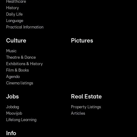
Healthcare
History
Daily Life
Language
Practical Information
Culture
Pictures
Music
Theatre & Dance
Exhibitions & History
Film & Books
Agenda
Cinema listings
Jobs
Real Estate
Jobdag
Property Listings
Moovijob
Articles
Lifelong Learning
Info