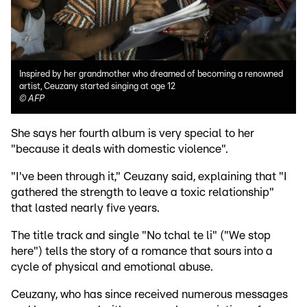
Inspired by her grandmother who dreamed of becoming a renowned
artist, Ceuzany started singing at age 12
©
AFP
She says her fourth album is very special to her
"because it deals with domestic violence".
"I've been through it," Ceuzany said, explaining that "I
gathered the strength to leave a toxic relationship"
that lasted nearly five years.
The title track and single "No tchal te li" ("We stop
here") tells the story of a romance that sours into a
cycle of physical and emotional abuse.
Ceuzany, who has since received numerous messages