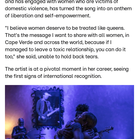
and has engaged with women who are victims of
domestic violence, has turned the song into an anthem
of liberation and self-empowerment.
"I believe women deserve to be treated like queens.
That's the message I want to share with all women, in
Cape Verde and across the world, because if I
managed to leave a toxic relationship, you can do it
too," she said, unable to hold back tears.
The artist is at a pivotal moment in her career, seeing
the first signs of international recognition.