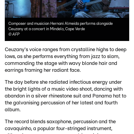
Composer and musician Hernani Almeida performs alongside
Ceuzany at a concert in Mindelo, Cape Verde
©
AFP
Ceuzany's voice ranges from crystalline highs to deep
lows, as she performs everything from jazz to slam,
commanding the stage with wavy blonde hair and
earrings framing her radiant face.
The day before she radiated infectious energy under
the bright lights of a music video shoot, dancing with
abandon in a silver rhinestone suit and Panama hat to
the galvanising percussion of her latest and fourth
album.
The record blends saxophone, percussion and the
cavaquinho, a popular four-stringed instrument,