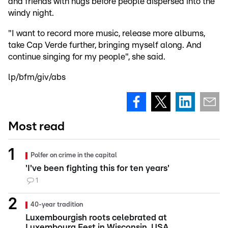
and friends with hugs before people dispersed into the
windy night.
"I want to record more music, release more albums,
take Cap Verde further, bringing myself along. And
continue singing for my people", she said.
lp/bfm/giv/abs
Most read
Polfer on crime in the capital
'I've been fighting this for ten years'
1
40-year tradition
Luxembourgish roots celebrated at
Luxembourg Fest in Wisconsin, USA