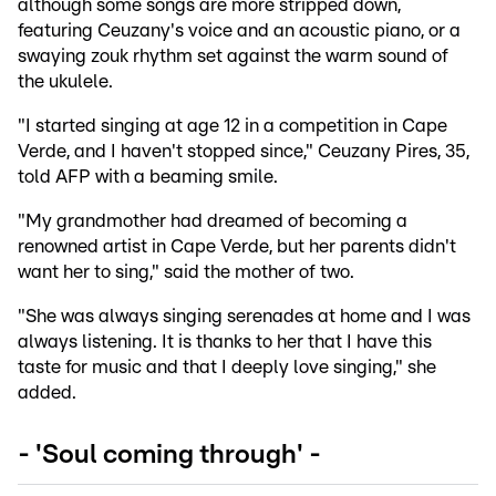
although some songs are more stripped down,
featuring Ceuzany's voice and an acoustic piano, or a
swaying zouk rhythm set against the warm sound of
the ukulele.
"I started singing at age 12 in a competition in Cape
Verde, and I haven't stopped since," Ceuzany Pires, 35,
told AFP with a beaming smile.
"My grandmother had dreamed of becoming a
renowned artist in Cape Verde, but her parents didn't
want her to sing," said the mother of two.
"She was always singing serenades at home and I was
always listening. It is thanks to her that I have this
taste for music and that I deeply love singing," she
added.
- 'Soul coming through' -