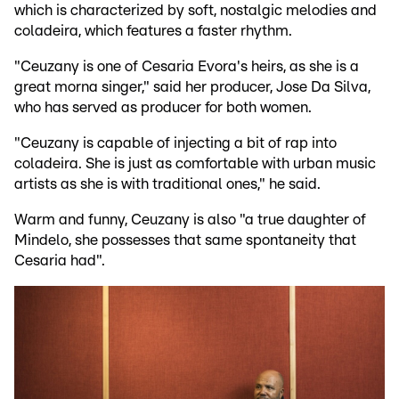
which is characterized by soft, nostalgic melodies and
coladeira, which features a faster rhythm.
"Ceuzany is one of Cesaria Evora's heirs, as she is a
great morna singer," said her producer, Jose Da Silva,
who has served as producer for both women.
"Ceuzany is capable of injecting a bit of rap into
coladeira. She is just as comfortable with urban music
artists as she is with traditional ones," he said.
Warm and funny, Ceuzany is also "a true daughter of
Mindelo, she possesses that same spontaneity that
Cesaria had".