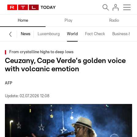
Home
Play
Radio
News
Luxembourg
World
Fact Check
Business & Te
From crystalline highs to deep lows
Ceuzany, Cape Verde's golden voice
with volcanic emotion
AFP
Update:
02.07.2026 12:08