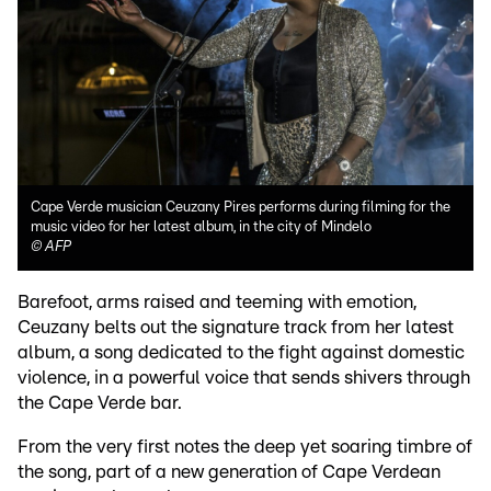
Cape Verde musician Ceuzany Pires performs during filming for the
music video for her latest album, in the city of Mindelo
©
AFP
Barefoot, arms raised and teeming with emotion,
Ceuzany belts out the signature track from her latest
album, a song dedicated to the fight against domestic
violence, in a powerful voice that sends shivers through
the Cape Verde bar.
From the very first notes the deep yet soaring timbre of
the song, part of a new generation of Cape Verdean