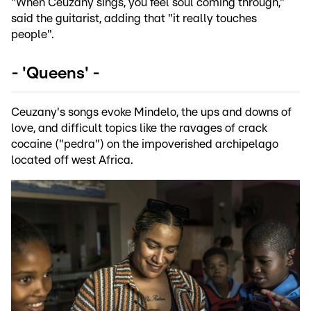
"When Ceuzany sings, you feel soul coming through,"
said the guitarist, adding that "it really touches
people".
- 'Queens' -
Ceuzany's songs evoke Mindelo, the ups and downs of
love, and difficult topics like the ravages of crack
cocaine ("pedra") on the impoverished archipelago
located off west Africa.