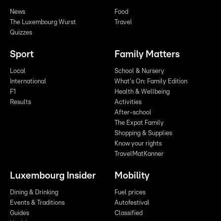
News
Food
The Luxembourg Wurst
Travel
Quizzes
Sport
Family Matters
Local
School & Nursery
International
What's On: Family Edition
F1
Health & Wellbeing
Results
Activities
After-school
The Expat Family
Shopping & Supplies
Know your rights
TravelMatKanner
Luxembourg Insider
Mobility
Dining & Drinking
Fuel prices
Events & Traditions
Autofestival
Guides
Classified