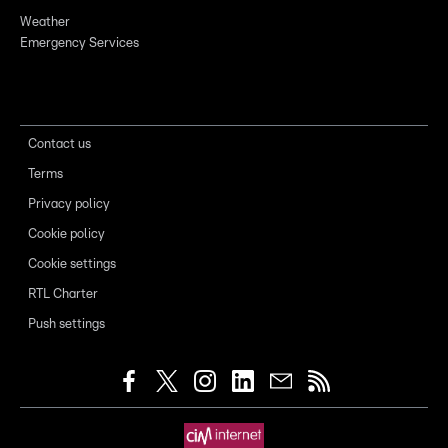
Weather
Emergency Services
Contact us
Terms
Privacy policy
Cookie policy
Cookie settings
RTL Charter
Push settings