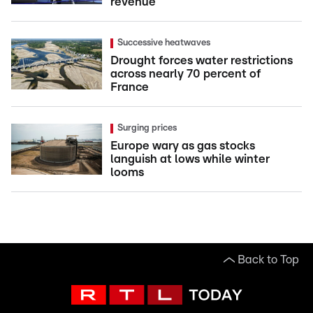
revenue
Successive heatwaves
Drought forces water restrictions
across nearly 70 percent of
France
Surging prices
Europe wary as gas stocks
languish at lows while winter
looms
Back to Top