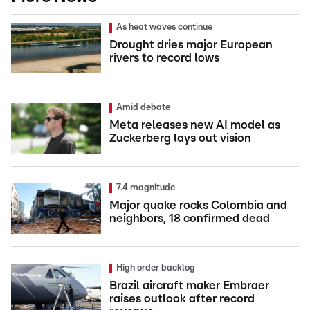
As heat waves continue
Drought dries major European
rivers to record lows
Amid debate
Meta releases new AI model as
Zuckerberg lays out vision
7.4 magnitude
Major quake rocks Colombia and
neighbors, 18 confirmed dead
High order backlog
Brazil aircraft maker Embraer
raises outlook after record