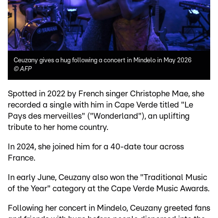
Ceuzany gives a hug following a concert in Mindelo in May 2026
©
AFP
Spotted in 2022 by French singer Christophe Mae, she
recorded a single with him in Cape Verde titled "Le
Pays des merveilles" ("Wonderland"), an uplifting
tribute to her home country.
In 2024, she joined him for a 40-date tour across
France.
In early June, Ceuzany also won the "Traditional Music
of the Year" category at the Cape Verde Music Awards.
Following her concert in Mindelo, Ceuzany greeted fans