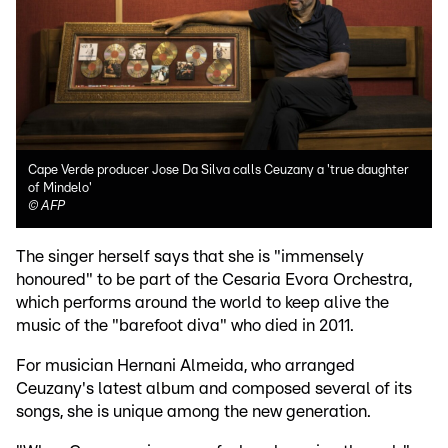
Cape Verde producer Jose Da Silva calls Ceuzany a 'true daughter
of Mindelo'
©
AFP
The singer herself says that she is "immensely
honoured" to be part of the Cesaria Evora Orchestra,
which performs around the world to keep alive the
music of the "barefoot diva" who died in 2011.
For musician Hernani Almeida, who arranged
Ceuzany's latest album and composed several of its
songs, she is unique among the new generation.