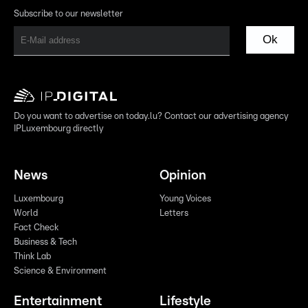
Subscribe to our newsletter
Ok
Do you want to advertise on today.lu? Contact our advertising agency
IPLuxembourg directly
News
Opinion
Luxembourg
Young Voices
World
Letters
Fact Check
Business & Tech
Think Lab
Science & Environment
Entertainment
Lifestyle