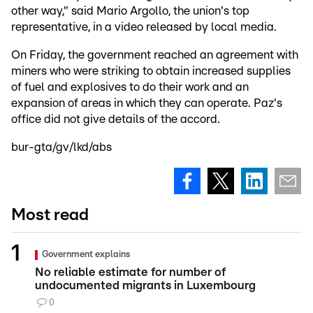
other way," said Mario Argollo, the union's top
representative, in a video released by local media.
On Friday, the government reached an agreement with
miners who were striking to obtain increased supplies
of fuel and explosives to do their work and an
expansion of areas in which they can operate. Paz's
office did not give details of the accord.
bur-gta/gv/lkd/abs
Most read
Government explains
No reliable estimate for number of
undocumented migrants in Luxembourg
0