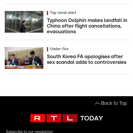
Top-level alert
Typhoon Dolphin makes landfall in
China after flight cancellations,
evacuations
Under-fire
South Korea FA apologises after
sex scandal adds to controversies
Back to Top
Subscribe to our newsletter