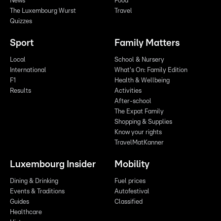
News
Food
The Luxembourg Wurst
Travel
Quizzes
Sport
Family Matters
Local
School & Nursery
International
What's On: Family Edition
F1
Health & Wellbeing
Results
Activities
After-school
The Expat Family
Shopping & Supplies
Know your rights
TravelMatKanner
Luxembourg Insider
Mobility
Dining & Drinking
Fuel prices
Events & Traditions
Autofestival
Guides
Classified
Healthcare