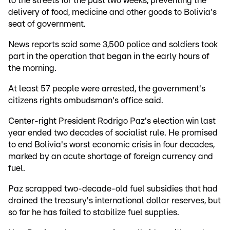
to the streets for the past two weeks, preventing the
delivery of food, medicine and other goods to Bolivia's
seat of government.
News reports said some 3,500 police and soldiers took
part in the operation that began in the early hours of
the morning.
At least 57 people were arrested, the government's
citizens rights ombudsman's office said.
Center-right President Rodrigo Paz's election win last
year ended two decades of socialist rule. He promised
to end Bolivia's worst economic crisis in four decades,
marked by an acute shortage of foreign currency and
fuel.
Paz scrapped two-decade-old fuel subsidies that had
drained the treasury's international dollar reserves, but
so far he has failed to stabilize fuel supplies.