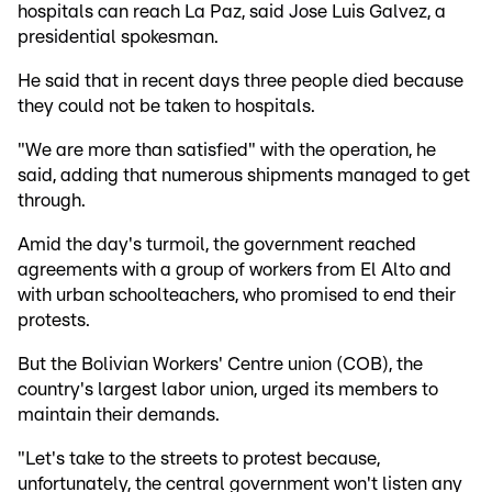
hospitals can reach La Paz, said Jose Luis Galvez, a
presidential spokesman.
He said that in recent days three people died because
they could not be taken to hospitals.
"We are more than satisfied" with the operation, he
said, adding that numerous shipments managed to get
through.
Amid the day's turmoil, the government reached
agreements with a group of workers from El Alto and
with urban schoolteachers, who promised to end their
protests.
But the Bolivian Workers' Centre union (COB), the
country's largest labor union, urged its members to
maintain their demands.
"Let's take to the streets to protest because,
unfortunately, the central government won't listen any