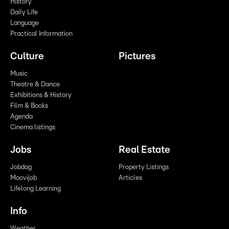
History
Daily Life
Language
Practical Information
Culture
Pictures
Music
Theatre & Dance
Exhibitions & History
Film & Books
Agenda
Cinema listings
Jobs
Real Estate
Jobdag
Property Listings
Moovijob
Articles
Lifelong Learning
Info
Weather