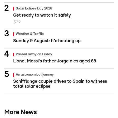
Solar Eclipse Day 2026
Get ready to watch it safely
0
Weather & Traffic
Sunday 9 August: It's heating up
Passed away on Friday
Lionel Messi's father Jorge dies aged 68
An astronomical journey
Schifflange couple drives to Spain to witness
total solar eclipse
More News