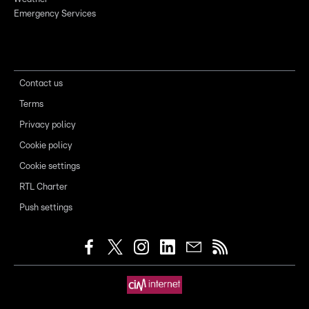
Emergency Services
Contact us
Terms
Privacy policy
Cookie policy
Cookie settings
RTL Charter
Push settings