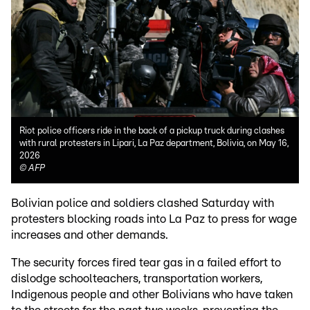
Riot police officers ride in the back of a pickup truck during clashes
with rural protesters in Lipari, La Paz department, Bolivia, on May 16,
2026
©
AFP
Bolivian police and soldiers clashed Saturday with
protesters blocking roads into La Paz to press for wage
increases and other demands.
The security forces fired tear gas in a failed effort to
dislodge schoolteachers, transportation workers,
Indigenous people and other Bolivians who have taken