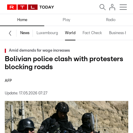
Home
Play
Radio
News
Luxembourg
World
Fact Check
Business & Te
Amid demands for wage increases
Bolivian police clash with protesters
blocking roads
AFP
Update:
17.05.2026 07:27