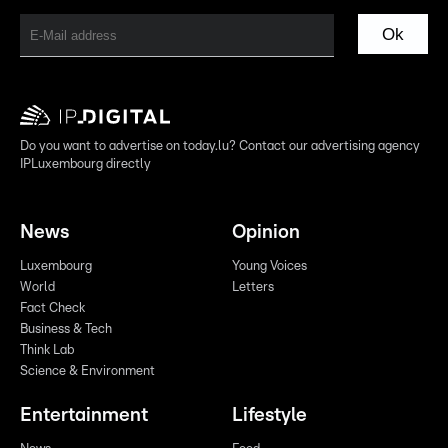
Ok
Do you want to advertise on today.lu? Contact our advertising agency
IPLuxembourg directly
News
Opinion
Luxembourg
Young Voices
World
Letters
Fact Check
Business & Tech
Think Lab
Science & Environment
Entertainment
Lifestyle