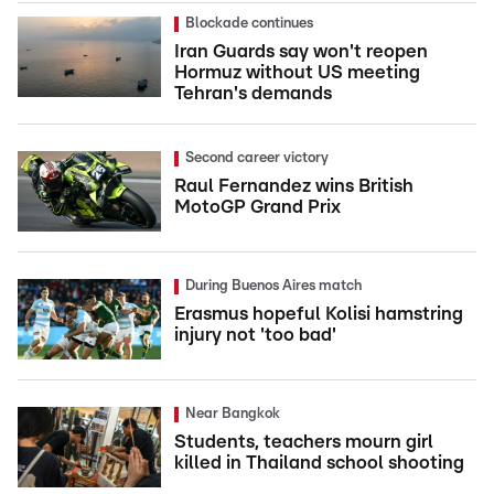
Blockade continues
Iran Guards say won't reopen
Hormuz without US meeting
Tehran's demands
Second career victory
Raul Fernandez wins British
MotoGP Grand Prix
During Buenos Aires match
Erasmus hopeful Kolisi hamstring
injury not 'too bad'
Near Bangkok
Students, teachers mourn girl
killed in Thailand school shooting