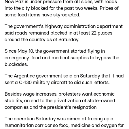
Now Paz is under pressure from all sides, with roads
into the city blocked for the past two weeks. Prices of
some food items have skyrocketed.
The government's highway administration department
said roads remained blocked in at least 22 places
around the country as of Saturday.
Since May 10, the government started flying in
emergency food and medical supplies to bypass the
blockades.
The Argentine government said on Saturday that it had
sent a C-130 military aircraft to aid such efforts.
Besides wage increases, protesters want economic
stability, an end to the privatization of state-owned
companies and the president's resignation.
The operation Saturday was aimed at freeing up a
humanitarian corridor so food, medicine and oxygen for