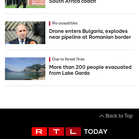
South Africa coach
No casualties
Drone enters Bulgaria, explodes
near pipeline at Romanian border
Due to forest fires
More than 200 people evacuated
from Lake Garda
Back to Top