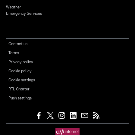
Weather
Emergency Services
Contact us
Terms
Privacy policy
Cookie policy
Cookie settings
RTL Charter
Push settings