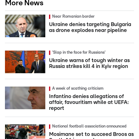
More News
Near Romanian border
Ukraine denies targeting Bulgaria
as drone explodes near pipeline
'Slap in the face for Russians'
Ukraine warns of tough winter as
Russia strikes kill 4 in Kyiv region
A week of scathing criticism
Infantino denies allegations of
affair, favouritism while at UEFA:
report
National football association announced
Mosimane set to succeed Broos as