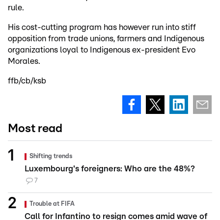
rule.
His cost-cutting program has however run into stiff
opposition from trade unions, farmers and Indigenous
organizations loyal to Indigenous ex-president Evo
Morales.
ffb/cb/ksb
Most read
Shifting trends
Luxembourg's foreigners: Who are the 48%?
7
Trouble at FIFA
Call for Infantino to resign comes amid wave of