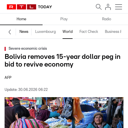
Home
Play
Radio
News
Luxembourg
World
Fact Check
Business & Te
Severe economic crisis
Bolivia removes 15-year dollar peg in
bid to revive economy
AFP
Update:
30.06.2026 06:22