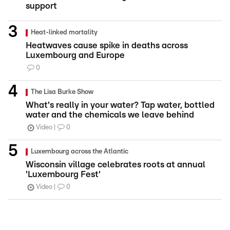
support
Heat-linked mortality
Heatwaves cause spike in deaths across
Luxembourg and Europe
0
The Lisa Burke Show
What's really in your water? Tap water, bottled
water and the chemicals we leave behind
Video
0
Luxembourg across the Atlantic
Wisconsin village celebrates roots at annual
'Luxembourg Fest'
Video
0