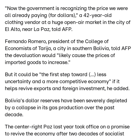
"Now the government is recognizing the price we were
all already paying (for dollars)," a 42-year-old
clothing vendor at a huge open-air market in the city of
El Alto, near La Paz, told AFP.
Fernando Romero, president of the College of
Economists of Tarija, a city in southern Bolivia, told AFP
the devaluation would "likely cause the prices of
imported goods to increase."
But it could be "the first step toward (...) less
uncertainty and a more competitive economy" if it
helps revive exports and foreign investment, he added.
Bolivia's dollar reserves have been severely depleted
by a collapse in its gas production over the past
decade.
The center-right Paz last year took office on a promise
to revive the economy after two decades of socialist