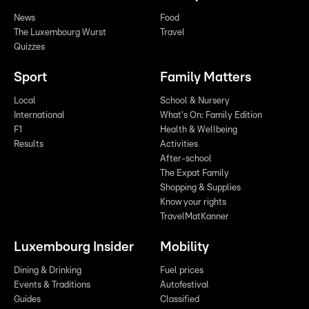
News
Food
The Luxembourg Wurst
Travel
Quizzes
Sport
Family Matters
Local
School & Nursery
International
What's On: Family Edition
F1
Health & Wellbeing
Results
Activities
After-school
The Expat Family
Shopping & Supplies
Know your rights
TravelMatKanner
Luxembourg Insider
Mobility
Dining & Drinking
Fuel prices
Events & Traditions
Autofestival
Guides
Classified