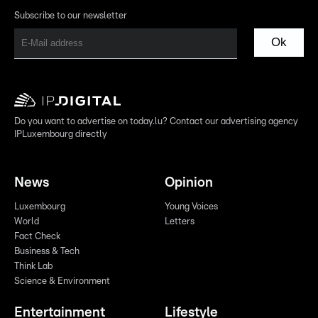
Subscribe to our newsletter
Ok
Do you want to advertise on today.lu? Contact our advertising agency
IPLuxembourg directly
News
Opinion
Luxembourg
Young Voices
World
Letters
Fact Check
Business & Tech
Think Lab
Science & Environment
Entertainment
Lifestyle