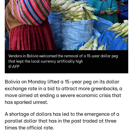
Vendors in Bolivia welcomed the removal of a 15-year dollar peg
that kept the local currency artificially high
©
AFP
Bolivia on Monday lifted a 15-year peg on its dollar
exchange rate in a bid to attract more greenbacks, a
move aimed at ending a severe economic crisis that
has sparked unrest.
A shortage of dollars has led to the emergence of a
parallel dollar that has in the past traded at three
times the official rate.