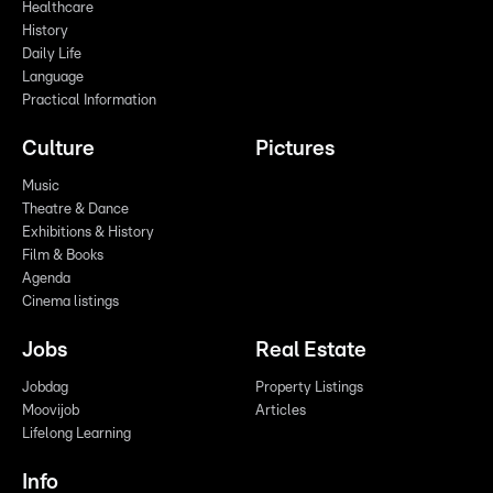
Healthcare
History
Daily Life
Language
Practical Information
Culture
Pictures
Music
Theatre & Dance
Exhibitions & History
Film & Books
Agenda
Cinema listings
Jobs
Real Estate
Jobdag
Property Listings
Moovijob
Articles
Lifelong Learning
Info