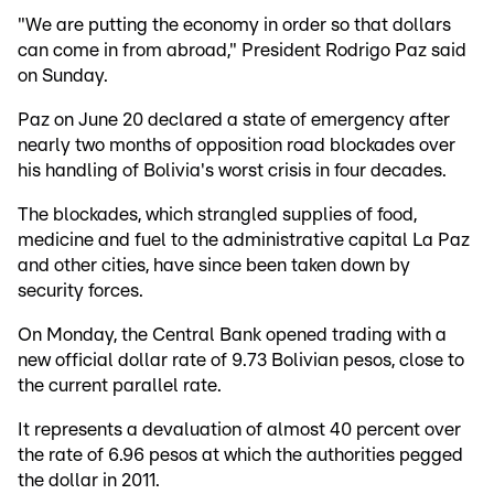
"We are putting the economy in order so that dollars
can come in from abroad," President Rodrigo Paz said
on Sunday.
Paz on June 20 declared a state of emergency after
nearly two months of opposition road blockades over
his handling of Bolivia's worst crisis in four decades.
The blockades, which strangled supplies of food,
medicine and fuel to the administrative capital La Paz
and other cities, have since been taken down by
security forces.
On Monday, the Central Bank opened trading with a
new official dollar rate of 9.73 Bolivian pesos, close to
the current parallel rate.
It represents a devaluation of almost 40 percent over
the rate of 6.96 pesos at which the authorities pegged
the dollar in 2011.