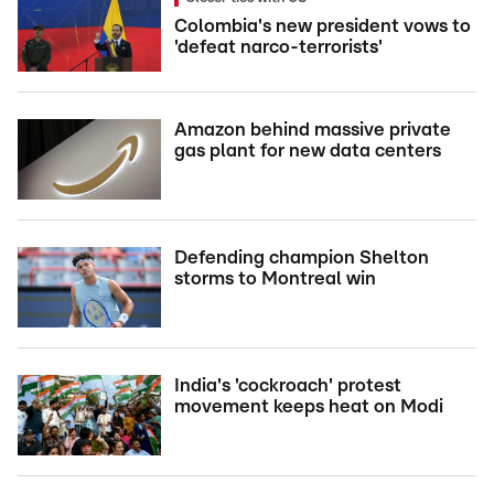
Colombia's new president vows to
'defeat narco-terrorists'
Amazon behind massive private
gas plant for new data centers
Defending champion Shelton
storms to Montreal win
India's 'cockroach' protest
movement keeps heat on Modi