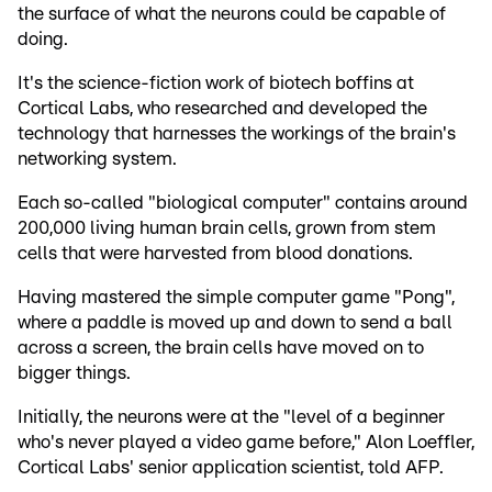
the surface of what the neurons could be capable of
doing.
It's the science-fiction work of biotech boffins at
Cortical Labs, who researched and developed the
technology that harnesses the workings of the brain's
networking system.
Each so-called "biological computer" contains around
200,000 living human brain cells, grown from stem
cells that were harvested from blood donations.
Having mastered the simple computer game "Pong",
where a paddle is moved up and down to send a ball
across a screen, the brain cells have moved on to
bigger things.
Initially, the neurons were at the "level of a beginner
who's never played a video game before," Alon Loeffler,
Cortical Labs' senior application scientist, told AFP.