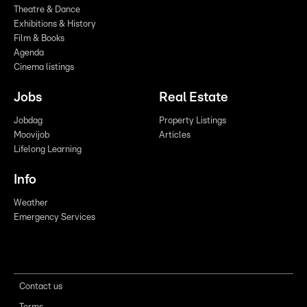
Theatre & Dance
Exhibitions & History
Film & Books
Agenda
Cinema listings
Jobs
Real Estate
Jobdag
Property Listings
Moovijob
Articles
Lifelong Learning
Info
Weather
Emergency Services
Contact us