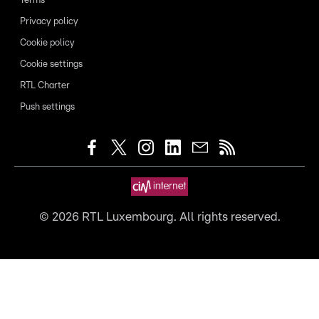
Terms
Privacy policy
Cookie policy
Cookie settings
RTL Charter
Push settings
©
2026
RTL Luxembourg. All rights reserved.