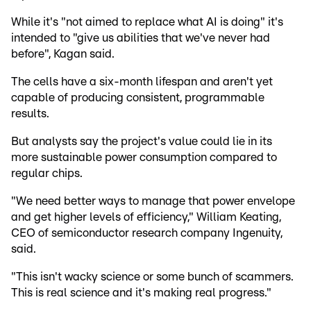
While it's "not aimed to replace what AI is doing" it's
intended to "give us abilities that we've never had
before", Kagan said.
The cells have a six-month lifespan and aren't yet
capable of producing consistent, programmable
results.
But analysts say the project's value could lie in its
more sustainable power consumption compared to
regular chips.
"We need better ways to manage that power envelope
and get higher levels of efficiency," William Keating,
CEO of semiconductor research company Ingenuity,
said.
"This isn't wacky science or some bunch of scammers.
This is real science and it's making real progress."