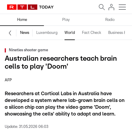
Home
Play
Radio
News
Luxembourg
World
Fact Check
Business & Te
Nineties shooter game
Australian researchers teach brain
cells to play 'Doom'
AFP
Researchers at Cortical Labs in Australia have
developed a system where lab-grown brain cells on
a silicon chip can play the video game 'Doom',
showcasing the cells' ability to adapt and learn.
Update:
31.05.2026 06:03