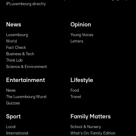
IPLuxembourg directly
News
Opinion
Luxembourg
Young Voices
World
Letters
Fact Check
Business & Tech
Think Lab
Science & Environment
Entertainment
Lifestyle
News
Food
The Luxembourg Wurst
Travel
Quizzes
Sport
Family Matters
Local
School & Nursery
International
What's On: Family Edition