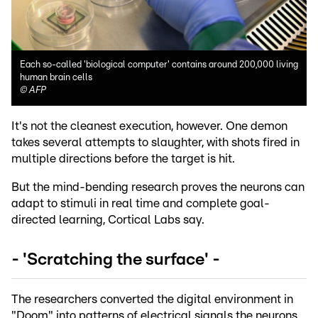
Each so-called 'biological computer' contains around 200,000 living
human brain cells
©
AFP
It's not the cleanest execution, however. One demon
takes several attempts to slaughter, with shots fired in
multiple directions before the target is hit.
But the mind-bending research proves the neurons can
adapt to stimuli in real time and complete goal-
directed learning, Cortical Labs say.
- 'Scratching the surface' -
The researchers converted the digital environment in
"Doom" into patterns of electrical signals the neurons