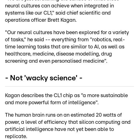
neural cultures can achieve when integrated in
systems like our CL1," said chief scientific and
operations officer Brett Kagan.
"Our neural cultures have been explored for a variety
of tasks," he said -- everything from "robotics, real-
time learning tasks that are similar to AI, as well as
healthcare, medicine, disease modelling, drug
screening and even personalised medicine".
- Not 'wacky science' -
Kagan describes the CL1 chip as "a more sustainable
and more powerful form of intelligence".
The human brain runs on an estimated 20 watts of
power, a level of efficiency that silicon computing and
artificial intelligence have not yet been able to
replicate.