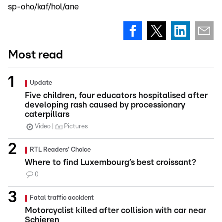
sp-oho/kaf/hol/ane
Most read
Update
Five children, four educators hospitalised after
developing rash caused by processionary
caterpillars
Video
Pictures
RTL Readers' Choice
Where to find Luxembourg’s best croissant?
0
Fatal traffic accident
Motorcyclist killed after collision with car near
Schieren