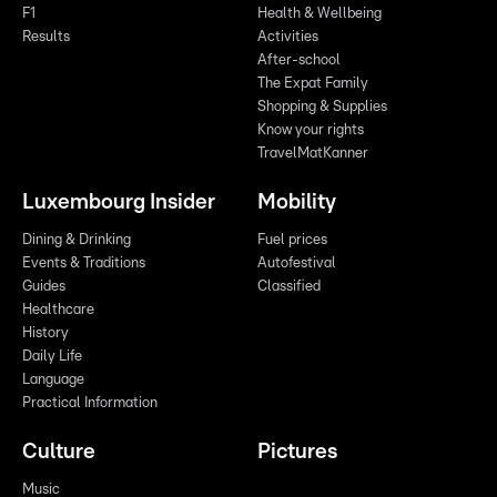
F1
Health & Wellbeing
Results
Activities
After-school
The Expat Family
Shopping & Supplies
Know your rights
TravelMatKanner
Luxembourg Insider
Mobility
Dining & Drinking
Fuel prices
Events & Traditions
Autofestival
Guides
Classified
Healthcare
History
Daily Life
Language
Practical Information
Culture
Pictures
Music