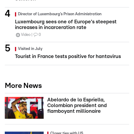
Director of Luxembourg’s Prison Administration
Luxembourg sees one of Europe's steepest
increases in incarceration rate
Video
0
Visited in July
Tourist in France tests positive for hantavirus
More News
Abelardo de la Espriella,
Colombian president and
flamboyant millionaire
Closer ties with US