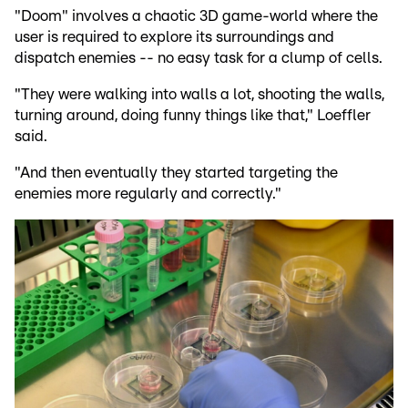
"Doom" involves a chaotic 3D game-world where the
user is required to explore its surroundings and
dispatch enemies -- no easy task for a clump of cells.
"They were walking into walls a lot, shooting the walls,
turning around, doing funny things like that," Loeffler
said.
"And then eventually they started targeting the
enemies more regularly and correctly."