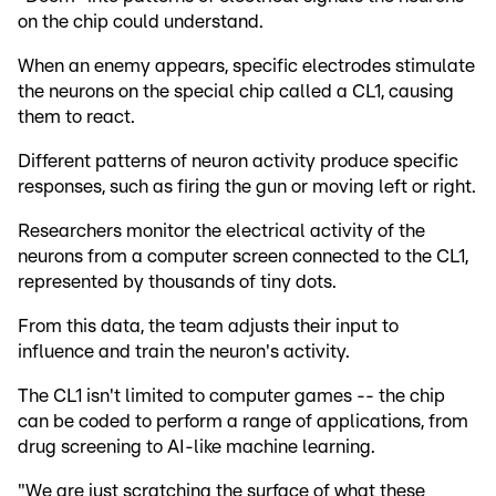
on the chip could understand.
When an enemy appears, specific electrodes stimulate
the neurons on the special chip called a CL1, causing
them to react.
Different patterns of neuron activity produce specific
responses, such as firing the gun or moving left or right.
Researchers monitor the electrical activity of the
neurons from a computer screen connected to the CL1,
represented by thousands of tiny dots.
From this data, the team adjusts their input to
influence and train the neuron's activity.
The CL1 isn't limited to computer games -- the chip
can be coded to perform a range of applications, from
drug screening to AI-like machine learning.
"We are just scratching the surface of what these