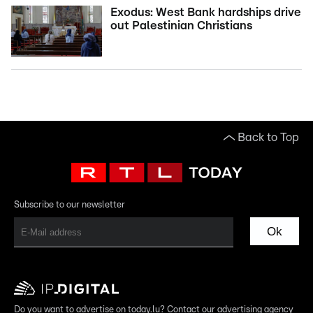
Exodus: West Bank hardships drive
out Palestinian Christians
Back to Top
Subscribe to our newsletter
Ok
Do you want to advertise on today.lu? Contact our advertising agency