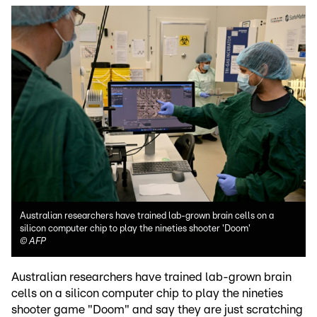
Australian researchers have trained lab-grown brain cells on a
silicon computer chip to play the nineties shooter 'Doom'
©
AFP
Australian researchers have trained lab-grown brain
cells on a silicon computer chip to play the nineties
shooter game "Doom" and say they are just scratching