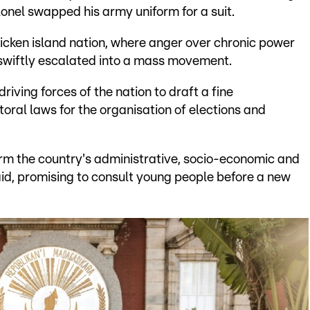
onel swapped his army uniform for a suit.
icken island nation, where anger over chronic power
 swiftly escalated into a mass movement.
riving forces of the nation to draft a fine
toral laws for the organisation of elections and
orm the country's administrative, socio-economic and
aid, promising to consult young people before a new