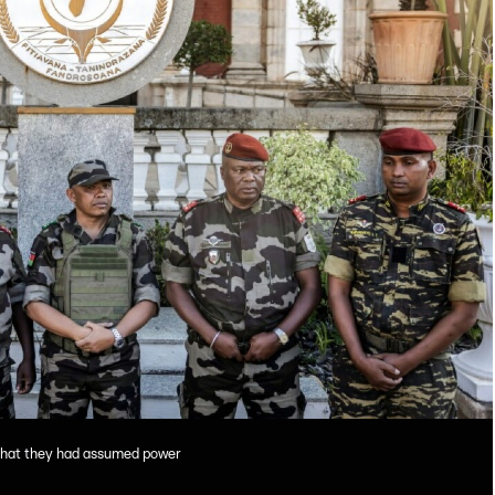
that they had assumed power