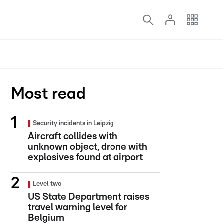
Most read
Security incidents in Leipzig
Aircraft collides with
unknown object, drone with
explosives found at airport
Level two
US State Department raises
travel warning level for
Belgium