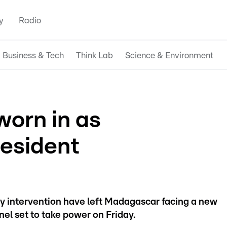
y
Radio
Business & Tech
Think Lab
Science & Environment
worn in as
esident
ry intervention have left Madagascar facing a new
onel set to take power on Friday.