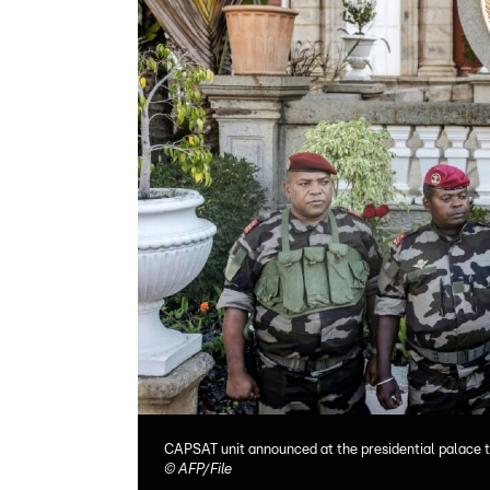
CAPSAT unit announced at the presidential palace 
©
AFP/File