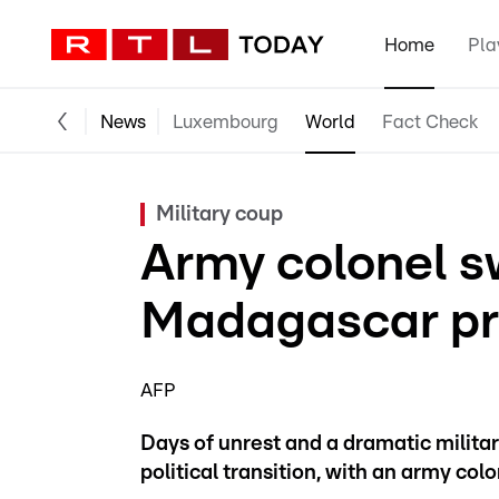
Home
Pla
News
Luxembourg
World
Fact Check
Military coup
Army colonel s
Madagascar pr
AFP
Days of unrest and a dramatic milita
political transition, with an army col