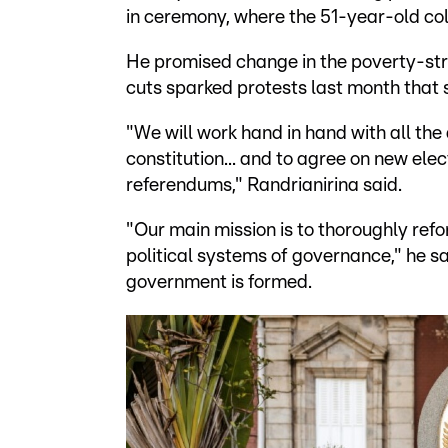
in ceremony, where the 51-year-old col
He promised change in the poverty-str
cuts sparked protests last month that
"We will work hand in hand with all the d
constitution... and to agree on new elec
referendums," Randrianirina said.
"Our main mission is to thoroughly ref
political systems of governance," he s
government is formed.