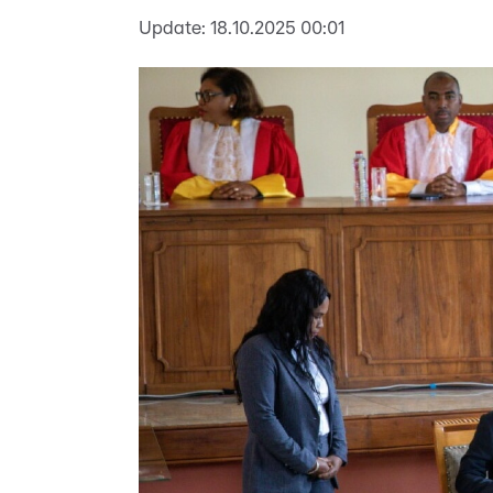
Update:
18.10.2025 00:01