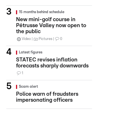
15 months behind schedule
New mini-golf course in
Pétrusse Valley now open to
the public
Video
Pictures
0
Latest figures
STATEC revises inflation
forecasts sharply downwards
1
Scam alert
Police warn of fraudsters
impersonating officers