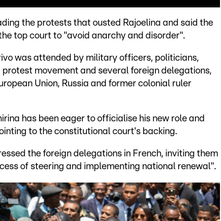
ding the protests that ousted Rajoelina and said the
the top court to "avoid anarchy and disorder".
o was attended by military officers, politicians,
d protest movement and several foreign delegations,
uropean Union, Russia and former colonial ruler
irina has been eager to officialise his new role and
inting to the constitutional court's backing.
essed the foreign delegations in French, inviting them
ess of steering and implementing national renewal".