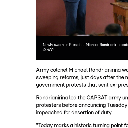
Newly sworn-in President Michael Randrianirina said
©
AFP
Army colonel Michael Randrianirina w
sweeping reforms, just days after the m
government protests that sent ex-presi
Randrianirina led the CAPSAT army uni
protesters before announcing Tuesday t
impeached for desertion of duty.
"Today marks a historic turning point f