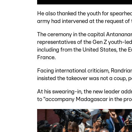
He also thanked the youth for spearhea
army had intervened at the request of 
The ceremony in the capital Antananariv
representatives of the Gen Z youth-le
including from the United States, the E
France.
Facing international criticism, Randrian
insisted the takeover was not a coup, po
At his swearing-in, the new leader addr
to "accompany Madagascar in the proc