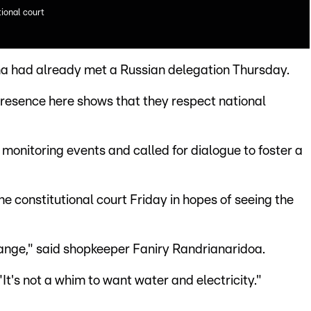
tional court
na had already met a Russian delegation Thursday.
presence here shows that they respect national
monitoring events and called for dialogue to foster a
e constitutional court Friday in hopes of seeing the
hange," said shopkeeper Faniry Randrianaridoa.
"It's not a whim to want water and electricity."