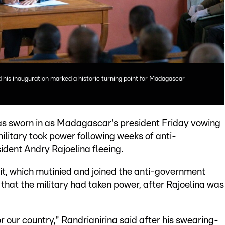
 his inauguration marked a historic turning point for Madagascar
as sworn in as Madagascar's president Friday vowing
ilitary took power following weeks of anti-
dent Andry Rajoelina fleeing.
t, which mutinied and joined the anti-government
hat the military had taken power, after Rajoelina was
or our country," Randrianirina said after his swearing-