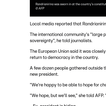
Randrianirina was sworn in at the country's constitu
©
AFP
Local media reported that Randrianiri
The international community's "large 
sovereignty", he told journalists.
The European Union said it was closely 
return to democracy in the country.
A few dozen people gathered outside th
new president.
"We're happy to be able to hope for c
"We hope, but we'll see," she told AFP. 