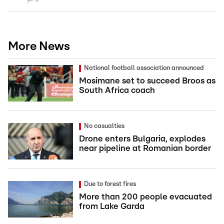
More News
National football association announced
Mosimane set to succeed Broos as
South Africa coach
No casualties
Drone enters Bulgaria, explodes
near pipeline at Romanian border
Due to forest fires
More than 200 people evacuated
from Lake Garda