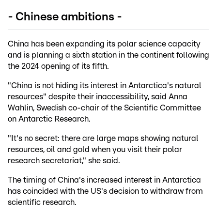
- Chinese ambitions -
China has been expanding its polar science capacity
and is planning a sixth station in the continent following
the 2024 opening of its fifth.
"China is not hiding its interest in Antarctica's natural
resources" despite their inaccessibility, said Anna
Wahlin, Swedish co-chair of the Scientific Committee
on Antarctic Research.
"It's no secret: there are large maps showing natural
resources, oil and gold when you visit their polar
research secretariat," she said.
The timing of China's increased interest in Antarctica
has coincided with the US's decision to withdraw from
scientific research.