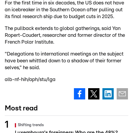
For the first time in six decades, the US does not have
an icebreaker in the Southern Ocean after pulling out
its final research ship due to budget cuts in 2025.
The pullback extends to global gatherings, said Yan
Ropert-Coudert, researcher and former director of the
French Polar Institute.
"Delegations to international meetings on the subject
have been whittled down to a shadow of their former
selves," he said.
alb-nf-hih/aph/stu/lga
Most read
Shifting trends
Luxembourg's foreigners: Who are the 48%?