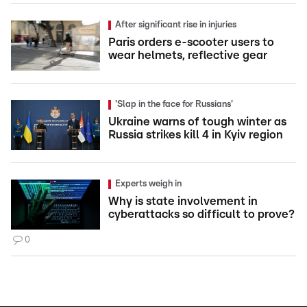
After significant rise in injuries
Paris orders e-scooter users to
wear helmets, reflective gear
'Slap in the face for Russians'
Ukraine warns of tough winter as
Russia strikes kill 4 in Kyiv region
Experts weigh in
Why is state involvement in
cyberattacks so difficult to prove?
0