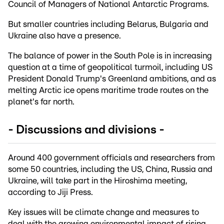
Council of Managers of National Antarctic Programs.
But smaller countries including Belarus, Bulgaria and
Ukraine also have a presence.
The balance of power in the South Pole is in increasing
question at a time of geopolitical turmoil, including US
President Donald Trump's Greenland ambitions, and as
melting Arctic ice opens maritime trade routes on the
planet's far north.
- Discussions and divisions -
Around 400 government officials and researchers from
some 50 countries, including the US, China, Russia and
Ukraine, will take part in the Hiroshima meeting,
according to Jiji Press.
Key issues will be climate change and measures to
deal with the growing environmental impact of rising