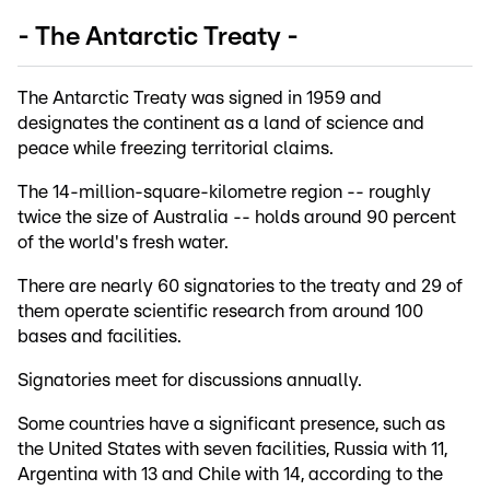
- The Antarctic Treaty -
The Antarctic Treaty was signed in 1959 and
designates the continent as a land of science and
peace while freezing territorial claims.
The 14-million-square-kilometre region -- roughly
twice the size of Australia -- holds around 90 percent
of the world's fresh water.
There are nearly 60 signatories to the treaty and 29 of
them operate scientific research from around 100
bases and facilities.
Signatories meet for discussions annually.
Some countries have a significant presence, such as
the United States with seven facilities, Russia with 11,
Argentina with 13 and Chile with 14, according to the