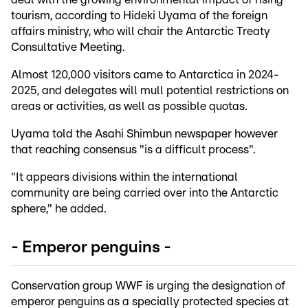
tourism, according to Hideki Uyama of the foreign
affairs ministry, who will chair the Antarctic Treaty
Consultative Meeting.
Almost 120,000 visitors came to Antarctica in 2024-
2025, and delegates will mull potential restrictions on
areas or activities, as well as possible quotas.
Uyama told the Asahi Shimbun newspaper however
that reaching consensus "is a difficult process".
"It appears divisions within the international
community are being carried over into the Antarctic
sphere," he added.
- Emperor penguins -
Conservation group WWF is urging the designation of
emperor penguins as a specially protected species at