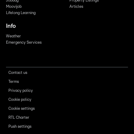
Jobdag
Property Listings
Moovijob
Articles
Lifelong Learning
Info
Weather
Emergency Services
Contact us
Terms
Privacy policy
Cookie policy
Cookie settings
RTL Charter
Push settings