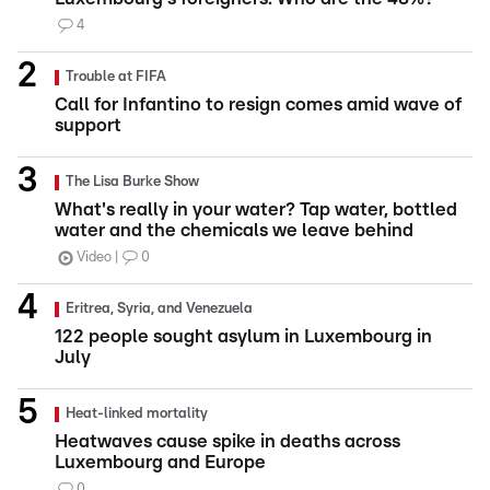
4
Trouble at FIFA
Call for Infantino to resign comes amid wave of
support
The Lisa Burke Show
What's really in your water? Tap water, bottled
water and the chemicals we leave behind
Video
0
Eritrea, Syria, and Venezuela
122 people sought asylum in Luxembourg in
July
Heat-linked mortality
Heatwaves cause spike in deaths across
Luxembourg and Europe
0