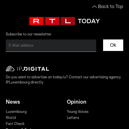
Back to Top
Subscribe to our newsletter
Ok
Do you want to advertise on today.lu? Contact our advertising agency
IPLuxembourg directly
News
Opinion
Luxembourg
Young Voices
World
Letters
Fact Check