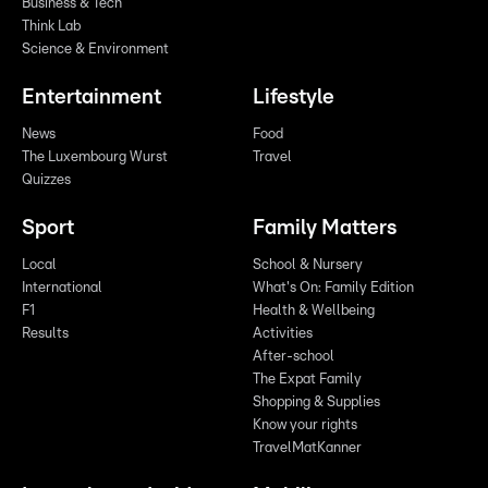
Business & Tech
Think Lab
Science & Environment
Entertainment
Lifestyle
News
Food
The Luxembourg Wurst
Travel
Quizzes
Sport
Family Matters
Local
School & Nursery
International
What's On: Family Edition
F1
Health & Wellbeing
Results
Activities
After-school
The Expat Family
Shopping & Supplies
Know your rights
TravelMatKanner