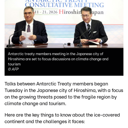
Antarctic treaty members meeting in the Japanese city of
Hiroshima are set to focus discussions on climate change and
tourism
©
AFP
Talks between Antarctic Treaty members began
Tuesday in the Japanese city of Hiroshima, with a focus
on the growing threats posed to the fragile region by
climate change and tourism.
Here are the key things to know about the ice-covered
continent and the challenges it faces: