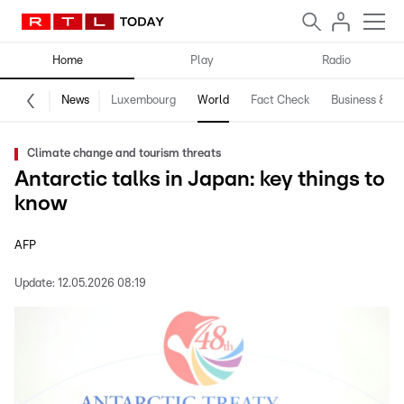
Home
Play
Radio
News
Luxembourg
World
Fact Check
Business & Te
Climate change and tourism threats
Antarctic talks in Japan: key things to
know
AFP
Update:
12.05.2026 08:19