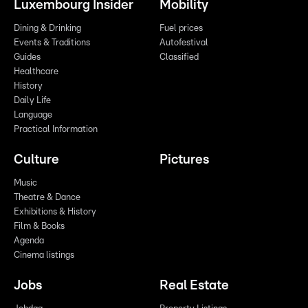
Luxembourg Insider
Mobility
Dining & Drinking
Fuel prices
Events & Traditions
Autofestival
Guides
Classified
Healthcare
History
Daily Life
Language
Practical Information
Culture
Pictures
Music
Theatre & Dance
Exhibitions & History
Film & Books
Agenda
Cinema listings
Jobs
Real Estate