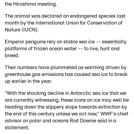
the Hiroshima meeting.
The animal was declared an endangered species last
month by the International Union for Conservation of
Nature (IUCN).
Emperor penguins rely on stable sea ice -- essentially
platforms of frozen ocean water -- to live, hunt and
breed.
Their numbers have plummeted as warming driven by
greenhouse gas emissions has caused sea ice to break
up earlier in the year.
"With the shocking decline in Antarctic sea ice that we
are currently witnessing, these icons on ice may well be
heading down the slippery slope towards extinction by
the end of this century unless we act now," WWF's chief
advisor on polar and oceans Rod Downie said in a
statement.