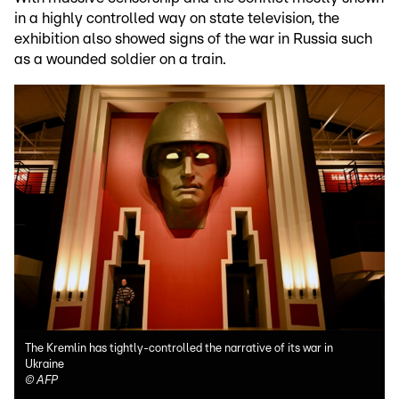
in a highly controlled way on state television, the
exhibition also showed signs of the war in Russia such
as a wounded soldier on a train.
The Kremlin has tightly-controlled the narrative of its war in
Ukraine
©
AFP