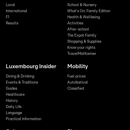
Local
School & Nursery
International
What's On: Family Edition
F1
Health & Wellbeing
Results
Activities
After-school
The Expat Family
Shopping & Supplies
Know your rights
TravelMatKanner
Luxembourg Insider
Mobility
Dining & Drinking
Fuel prices
Events & Traditions
Autofestival
Guides
Classified
Healthcare
History
Daily Life
Language
Practical Information