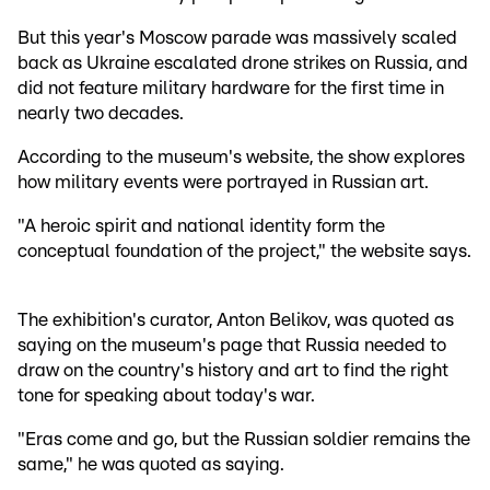
But this year's Moscow parade was massively scaled
back as Ukraine escalated drone strikes on Russia, and
did not feature military hardware for the first time in
nearly two decades.
According to the museum's website, the show explores
how military events were portrayed in Russian art.
"A heroic spirit and national identity form the
conceptual foundation of the project," the website says.
The exhibition's curator, Anton Belikov, was quoted as
saying on the museum's page that Russia needed to
draw on the country's history and art to find the right
tone for speaking about today's war.
"Eras come and go, but the Russian soldier remains the
same," he was quoted as saying.