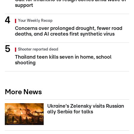
support
Your Weekly Recap
Concerns over prolonged drought, fewer road
deaths, and AI creates first synthetic virus
Shooter reported dead
Thailand teen kills seven in home, school
shooting
More News
Ukraine's Zelensky visits Russian
ally Serbia for talks