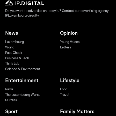
Do you want to advertise on today.lu? Contact our advertising agency
IPLuxembourg directly
News
Opinion
Luxembourg
Young Voices
World
Letters
Fact Check
Business & Tech
Think Lab
Science & Environment
Entertainment
Lifestyle
News
Food
The Luxembourg Wurst
Travel
Quizzes
Sport
Family Matters