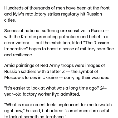
Hundreds of thousands of men have been at the front
and Kyiv's retaliatory strikes regularly hit Russian
cities.
Scenes of national suffering are sensitive in Russia --
with the Kremlin promoting patriotism and belief in a
clear victory -- but the exhibition, titled "The Russian
Imperative" hopes to boost a sense of military sacrifice
and resilience.
Amid paintings of Red Army troops were images of
Russian soldiers with a letter Z -- the symbol of
Moscow's forces in Ukraine -- carrying their wounded.
"It's easier to look at what was a long time ago," 24-
year-old factory worker Ilya admitted.
"What is more recent feels unpleasant for me to watch
right now," he said, but added: "sometimes it is useful
to look at something terrifying."