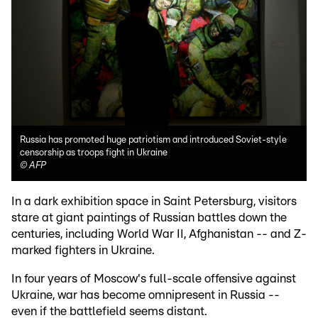
Russia has promoted huge patriotism and introduced Soviet-style
censorship as troops fight in Ukraine
©
AFP
In a dark exhibition space in Saint Petersburg, visitors
stare at giant paintings of Russian battles down the
centuries, including World War II, Afghanistan -- and Z-
marked fighters in Ukraine.
In four years of Moscow's full-scale offensive against
Ukraine, war has become omnipresent in Russia --
even if the battlefield seems distant.