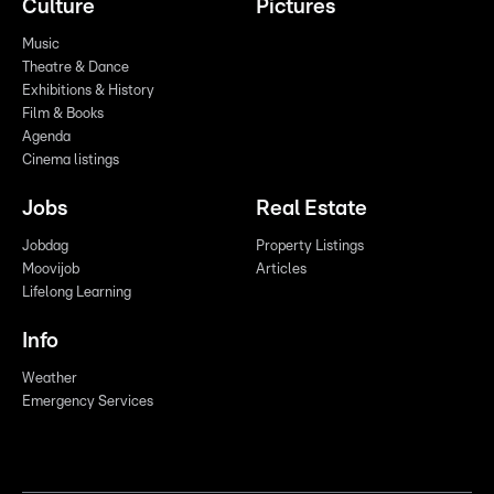
Culture
Pictures
Music
Theatre & Dance
Exhibitions & History
Film & Books
Agenda
Cinema listings
Jobs
Real Estate
Jobdag
Property Listings
Moovijob
Articles
Lifelong Learning
Info
Weather
Emergency Services