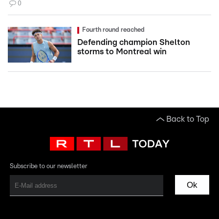
0
Fourth round reached
Defending champion Shelton
storms to Montreal win
Back to Top
Subscribe to our newsletter
Ok