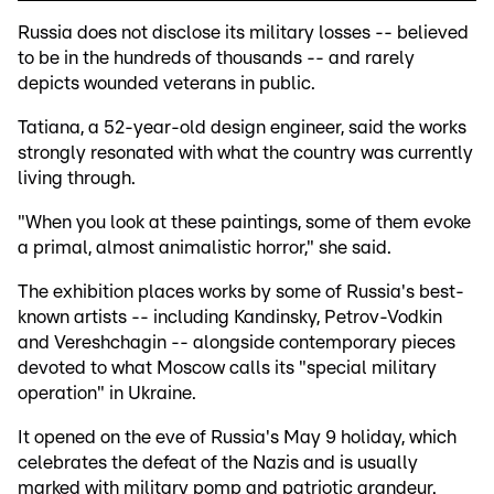
Russia does not disclose its military losses -- believed
to be in the hundreds of thousands -- and rarely
depicts wounded veterans in public.
Tatiana, a 52-year-old design engineer, said the works
strongly resonated with what the country was currently
living through.
"When you look at these paintings, some of them evoke
a primal, almost animalistic horror," she said.
The exhibition places works by some of Russia's best-
known artists -- including Kandinsky, Petrov-Vodkin
and Vereshchagin -- alongside contemporary pieces
devoted to what Moscow calls its "special military
operation" in Ukraine.
It opened on the eve of Russia's May 9 holiday, which
celebrates the defeat of the Nazis and is usually
marked with military pomp and patriotic grandeur.