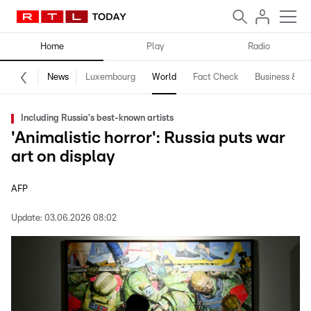
Home
Play
Radio
News
Luxembourg
World
Fact Check
Business & Te
Including Russia's best-known artists
'Animalistic horror': Russia puts war
art on display
AFP
Update:
03.06.2026 08:02