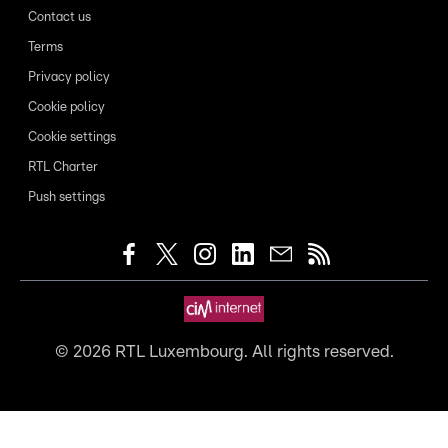
Contact us
Terms
Privacy policy
Cookie policy
Cookie settings
RTL Charter
Push settings
©
2026
RTL Luxembourg. All rights reserved.