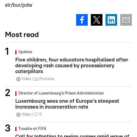
str/bur/pdw
Most read
Update
Five children, four educators hospitalised after
developing rash caused by processionary
caterpillars
Video
Pictures
Director of Luxembourg’s Prison Administration
Luxembourg sees one of Europe's steepest
increases in incarceration rate
Video
0
Trouble at FIFA
Call for Infantino to resign comes amid wave of