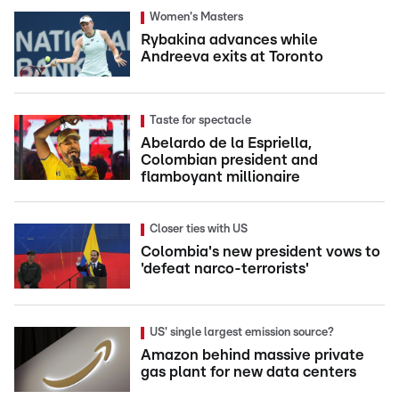
Women's Masters
Rybakina advances while
Andreeva exits at Toronto
Taste for spectacle
Abelardo de la Espriella,
Colombian president and
flamboyant millionaire
Closer ties with US
Colombia's new president vows to
'defeat narco-terrorists'
US' single largest emission source?
Amazon behind massive private
gas plant for new data centers