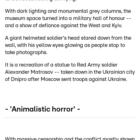
With dark lighting and monumental grey columns, the
museum space turned into a military hall of honour --
and a show of defiance against the West and Kyiv.
A giant helmeted soldier's head stared down from the
wall, with his yellow eyes glowing as people stop to
take photographs.
It is a recreation of a statue to Red Army soldier
Alexander Matrosov -- taken down in the Ukrainian city
of Dnipro after Moscow sent troops against Ukraine.
- 'Animalistic horror' -
With massive censorship and the conflict mostly shown