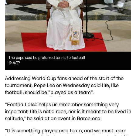
The pope said he preferred tennis to football
©
AFP
Addressing World Cup fans ahead of the start of the
tournament, Pope Leo on Wednesday said life, like
football, should be "played as a team".
"Football also helps us remember something very
important: life is not a race, nor is it meant to be lived in
solitude," he said at an event in Barcelona.
"It is something played as a team, and we must learn