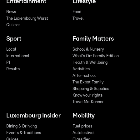
Entertainment
Lifestyle
News
Food
The Luxembourg Wurst
Travel
Quizzes
Sport
Family Matters
Local
School & Nursery
International
What's On: Family Edition
F1
Health & Wellbeing
Results
Activities
After-school
The Expat Family
Shopping & Supplies
Know your rights
TravelMatKanner
Luxembourg Insider
Mobility
Dining & Drinking
Fuel prices
Events & Traditions
Autofestival
Guides
Classified