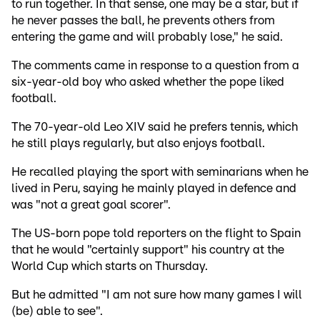
to run together. In that sense, one may be a star, but if
he never passes the ball, he prevents others from
entering the game and will probably lose," he said.
The comments came in response to a question from a
six-year-old boy who asked whether the pope liked
football.
The 70-year-old Leo XIV said he prefers tennis, which
he still plays regularly, but also enjoys football.
He recalled playing the sport with seminarians when he
lived in Peru, saying he mainly played in defence and
was "not a great goal scorer".
The US-born pope told reporters on the flight to Spain
that he would "certainly support" his country at the
World Cup which starts on Thursday.
But he admitted "I am not sure how many games I will
(be) able to see".