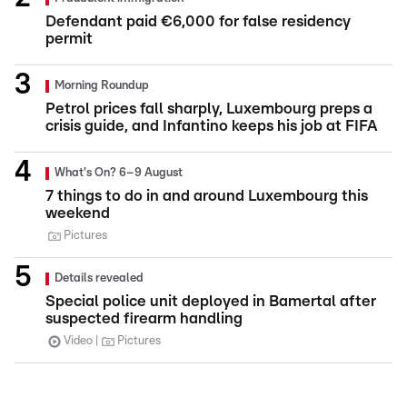
Defendant paid €6,000 for false residency
permit
Morning Roundup
Petrol prices fall sharply, Luxembourg preps a
crisis guide, and Infantino keeps his job at FIFA
What's On? 6–9 August
7 things to do in and around Luxembourg this
weekend
Pictures
Details revealed
Special police unit deployed in Bamertal after
suspected firearm handling
Video
Pictures