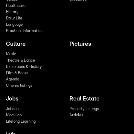
Healthcare
History
Daily Life
Language
Practical Information
Culture
Pictures
Music
Theatre & Dance
Exhibitions & History
Film & Books
Agenda
Cinema listings
Jobs
Real Estate
Jobdag
Property Listings
Moovijob
Articles
Lifelong Learning