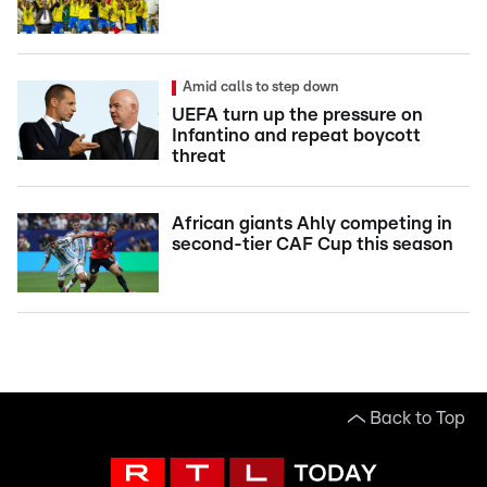
Amid calls to step down
UEFA turn up the pressure on
Infantino and repeat boycott
threat
African giants Ahly competing in
second-tier CAF Cup this season
Back to Top