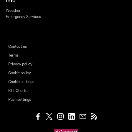
Info
Weather
Emergency Services
Contact us
Terms
Privacy policy
Cookie policy
Cookie settings
RTL Charter
Push settings