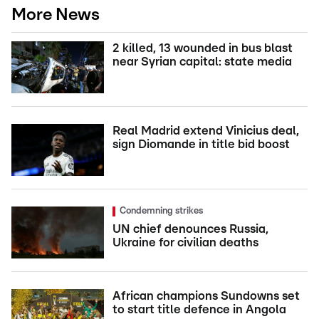
More News
2 killed, 13 wounded in bus blast
near Syrian capital: state media
Real Madrid extend Vinicius deal,
sign Diomande in title bid boost
Condemning strikes
UN chief denounces Russia,
Ukraine for civilian deaths
African champions Sundowns set
to start title defence in Angola