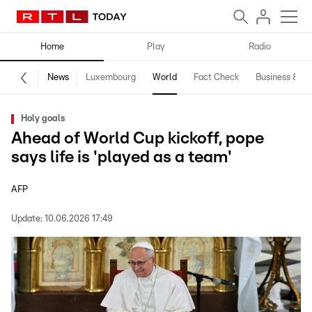
Home
Play
Radio
News
Luxembourg
World
Fact Check
Business & Te
Holy goals
Ahead of World Cup kickoff, pope
says life is 'played as a team'
AFP
Update:
10.06.2026 17:49