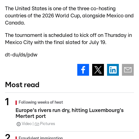
The United States is one of the three co-hosting
countries of the 2026 World Cup, alongside Mexico and
Canada.
The tournament is scheduled to kick off on Thursday in
Mexico City with the final slated for July 19.
dt-du/ds/pdw
Most read
Following weeks of heat
Europe's rivers run dry, hitting Luxembourg's
Mertert port
Video
Pictures
Fraudulent immigration