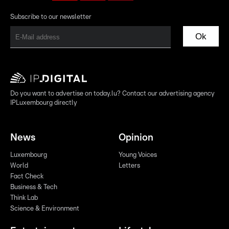
Subscribe to our newsletter
Ok
Do you want to advertise on today.lu? Contact our advertising agency
IPLuxembourg directly
News
Opinion
Luxembourg
Young Voices
World
Letters
Fact Check
Business & Tech
Think Lab
Science & Environment