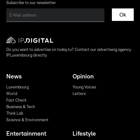
Subscribe to our newsletter
Ok
Do you want to advertise on today.lu? Contact our advertising agency
IPLuxembourg directly
News
Opinion
Luxembourg
Young Voices
World
Letters
Fact Check
Business & Tech
Think Lab
Science & Environment
Entertainment
Lifestyle