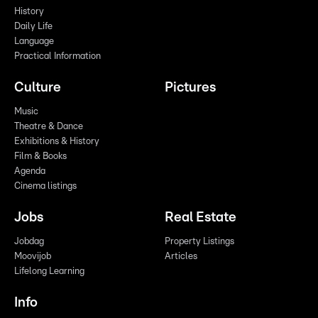
History
Daily Life
Language
Practical Information
Culture
Pictures
Music
Theatre & Dance
Exhibitions & History
Film & Books
Agenda
Cinema listings
Jobs
Real Estate
Jobdag
Property Listings
Moovijob
Articles
Lifelong Learning
Info