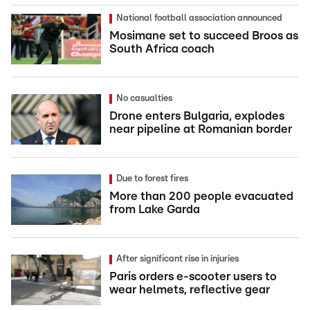
National football association announced
Mosimane set to succeed Broos as
South Africa coach
No casualties
Drone enters Bulgaria, explodes
near pipeline at Romanian border
Due to forest fires
More than 200 people evacuated
from Lake Garda
After significant rise in injuries
Paris orders e-scooter users to
wear helmets, reflective gear