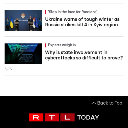
'Slap in the face for Russians'
Ukraine warns of tough winter as
Russia strikes kill 4 in Kyiv region
Experts weigh in
Why is state involvement in
cyberattacks so difficult to prove?
0
Back to Top