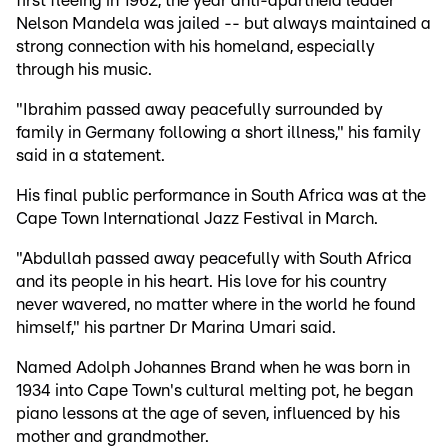
first fleeing in 1962, the year anti-apartheid leader
Nelson Mandela was jailed -- but always maintained a
strong connection with his homeland, especially
through his music.
"Ibrahim passed away peacefully surrounded by
family in Germany following a short illness," his family
said in a statement.
His final public performance in South Africa was at the
Cape Town International Jazz Festival in March.
"Abdullah passed away peacefully with South Africa
and its people in his heart. His love for his country
never wavered, no matter where in the world he found
himself," his partner Dr Marina Umari said.
Named Adolph Johannes Brand when he was born in
1934 into Cape Town's cultural melting pot, he began
piano lessons at the age of seven, influenced by his
mother and grandmother.