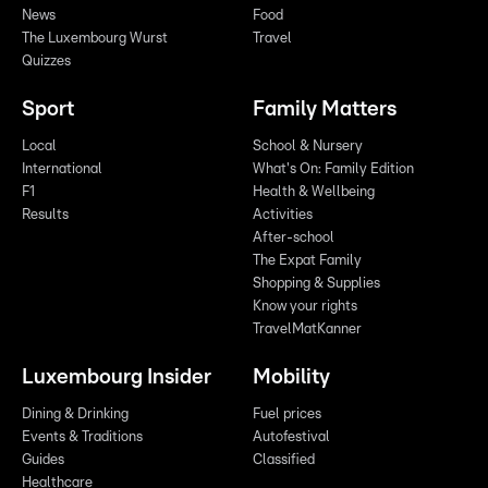
News
Food
The Luxembourg Wurst
Travel
Quizzes
Sport
Family Matters
Local
School & Nursery
International
What's On: Family Edition
F1
Health & Wellbeing
Results
Activities
After-school
The Expat Family
Shopping & Supplies
Know your rights
TravelMatKanner
Luxembourg Insider
Mobility
Dining & Drinking
Fuel prices
Events & Traditions
Autofestival
Guides
Classified
Healthcare