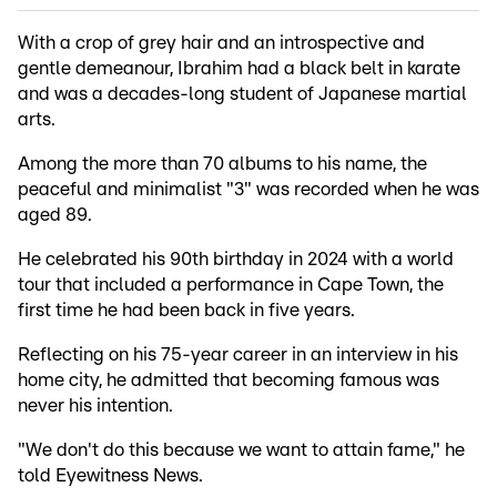
With a crop of grey hair and an introspective and
gentle demeanour, Ibrahim had a black belt in karate
and was a decades-long student of Japanese martial
arts.
Among the more than 70 albums to his name, the
peaceful and minimalist "3" was recorded when he was
aged 89.
He celebrated his 90th birthday in 2024 with a world
tour that included a performance in Cape Town, the
first time he had been back in five years.
Reflecting on his 75-year career in an interview in his
home city, he admitted that becoming famous was
never his intention.
"We don't do this because we want to attain fame," he
told Eyewitness News.