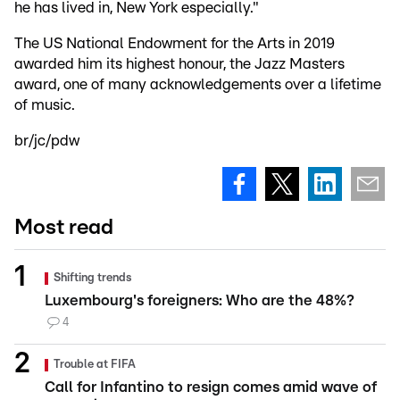
he has lived in, New York especially."
The US National Endowment for the Arts in 2019
awarded him its highest honour, the Jazz Masters
award, one of many acknowledgements over a lifetime
of music.
br/jc/pdw
Most read
Shifting trends
Luxembourg's foreigners: Who are the 48%?
4
Trouble at FIFA
Call for Infantino to resign comes amid wave of