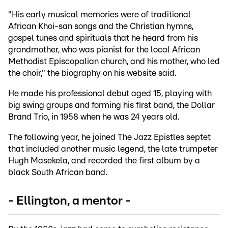
"His early musical memories were of traditional
African Khoi-san songs and the Christian hymns,
gospel tunes and spirituals that he heard from his
grandmother, who was pianist for the local African
Methodist Episcopalian church, and his mother, who led
the choir," the biography on his website said.
He made his professional debut aged 15, playing with
big swing groups and forming his first band, the Dollar
Brand Trio, in 1958 when he was 24 years old.
The following year, he joined The Jazz Epistles septet
that included another music legend, the late trumpeter
Hugh Masekela, and recorded the first album by a
black South African band.
- Ellington, a mentor -