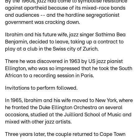
By the 1960s, jazz had come to symbolise resistance
against apartheid because of its mixed-race bands
and audiences -- and the hardline segregationist
government was cracking down.
Ibrahim and his future wife, jazz singer Sathima Bea
Benjamin, decided to leave, taking up a contract to
play at a club in the Swiss city of Zurich.
There he was discovered in 1963 by US jazz pianist
Ellington, who was so impressed that he took the South
African to a recording session in Paris.
Invitations to perform followed.
In 1965, Ibrahim and his wife moved to New York, where
he fronted the Duke Ellington Orchestra on several
occasions, studied at the Juilliard School of Music and
mixed with other jazz artists.
Three years later, the couple returned to Cape Town