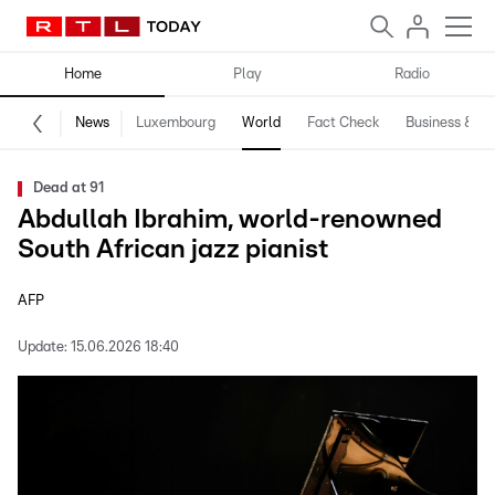
Home
Play
Radio
News
Luxembourg
World
Fact Check
Business & Te
Dead at 91
Abdullah Ibrahim, world-renowned
South African jazz pianist
AFP
Update:
15.06.2026 18:40