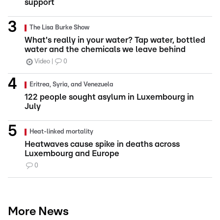
support
The Lisa Burke Show
What's really in your water? Tap water, bottled
water and the chemicals we leave behind
Video
0
Eritrea, Syria, and Venezuela
122 people sought asylum in Luxembourg in
July
Heat-linked mortality
Heatwaves cause spike in deaths across
Luxembourg and Europe
0
More News