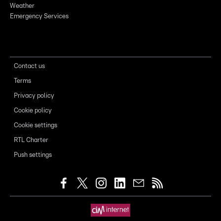
Weather
Emergency Services
Contact us
Terms
Privacy policy
Cookie policy
Cookie settings
RTL Charter
Push settings