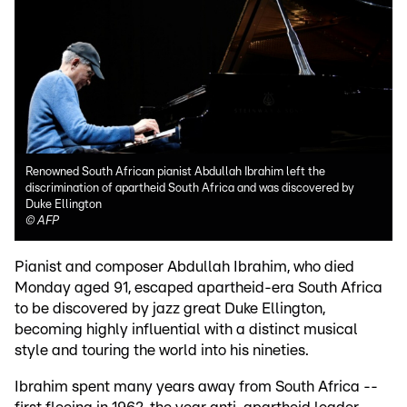
Renowned South African pianist Abdullah Ibrahim left the
discrimination of apartheid South Africa and was discovered by
Duke Ellington
©
AFP
Pianist and composer Abdullah Ibrahim, who died
Monday aged 91, escaped apartheid-era South Africa
to be discovered by jazz great Duke Ellington,
becoming highly influential with a distinct musical
style and touring the world into his nineties.
Ibrahim spent many years away from South Africa --