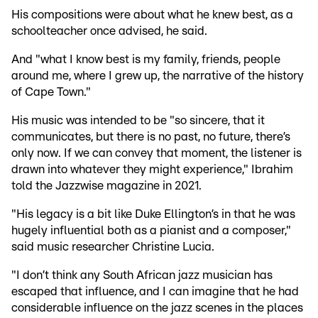
His compositions were about what he knew best, as a
schoolteacher once advised, he said.
And "what I know best is my family, friends, people
around me, where I grew up, the narrative of the history
of Cape Town."
His music was intended to be "so sincere, that it
communicates, but there is no past, no future, there’s
only now. If we can convey that moment, the listener is
drawn into whatever they might experience," Ibrahim
told the Jazzwise magazine in 2021.
"His legacy is a bit like Duke Ellington’s in that he was
hugely influential both as a pianist and a composer,"
said music researcher Christine Lucia.
"I don’t think any South African jazz musician has
escaped that influence, and I can imagine that he had
considerable influence on the jazz scenes in the places