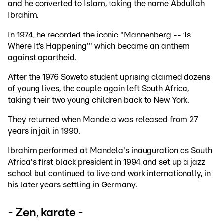
and he converted to Islam, taking the name Abdullah
Ibrahim.
In 1974, he recorded the iconic "Mannenberg -- ‘Is
Where It’s Happening'" which became an anthem
against apartheid.
After the 1976 Soweto student uprising claimed dozens
of young lives, the couple again left South Africa,
taking their two young children back to New York.
They returned when Mandela was released from 27
years in jail in 1990.
Ibrahim performed at Mandela's inauguration as South
Africa's first black president in 1994 and set up a jazz
school but continued to live and work internationally, in
his later years settling in Germany.
- Zen, karate -