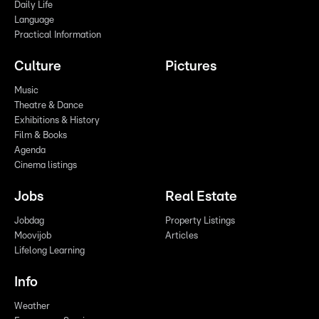
Daily Life
Language
Practical Information
Culture
Pictures
Music
Theatre & Dance
Exhibitions & History
Film & Books
Agenda
Cinema listings
Jobs
Real Estate
Jobdag
Property Listings
Moovijob
Articles
Lifelong Learning
Info
Weather