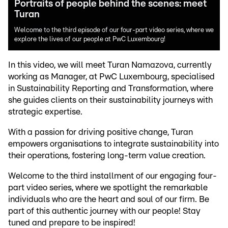
Portraits of people behind the scenes: meet
Turan
Welcome to the third episode of our four-part video series, where we
explore the lives of our people at PwC Luxembourg!
In this video, we will meet Turan Namazova, currently
working as Manager, at PwC Luxembourg, specialised
in Sustainability Reporting and Transformation, where
she guides clients on their sustainability journeys with
strategic expertise.
With a passion for driving positive change, Turan
empowers organisations to integrate sustainability into
their operations, fostering long-term value creation.
Welcome to the third installment of our engaging four-
part video series, where we spotlight the remarkable
individuals who are the heart and soul of our firm. Be
part of this authentic journey with our people! Stay
tuned and prepare to be inspired!