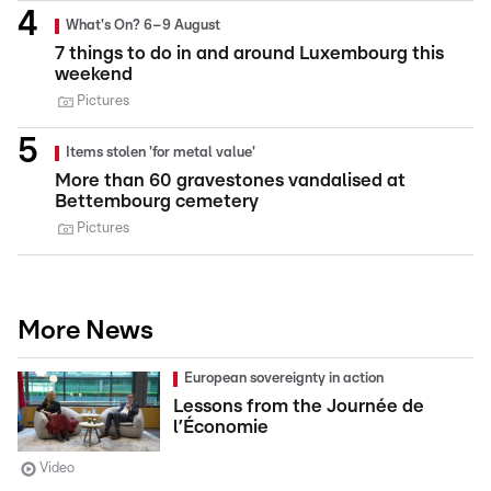
What's On? 6–9 August
7 things to do in and around Luxembourg this
weekend
Pictures
Items stolen 'for metal value'
More than 60 gravestones vandalised at
Bettembourg cemetery
Pictures
More News
European sovereignty in action
Lessons from the Journée de
l’Économie
Video