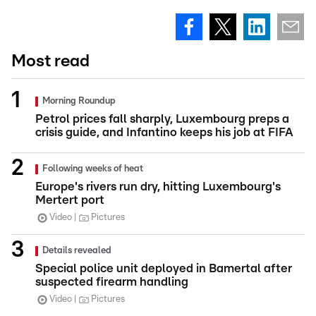
Most read
Morning Roundup
Petrol prices fall sharply, Luxembourg preps a
crisis guide, and Infantino keeps his job at FIFA
Following weeks of heat
Europe's rivers run dry, hitting Luxembourg's
Mertert port
Video
Pictures
Details revealed
Special police unit deployed in Bamertal after
suspected firearm handling
Video
Pictures