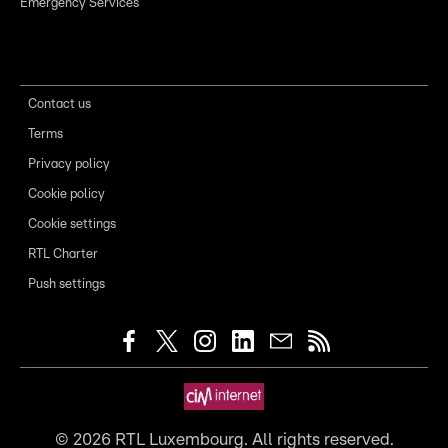
Emergency Services
Contact us
Terms
Privacy policy
Cookie policy
Cookie settings
RTL Charter
Push settings
©
2026
RTL Luxembourg. All rights reserved.