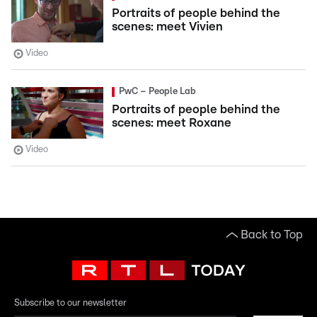
Portraits of people behind the
scenes: meet Vivien
Video
PwC – People Lab
Portraits of people behind the
scenes: meet Roxane
Video
Back to Top
Subscribe to our newsletter