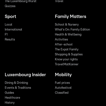
The Luxembourg Wurst
Travel
Quizzes
Sport
Family Matters
Local
School & Nursery
International
What's On: Family Edition
F1
Health & Wellbeing
Results
Activities
After-school
The Expat Family
Shopping & Supplies
Know your rights
TravelMatKanner
Luxembourg Insider
Mobility
Dining & Drinking
Fuel prices
Events & Traditions
Autofestival
Guides
Classified
Healthcare
History