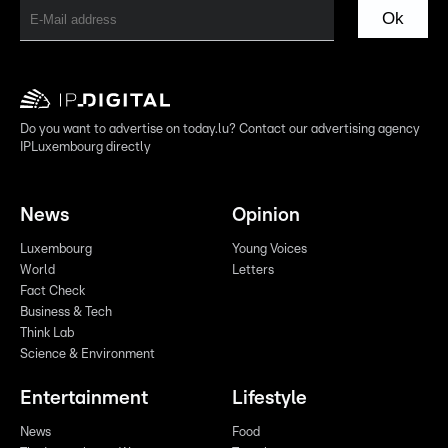
Ok
Do you want to advertise on today.lu? Contact our advertising agency
IPLuxembourg directly
News
Opinion
Luxembourg
Young Voices
World
Letters
Fact Check
Business & Tech
Think Lab
Science & Environment
Entertainment
Lifestyle
News
Food