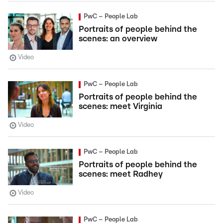
PwC – People Lab
Portraits of people behind the
scenes: an overview
Video
PwC – People Lab
Portraits of people behind the
scenes: meet Virginia
Video
PwC – People Lab
Portraits of people behind the
scenes: meet Radhey
Video
PwC – People Lab