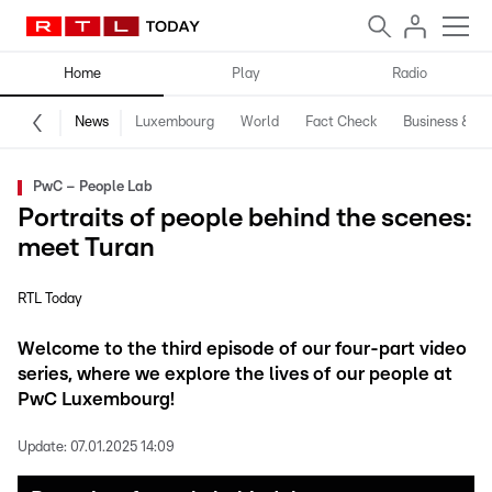
Home
Play
Radio
News
Luxembourg
World
Fact Check
Business & Te
PwC – People Lab
Portraits of people behind the scenes:
meet Turan
RTL Today
Welcome to the third episode of our four-part video
series, where we explore the lives of our people at
PwC Luxembourg!
Update:
07.01.2025 14:09