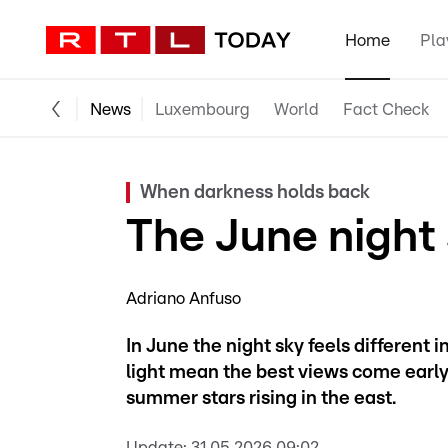
Home
Pla
News
Luxembourg
World
Fact Check
When darkness holds back
The June night
Adriano Anfuso
In June the night sky feels different
light mean the best views come early, 
summer stars rising in the east.
Update:
31.05.2026 09:02