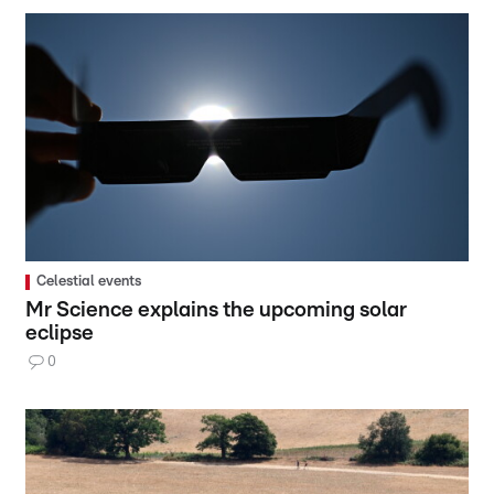
Celestial events
Mr Science explains the upcoming solar
eclipse
0