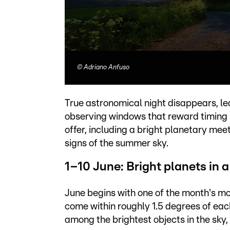
©
Adriano Anfuso
True astronomical night disappears, le
observing windows that reward timing m
offer, including a bright planetary me
signs of the summer sky.
1–10 June: Bright planets in a
June begins with one of the month's m
come within roughly 1.5 degrees of each
among the brightest objects in the sky, 