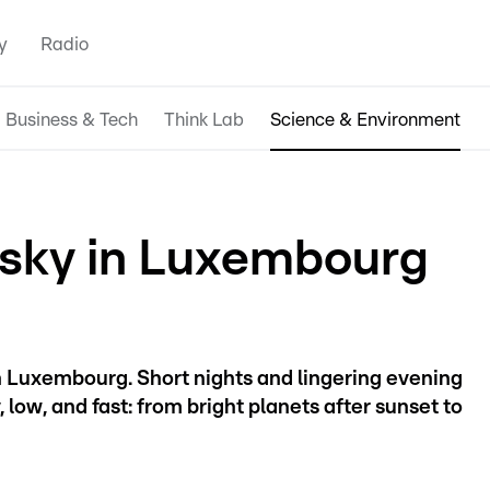
y
Radio
Business & Tech
Think Lab
Science & Environment
 sky in Luxembourg
 in Luxembourg. Short nights and lingering evening
low, and fast: from bright planets after sunset to