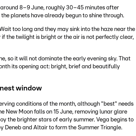
 around 8–9 June, roughly 30–45 minutes after
ut the planets have already begun to shine through.
. Wait too long and they may sink into the haze near the
f the twilight is bright or the air is not perfectly clear,
, so it will not dominate the early evening sky. That
nth its opening act: bright, brief and beautifully
anest window
erving conditions of the month, although "best" needs
he New Moon falls on 15 June, removing lunar glare
njoy the brighter stars of early summer. Vega begins to
by Deneb and Altair to form the Summer Triangle.