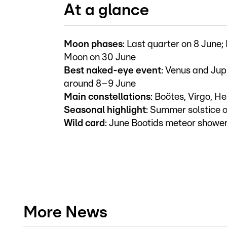
At a glance
Moon phases
: Last quarter on 8 June;
Moon on 30 June
Best naked-eye event
: Venus and Jupi
around 8–9 June
Main constellations
: Boötes, Virgo, H
Seasonal highlight
: Summer solstice 
Wild card
: June Bootids meteor showe
More News