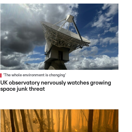
'The whole environment is changing'
UK observatory nervously watches growing
space junk threat