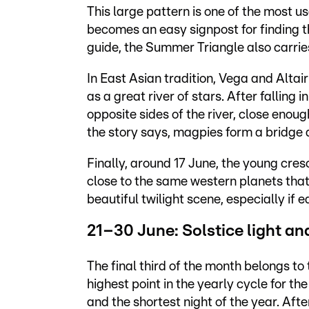
This large pattern is one of the most us
becomes an easy signpost for finding t
guide, the Summer Triangle also carries 
In East Asian tradition, Vega and Alta
as a great river of stars. After falling 
opposite sides of the river, close enou
the story says, magpies form a bridge 
Finally, around 17 June, the young cre
close to the same western planets tha
beautiful twilight scene, especially if e
21–30 June: Solstice light a
The final third of the month belongs to
highest point in the yearly cycle for 
and the shortest night of the year. Afte