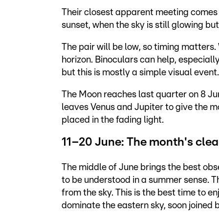
Their closest apparent meeting comes
sunset, when the sky is still glowing b
The pair will be low, so timing matters
horizon. Binoculars can help, especially i
but this is mostly a simple visual event.
The Moon reaches last quarter on 8 June
leaves Venus and Jupiter to give the mo
placed in the fading light.
11–20 June: The month's cle
The middle of June brings the best obs
to be understood in a summer sense. T
from the sky. This is the best time to e
dominate the eastern sky, soon joined 