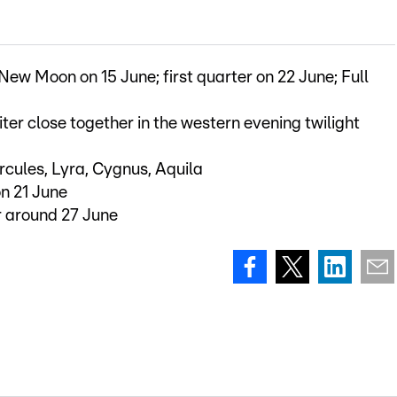
 New Moon on 15 June; first quarter on 22 June; Full
ter close together in the western evening twilight
ercules, Lyra, Cygnus, Aquila
on 21 June
r around 27 June