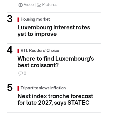
Video
Pictures
Housing market
Luxembourg interest rates
yet to improve
RTL Readers' Choice
Where to find Luxembourg’s
best croissant?
0
Tripartite slows inflation
Next index tranche forecast
for late 2027, says STATEC