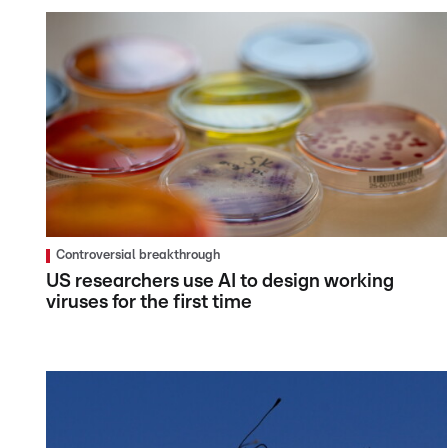
Controversial breakthrough
US researchers use AI to design working
viruses for the first time