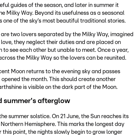
eful guides of the season, and later in summer it
he Milky Way. Beyond its usefulness as a seasonal
one of the sky’s most beautiful traditional stories.
ir are two lovers separated by the Milky Way, imagined
in love, they neglect their duties and are placed on
gh to see each other but unable to meet. Once a year,
across the Milky Way so the lovers can be reunited.
scent Moon returns to the evening sky and passes
t opened the month. This should create another
arthshine is visible on the dark part of the Moon.
nd summer's afterglow
 the summer solstice. On 21 June, the Sun reaches its
the Northern Hemisphere. This marks the longest day
r this point, the nights slowly begin to grow longer