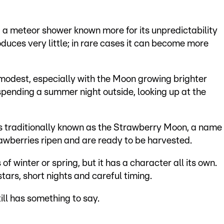
, a meteor shower known more for its unpredictability
produces very little; in rare cases it can become more
modest, especially with the Moon growing brighter
spending a summer night outside, looking up at the
is traditionally known as the Strawberry Moon, a name
rawberries ripen and are ready to be harvested.
of winter or spring, but it has a character all its own.
 stars, short nights and careful timing.
ill has something to say.