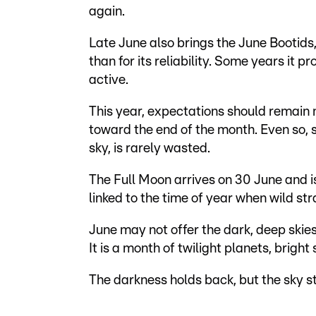
again.
Late June also brings the June Bootids
than for its reliability. Some years it 
active.
This year, expectations should remain 
toward the end of the month. Even so, 
sky, is rarely wasted.
The Full Moon arrives on 30 June and 
linked to the time of year when wild st
June may not offer the dark, deep skies 
It is a month of twilight planets, bright
The darkness holds back, but the sky st