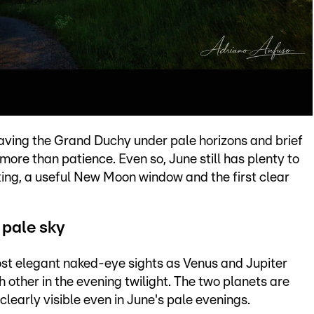
aving the Grand Duchy under pale horizons and brief
ore than patience. Even so, June still has plenty to
eting, a useful New Moon window and the first clear
 pale sky
ost elegant naked-eye sights as Venus and Jupiter
 other in the evening twilight. The two planets are
clearly visible even in June's pale evenings.