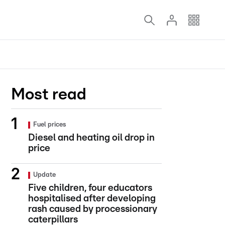
Most read
Fuel prices
Diesel and heating oil drop in
price
Update
Five children, four educators
hospitalised after developing
rash caused by processionary
caterpillars