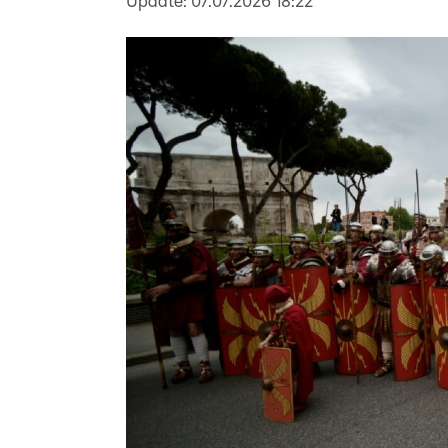
Update:
07.07.2026 18:22