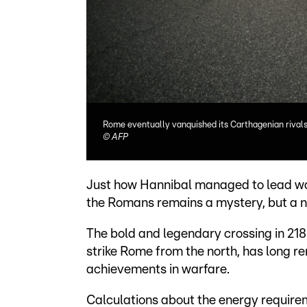
Rome eventually vanquished its Carthagenian rivals
©
AFP
Just how Hannibal managed to lead war
the Romans remains a mystery, but a ne
The bold and legendary crossing in 218
strike Rome from the north, has long 
achievements in warfare.
Calculations about the energy requirem