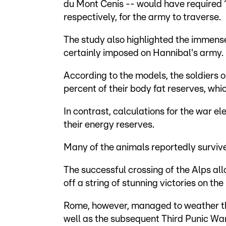
du Mont Cenis -- would have required 1
respectively, for the army to traverse.
The study also highlighted the immens
certainly imposed on Hannibal's army.
According to the models, the soldiers 
percent of their body fat reserves, whic
In contrast, calculations for the war el
their energy reserves.
Many of the animals reportedly surviv
The successful crossing of the Alps a
off a string of stunning victories on th
Rome, however, managed to weather the
well as the subsequent Third Punic War