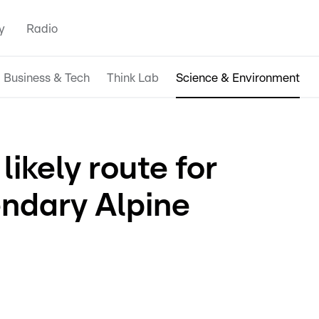
y
Radio
Business & Tech
Think Lab
Science & Environment
likely route for
endary Alpine