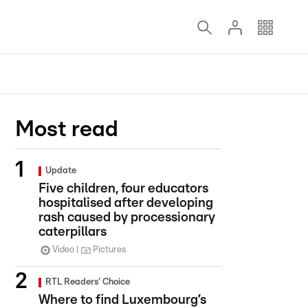
Most read
Update
Five children, four educators
hospitalised after developing
rash caused by processionary
caterpillars
Video
Pictures
RTL Readers' Choice
Where to find Luxembourg’s