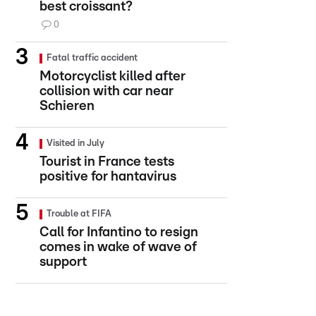
best croissant?
0
Fatal traffic accident
Motorcyclist killed after
collision with car near
Schieren
Visited in July
Tourist in France tests
positive for hantavirus
Trouble at FIFA
Call for Infantino to resign
comes in wake of wave of
support