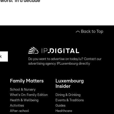
worst' in a decade
Back to Top
k
Do you want to advertise on today.lu? Contact our
advertising agency IPLuxembourg directly
Family Matters
Luxembourg
Insider
School & Nursery
What's On: Family Edition
Dining & Drinking
Health & Wellbeing
Events & Traditions
Activities
Guides
After-school
Healthcare