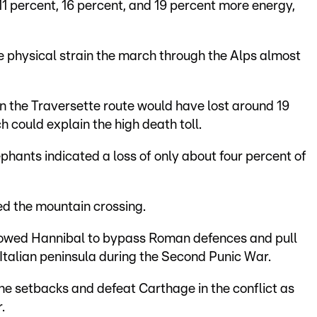
1 percent, 16 percent, and 19 percent more energy,
e physical strain the march through the Alps almost
on the Traversette route would have lost around 19
h could explain the high death toll.
ephants indicated a loss of only about four percent of
ed the mountain crossing.
llowed Hannibal to bypass Roman defences and pull
e Italian peninsula during the Second Punic War.
 setbacks and defeat Carthage in the conflict as
.