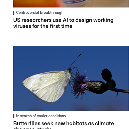
Controversial breakthrough
US researchers use AI to design working
viruses for the first time
In search of cooler conditions
Butterflies seek new habitats as climate