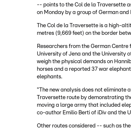
-- points to the Col de la Traversette a
on Monday by a group of German and B
The Col de la Traversette is a high-alt
metres (9,669 feet) on the border bet
Researchers from the German Centre for
University of Jena and the University 
weigh the physical demands on Hannib
horses and a reported 37 war elephan
elephants.
"The new analysis does not eliminate al
Traversette route by demonstrating t
moving a large army that included eleph
co-author Emilio Berti of iDiv and the U
Other routes considered -- such as the