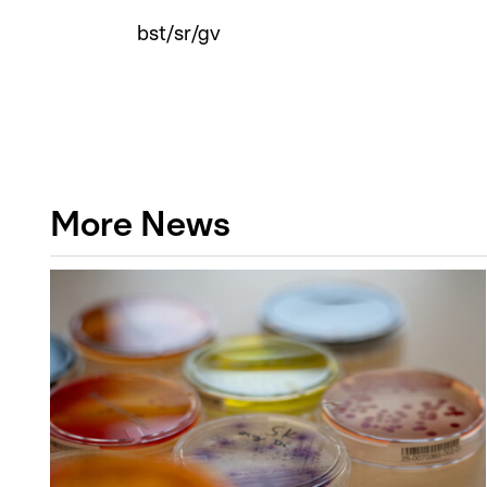
bst/sr/gv
More News