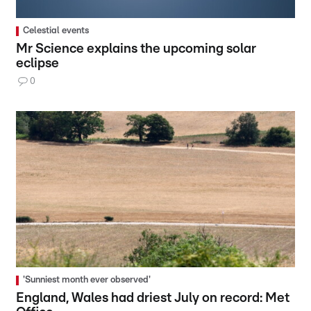
Celestial events
Mr Science explains the upcoming solar
eclipse
0
'Sunniest month ever observed'
England, Wales had driest July on record: Met