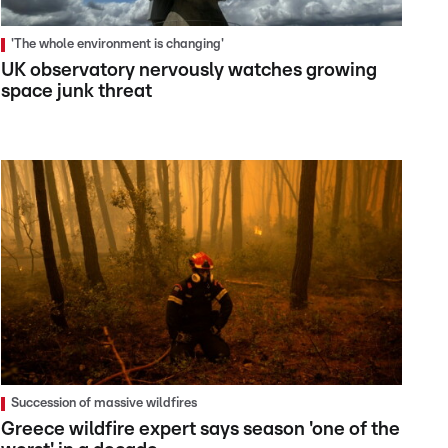
'The whole environment is changing'
UK observatory nervously watches growing
space junk threat
Succession of massive wildfires
Greece wildfire expert says season 'one of the