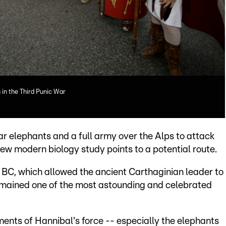
 in the Third Punic War
 elephants and a full army over the Alps to attack
w modern biology study points to a potential route.
 BC, which allowed the ancient Carthaginian leader to
remained one of the most astounding and celebrated
ents of Hannibal's force -- especially the elephants