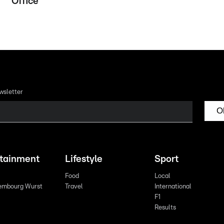
Office
wsletter
O
rtainment
Lifestyle
Sport
Food
Local
embourg Wurst
Travel
International
F1
Results