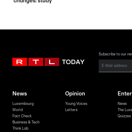
changes: study
Subscribe to our ne
News
Opinion
Ente
Luxembourg
Young Voices
News
World
Letters
The Lux
Fact Check
Quizzes
Business & Tech
Think Lab