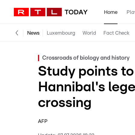
Home
Pla
News
Luxembourg
World
Fact Check
Crossroads of biology and history
Study points to 
Hannibal's leg
crossing
AFP