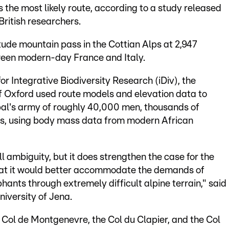
s the most likely route, according to a study released
ritish researchers.
itude mountain pass in the Cottian Alps at 2,947
ween modern-day France and Italy.
 Integrative Biodiversity Research (iDiv), the
of Oxford used route models and elevation data to
al's army of roughly 40,000 men, thousands of
ts, using body mass data from modern African
l ambiguity, but it does strengthen the case for the
hat it would better accommodate the demands of
ants through extremely difficult alpine terrain," said
niversity of Jena.
 Col de Montgenevre, the Col du Clapier, and the Col