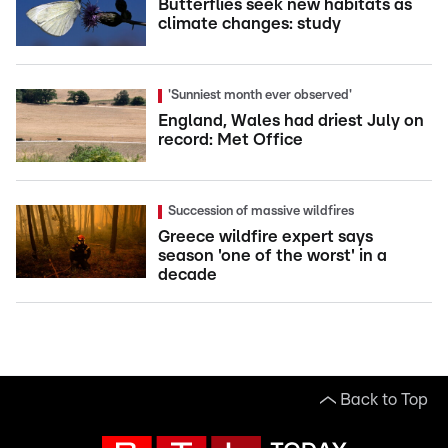
Butterflies seek new habitats as
climate changes: study
'Sunniest month ever observed'
England, Wales had driest July on
record: Met Office
Succession of massive wildfires
Greece wildfire expert says
season 'one of the worst' in a
decade
Back to Top