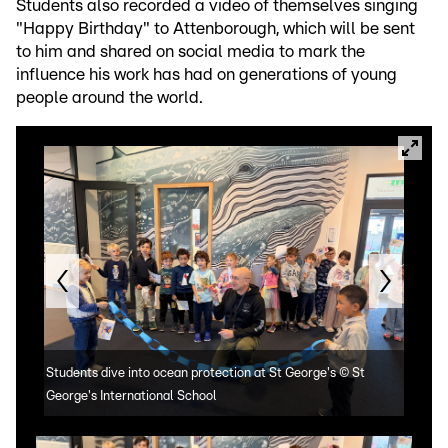
Students also recorded a video of themselves singing
"Happy Birthday" to Attenborough, which will be sent
to him and shared on social media to mark the
influence his work has had on generations of young
people around the world.
Students dive into ocean protection at St George's
©
St
Stud
George's International School
Geor