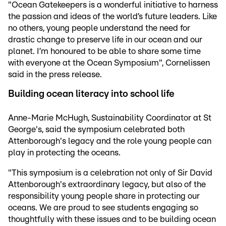
"Ocean Gatekeepers is a wonderful initiative to harness
the passion and ideas of the world’s future leaders. Like
no others, young people understand the need for
drastic change to preserve life in our ocean and our
planet. I’m honoured to be able to share some time
with everyone at the Ocean Symposium", Cornelissen
said in the press release.
Building ocean literacy into school life
Anne-Marie McHugh, Sustainability Coordinator at St
George's, said the symposium celebrated both
Attenborough's legacy and the role young people can
play in protecting the oceans.
"This symposium is a celebration not only of Sir David
Attenborough's extraordinary legacy, but also of the
responsibility young people share in protecting our
oceans. We are proud to see students engaging so
thoughtfully with these issues and to be building ocean