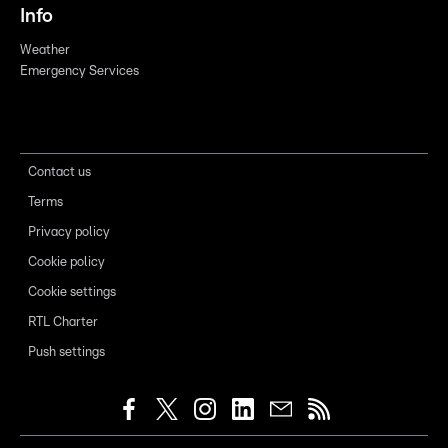
Info
Weather
Emergency Services
Contact us
Terms
Privacy policy
Cookie policy
Cookie settings
RTL Charter
Push settings