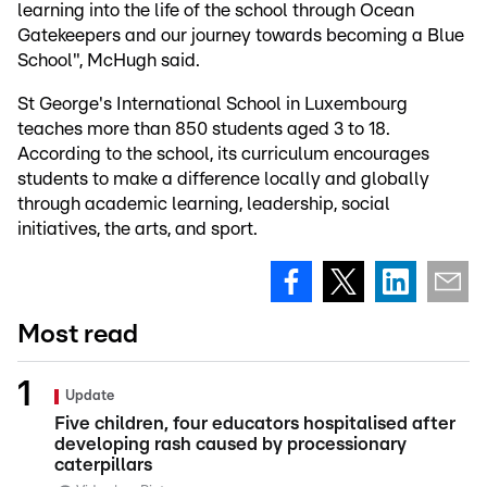
learning into the life of the school through Ocean
Gatekeepers and our journey towards becoming a Blue
School", McHugh said.
St George's International School in Luxembourg
teaches more than 850 students aged 3 to 18.
According to the school, its curriculum encourages
students to make a difference locally and globally
through academic learning, leadership, social
initiatives, the arts, and sport.
Most read
Update
Five children, four educators hospitalised after
developing rash caused by processionary
caterpillars