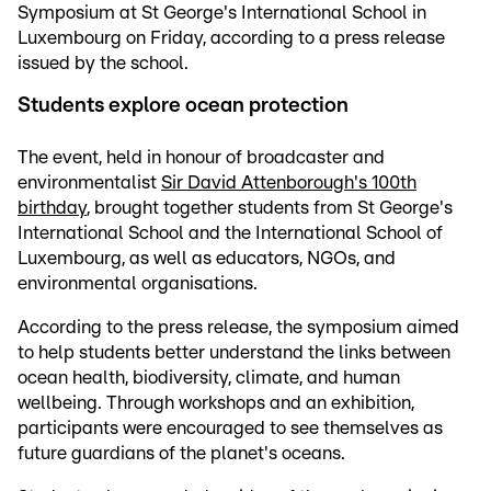
Symposium at St George's International School in
Luxembourg on Friday, according to a press release
issued by the school.
Students explore ocean protection
The event, held in honour of broadcaster and
environmentalist
Sir David Attenborough's 100th
birthday
, brought together students from St George's
International School and the International School of
Luxembourg, as well as educators, NGOs, and
environmental organisations.
According to the press release, the symposium aimed
to help students better understand the links between
ocean health, biodiversity, climate, and human
wellbeing. Through workshops and an exhibition,
participants were encouraged to see themselves as
future guardians of the planet's oceans.