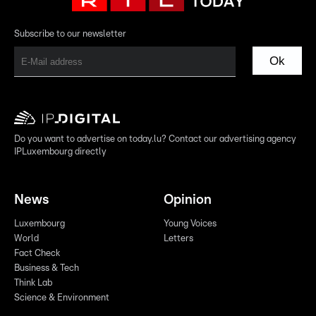
Subscribe to our newsletter
Ok
Do you want to advertise on today.lu? Contact our advertising agency
IPLuxembourg directly
News
Opinion
Luxembourg
Young Voices
World
Letters
Fact Check
Business & Tech
Think Lab
Science & Environment