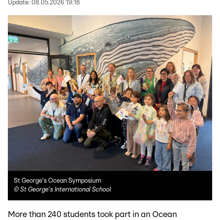
Update:
08.05.2026 19:18
St George's Ocean Symposium
©
St George's International School
More than 240 students took part in an Ocean