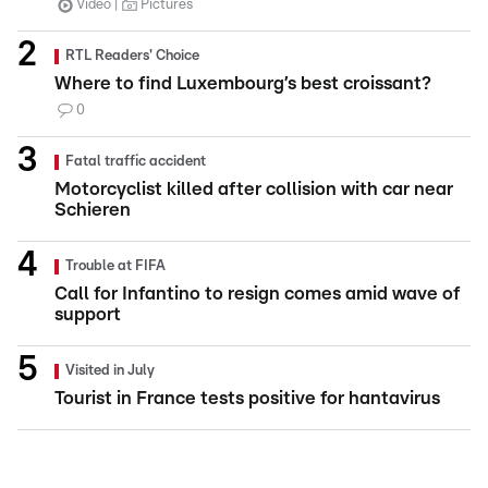
Video
Pictures
RTL Readers' Choice
Where to find Luxembourg’s best croissant?
0
Fatal traffic accident
Motorcyclist killed after collision with car near
Schieren
Trouble at FIFA
Call for Infantino to resign comes amid wave of
support
Visited in July
Tourist in France tests positive for hantavirus