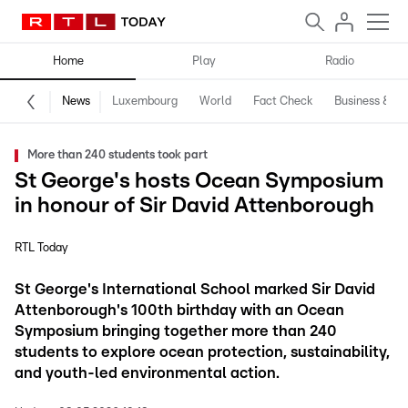
Home
Play
Radio
News
Luxembourg
World
Fact Check
Business & Te
More than 240 students took part
St George's hosts Ocean Symposium
in honour of Sir David Attenborough
RTL Today
St George's International School marked Sir David
Attenborough's 100th birthday with an Ocean
Symposium bringing together more than 240
students to explore ocean protection, sustainability,
and youth-led environmental action.