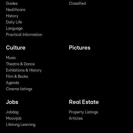
Guides
Classified
Healthcare
History
Daily Life
Language
Practical Information
Culture
Pictures
Music
Theatre & Dance
Exhibitions & History
Film & Books
Agenda
Cinema listings
Jobs
Real Estate
Jobdag
Property Listings
Moovijob
Articles
Lifelong Learning