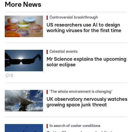
More News
Controversial breakthrough
US researchers use AI to design
working viruses for the first time
Celestial events
Mr Science explains the upcoming
solar eclipse
0
'The whole environment is changing'
UK observatory nervously watches
growing space junk threat
In search of cooler conditions