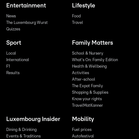
Entertainment
Lifestyle
News
Food
The Luxembourg Wurst
Travel
Quizzes
Sport
Family Matters
Local
School & Nursery
International
What's On: Family Edition
F1
Health & Wellbeing
Results
Activities
After-school
The Expat Family
Shopping & Supplies
Know your rights
TravelMatKanner
Luxembourg Insider
Mobility
Dining & Drinking
Fuel prices
Events & Traditions
Autofestival