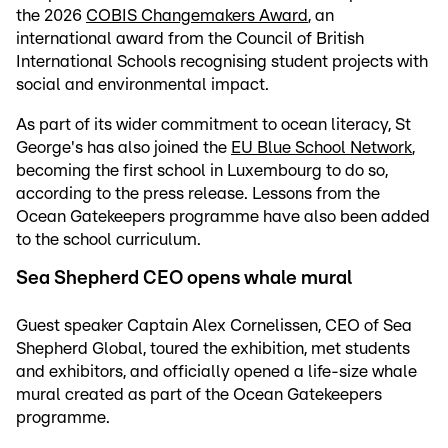
the 2026
COBIS Changemakers Award
, an
international award from the Council of British
International Schools recognising student projects with
social and environmental impact.
As part of its wider commitment to ocean literacy, St
George's has also joined the
EU Blue School Network
,
becoming the first school in Luxembourg to do so,
according to the press release. Lessons from the
Ocean Gatekeepers programme have also been added
to the school curriculum.
Sea Shepherd CEO opens whale mural
Guest speaker Captain Alex Cornelissen, CEO of Sea
Shepherd Global, toured the exhibition, met students
and exhibitors, and officially opened a life-size whale
mural created as part of the Ocean Gatekeepers
programme.