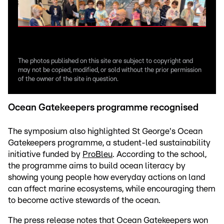
The photos published on this site are subject to copyright and
may not be copied, modified, or sold without the prior permission
of the owner of the site in question.
Ocean Gatekeepers programme recognised
The symposium also highlighted St George's Ocean
Gatekeepers programme, a student-led sustainability
initiative funded by
ProBleu
. According to the school,
the programme aims to build ocean literacy by
showing young people how everyday actions on land
can affect marine ecosystems, while encouraging them
to become active stewards of the ocean.
The press release notes that Ocean Gatekeepers won