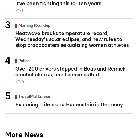
'I've been fighting this for ten years'
1
Morning Roundup
Heatwave breaks temperature record,
Wednesday's solar eclipse, and new rules to
stop broadcasters sexualising women athletes
Police
Over 200 drivers stopped in Bous and Remich
alcohol checks, one licence pulled
0
TravelMatKanner
Exploring Trifels and Hauenstein in Germany
More News