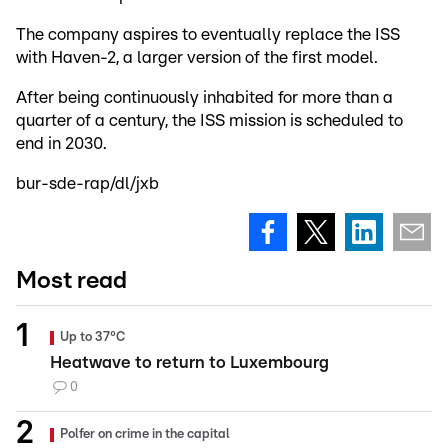
The company aspires to eventually replace the ISS
with Haven-2, a larger version of the first model.
After being continuously inhabited for more than a
quarter of a century, the ISS mission is scheduled to
end in 2030.
bur-sde-rap/dl/jxb
Most read
Up to 37°C
Heatwave to return to Luxembourg
0
Polfer on crime in the capital