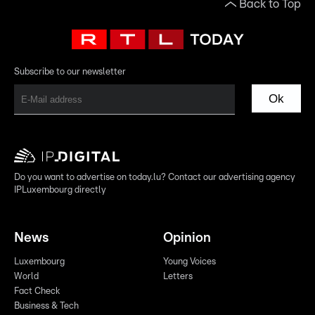
Back to Top
Subscribe to our newsletter
Ok
Do you want to advertise on today.lu? Contact our advertising agency
IPLuxembourg directly
News
Opinion
Luxembourg
Young Voices
World
Letters
Fact Check
Business & Tech