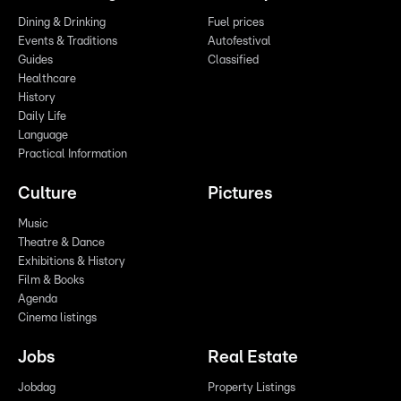
Dining & Drinking
Fuel prices
Events & Traditions
Autofestival
Guides
Classified
Healthcare
History
Daily Life
Language
Practical Information
Culture
Pictures
Music
Theatre & Dance
Exhibitions & History
Film & Books
Agenda
Cinema listings
Jobs
Real Estate
Jobdag
Property Listings