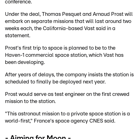
conference.
Under the deal, Thomas Pesquet and Arnaud Prost will
embark on separate missions that will last around two
weeks each, the California-based Vast said in a
statement.
Prost's first trip to space is planned to be to the
Haven-1 commercial space station, which Vast has
been developing.
After years of delays, the company insists the station is
scheduled to finally be deployed next year.
Prost would serve as test engineer on the first crewed
mission to the station.
"This astronaut mission to a private space station is a
world-first," France's space agency CNES said.
- Aiming for Moon -