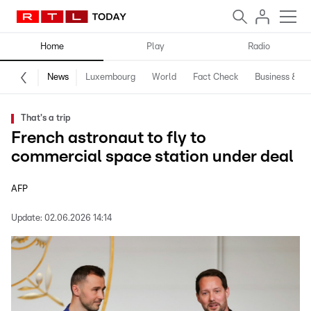
Home
Play
Radio
News
Luxembourg
World
Fact Check
Business & Te
That's a trip
French astronaut to fly to
commercial space station under deal
AFP
Update:
02.06.2026 14:14