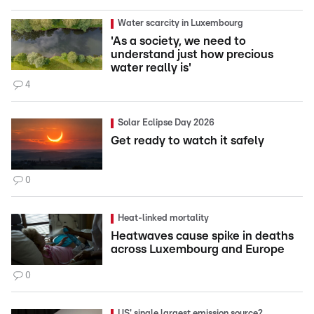
Water scarcity in Luxembourg
'As a society, we need to
understand just how precious
water really is'
4
Solar Eclipse Day 2026
Get ready to watch it safely
0
Heat-linked mortality
Heatwaves cause spike in deaths
across Luxembourg and Europe
0
US' single largest emission source?