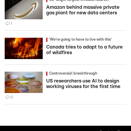
Amazon behind massive private
gas plant for new data centers
1
'We're going to have to live with this'
Canada tries to adapt to a future
of wildfires
Controversial breakthrough
US researchers use AI to design
working viruses for the first time
0