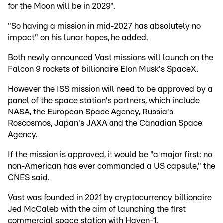
for the Moon will be in 2029".
"So having a mission in mid-2027 has absolutely no
impact" on his lunar hopes, he added.
Both newly announced Vast missions will launch on the
Falcon 9 rockets of billionaire Elon Musk's SpaceX.
However the ISS mission will need to be approved by a
panel of the space station's partners, which include
NASA, the European Space Agency, Russia's
Roscosmos, Japan's JAXA and the Canadian Space
Agency.
If the mission is approved, it would be "a major first: no
non-American has ever commanded a US capsule," the
CNES said.
Vast was founded in 2021 by cryptocurrency billionaire
Jed McCaleb with the aim of launching the first
commercial space station with Haven-1.