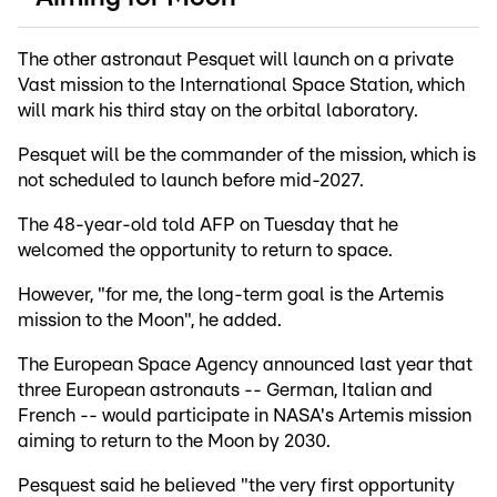
The other astronaut Pesquet will launch on a private
Vast mission to the International Space Station, which
will mark his third stay on the orbital laboratory.
Pesquet will be the commander of the mission, which is
not scheduled to launch before mid-2027.
The 48-year-old told AFP on Tuesday that he
welcomed the opportunity to return to space.
However, "for me, the long-term goal is the Artemis
mission to the Moon", he added.
The European Space Agency announced last year that
three European astronauts -- German, Italian and
French -- would participate in NASA's Artemis mission
aiming to return to the Moon by 2030.
Pesquest said he believed "the very first opportunity