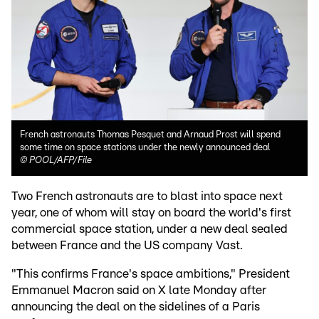
French astronauts Thomas Pesquet and Arnaud Prost will spend
some time on space stations under the newly announced deal
©
POOL/AFP/File
Two French astronauts are to blast into space next
year, one of whom will stay on board the world's first
commercial space station, under a new deal sealed
between France and the US company Vast.
"This confirms France's space ambitions," President
Emmanuel Macron said on X late Monday after
announcing the deal on the sidelines of a Paris