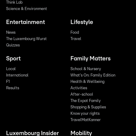
Think Lab
Science & Environment
Entertainment
Lifestyle
News
Food
The Luxembourg Wurst
Travel
Quizzes
Sport
Family Matters
Local
School & Nursery
International
What's On: Family Edition
F1
Health & Wellbeing
Results
Activities
After-school
The Expat Family
Shopping & Supplies
Know your rights
TravelMatKanner
Luxembourg Insider
Mobility