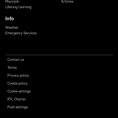
Moovijob
Articles
Lifelong Learning
Info
Weather
Emergency Services
Contact us
Terms
Privacy policy
Cookie policy
Cookie settings
RTL Charter
Push settings