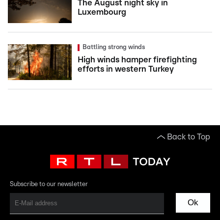
The August night sky in
Luxembourg
Battling strong winds
High winds hamper firefighting
efforts in western Turkey
Back to Top
Subscribe to our newsletter
Ok