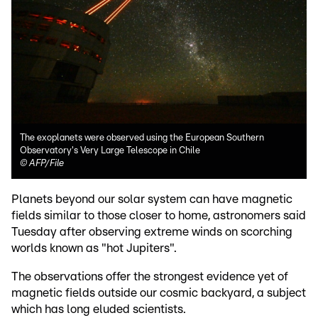
The exoplanets were observed using the European Southern
Observatory's Very Large Telescope in Chile
©
AFP/File
Planets beyond our solar system can have magnetic
fields similar to those closer to home, astronomers said
Tuesday after observing extreme winds on scorching
worlds known as "hot Jupiters".
The observations offer the strongest evidence yet of
magnetic fields outside our cosmic backyard, a subject
which has long eluded scientists.