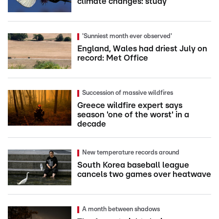
climate changes: study
'Sunniest month ever observed'
England, Wales had driest July on
record: Met Office
Succession of massive wildfires
Greece wildfire expert says
season 'one of the worst' in a
decade
New temperature records around
South Korea baseball league
cancels two games over heatwave
A month between shadows