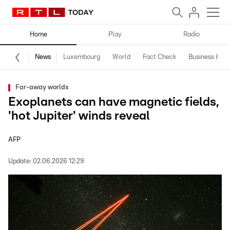
Home
Play
Radio
News
Luxembourg
World
Fact Check
Business & Te
Far-away worlds
Exoplanets can have magnetic fields,
'hot Jupiter' winds reveal
AFP
Update:
02.06.2026 12:29