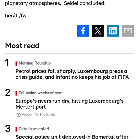
planetary atmospheres," Seidel concluded.
ber/dl/tw
Most read
Morning Roundup
Petrol prices fall sharply, Luxembourg preps a
crisis guide, and Infantino keeps his job at FIFA
Following weeks of heat
Europe's rivers run dry, hitting Luxembourg's
Mertert port
Video
Pictures
Details revealed
Special police unit deployed in Bamertal after