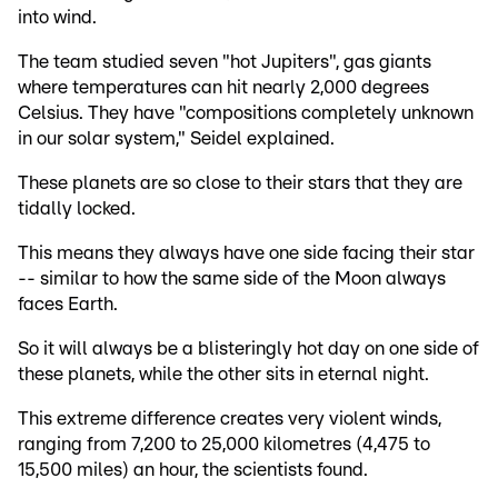
into wind.
The team studied seven "hot Jupiters", gas giants
where temperatures can hit nearly 2,000 degrees
Celsius. They have "compositions completely unknown
in our solar system," Seidel explained.
These planets are so close to their stars that they are
tidally locked.
This means they always have one side facing their star
-- similar to how the same side of the Moon always
faces Earth.
So it will always be a blisteringly hot day on one side of
these planets, while the other sits in eternal night.
This extreme difference creates very violent winds,
ranging from 7,200 to 25,000 kilometres (4,475 to
15,500 miles) an hour, the scientists found.