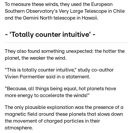
To measure these winds, they used the European
Southern Observatory's Very Large Telescope in Chile
and the Gemini North telescope in Hawaii.
- 'Totally counter intuitive' -
They also found something unexpected: the hotter the
planet, the weaker the wind.
"This is totally counter intuitive," study co-author
Vivien Parmentier said in a statement.
"Because, all things being equal, hot planets have
more energy to accelerate the winds!"
The only plausible explanation was the presence of a
magnetic field around these planets that slows down
the movement of charged particles in their
atmosphere.