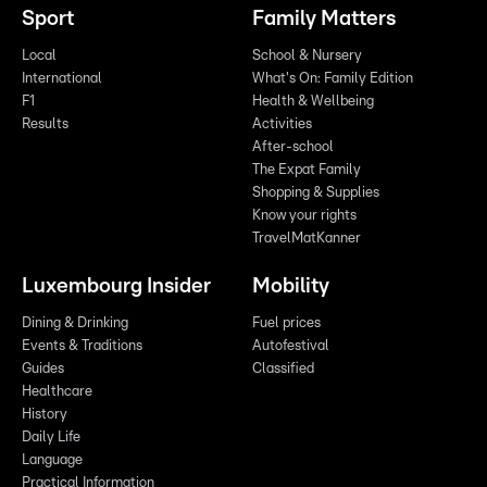
Sport
Family Matters
Local
School & Nursery
International
What's On: Family Edition
F1
Health & Wellbeing
Results
Activities
After-school
The Expat Family
Shopping & Supplies
Know your rights
TravelMatKanner
Luxembourg Insider
Mobility
Dining & Drinking
Fuel prices
Events & Traditions
Autofestival
Guides
Classified
Healthcare
History
Daily Life
Language
Practical Information