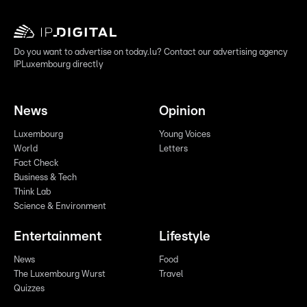
Do you want to advertise on today.lu? Contact our advertising agency
IPLuxembourg directly
News
Opinion
Luxembourg
Young Voices
World
Letters
Fact Check
Business & Tech
Think Lab
Science & Environment
Entertainment
Lifestyle
News
Food
The Luxembourg Wurst
Travel
Quizzes