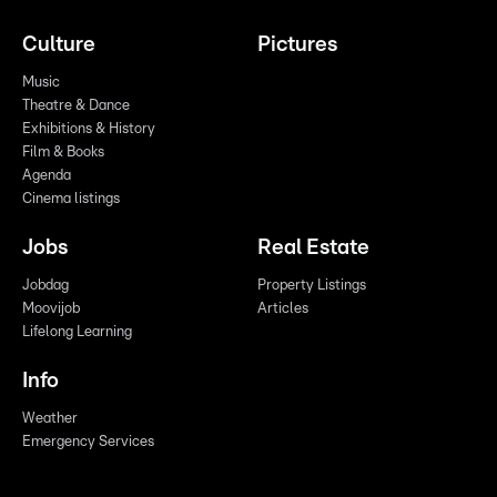
Culture
Pictures
Music
Theatre & Dance
Exhibitions & History
Film & Books
Agenda
Cinema listings
Jobs
Real Estate
Jobdag
Property Listings
Moovijob
Articles
Lifelong Learning
Info
Weather
Emergency Services