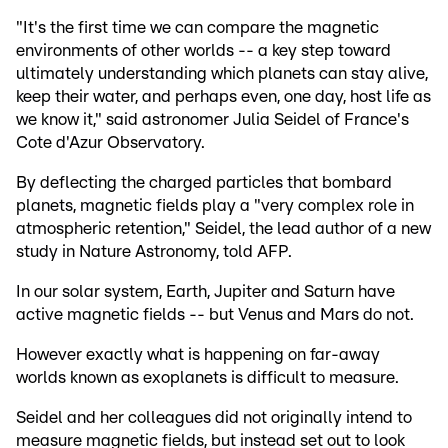
"It's the first time we can compare the magnetic
environments of other worlds -- a key step toward
ultimately understanding which planets can stay alive,
keep their water, and perhaps even, one day, host life as
we know it," said astronomer Julia Seidel of France's
Cote d'Azur Observatory.
By deflecting the charged particles that bombard
planets, magnetic fields play a "very complex role in
atmospheric retention," Seidel, the lead author of a new
study in Nature Astronomy, told AFP.
In our solar system, Earth, Jupiter and Saturn have
active magnetic fields -- but Venus and Mars do not.
However exactly what is happening on far-away
worlds known as exoplanets is difficult to measure.
Seidel and her colleagues did not originally intend to
measure magnetic fields, but instead set out to look