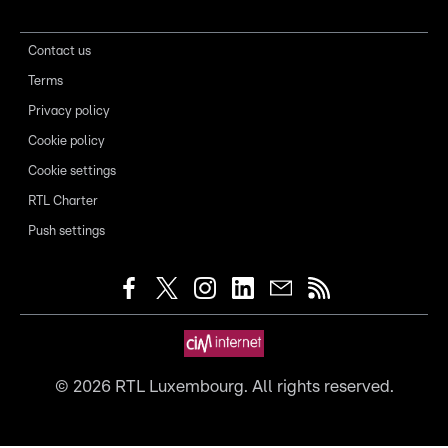
Contact us
Terms
Privacy policy
Cookie policy
Cookie settings
RTL Charter
Push settings
©
2026
RTL Luxembourg. All rights reserved.