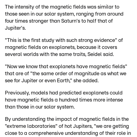
The intensity of the magnetic fields was similar to
those seen in our solar system, ranging from around
four times stronger than Saturn's to half that of
Jupiter's.
"This is the first study with such strong evidence" of
magnetic fields on exoplanets, because it covers
several worlds with the same traits, Seidel said.
"Now we know that exoplanets have magnetic fields"
that are of "the same order of magnitude as what we
see for Jupiter or even Earth," she added.
Previously, models had predicted exoplanets could
have magnetic fields a hundred times more intense
than those in our solar system.
By understanding the impact of magnetic fields in the
"extreme laboratories" of hot Jupiters, "we are getting
close to a comprehensive understanding of their role in