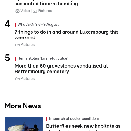
suspected firearm handling
Video
Pictures
What's On? 6–9 August
7 things to do in and around Luxembourg this
weekend
Pictures
Items stolen 'for metal value'
More than 60 gravestones vandalised at
Bettembourg cemetery
Pictures
More News
In search of cooler conditions
Butterflies seek new habitats as