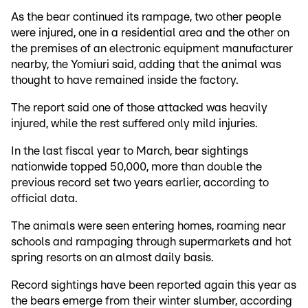
As the bear continued its rampage, two other people
were injured, one in a residential area and the other on
the premises of an electronic equipment manufacturer
nearby, the Yomiuri said, adding that the animal was
thought to have remained inside the factory.
The report said one of those attacked was heavily
injured, while the rest suffered only mild injuries.
In the last fiscal year to March, bear sightings
nationwide topped 50,000, more than double the
previous record set two years earlier, according to
official data.
The animals were seen entering homes, roaming near
schools and rampaging through supermarkets and hot
spring resorts on an almost daily basis.
Record sightings have been reported again this year as
the bears emerge from their winter slumber, according