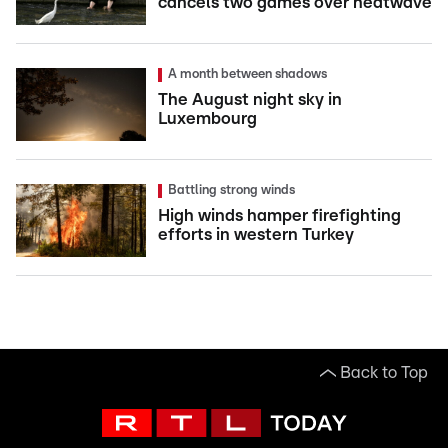
cancels two games over heatwave
A month between shadows
The August night sky in
Luxembourg
Battling strong winds
High winds hamper firefighting
efforts in western Turkey
Back to Top