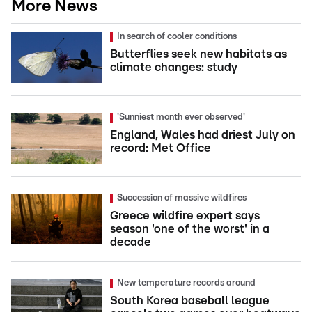
More News
In search of cooler conditions
Butterflies seek new habitats as
climate changes: study
'Sunniest month ever observed'
England, Wales had driest July on
record: Met Office
Succession of massive wildfires
Greece wildfire expert says
season 'one of the worst' in a
decade
New temperature records around
South Korea baseball league