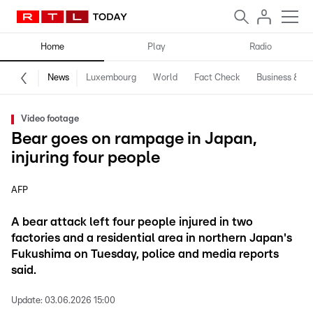
Home
Play
Radio
News
Luxembourg
World
Fact Check
Business & Te
Video footage
Bear goes on rampage in Japan,
injuring four people
AFP
A bear attack left four people injured in two
factories and a residential area in northern Japan's
Fukushima on Tuesday, police and media reports
said.
Update:
03.06.2026 15:00