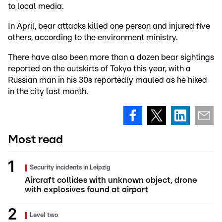
to local media.
In April, bear attacks killed one person and injured five
others, according to the environment ministry.
There have also been more than a dozen bear sightings
reported on the outskirts of Tokyo this year, with a
Russian man in his 30s reportedly mauled as he hiked
in the city last month.
Most read
Security incidents in Leipzig
Aircraft collides with unknown object, drone
with explosives found at airport
Level two