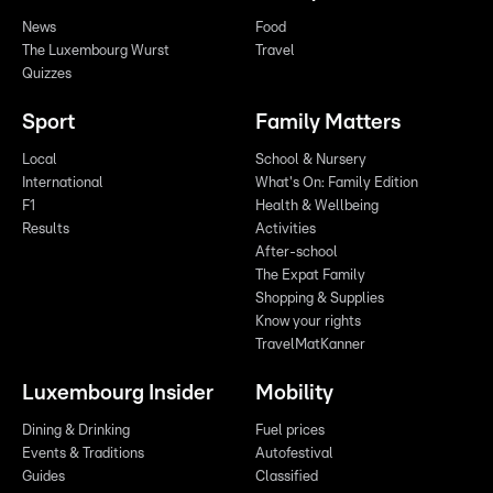
News
Food
The Luxembourg Wurst
Travel
Quizzes
Sport
Family Matters
Local
School & Nursery
International
What's On: Family Edition
F1
Health & Wellbeing
Results
Activities
After-school
The Expat Family
Shopping & Supplies
Know your rights
TravelMatKanner
Luxembourg Insider
Mobility
Dining & Drinking
Fuel prices
Events & Traditions
Autofestival
Guides
Classified