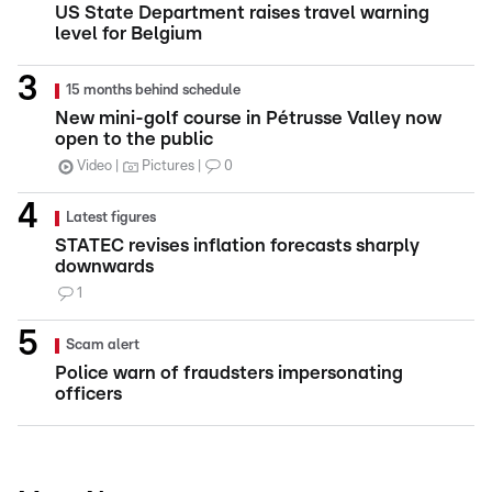
US State Department raises travel warning
level for Belgium
15 months behind schedule
New mini-golf course in Pétrusse Valley now
open to the public
Video
Pictures
0
Latest figures
STATEC revises inflation forecasts sharply
downwards
1
Scam alert
Police warn of fraudsters impersonating
officers