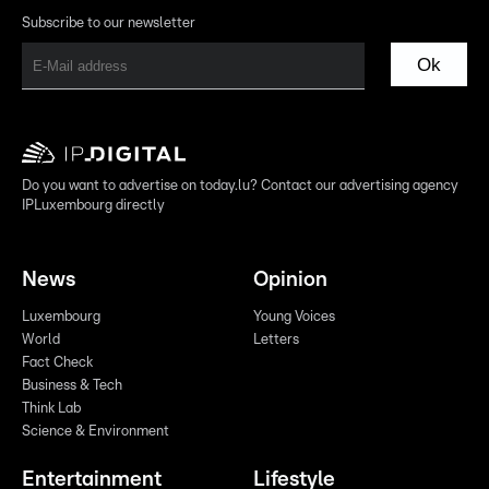
Subscribe to our newsletter
Ok
Do you want to advertise on today.lu? Contact our advertising agency
IPLuxembourg directly
News
Opinion
Luxembourg
Young Voices
World
Letters
Fact Check
Business & Tech
Think Lab
Science & Environment
Entertainment
Lifestyle