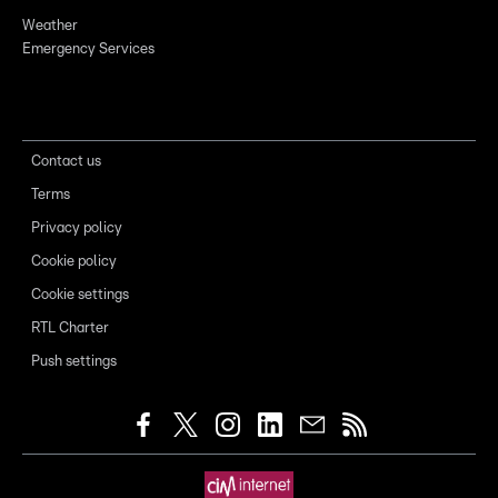
Weather
Emergency Services
Contact us
Terms
Privacy policy
Cookie policy
Cookie settings
RTL Charter
Push settings