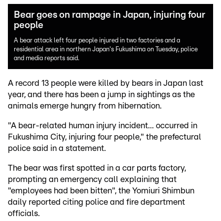
Bear goes on rampage in Japan, injuring four
people
A bear attack left four people injured in two factories and a
residential area in northern Japan's Fukushima on Tuesday, police
and media reports said.
A record 13 people were killed by bears in Japan last
year, and there has been a jump in sightings as the
animals emerge hungry from hibernation.
"A bear-related human injury incident... occurred in
Fukushima City, injuring four people," the prefectural
police said in a statement.
The bear was first spotted in a car parts factory,
prompting an emergency call explaining that
"employees had been bitten", the Yomiuri Shimbun
daily reported citing police and fire department
officials.