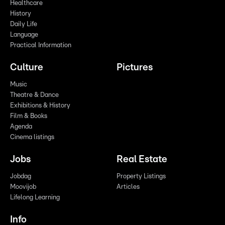
Healthcare
History
Daily Life
Language
Practical Information
Culture
Pictures
Music
Theatre & Dance
Exhibitions & History
Film & Books
Agenda
Cinema listings
Jobs
Real Estate
Jobdag
Property Listings
Moovijob
Articles
Lifelong Learning
Info