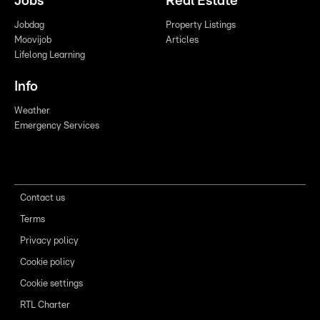
Jobs
Real Estate
Jobdag
Property Listings
Moovijob
Articles
Lifelong Learning
Info
Weather
Emergency Services
Contact us
Terms
Privacy policy
Cookie policy
Cookie settings
RTL Charter