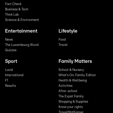
Fact Check
Business & Tech
Think Lab
Science & Environment
Entertainment
Lifestyle
News
Food
The Luxembourg Wurst
Travel
Quizzes
Sport
Family Matters
Local
School & Nursery
International
What's On: Family Edition
F1
Health & Wellbeing
Results
Activities
After-school
The Expat Family
Shopping & Supplies
Know your rights
TravelMatKanner