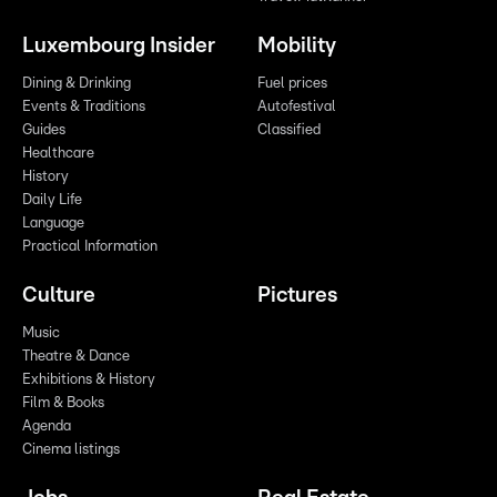
Luxembourg Insider
Mobility
Dining & Drinking
Fuel prices
Events & Traditions
Autofestival
Guides
Classified
Healthcare
History
Daily Life
Language
Practical Information
Culture
Pictures
Music
Theatre & Dance
Exhibitions & History
Film & Books
Agenda
Cinema listings