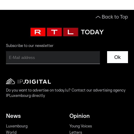
Back to Top
Subscribe to our newsletter
Ok
Do you want to advertise on today.lu? Contact our advertising agency
IPLuxembourg directly
News
Opinion
Luxembourg
Young Voices
World
Letters