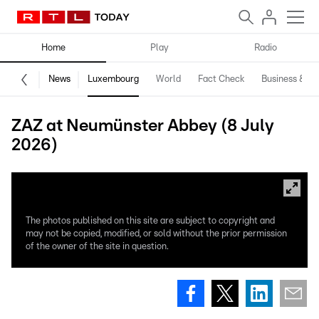
Home
Play
Radio
News
Luxembourg
World
Fact Check
Business & Te
ZAZ at Neumünster Abbey (8 July
2026)
The photos published on this site are subject to copyright and
may not be copied, modified, or sold without the prior permission
of the owner of the site in question.