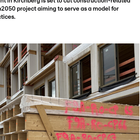
 in Kirchberg is set to cut construction-related
2050 project aiming to serve as a model for
tices.