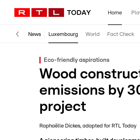
Home
Pla
News
Luxembourg
World
Fact Check
Eco-friendly aspirations
Wood construct
emissions by 3
project
Raphaëlle Dickes
adapted for RTL Today