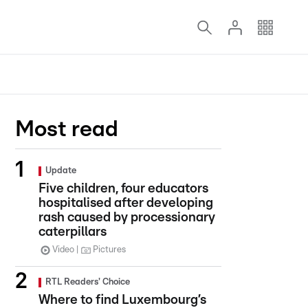
Most read
Update
Five children, four educators
hospitalised after developing
rash caused by processionary
caterpillars
Video
Pictures
RTL Readers' Choice
Where to find Luxembourg’s