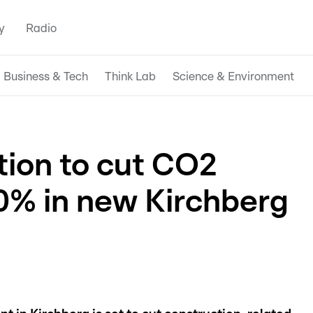
y
Radio
Business & Tech
Think Lab
Science & Environment
ion to cut CO2
0% in new Kirchberg