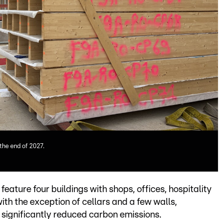
 the end of 2027.
eature four buildings with shops, offices, hospitality
th the exception of cellars and a few walls,
r significantly reduced carbon emissions.