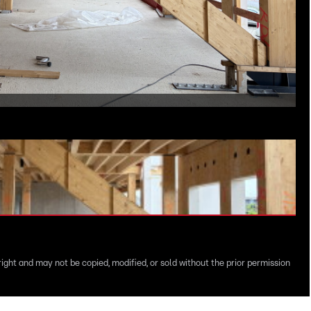
right and may not be copied, modified, or sold without the prior permission