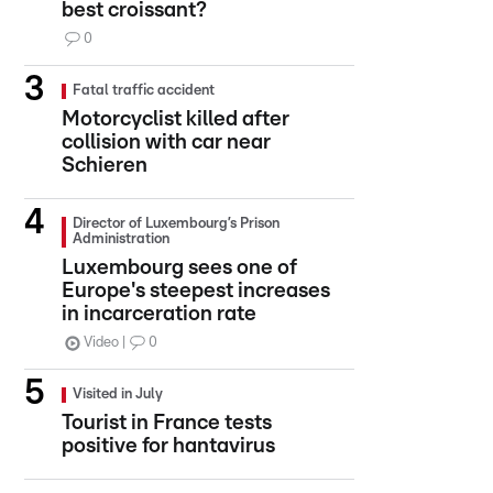
best croissant?
0
Fatal traffic accident
Motorcyclist killed after
collision with car near
Schieren
Director of Luxembourg’s Prison
Administration
Luxembourg sees one of
Europe's steepest increases
in incarceration rate
Video
0
Visited in July
Tourist in France tests
positive for hantavirus