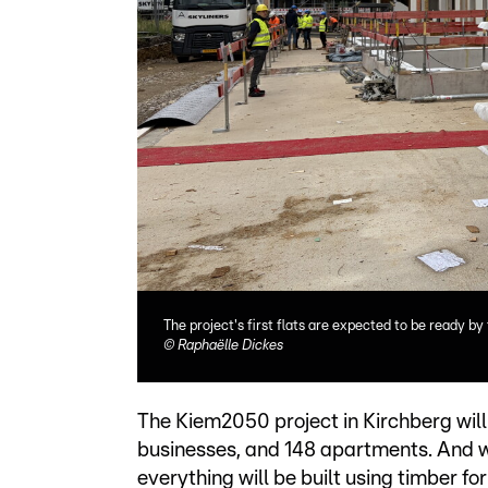
The project's first flats are expected to be ready by
©
Raphaëlle Dickes
The Kiem2050 project in Kirchberg will f
businesses, and 148 apartments. And wi
everything will be built using timber fo