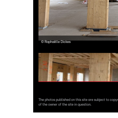
©
Raphaëlle Dickes
The photos published on this site are subject to copy
of the owner of the site in question.