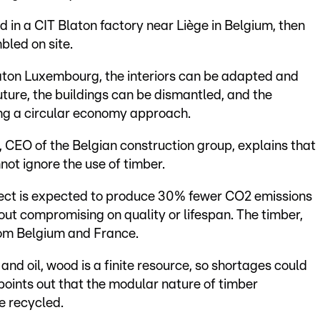
in a CIT Blaton factory near Liège in Belgium, then
led on site.
laton Luxembourg, the interiors can be adapted and
uture, the buildings can be dismantled, and the
ing a circular economy approach.
CEO of the Belgian construction group, explains that
ot ignore the use of timber.
ject is expected to produce 30% fewer CO2 emissions
out compromising on quality or lifespan. The timber,
rom Belgium and France.
and oil, wood is a finite resource, so shortages could
 points out that the modular nature of timber
e recycled.