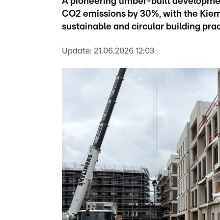
A pioneering timber-built development
CO2 emissions by 30%, with the Kiem
sustainable and circular building prac
Update:
21.06.2026 12:03