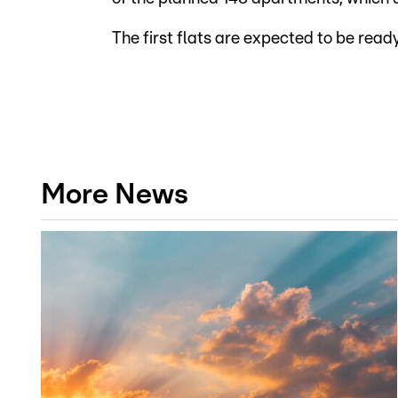
The first flats are expected to be read
More News