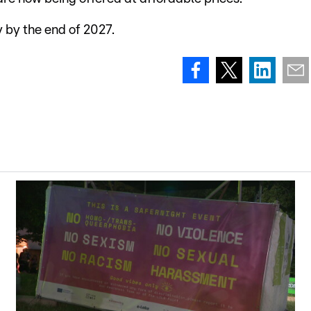
y by the end of 2027.