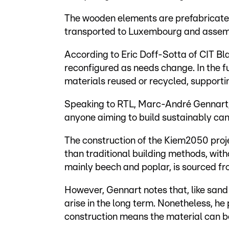
The wooden elements are prefabricated 
transported to Luxembourg and assemb
According to Eric Doff-Sotta of CIT B
reconfigured as needs change. In the f
materials reused or recycled, support
Speaking to RTL, Marc-André Gennart, 
anyone aiming to build sustainably cann
The construction of the Kiem2050 pro
than traditional building methods, with
mainly beech and poplar, is sourced f
However, Gennart notes that, like sand 
arise in the long term. Nonetheless, he
construction means the material can b