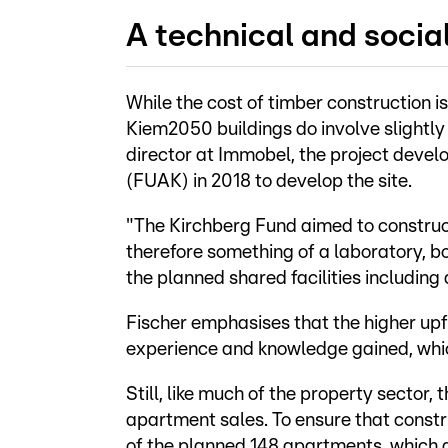
A technical and socia
While the cost of timber construction i
Kiem2050 buildings do involve slightly
director at Immobel, the project devel
(FUAK) in 2018 to develop the site.
"The Kirchberg Fund aimed to construct 
therefore something of a laboratory, bo
the planned shared facilities includi
Fischer emphasises that the higher upf
experience and knowledge gained, whic
Still, like much of the property sector,
apartment sales. To ensure that const
of the planned 148 apartments, which a