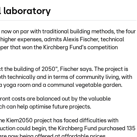
l laboratory
s now on par with traditional building methods, the four
 higher expenses, admits Alexis Fischer, technical
oper that won the Kirchberg Fund's competition
the building of 2050", Fischer says. The project is
th technically and in terms of community living, with
ng a yoga room and a communal vegetable garden.
ront costs are balanced out by the valuable
h can help optimise future projects.
 the Kiem2050 project has faced difficulties with
ruction could begin, the Kirchberg Fund purchased 135
re now being offered at affordable prices.