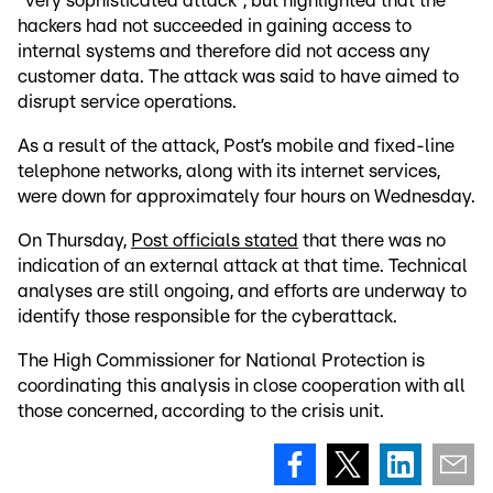
"very sophisticated attack", but highlighted that the
hackers had not succeeded in gaining access to
internal systems and therefore did not access any
customer data. The attack was said to have aimed to
disrupt service operations.
As a result of the attack, Post’s mobile and fixed-line
telephone networks, along with its internet services,
were down for approximately four hours on Wednesday.
On Thursday,
Post officials stated
that there was no
indication of an external attack at that time. Technical
analyses are still ongoing, and efforts are underway to
identify those responsible for the cyberattack.
The High Commissioner for National Protection is
coordinating this analysis in close cooperation with all
those concerned, according to the crisis unit.