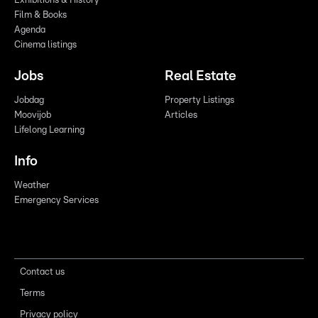
Exhibitions & History
Film & Books
Agenda
Cinema listings
Jobs
Real Estate
Jobdag
Property Listings
Moovijob
Articles
Lifelong Learning
Info
Weather
Emergency Services
Contact us
Terms
Privacy policy