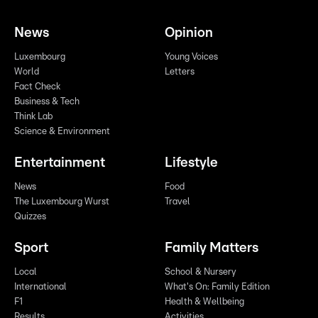
News
Opinion
Luxembourg
Young Voices
World
Letters
Fact Check
Business & Tech
Think Lab
Science & Environment
Entertainment
Lifestyle
News
Food
The Luxembourg Wurst
Travel
Quizzes
Sport
Family Matters
Local
School & Nursery
International
What's On: Family Edition
F1
Health & Wellbeing
Results
Activities