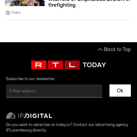
firefighting
Video
Back to Top
Subscribe to our newsletter
Ok
Do you want to advertise on today.lu? Contact our advertising agency
IPLuxembourg directly