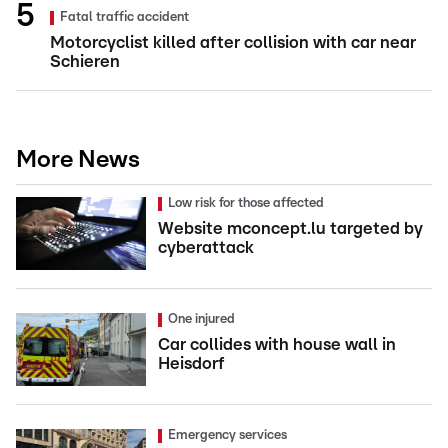
Fatal traffic accident
Motorcyclist killed after collision with car near
Schieren
More News
Low risk for those affected
Website mconcept.lu targeted by
cyberattack
One injured
Car collides with house wall in
Heisdorf
Emergency services