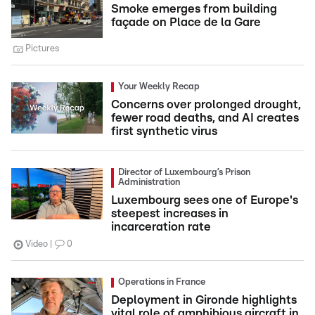
Smoke emerges from building
façade on Place de la Gare
Pictures
Your Weekly Recap
Concerns over prolonged drought,
fewer road deaths, and AI creates
first synthetic virus
Director of Luxembourg’s Prison
Administration
Luxembourg sees one of Europe's
steepest increases in
incarceration rate
Video
0
Operations in France
Deployment in Gironde highlights
vital role of amphibious aircraft in