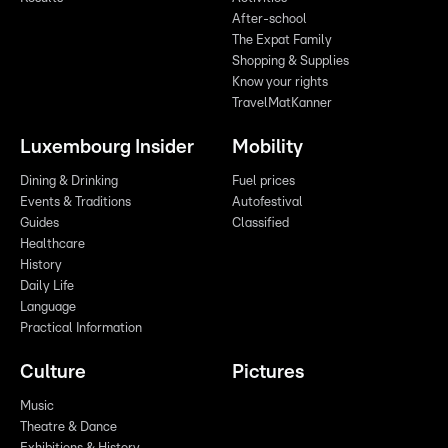
After-school
The Expat Family
Shopping & Supplies
Know your rights
TravelMatKanner
Luxembourg Insider
Mobility
Dining & Drinking
Fuel prices
Events & Traditions
Autofestival
Guides
Classified
Healthcare
History
Daily Life
Language
Practical Information
Culture
Pictures
Music
Theatre & Dance