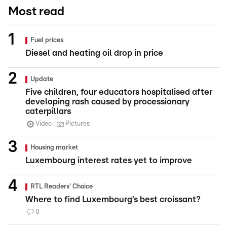
Most read
Fuel prices
Diesel and heating oil drop in price
Update
Five children, four educators hospitalised after
developing rash caused by processionary
caterpillars
Video
Pictures
Housing market
Luxembourg interest rates yet to improve
RTL Readers' Choice
Where to find Luxembourg’s best croissant?
0