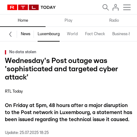
Home
Play
Radio
News
Luxembourg
World
Fact Check
Business & Te
No data stolen
Wednesday's Post outage was
'sophisticated and targeted cyber
attack'
RTL Today
On Friday at 5pm, 48 hours after a major disruption
to the Post network in Luxembourg, a statement has
been issued regarding the technical issue it caused.
Update:
25.07.2025 18:25