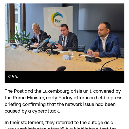
©
RTL
The Post and the Luxembourg crisis unit, convened by
the Prime Minister, early Friday afternoon held a press
briefing confirming that the network issue had been
caused by a cyberattack.
In their statement, they referred to the outage as a