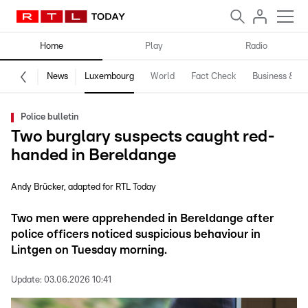
Home
Play
Radio
News
Luxembourg
World
Fact Check
Business & Te
Police bulletin
Two burglary suspects caught red-
handed in Bereldange
Andy Brücker
adapted for RTL Today
Two men were apprehended in Bereldange after
police officers noticed suspicious behaviour in
Lintgen on Tuesday morning.
Update:
03.06.2026 10:41