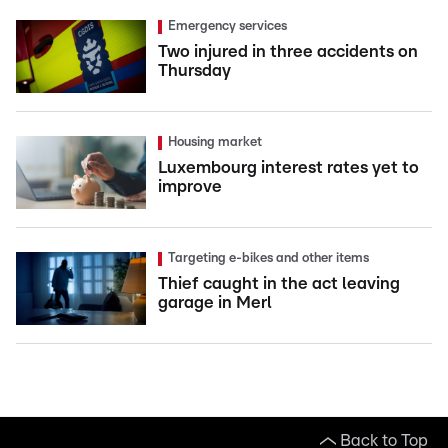
Emergency services
Two injured in three accidents on
Thursday
Housing market
Luxembourg interest rates yet to
improve
Targeting e-bikes and other items
Thief caught in the act leaving
garage in Merl
Back to Top