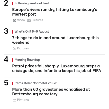
Following weeks of heat
Europe's rivers run dry, hitting Luxembourg's
Mertert port
Video
Pictures
What's On? 6–9 August
7 things to do in and around Luxembourg this
weekend
Pictures
Morning Roundup
Petrol prices fall sharply, Luxembourg preps a
crisis guide, and Infantino keeps his job at FIFA
Items stolen 'for metal value'
More than 60 gravestones vandalised at
Bettembourg cemetery
Pictures