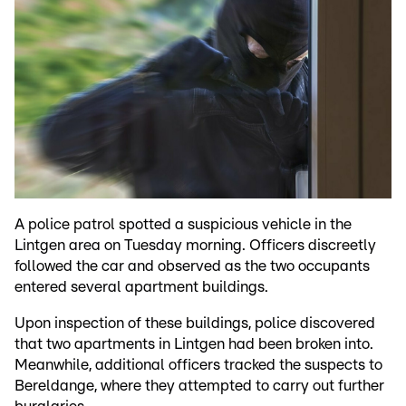
A police patrol spotted a suspicious vehicle in the
Lintgen area on Tuesday morning. Officers discreetly
followed the car and observed as the two occupants
entered several apartment buildings.
Upon inspection of these buildings, police discovered
that two apartments in Lintgen had been broken into.
Meanwhile, additional officers tracked the suspects to
Bereldange, where they attempted to carry out further