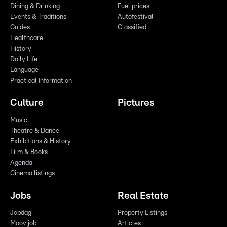
Dining & Drinking
Fuel prices
Events & Traditions
Autofestival
Guides
Classified
Healthcare
History
Daily Life
Language
Practical Information
Culture
Pictures
Music
Theatre & Dance
Exhibitions & History
Film & Books
Agenda
Cinema listings
Jobs
Real Estate
Jobdag
Property Listings
Moovijob
Articles