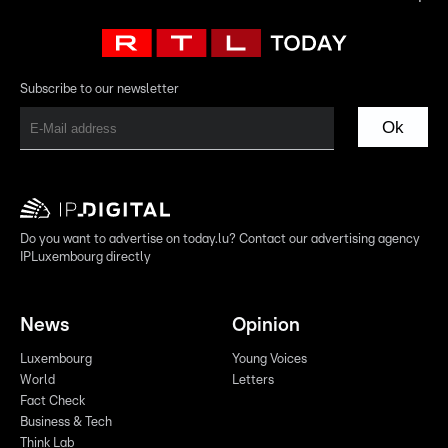
Subscribe to our newsletter
Ok
Do you want to advertise on today.lu? Contact our advertising agency
IPLuxembourg directly
News
Opinion
Luxembourg
Young Voices
World
Letters
Fact Check
Business & Tech
Think Lab