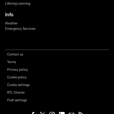
Lifelong Learning
Info
Weather
Emergency Services
Contact us
Terms
Privacy policy
Cookie policy
Cookie settings
RTL Charter
Push settings