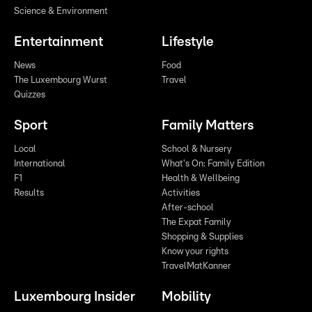
Science & Environment
Entertainment
Lifestyle
News
Food
The Luxembourg Wurst
Travel
Quizzes
Sport
Family Matters
Local
School & Nursery
International
What's On: Family Edition
F1
Health & Wellbeing
Results
Activities
After-school
The Expat Family
Shopping & Supplies
Know your rights
TravelMatKanner
Luxembourg Insider
Mobility