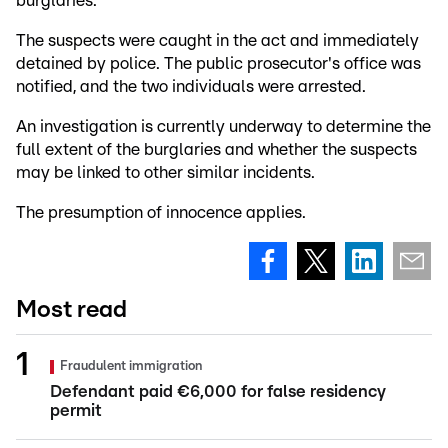
burglaries.
The suspects were caught in the act and immediately
detained by police. The public prosecutor's office was
notified, and the two individuals were arrested.
An investigation is currently underway to determine the
full extent of the burglaries and whether the suspects
may be linked to other similar incidents.
The presumption of innocence applies.
Most read
Fraudulent immigration
Defendant paid €6,000 for false residency
permit