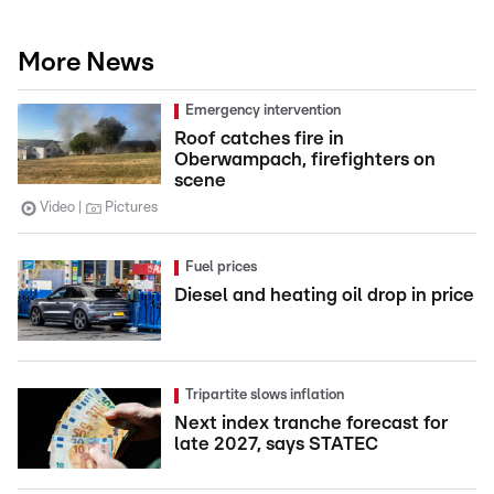
More News
Emergency intervention
Roof catches fire in
Oberwampach, firefighters on
scene
Video
Pictures
Fuel prices
Diesel and heating oil drop in price
Tripartite slows inflation
Next index tranche forecast for
late 2027, says STATEC