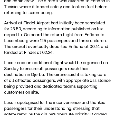
and cabin crew. The aircraft was diverted to Enfidha in
Tunisia, where it landed safely and took on fuel before
returning to Luxembourg.
Arrival at Findel Airport had initially been scheduled
for 23.50, according to information published on lux-
airport.lu. On board the return flight from Enfidha to
Luxembourg were 125 passengers and three children.
The aircraft eventually departed Enfidha at 00.14 and
landed at Findel at 02.24.
Luxair said an additional flight would be organised on
Sunday to ensure all passengers reach their
destination in Djerba. The airline said it is taking care
of all affected passengers, with appropriate assistance
being provided and dedicated teams supporting
customers on site.
Luxair apologised for the inconvenience and thanked
passengers for their understanding, stressing that
safety remains the airline’s absolute priority. It added