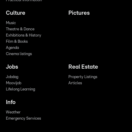
Practical Information
Culture
Pictures
Music
Theatre & Dance
Exhibitions & History
Film & Books
Agenda
Cinema listings
Jobs
Real Estate
Jobdag
Property Listings
Moovijob
Articles
Lifelong Learning
Info
Weather
Emergency Services