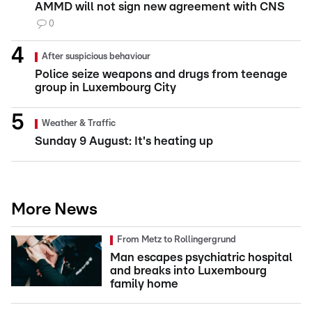
AMMD will not sign new agreement with CNS
0
After suspicious behaviour
Police seize weapons and drugs from teenage
group in Luxembourg City
Weather & Traffic
Sunday 9 August: It's heating up
More News
From Metz to Rollingergrund
Man escapes psychiatric hospital
and breaks into Luxembourg
family home