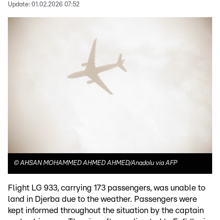
Update:
01.02.2026 07:52
©
AHSAN MOHAMMED AHMED AHMED/Anadolu via AFP
Flight LG 933, carrying 173 passengers, was unable to
land in Djerba due to the weather. Passengers were
kept informed throughout the situation by the captain