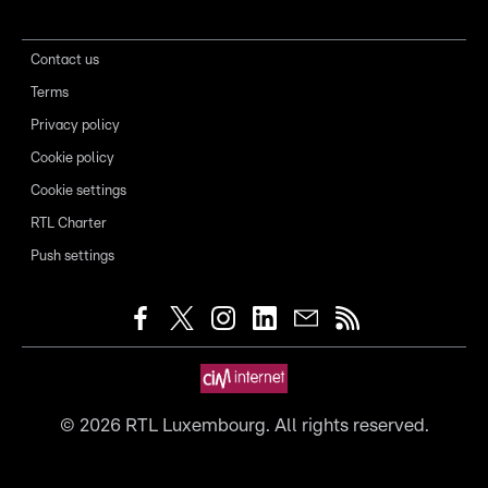
Contact us
Terms
Privacy policy
Cookie policy
Cookie settings
RTL Charter
Push settings
©
2026
RTL Luxembourg. All rights reserved.