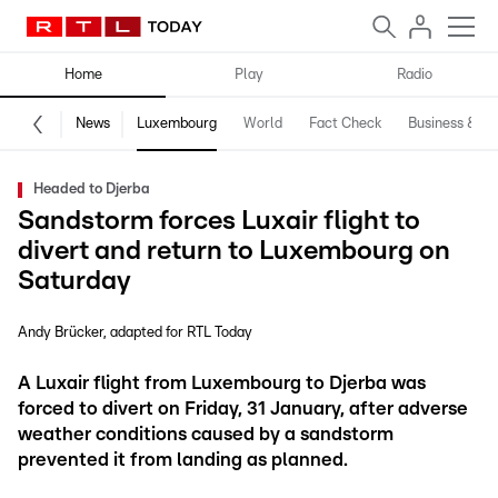
Home
Play
Radio
News
Luxembourg
World
Fact Check
Business & Te
Headed to Djerba
Sandstorm forces Luxair flight to
divert and return to Luxembourg on
Saturday
Andy Brücker
adapted for RTL Today
A Luxair flight from Luxembourg to Djerba was
forced to divert on Friday, 31 January, after adverse
weather conditions caused by a sandstorm
prevented it from landing as planned.