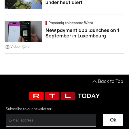
under heat alert
Payconiq to become Wero
New payment app launches on 1
September in Luxembourg
Video
0
Back to Top
Subscribe to our newsletter
Ok