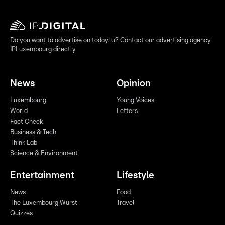
Do you want to advertise on today.lu? Contact our advertising agency
IPLuxembourg directly
News
Opinion
Luxembourg
Young Voices
World
Letters
Fact Check
Business & Tech
Think Lab
Science & Environment
Entertainment
Lifestyle
News
Food
The Luxembourg Wurst
Travel
Quizzes