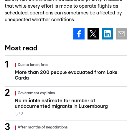
that while every effort is made to operate flights as
scheduled, operations can sometimes be affected by
unexpected weather conditions.
Most read
Due to forest fires
More than 200 people evacuated from Lake
Garda
Government explains
No reliable estimate for number of
undocumented migrants in Luxembourg
0
After months of negotiations