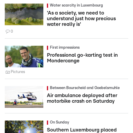
Water scarcity in Luxembourg
'As a society, we need to
understand just how precious
water really is'
0
First impressions
Professional go-karting test in
Mondercange
Pictures
Between Bourscheid and Goebelsmuhle
Air ambulance deployed after
motorbike crash on Saturday
On Sunday
Southern Luxembourg placed