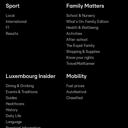
Sport
Family Matters
Local
School & Nursery
International
What's On: Family Edition
F1
Health & Wellbeing
Results
Activities
After-school
The Expat Family
Shopping & Supplies
Know your rights
TravelMatKanner
Luxembourg Insider
Mobility
Dining & Drinking
Fuel prices
Events & Traditions
Autofestival
Guides
Classified
Healthcare
History
Daily Life
Language