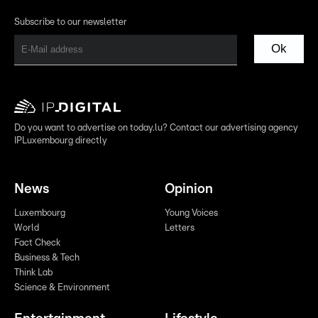
Subscribe to our newsletter
Ok
Do you want to advertise on today.lu? Contact our advertising agency
IPLuxembourg directly
News
Opinion
Luxembourg
Young Voices
World
Letters
Fact Check
Business & Tech
Think Lab
Science & Environment