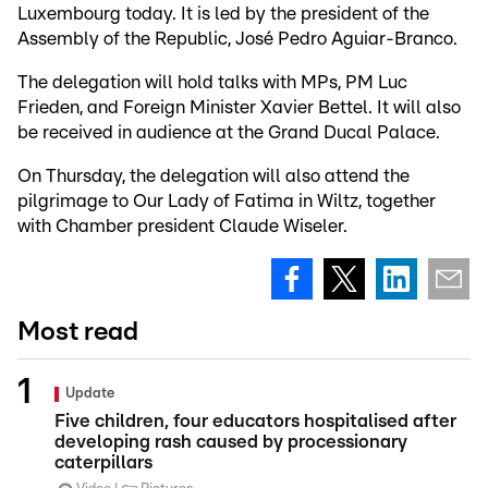
Luxembourg today. It is led by the president of the
Assembly of the Republic, José Pedro Aguiar-Branco.
The delegation will hold talks with MPs, PM Luc
Frieden, and Foreign Minister Xavier Bettel. It will also
be received in audience at the Grand Ducal Palace.
On Thursday, the delegation will also attend the
pilgrimage to Our Lady of Fatima in Wiltz, together
with Chamber president Claude Wiseler.
Most read
Update
Five children, four educators hospitalised after
developing rash caused by processionary
caterpillars