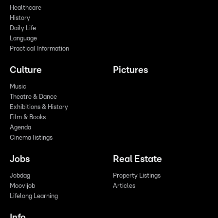
Healthcare
History
Daily Life
Language
Practical Information
Culture
Pictures
Music
Theatre & Dance
Exhibitions & History
Film & Books
Agenda
Cinema listings
Jobs
Real Estate
Jobdag
Property Listings
Moovijob
Articles
Lifelong Learning
Info