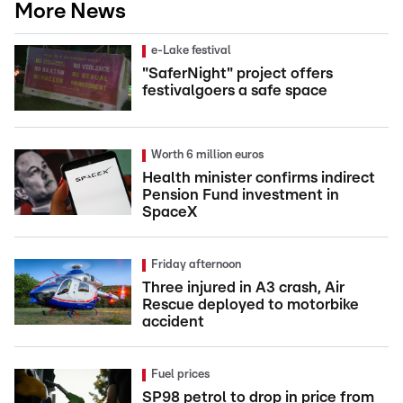
More News
e-Lake festival
"SaferNight" project offers
festivalgoers a safe space
Worth 6 million euros
Health minister confirms indirect
Pension Fund investment in
SpaceX
Friday afternoon
Three injured in A3 crash, Air
Rescue deployed to motorbike
accident
Fuel prices
SP98 petrol to drop in price from