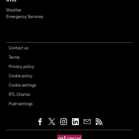
Weather
Emergency Services
Contact us
Terms
Privacy policy
Cookie policy
Cookie settings
RTL Charter
Push settings