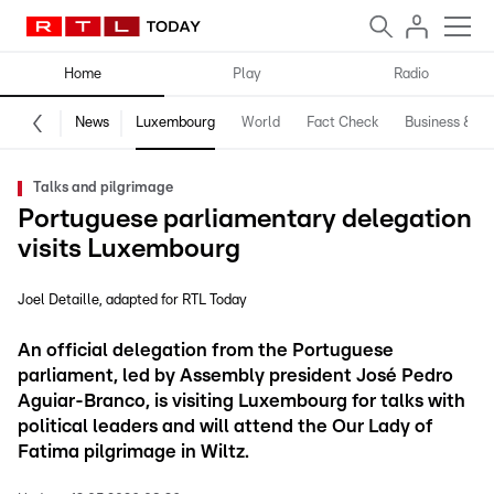
Home
Play
Radio
News
Luxembourg
World
Fact Check
Business & Te
Talks and pilgrimage
Portuguese parliamentary delegation
visits Luxembourg
Joel Detaille
adapted for RTL Today
An official delegation from the Portuguese
parliament, led by Assembly president José Pedro
Aguiar-Branco, is visiting Luxembourg for talks with
political leaders and will attend the Our Lady of
Fatima pilgrimage in Wiltz.