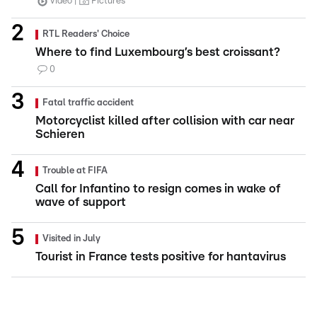
Video
Pictures
RTL Readers' Choice
Where to find Luxembourg’s best croissant?
0
Fatal traffic accident
Motorcyclist killed after collision with car near
Schieren
Trouble at FIFA
Call for Infantino to resign comes in wake of
wave of support
Visited in July
Tourist in France tests positive for hantavirus