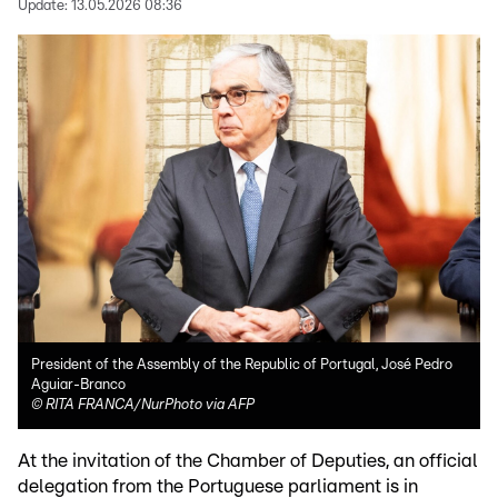
Update:
13.05.2026 08:36
President of the Assembly of the Republic of Portugal, José Pedro
Aguiar-Branco
©
RITA FRANCA/NurPhoto via AFP
At the invitation of the Chamber of Deputies, an official
delegation from the Portuguese parliament is in