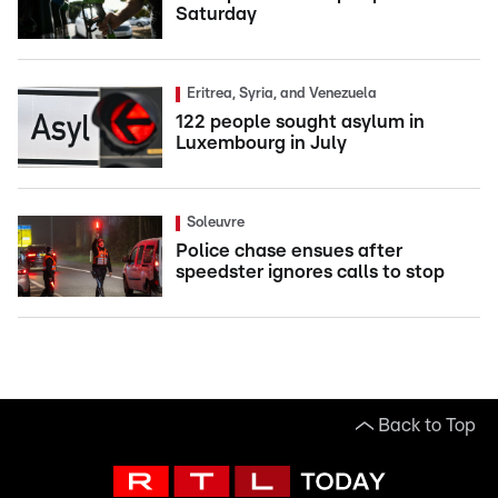
Saturday
Eritrea, Syria, and Venezuela
122 people sought asylum in
Luxembourg in July
Soleuvre
Police chase ensues after
speedster ignores calls to stop
Back to Top