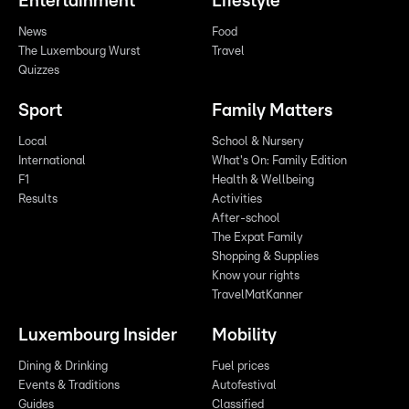
Entertainment
Lifestyle
News
Food
The Luxembourg Wurst
Travel
Quizzes
Sport
Family Matters
Local
School & Nursery
International
What's On: Family Edition
F1
Health & Wellbeing
Results
Activities
After-school
The Expat Family
Shopping & Supplies
Know your rights
TravelMatKanner
Luxembourg Insider
Mobility
Dining & Drinking
Fuel prices
Events & Traditions
Autofestival
Guides
Classified