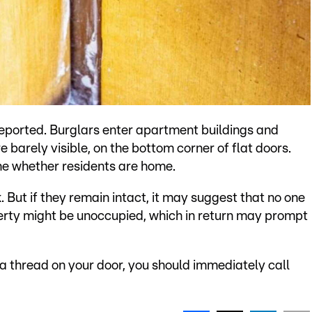
reported. Burglars enter apartment buildings and
e barely visible, on the bottom corner of flat doors.
ne whether residents are home.
. But if they remain intact, it may suggest that no one
operty might be unoccupied, which in return may prompt
 a thread on your door, you should immediately call