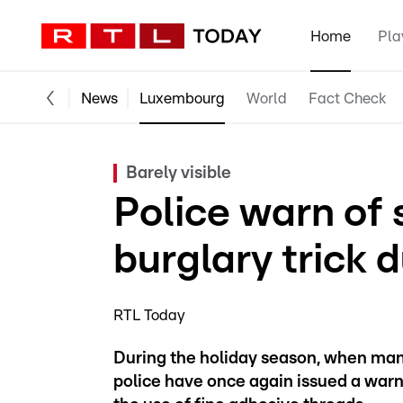
Home
Pla
News
Luxembourg
World
Fact Check
Barely visible
Police warn of 
burglary trick 
RTL Today
During the holiday season, when many
police have once again issued a warni