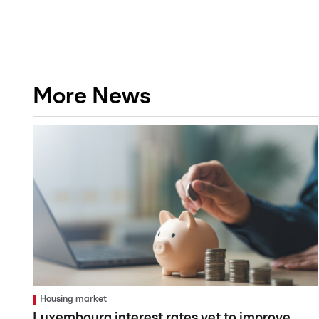
More News
Housing market
Luxembourg interest rates yet to improve