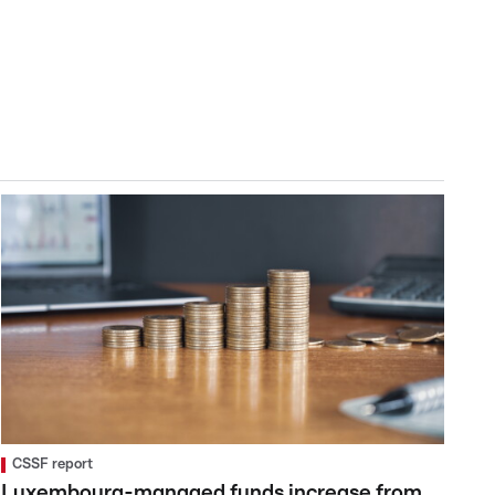
CSSF report
Luxembourg-managed funds increase from