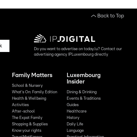
Back to Top
k
Do you want to advertise on today.lu? Contact our
advertising agency IPLuxembourg directly
Family Matters
Luxembourg
Insider
School & Nursery
What's On: Family Edition
Dining & Drinking
Health & Wellbeing
Events & Traditions
Activities
Guides
After-school
Healthcare
The Expat Family
History
Shopping & Supplies
Daily Life
Know your rights
Language