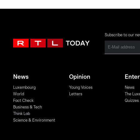
Subscribe to our ne
News
Opinion
Ente
Luxembourg
Young Voices
News
World
Letters
The Lux
Fact Check
Quizzes
Business & Tech
Think Lab
Science & Environment