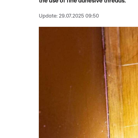
the use of fine adhesive threads.
Update:
29.07.2025 09:50