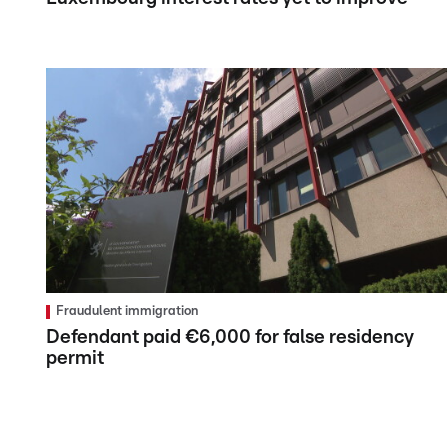
Fraudulent immigration
Defendant paid €6,000 for false residency
permit