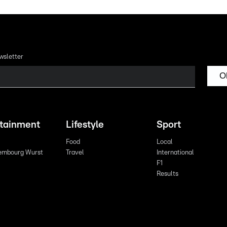
wsletter
O
rtainment
Lifestyle
Sport
Food
Local
embourg Wurst
Travel
International
F1
Results