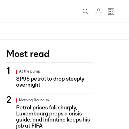
Most read
At the pump
SP95 petrol to drop steeply
overnight
Morning Roundup
Petrol prices fall sharply,
Luxembourg preps a crisis
guide, and Infantino keeps his
job at FIFA