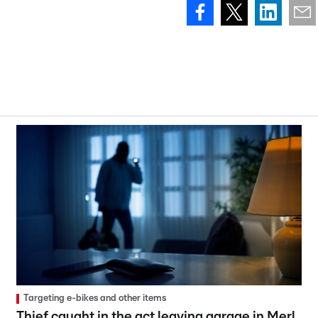
Targeting e-bikes and other items
Thief caught in the act leaving garage in Merl