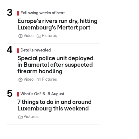
Following weeks of heat
Europe's rivers run dry, hitting
Luxembourg's Mertert port
Video
Pictures
Details revealed
Special police unit deployed
in Bamertal after suspected
firearm handling
Video
Pictures
What's On? 6–9 August
7 things to do in and around
Luxembourg this weekend
Pictures