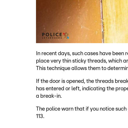
In recent days, such cases have been 
place very thin sticky threads, which ar
This technique allows them to determi
If the door is opened, the threads break
has entered or left, indicating the pr
a break-in.
The police warn that if you notice such
113.