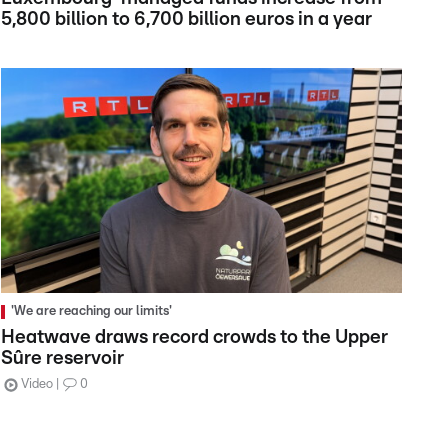
5,800 billion to 6,700 billion euros in a year
'We are reaching our limits'
Heatwave draws record crowds to the Upper
Sûre reservoir
Video
0