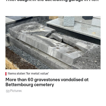
Items stolen 'for metal value'
More than 60 gravestones vandalised at
Bettembourg cemetery
Pictures