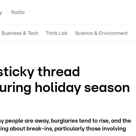
y
Radio
Business & Tech
Think Lab
Science & Environment
sticky thread
during holiday season
 people are away, burglaries tend to rise, and the
ng about break-ins, particularly those involving