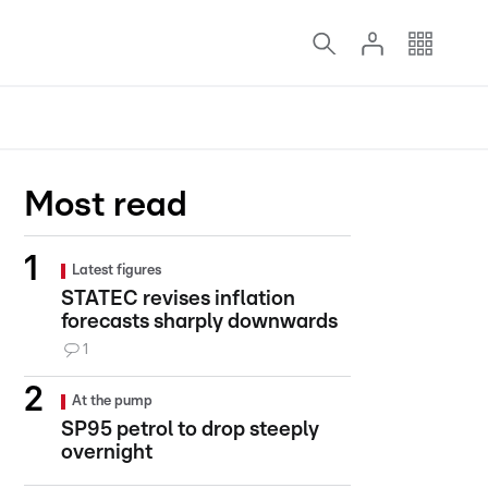
Most read
Latest figures
STATEC revises inflation
forecasts sharply downwards
1
At the pump
SP95 petrol to drop steeply
overnight