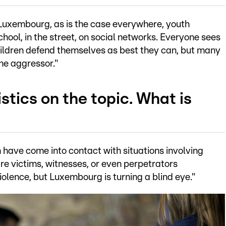
 In Luxembourg, as is the case everywhere, youth
 school, in the street, on social networks. Everyone sees
children defend themselves as best they can, but many
the aggressor."
istics on the topic. What is
 have come into contact with situations involving
re victims, witnesses, or even perpetrators
violence, but Luxembourg is turning a blind eye."