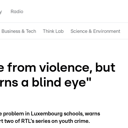
y
Radio
Business & Tech
Think Lab
Science & Environment
fe from violence, but
ns a blind eye"
 problem in Luxembourg schools, warns
rt two of RTL's series on youth crime.