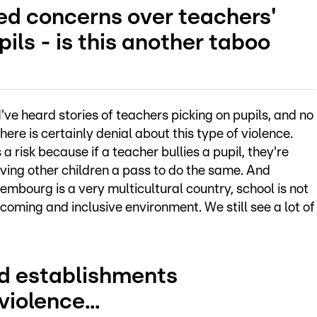
ed concerns over teachers'
ils - is this another taboo
. I've heard stories of teachers picking on pupils, and no
ere is certainly denial about this type of violence.
 a risk because if a teacher bullies a pupil, they're
iving other children a pass to do the same. And
mbourg is a very multicultural country, school is not
oming and inclusive environment. We still see a lot of
nd establishments
iolence...