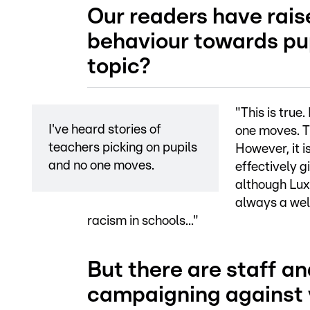
Our readers have rais
behaviour towards pup
topic?
"This is true
I've heard stories of
one moves. Th
teachers picking on pupils
However, it is
and no one moves.
effectively g
although Luxe
always a welc
racism in schools..."
But there are staff a
campaigning against v