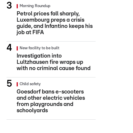
Morning Roundup
Petrol prices fall sharply,
Luxembourg preps a crisis
guide, and Infantino keeps his
job at FIFA
New facility to be built
Investigation into
Lultzhausen fire wraps up
with no criminal cause found
Child safety
Goesdorf bans e-scooters
and other electric vehicles
from playgrounds and
schoolyards