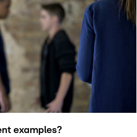
ent examples?