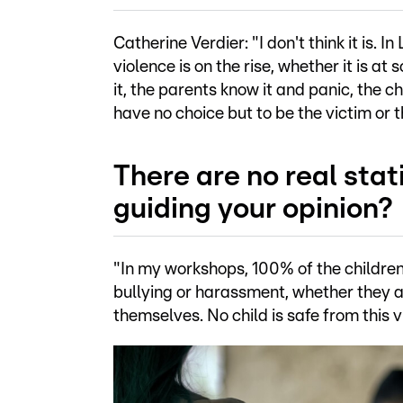
Catherine Verdier: "I don't think it is.
violence is on the rise, whether it is at
it, the parents know it and panic, the 
have no choice but to be the victim or 
There are no real stat
guiding your opinion?
"In my workshops, 100% of the children
bullying or harassment, whether they a
themselves. No child is safe from this 