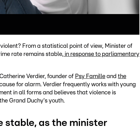
olent? From a statistical point of view, Minister of
rime rate remains stable,
in response to parliamentary
Catherine Verdier, founder of
Psy Famille
and
the
s cause for alarm. Verdier frequently works with young
nt in all forms and believes that violence is
the Grand Duchy's youth.
e stable, as the minister