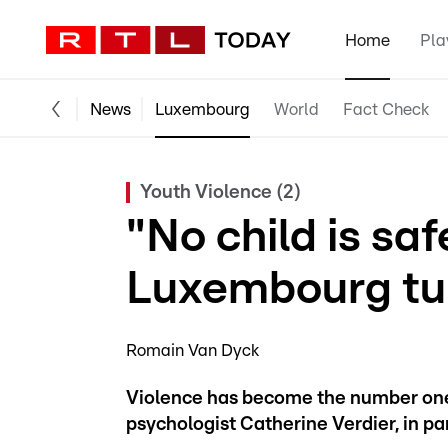
Home
Pla
News
Luxembourg
World
Fact Check
Youth Violence (2)
"No child is sa
Luxembourg tur
Romain Van Dyck
Violence has become the number one
psychologist Catherine Verdier, in pa