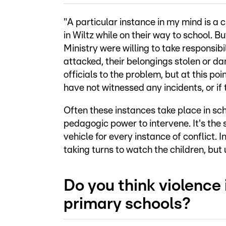
"A particular instance in my mind is a
in Wiltz while on their way to school. Bu
Ministry were willing to take responsibil
attacked, their belongings stolen or dam
officials to the problem, but at this poi
have not witnessed any incidents, or if 
Often these instances take place in sc
pedagogic power to intervene. It's the 
vehicle for every instance of conflict. 
taking turns to watch the children, but
Do you think violence 
primary schools?