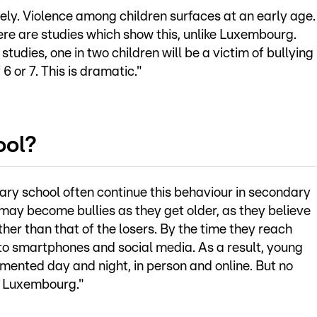
ely. Violence among children surfaces at an early age.
ere are studies which show this, unlike Luxembourg.
studies, one in two children will be a victim of bullying
 6 or 7. This is dramatic."
ool?
mary school often continue this behaviour in secondary
n may become bullies as they get older, as they believe
ather than that of the losers. By the time they reach
 to smartphones and social media. As a result, young
rmented day and night, in person and online. But no
in Luxembourg."