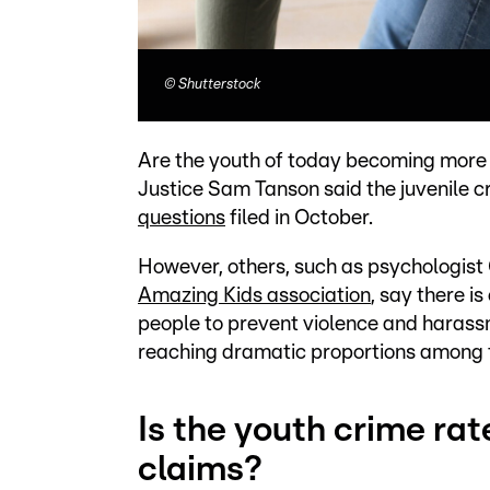
©
Shutterstock
Are the youth of today becoming more vi
Justice Sam Tanson said the juvenile c
questions
filed in October.
However, others, such as psychologist 
Amazing Kids association
, say there i
people to prevent violence and harassme
reaching dramatic proportions among 
Is the youth crime rat
claims?