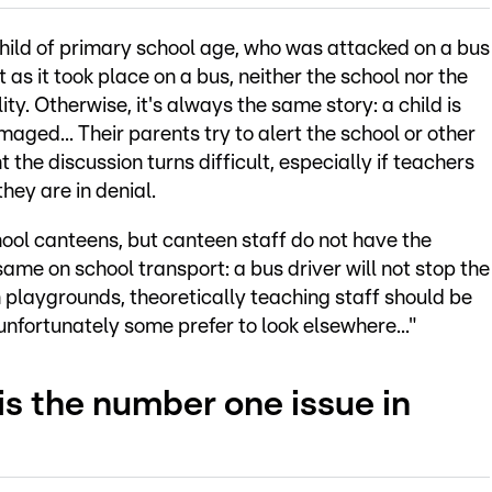
 child of primary school age, who was attacked on a bus
t as it took place on a bus, neither the school nor the
ity. Otherwise, it's always the same story: a child is
aged... Their parents try to alert the school or other
nt the discussion turns difficult, especially if teachers
they are in denial.
hool canteens, but canteen staff do not have the
same on school transport: a bus driver will not stop the
In playgrounds, theoretically teaching staff should be
 unfortunately some prefer to look elsewhere..."
is the number one issue in