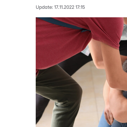
Update:
17.11.2022 17:15