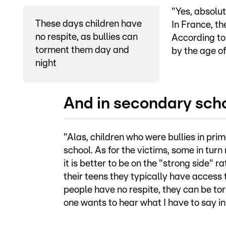
"Yes, absolut
These days children have
In France, th
no respite, as bullies can
According to 
torment them day and
by the age of
night
And in secondary sch
"Alas, children who were bullies in pri
school. As for the victims, some in tur
it is better to be on the "strong side" r
their teens they typically have access
people have no respite, they can be to
one wants to hear what I have to say 