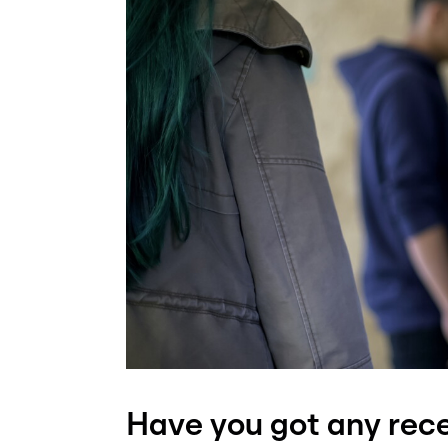
Have you got any rec