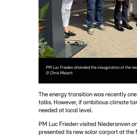
PM Luc Frieden attended the inauguration of the ne
©
Chris Meisch
The energy transition was recently one 
talks. However, if ambitious climate ta
needed at local level.
PM Luc Frieden visited Niederanven on
presented its new solar carport at the 