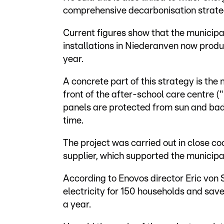
comprehensive decarbonisation strate
Current figures show that the municipal
installations in Niederanven now produc
year.
A concrete part of this strategy is the 
front of the after-school care centre 
panels are protected from sun and ba
time.
The project was carried out in close 
supplier, which supported the municipa
According to Enovos director Eric von 
electricity for 150 households and sa
a year.