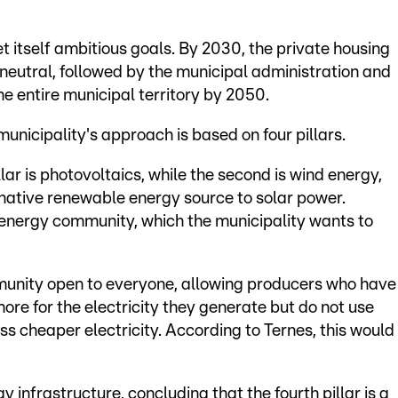
t itself ambitious goals. By 2030, the private housing
eutral, followed by the municipal administration and
e entire municipal territory by 2050.
unicipality's approach is based on four pillars.
lar is photovoltaics, while the second is wind energy,
rnative renewable energy source to solar power.
n energy community, which the municipality wants to
mmunity open to everyone, allowing producers who have
ore for the electricity they generate but do not use
 cheaper electricity. According to Ternes, this would
gy infrastructure, concluding that the fourth pillar is a