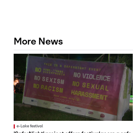
More News
e-Lake festival