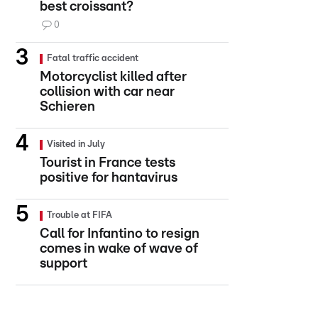
best croissant?
0
Fatal traffic accident
Motorcyclist killed after
collision with car near
Schieren
Visited in July
Tourist in France tests
positive for hantavirus
Trouble at FIFA
Call for Infantino to resign
comes in wake of wave of
support