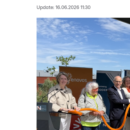
Update:
16.06.2026 11:30