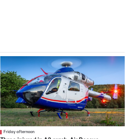
Friday afternoon