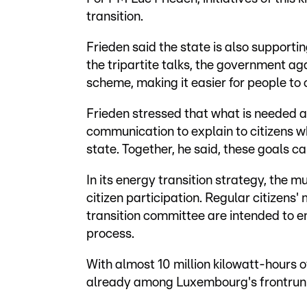
transition.
Frieden said the state is also supporti
the tripartite talks, the government 
scheme, making it easier for people to 
Frieden stressed that what is needed abo
communication to explain to citizens w
state. Together, he said, these goals c
In its energy transition strategy, the m
citizen participation. Regular citizens
transition committee are intended to en
process.
With almost 10 million kilowatt-hours o
already among Luxembourg's frontrunner