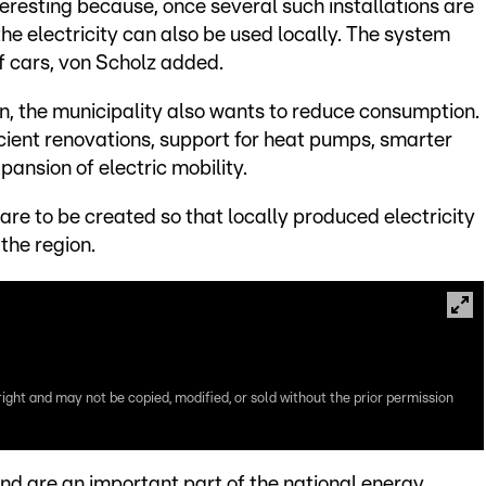
teresting because, once several such installations are
he electricity can also be used locally. The system
f cars, von Scholz added.
, the municipality also wants to reduce consumption.
ient renovations, support for heat pumps, smarter
nsion of electric mobility.
re to be created so that locally produced electricity
the region.
right and may not be copied, modified, or sold without the prior permission
kind are an important part of the national energy