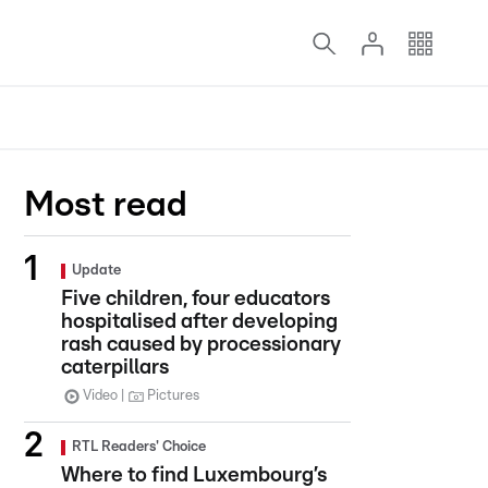
Most read
Update
Five children, four educators
hospitalised after developing
rash caused by processionary
caterpillars
Video
Pictures
RTL Readers' Choice
Where to find Luxembourg’s