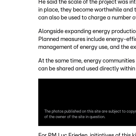
He said the scale of the project was in
in place, they become worthwhile and t
can also be used to charge a number o
Alongside expanding energy production
Planned measures include energy-effic
management of energy use, and the expa
At the same time, energy communities a
can be shared and used directly within 
The photos published on this site are subject to copy
of the owner of the site in question.
For PM Luc Frieden, initiatives of this 