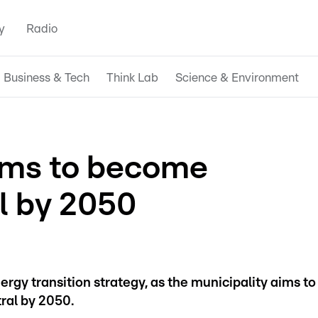
y
Radio
Business & Tech
Think Lab
Science & Environment
ims to become
l by 2050
gy transition strategy, as the municipality aims to
tral by 2050.