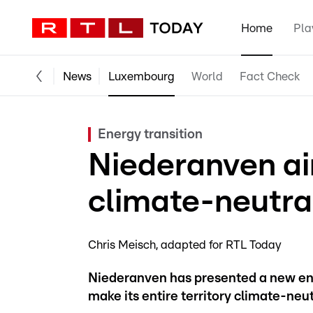
Home
Pla
News
Luxembourg
World
Fact Check
Energy transition
Niederanven a
climate-neutra
Chris Meisch
adapted for RTL Today
Niederanven has presented a new ener
make its entire territory climate-neu