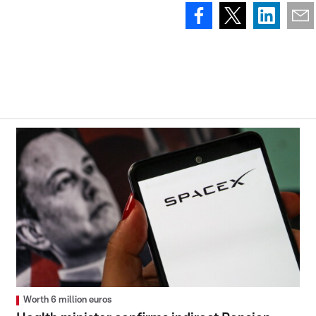
Worth 6 million euros