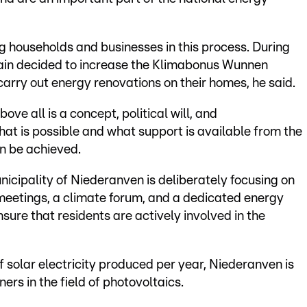
ng households and businesses in this process. During
again decided to increase the Klimabonus Wunnen
carry out energy renovations on their homes, he said.
ve all is a concept, political will, and
hat is possible and what support is available from the
an be achieved.
unicipality of Niederanven is deliberately focusing on
' meetings, a climate forum, and a dedicated energy
sure that residents are actively involved in the
f solar electricity produced per year, Niederanven is
s in the field of photovoltaics.