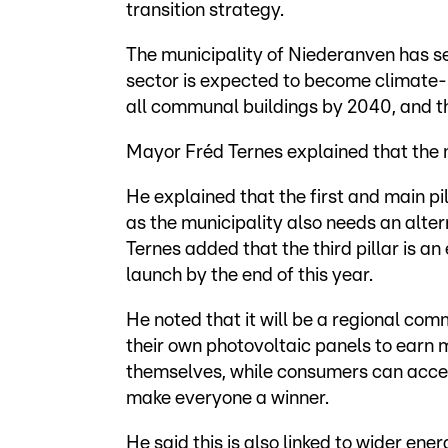
transition strategy.
The municipality of Niederanven has se
sector is expected to become climate-n
all communal buildings by 2040, and th
Mayor Fréd Ternes explained that the m
He explained that the first and main pil
as the municipality also needs an alte
Ternes added that the third pillar is a
launch by the end of this year.
He noted that it will be a regional co
their own photovoltaic panels to earn m
themselves, while consumers can access
make everyone a winner.
He said this is also linked to wider ener