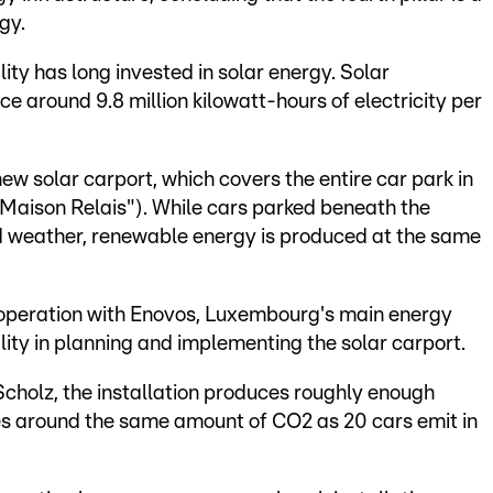
gy.
ity has long invested in solar energy. Solar
e around 9.8 million kilowatt-hours of electricity per
new solar carport, which covers the entire car park in
("Maison Relais"). While cars parked beneath the
d weather, renewable energy is produced at the same
cooperation with Enovos, Luxembourg's main energy
lity in planning and implementing the solar carport.
Scholz, the installation produces roughly enough
ves around the same amount of CO2 as 20 cars emit in