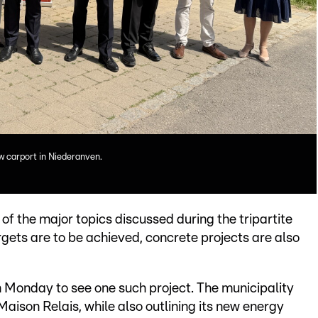
w carport in Niederanven.
of the major topics discussed during the tripartite
rgets are to be achieved, concrete projects are also
 Monday to see one such project. The municipality
Maison Relais, while also outlining its new energy