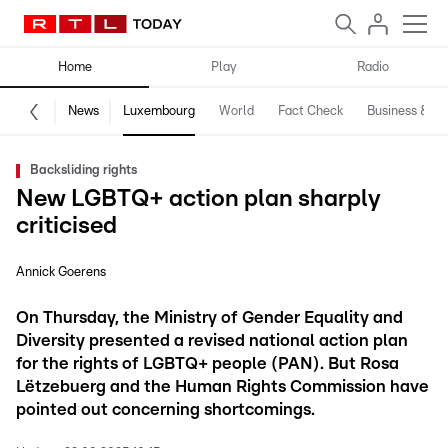
Home
Play
Radio
News
Luxembourg
World
Fact Check
Business & Te
Backsliding rights
New LGBTQ+ action plan sharply
criticised
Annick Goerens
On Thursday, the Ministry of Gender Equality and
Diversity presented a revised national action plan
for the rights of LGBTQ+ people (PAN). But Rosa
Lëtzebuerg and the Human Rights Commission have
pointed out concerning shortcomings.