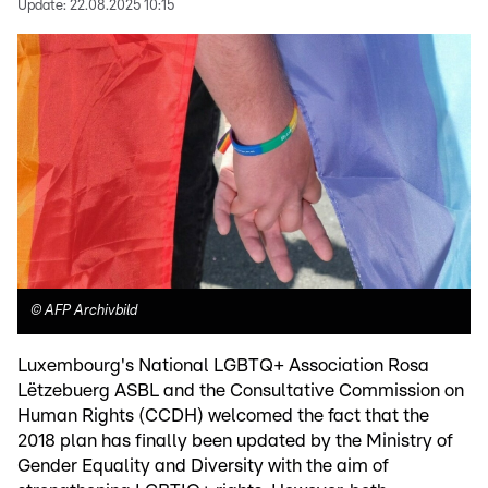
Update:
22.08.2025 10:15
©
AFP Archivbild
Luxembourg's National LGBTQ+ Association Rosa
Lëtzebuerg ASBL and the Consultative Commission on
Human Rights (CCDH) welcomed the fact that the
2018 plan has finally been updated by the Ministry of
Gender Equality and Diversity with the aim of