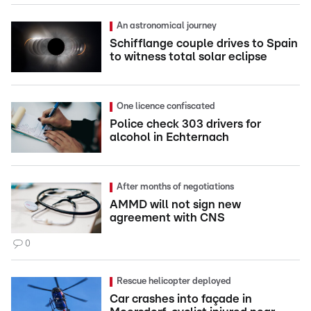
An astronomical journey
Schifflange couple drives to Spain
to witness total solar eclipse
One licence confiscated
Police check 303 drivers for
alcohol in Echternach
After months of negotiations
AMMD will not sign new
agreement with CNS
0
Rescue helicopter deployed
Car crashes into façade in