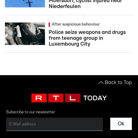
Moersdorf, cyclist injured near
Niederfeulen
After suspicious behaviour
Police seize weapons and drugs
from teenage group in
Luxembourg City
Back to Top
Subscribe to our newsletter
Ok