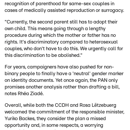
recognition of parenthood for same-sex couples in
cases of medically assisted reproduction or surrogacy.
"Currently, the second parent still has to adopt their
own child. This means going through a lengthy
procedure during which the mother or father has no
rights. It's discriminatory compared to heterosexual
couples, who don't have to do this. We urgently call for
this discrimination to be abolished."
For years, campaigners have also pushed for non-
binary people to finally have a 'neutral' gender marker
on identity documents. Yet once again, the PAN only
promises another analysis rather than drafting a bill,
notes Rhéa Ziadé.
Overall, while both the CCDH and Rosa Lëtzebuerg
welcomed the commitment of the responsible minister,
Yuriko Backes, they consider the plan a missed
opportunity and, in some respects, a worrying