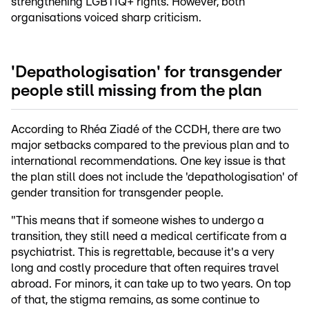
strengthening LGBTIQ+ rights. However, both
organisations voiced sharp criticism.
'Depathologisation' for transgender
people still missing from the plan
According to Rhéa Ziadé of the CCDH, there are two
major setbacks compared to the previous plan and to
international recommendations. One key issue is that
the plan still does not include the 'depathologisation' of
gender transition for transgender people.
"This means that if someone wishes to undergo a
transition, they still need a medical certificate from a
psychiatrist. This is regrettable, because it's a very
long and costly procedure that often requires travel
abroad. For minors, it can take up to two years. On top
of that, the stigma remains, as some continue to