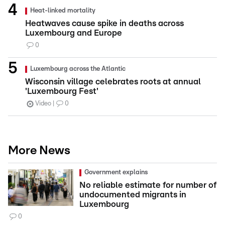
Heat-linked mortality
Heatwaves cause spike in deaths across
Luxembourg and Europe
0
Luxembourg across the Atlantic
Wisconsin village celebrates roots at annual
'Luxembourg Fest'
Video
0
More News
Government explains
No reliable estimate for number of
undocumented migrants in
Luxembourg
0