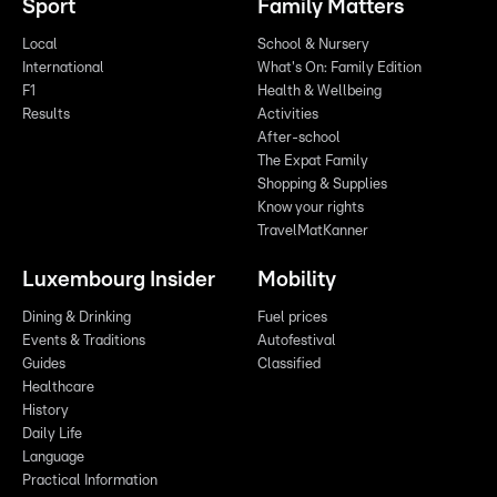
Sport
Family Matters
Local
School & Nursery
International
What's On: Family Edition
F1
Health & Wellbeing
Results
Activities
After-school
The Expat Family
Shopping & Supplies
Know your rights
TravelMatKanner
Luxembourg Insider
Mobility
Dining & Drinking
Fuel prices
Events & Traditions
Autofestival
Guides
Classified
Healthcare
History
Daily Life
Language
Practical Information