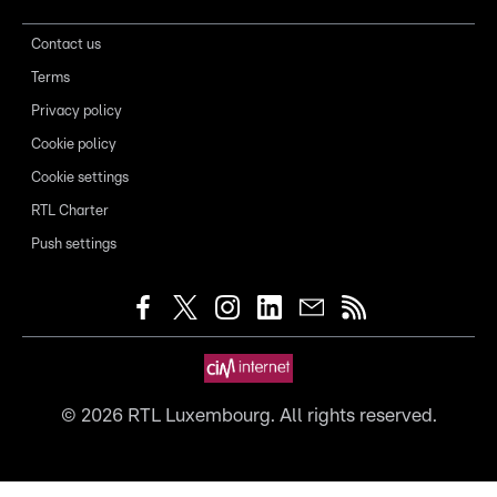
Contact us
Terms
Privacy policy
Cookie policy
Cookie settings
RTL Charter
Push settings
©
2026
RTL Luxembourg. All rights reserved.