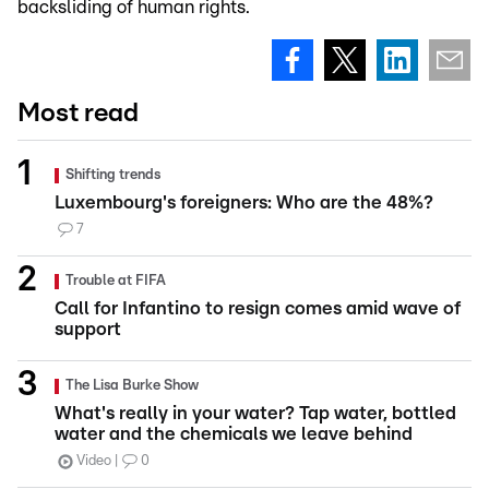
backsliding of human rights.
Most read
Shifting trends
Luxembourg's foreigners: Who are the 48%?
7
Trouble at FIFA
Call for Infantino to resign comes amid wave of
support
The Lisa Burke Show
What's really in your water? Tap water, bottled
water and the chemicals we leave behind
Video
0