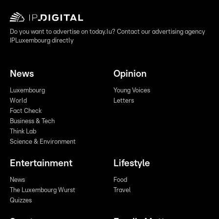
Do you want to advertise on today.lu? Contact our advertising agency
IPLuxembourg directly
News
Opinion
Luxembourg
Young Voices
World
Letters
Fact Check
Business & Tech
Think Lab
Science & Environment
Entertainment
Lifestyle
News
Food
The Luxembourg Wurst
Travel
Quizzes