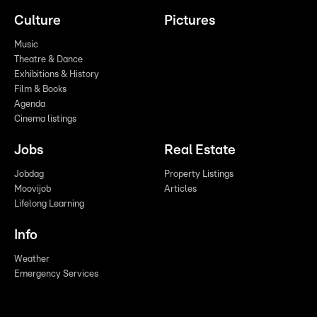
Culture
Pictures
Music
Theatre & Dance
Exhibitions & History
Film & Books
Agenda
Cinema listings
Jobs
Real Estate
Jobdag
Property Listings
Moovijob
Articles
Lifelong Learning
Info
Weather
Emergency Services