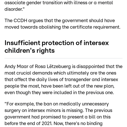
associate gender transition with illness or a mental
disorder."
The CCDH argues that the government should have
moved towards abolishing the certificate requirement.
Insufficient protection of intersex
children's rights
Andy Maar of Rosa Lëtzebuerg is disappointed that the
most crucial demands which ultimately are the ones
that affect the daily lives of transgender and intersex
people the most, have been left out of the new plan,
even though they were included in the previous one.
"For example, the ban on medically unnecessary
surgery on intersex minors is missing. The previous
government had promised to present a bill on this
before the end of 2021. Now, there's no binding