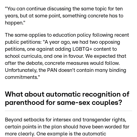
"You can continue discussing the same topic for ten
years, but at some point, something concrete has to
happen."
The same applies to education policy following recent
public petitions: "A year ago, we had two opposing
petitions, one against adding LGBTQ+ content to
school curricula, and one in favour. We expected that
after the debate, concrete measures would follow.
Unfortunately, the PAN doesn't contain many binding
commitments."
What about automatic recognition of
parenthood for same-sex couples?
Beyond setbacks for intersex and transgender rights,
certain points in the plan should have been worded far
more clearly. One example is the automatic