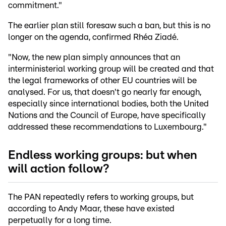
commitment."
The earlier plan still foresaw such a ban, but this is no
longer on the agenda, confirmed Rhéa Ziadé.
"Now, the new plan simply announces that an
interministerial working group will be created and that
the legal frameworks of other EU countries will be
analysed. For us, that doesn't go nearly far enough,
especially since international bodies, both the United
Nations and the Council of Europe, have specifically
addressed these recommendations to Luxembourg."
Endless working groups: but when
will action follow?
The PAN repeatedly refers to working groups, but
according to Andy Maar, these have existed
perpetually for a long time.