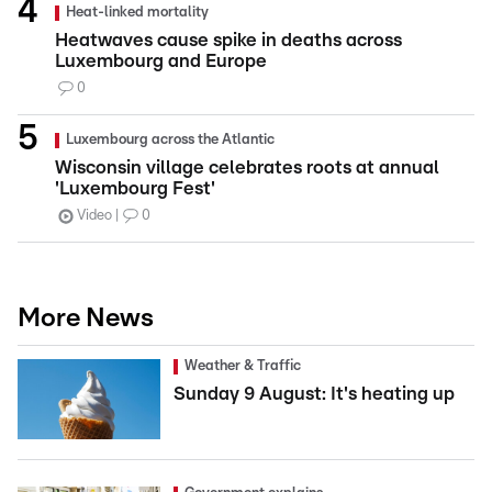
Heat-linked mortality
Heatwaves cause spike in deaths across
Luxembourg and Europe
0
Luxembourg across the Atlantic
Wisconsin village celebrates roots at annual
'Luxembourg Fest'
Video
0
More News
Weather & Traffic
Sunday 9 August: It's heating up