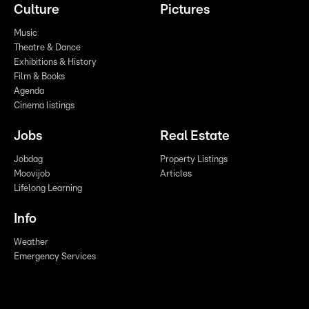
Culture
Pictures
Music
Theatre & Dance
Exhibitions & History
Film & Books
Agenda
Cinema listings
Jobs
Real Estate
Jobdag
Property Listings
Moovijob
Articles
Lifelong Learning
Info
Weather
Emergency Services