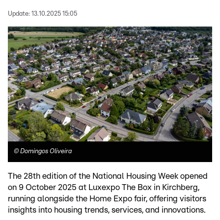
Update:
13.10.2025 15:05
©
Domingos Oliveira
The 28th edition of the National Housing Week opened
on 9 October 2025 at Luxexpo The Box in Kirchberg,
running alongside the Home Expo fair, offering visitors
insights into housing trends, services, and innovations.