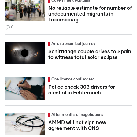
Government explains
No reliable estimate for number of
undocumented migrants in
Luxembourg
0
An astronomical journey
Schifflange couple drives to Spain
to witness total solar eclipse
One licence confiscated
Police check 303 drivers for
alcohol in Echternach
After months of negotiations
AMMD will not sign new
agreement with CNS