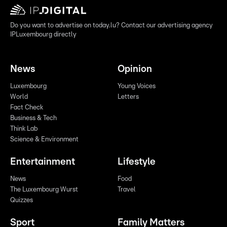
Do you want to advertise on today.lu? Contact our advertising agency
IPLuxembourg directly
News
Opinion
Luxembourg
Young Voices
World
Letters
Fact Check
Business & Tech
Think Lab
Science & Environment
Entertainment
Lifestyle
News
Food
The Luxembourg Wurst
Travel
Quizzes
Sport
Family Matters