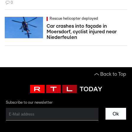
0
Rescue helicopter deployed
Car crashes into façade in
Moersdorf, cyclist injured near
Niederfeulen
Back to Top
Subscribe to our newsletter
Ok