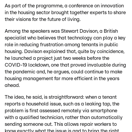
As part of the programme, a conference on innovation
in the housing sector brought together experts to share
their visions for the future of living.
Among the speakers was Stewart Davison, a British
specialist who believes that technology can play a key
role in reducing frustration among tenants in public
housing. Davison explained that, quite by coincidence,
he launched a project just two weeks before the
COVID-19 lockdown, one that proved invaluable during
the pandemic and, he argues, could continue to make
housing management far more efficient in the years
ahead.
The idea, he said, is straightforward: when a tenant
reports a household issue, such as a leaking tap, the
problem is first assessed remotely via smartphone
with a qualified technician, rather than automatically
sending someone out. This allows repair workers to
know exactly what the issue is and to bring the right