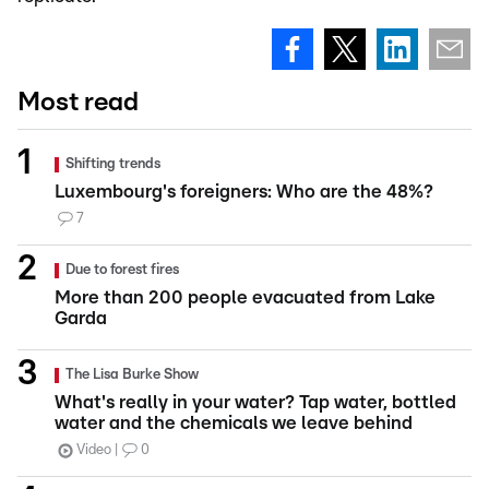
Most read
Shifting trends
Luxembourg's foreigners: Who are the 48%?
7
Due to forest fires
More than 200 people evacuated from Lake
Garda
The Lisa Burke Show
What's really in your water? Tap water, bottled
water and the chemicals we leave behind
Video
0