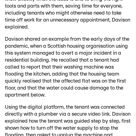
tools and parts with them, saving time for everyone,
including tenants who might otherwise need to take
time off work for an unnecessary appointment, Davison
explained.
Davison shared an example from the early days of the
pandemic, when a Scottish housing organisation using
this system managed to avert a major incident in a
residential building. He recalled that a tenant had
called to report that their washing machine was
flooding the kitchen, adding that the housing team
quickly realised that the affected flat was on the first
floor, and that the water could cause damage to the
apartment below.
Using the digital platform, the tenant was connected
directly with a plumber via a secure video link. Davison
explained how the tenant was guided step by step, first
shown how to turn off the water supply to stop the
flooding, then asked to unplug the machine and