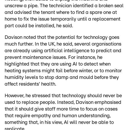
unscrew a pipe. The technician identified a broken seal
and advised the tenant where to find a spare one at
home to fix the issue temporarily until a replacement
part could be installed, he said.
Davison noted that the potential for technology goes
much further. In the UK, he said, several organisations
are already using artificial intelligence to predict and
prevent maintenance issues. For instance, he
highlighted that they are using AI to detect when
heating systems might fail before winter, or to monitor
humidity levels to stop damp and mould before they
affect residents' health.
However, he stressed that technology should never be
used to replace people. Instead, Davison emphasised
that it should give staff more time to focus on cases
that require empathy and human understanding,
something that, in his view, AI will never be able to
replicate.