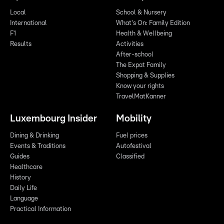
Local
School & Nursery
International
What's On: Family Edition
F1
Health & Wellbeing
Results
Activities
After-school
The Expat Family
Shopping & Supplies
Know your rights
TravelMatKanner
Luxembourg Insider
Mobility
Dining & Drinking
Fuel prices
Events & Traditions
Autofestival
Guides
Classified
Healthcare
History
Daily Life
Language
Practical Information