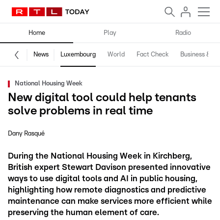
Home
Play
Radio
News
Luxembourg
World
Fact Check
Business & Te
National Housing Week
New digital tool could help tenants
solve problems in real time
Dany Rasqué
During the National Housing Week in Kirchberg,
British expert Stewart Davison presented innovative
ways to use digital tools and AI in public housing,
highlighting how remote diagnostics and predictive
maintenance can make services more efficient while
preserving the human element of care.