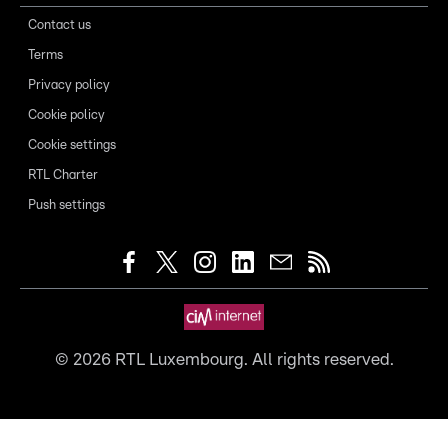
Contact us
Terms
Privacy policy
Cookie policy
Cookie settings
RTL Charter
Push settings
©
2026
RTL Luxembourg. All rights reserved.