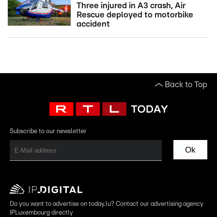
Three injured in A3 crash, Air
Rescue deployed to motorbike
accident
Back to Top
Subscribe to our newsletter
Ok
Do you want to advertise on today.lu? Contact our advertising agency
IPLuxembourg directly