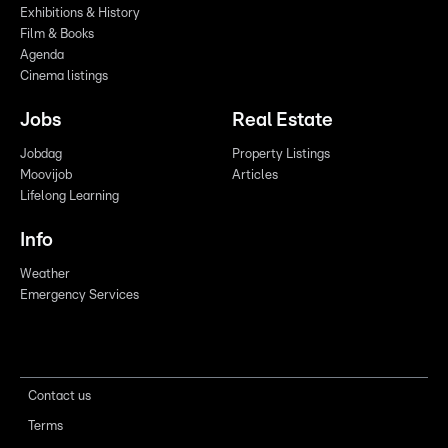
Exhibitions & History
Film & Books
Agenda
Cinema listings
Jobs
Real Estate
Jobdag
Property Listings
Moovijob
Articles
Lifelong Learning
Info
Weather
Emergency Services
Contact us
Terms