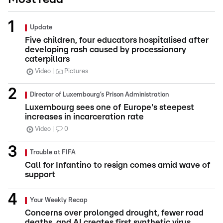
Update
Five children, four educators hospitalised after
developing rash caused by processionary
caterpillars
Video
Pictures
Director of Luxembourg’s Prison Administration
Luxembourg sees one of Europe's steepest
increases in incarceration rate
Video
0
Trouble at FIFA
Call for Infantino to resign comes amid wave of
support
Your Weekly Recap
Concerns over prolonged drought, fewer road
deaths, and AI creates first synthetic virus