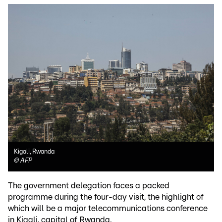
Kigali, Rwanda
©
AFP
The government delegation faces a packed
programme during the four-day visit, the highlight of
which will be a major telecommunications conference
in Kigali, capital of Rwanda.