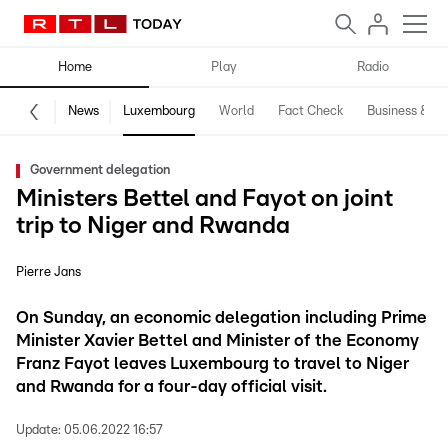
Home
Play
Radio
News
Luxembourg
World
Fact Check
Business & Te
Government delegation
Ministers Bettel and Fayot on joint
trip to Niger and Rwanda
Pierre Jans
On Sunday, an economic delegation including Prime
Minister Xavier Bettel and Minister of the Economy
Franz Fayot leaves Luxembourg to travel to Niger
and Rwanda for a four-day official visit.
Update:
05.06.2022 16:57