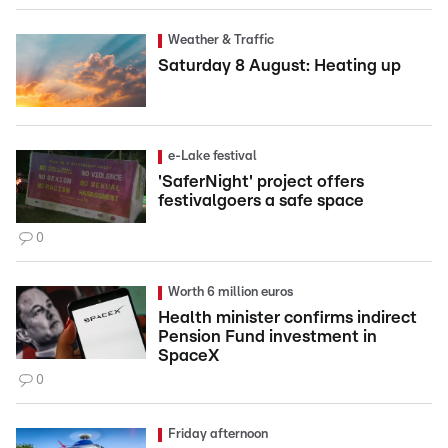
Weather & Traffic
Saturday 8 August: Heating up
e-Lake festival
'SaferNight' project offers
festivalgoers a safe space
0
Worth 6 million euros
Health minister confirms indirect
Pension Fund investment in
SpaceX
0
Friday afternoon