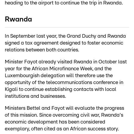
heading to the airport to continue the trip in Rwanda.
Rwanda
In September last year, the Grand Duchy and Rwanda
signed a tax agreement designed to foster economic
relations between both countries.
Minister Fayot already visited Rwanda in October last
year for the African Microfinance Week, and the
Luxembourgish delegation will therefore use the
opportunity of the telecommunications conference in
Kigali to continue establishing contacts with local
institutions and businesses.
Ministers Bettel and Fayot will evaluate the progress
of this mission. Since overcoming civil war, Rwanda's
economic development has been considered
exemplary, often cited as an African success story.