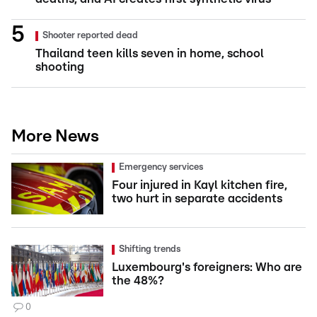
Shooter reported dead
Thailand teen kills seven in home, school
shooting
More News
Emergency services
Four injured in Kayl kitchen fire,
two hurt in separate accidents
Shifting trends
Luxembourg's foreigners: Who are
the 48%?
0