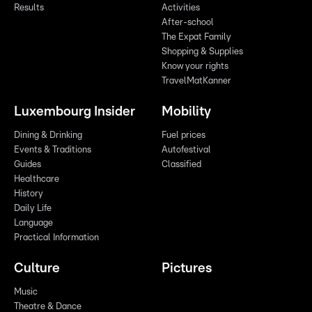
Results
Activities
After-school
The Expat Family
Shopping & Supplies
Know your rights
TravelMatKanner
Luxembourg Insider
Mobility
Dining & Drinking
Fuel prices
Events & Traditions
Autofestival
Guides
Classified
Healthcare
History
Daily Life
Language
Practical Information
Culture
Pictures
Music
Theatre & Dance