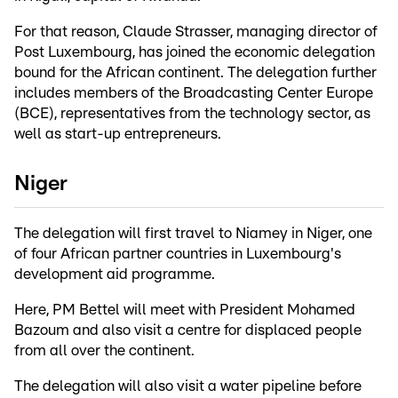
For that reason, Claude Strasser, managing director of
Post Luxembourg, has joined the economic delegation
bound for the African continent. The delegation further
includes members of the Broadcasting Center Europe
(BCE), representatives from the technology sector, as
well as start-up entrepreneurs.
Niger
The delegation will first travel to Niamey in Niger, one
of four African partner countries in Luxembourg's
development aid programme.
Here, PM Bettel will meet with President Mohamed
Bazoum and also visit a centre for displaced people
from all over the continent.
The delegation will also visit a water pipeline before