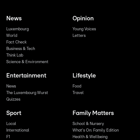
News
Opinion
Luxembourg
Young Voices
World
Letters
Fact Check
Business & Tech
Think Lab
Science & Environment
Entertainment
Lifestyle
News
Food
The Luxembourg Wurst
Travel
Quizzes
Sport
Family Matters
Local
School & Nursery
International
What's On: Family Edition
F1
Health & Wellbeing