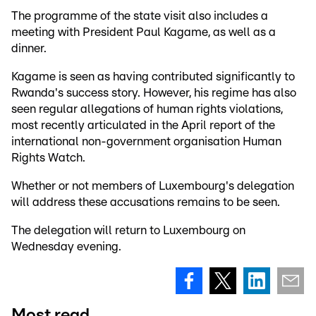
The programme of the state visit also includes a
meeting with President Paul Kagame, as well as a
dinner.
Kagame is seen as having contributed significantly to
Rwanda's success story. However, his regime has also
seen regular allegations of human rights violations,
most recently articulated in the April report of the
international non-government organisation Human
Rights Watch.
Whether or not members of Luxembourg's delegation
will address these accusations remains to be seen.
The delegation will return to Luxembourg on
Wednesday evening.
Most read