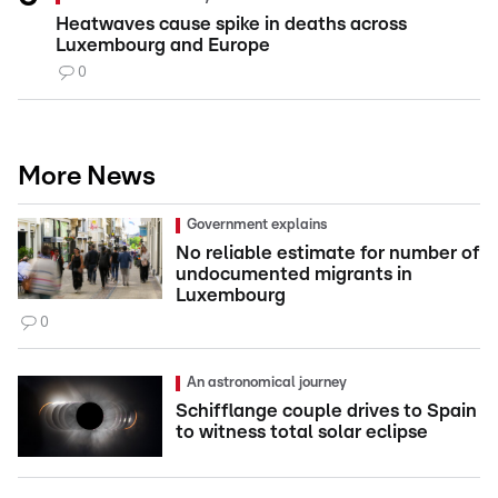
Heatwaves cause spike in deaths across
Luxembourg and Europe
0
More News
Government explains
No reliable estimate for number of
undocumented migrants in
Luxembourg
0
An astronomical journey
Schifflange couple drives to Spain
to witness total solar eclipse