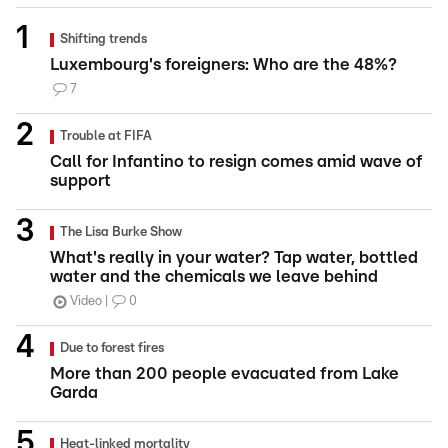
Shifting trends
Luxembourg's foreigners: Who are the 48%?
7
Trouble at FIFA
Call for Infantino to resign comes amid wave of
support
The Lisa Burke Show
What's really in your water? Tap water, bottled
water and the chemicals we leave behind
Video
0
Due to forest fires
More than 200 people evacuated from Lake
Garda
Heat-linked mortality