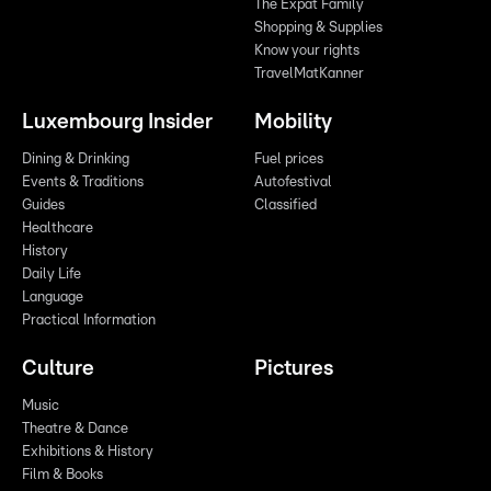
The Expat Family
Shopping & Supplies
Know your rights
TravelMatKanner
Luxembourg Insider
Mobility
Dining & Drinking
Fuel prices
Events & Traditions
Autofestival
Guides
Classified
Healthcare
History
Daily Life
Language
Practical Information
Culture
Pictures
Music
Theatre & Dance
Exhibitions & History
Film & Books