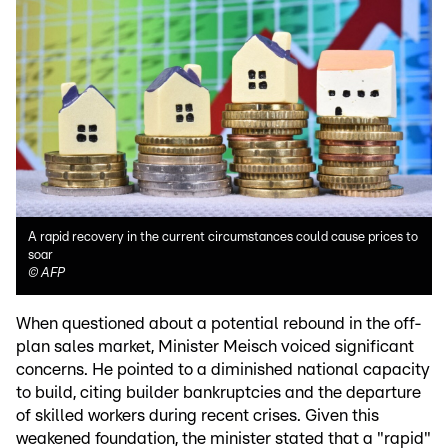
A rapid recovery in the current circumstances could cause prices to
soar
©
AFP
When questioned about a potential rebound in the off-
plan sales market, Minister Meisch voiced significant
concerns. He pointed to a diminished national capacity
to build, citing builder bankruptcies and the departure
of skilled workers during recent crises. Given this
weakened foundation, the minister stated that a "rapid"