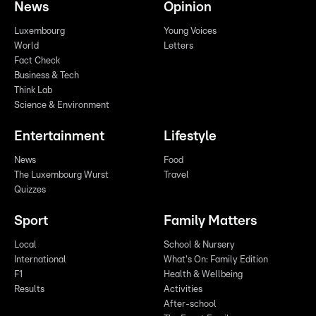
News
Opinion
Luxembourg
Young Voices
World
Letters
Fact Check
Business & Tech
Think Lab
Science & Environment
Entertainment
Lifestyle
News
Food
The Luxembourg Wurst
Travel
Quizzes
Sport
Family Matters
Local
School & Nursery
International
What's On: Family Edition
F1
Health & Wellbeing
Results
Activities
After-school