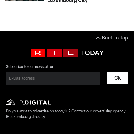
Luxembourg City
Back to Top
Subscribe to our newsletter
Ok
Do you want to advertise on today.lu? Contact our advertising agency
IPLuxembourg directly