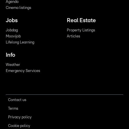
Agenda
Cinema listings
Jobs
Real Estate
Jobdag
Property Listings
Moovijob
Articles
Lifelong Learning
Info
Weather
Emergency Services
Contact us
Terms
Privacy policy
Cookie policy