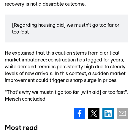
recovery is not a desirable outcome.
[Regarding housing aid] we mustn't go too far or
too fast
He explained that this caution stems from a critical
market imbalance: construction has lagged for years,
while demand remains persistently high due to steady
levels of new arrivals. In this context, a sudden market
improvement could trigger a sharp surge in prices.
"That's why we mustn't go too far [with aid] or too fast",
Meisch concluded.
Most read