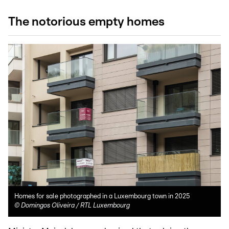
The notorious empty homes
Homes for sale photographed in a Luxembourg town in 2025
©
Domingos Oliveira / RTL Luxembourg