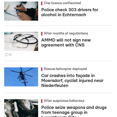
One licence confiscated
Police check 303 drivers for
alcohol in Echternach
After months of negotiations
AMMD will not sign new
agreement with CNS
0
Rescue helicopter deployed
Car crashes into façade in
Moersdorf, cyclist injured near
Niederfeulen
After suspicious behaviour
Police seize weapons and drugs
from teenage group in