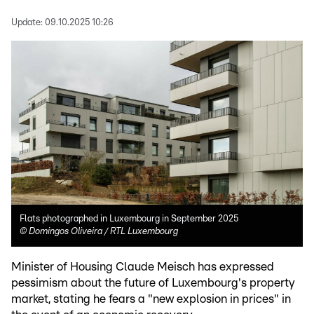
Update:
09.10.2025 10:26
Flats photographed in Luxembourg in September 2025
©
Domingos Oliveira / RTL Luxembourg
Minister of Housing Claude Meisch has expressed
pessimism about the future of Luxembourg's property
market, stating he fears a "new explosion in prices" in