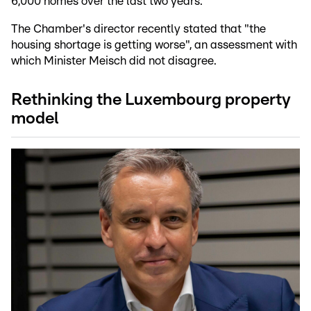
6,000 homes over the last two years.
The Chamber's director recently stated that "the
housing shortage is getting worse", an assessment with
which Minister Meisch did not disagree.
Rethinking the Luxembourg property
model