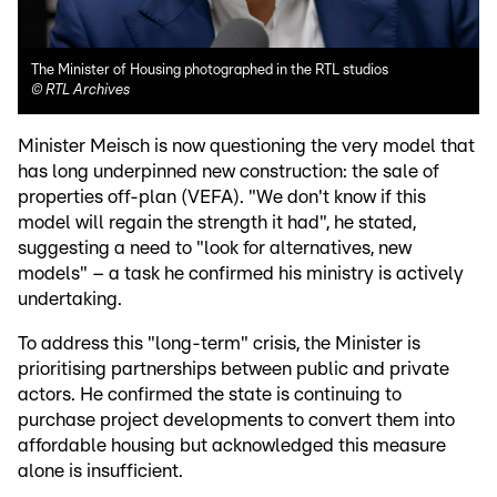
The Minister of Housing photographed in the RTL studios
©
RTL Archives
Minister Meisch is now questioning the very model that
has long underpinned new construction: the sale of
properties off-plan (VEFA). "We don't know if this
model will regain the strength it had", he stated,
suggesting a need to "look for alternatives, new
models" – a task he confirmed his ministry is actively
undertaking.
To address this "long-term" crisis, the Minister is
prioritising partnerships between public and private
actors. He confirmed the state is continuing to
purchase project developments to convert them into
affordable housing but acknowledged this measure
alone is insufficient.