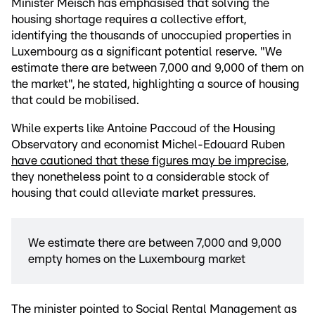
Minister Meisch has emphasised that solving the
housing shortage requires a collective effort,
identifying the thousands of unoccupied properties in
Luxembourg as a significant potential reserve. "We
estimate there are between 7,000 and 9,000 of them on
the market", he stated, highlighting a source of housing
that could be mobilised.
While experts like Antoine Paccoud of the Housing
Observatory and economist Michel-Edouard Ruben
have cautioned that these figures may be imprecise
,
they nonetheless point to a considerable stock of
housing that could alleviate market pressures.
We estimate there are between 7,000 and 9,000
empty homes on the Luxembourg market
The minister pointed to Social Rental Management as