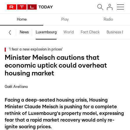
Home
Play
Radio
News
Luxembourg
World
Fact Check
Business & Te
'I fear a new explosion in prices'
Minister Meisch cautions that
economic uptick could overheat
housing market
Gaël Arellano
Facing a deep-seated housing crisis, Housing
Minister Claude Meisch is pushing for a complete
rethink of Luxembourg's property model, expressing
fear that a rapid market recovery would only re-
ignite soaring prices.