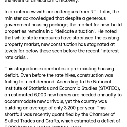
the event of an economic recovery.
In an interview with our colleagues from RTL Infos, the
minister acknowledged that despite a generous
government housing package, the market for new-build
properties remains in a "delicate situation". He noted
that while state measures have stabilised the existing
property market, new construction has stagnated at
levels far below those seen before the recent "interest
rate crisis".
This stagnation exacerbates a pre-existing housing
deficit. Even before the rate hikes, construction was
failing to meet demand. According to the National
Institute of Statistics and Economic Studies (STATEC),
an estimated 6,000 new homes are needed annually to
accommodate new arrivals, yet the country was
building an average of only 3,200 per year. This
shortfall was recently quantified by the Chamber of
Skilled Trades and Crafts, which estimated a deficit of