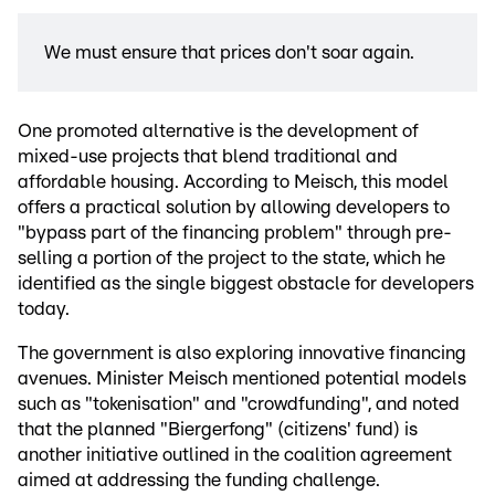
We must ensure that prices don't soar again.
One promoted alternative is the development of
mixed-use projects that blend traditional and
affordable housing. According to Meisch, this model
offers a practical solution by allowing developers to
"bypass part of the financing problem" through pre-
selling a portion of the project to the state, which he
identified as the single biggest obstacle for developers
today.
The government is also exploring innovative financing
avenues. Minister Meisch mentioned potential models
such as "tokenisation" and "crowdfunding", and noted
that the planned "Biergerfong" (citizens' fund) is
another initiative outlined in the coalition agreement
aimed at addressing the funding challenge.