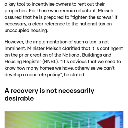
a key tool to incentivise owners to rent out their
properties. For those who remain reluctant, Meisch
assured that he is prepared to "tighten the screws" if
necessary, a clear reference to the national tax on
unoccupied housing.
However, the implementation of such a tax is not
imminent. Minister Meisch clarified that it is contingent
on the prior creation of the National Buildings and
Housing Register (RNBL). "It's obvious that we need to
know how many homes we have, otherwise we can't
develop a concrete policy", he stated.
A recovery is not necessarily
desirable